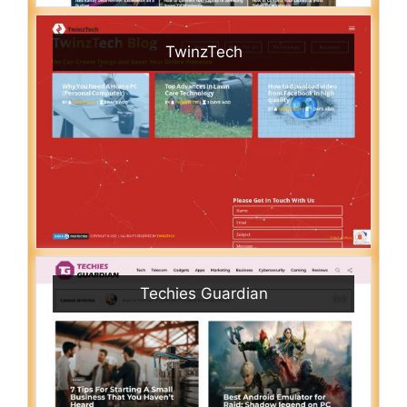
TwinzTech
Techies Guardian