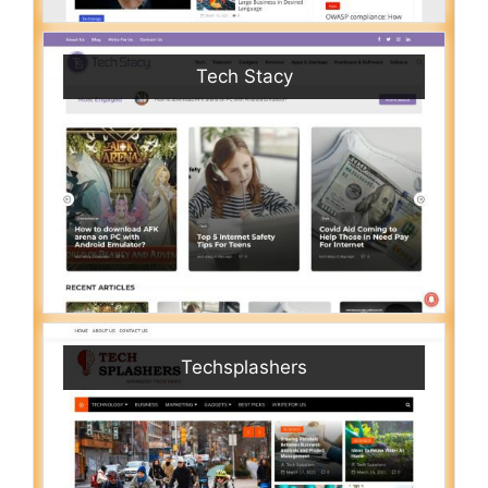
Tech Stacy
Techsplashers