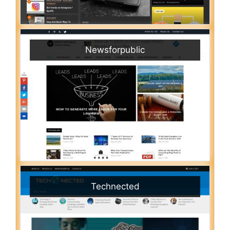
Newsforpublic
Technected