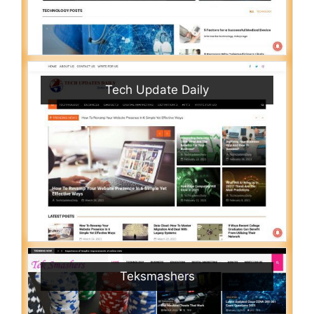
Tech Update Daily
Teksmashers