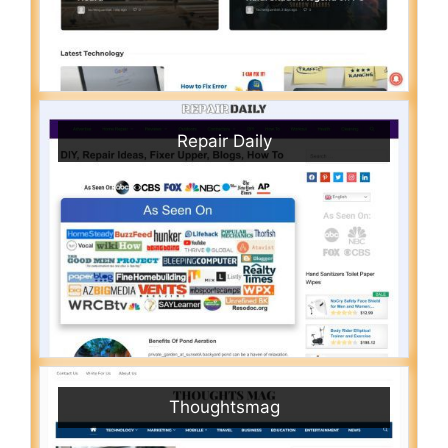
Repair Daily
Thoughtsmag