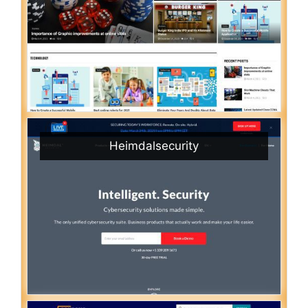
Heimdalsecurity