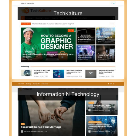
TechKalture
Information N Technology