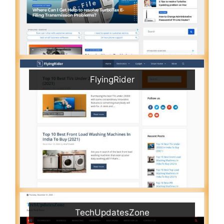
FlyingRider
TechUpdatesZone