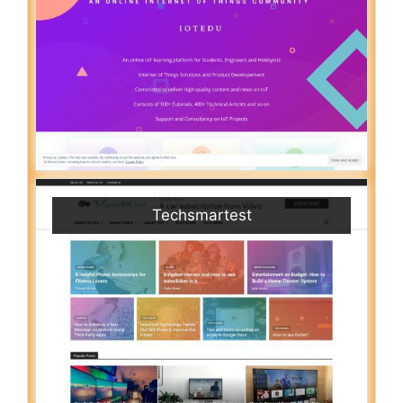
Techsmartest