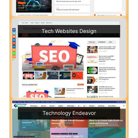
Tech Websites Design
Technology Endeavor