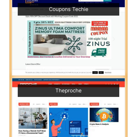
Coupons Techie
Theproche