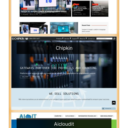
Chipkin
Aicloudit