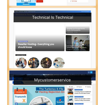
Technical Is Technical
Mycustomerservice