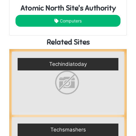
Atomic North Site's Authority
Computers
Related Sites
Techindiatoday
Techsmashers