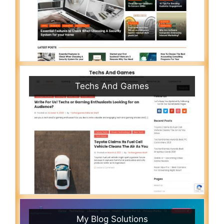
Techs And Games
My Blog Solutions