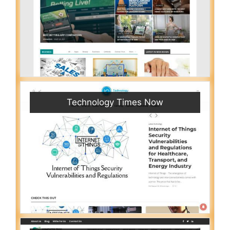
Technology Times Now