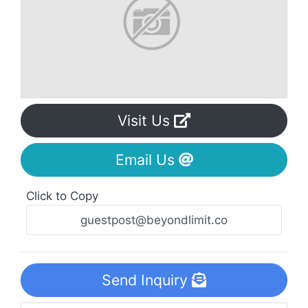
Visit Us
Email Us
Click to Copy
Send Inquiry