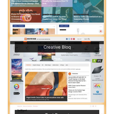
Creative Bloq