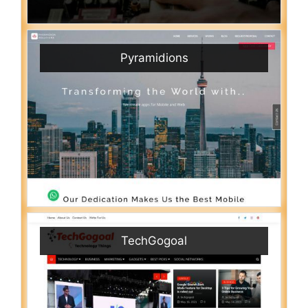
Pyramidions
TechGogoal