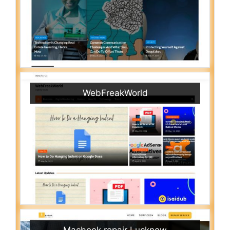
WebFreakWorld
Macbook repair Lucknow