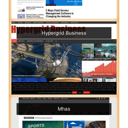
Hypergrid Business
Mhas