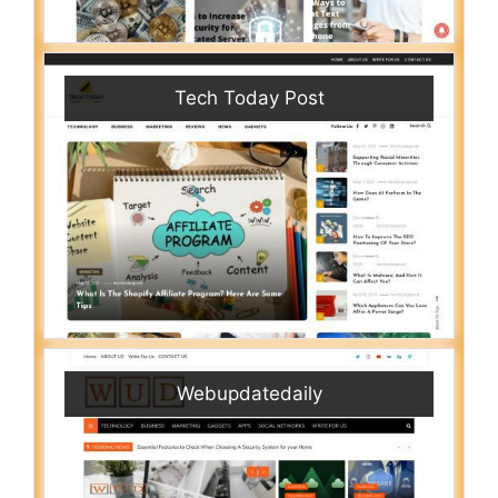
Tech Today Post
Webupdatedaily