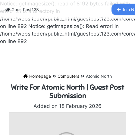
Notice: getimagesize(): read of 8192 bytes failed with
GuestPost123
Join 
errno=21 Is a directory in
/home/websiteden/public_html/guestpost123.com/core
on line 892 Notice: getimagesize(): Read error! in
/home/websiteden/public_html/guestpost123.com/core
on line 892
Homepage
Computers
Atomic North
Write For Atomic North | Guest Post
Submission
Added on 18 February 2026