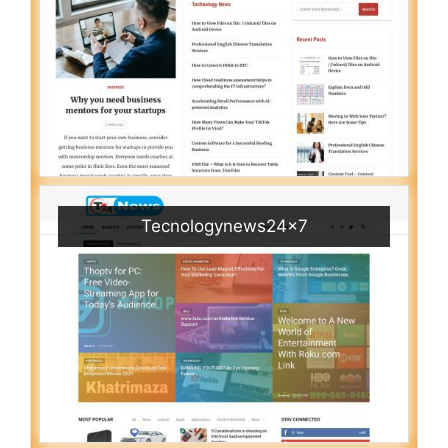
Tecnologynews24x7