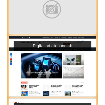
Digitalindiatechnolab