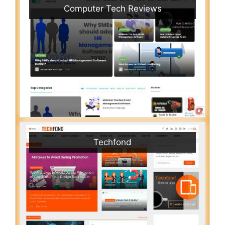
Computer Tech Reviews
Techfond