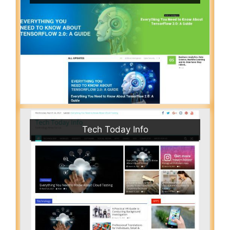
Tech Today Info