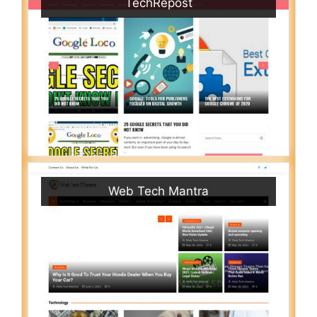
TechRepost
Web Tech Mantra