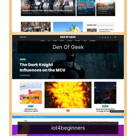
Den Of Geek
iot4beginners