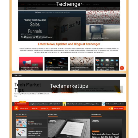
Techenger
Techmarkettips