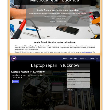
Laptop repair in lucknow