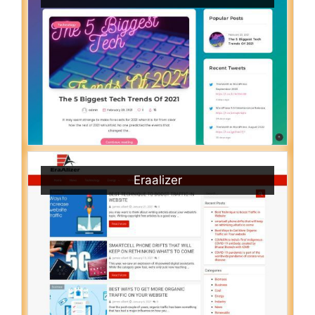
Eraalizer