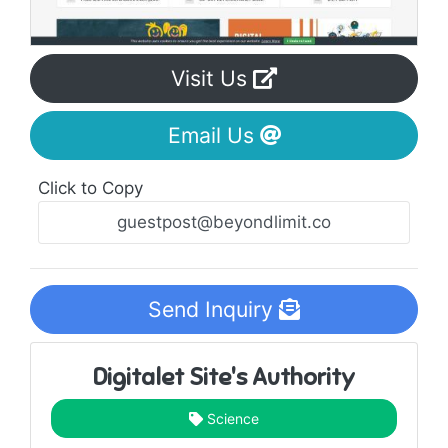
Visit Us
Email Us
Click to Copy
Send Inquiry
Digitalet Site's Authority
Science