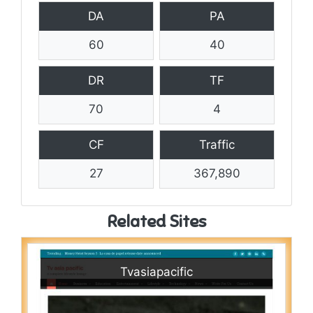
DA
PA
60
40
DR
TF
70
4
CF
Traffic
27
367,890
Related Sites
Tvasiapacific