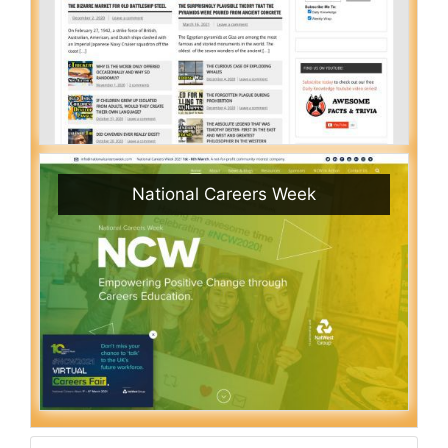
National Careers Week