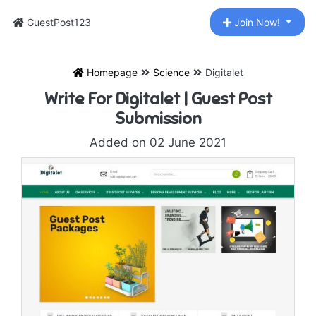
GuestPost123
Join Now!
Homepage
Science
Digitalet
Write For Digitalet | Guest Post
Submission
Added on 02 June 2021