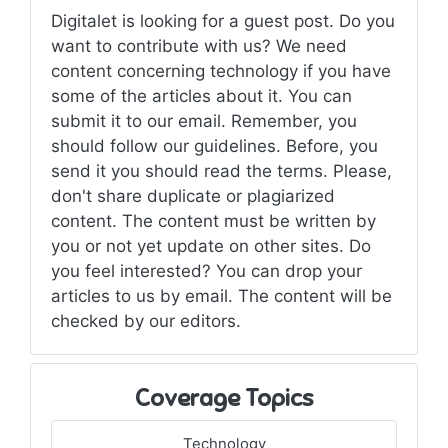
Digitalet is looking for a guest post. Do you
want to contribute with us? We need
content concerning technology if you have
some of the articles about it. You can
submit it to our email. Remember, you
should follow our guidelines. Before, you
send it you should read the terms. Please,
don't share duplicate or plagiarized
content. The content must be written by
you or not yet update on other sites. Do
you feel interested? You can drop your
articles to us by email. The content will be
checked by our editors.
Coverage Topics
Technology