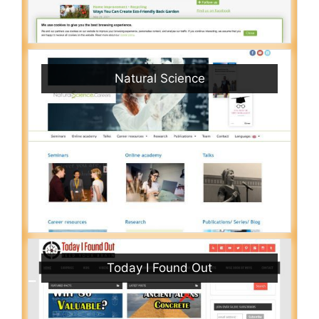
Natural Science
Today I Found Out