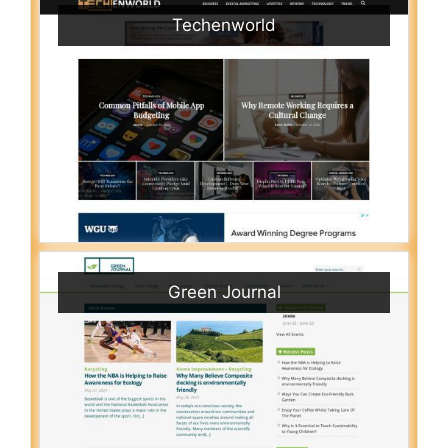
Techenworld
Green Journal