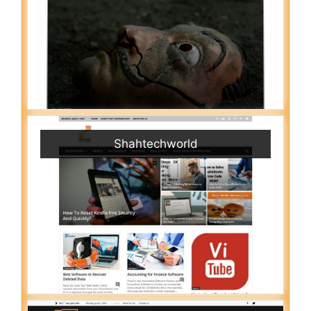
Shahtechworld