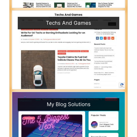
Techs And Games
My Blog Solutions