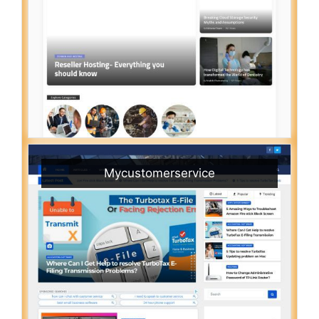
Mycustomerservice