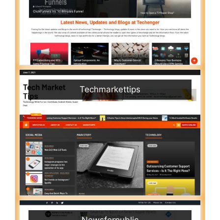
Techmarkettips
Newsforpublic