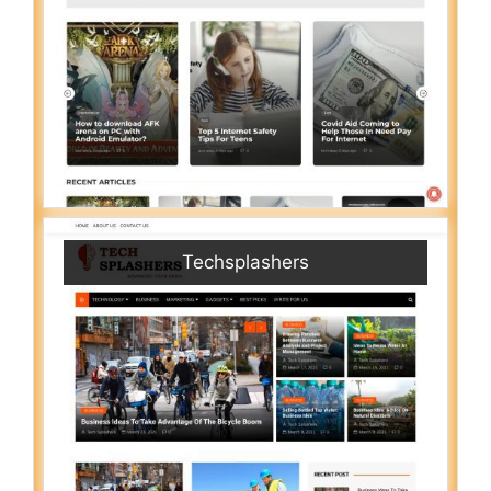
Techsplashers