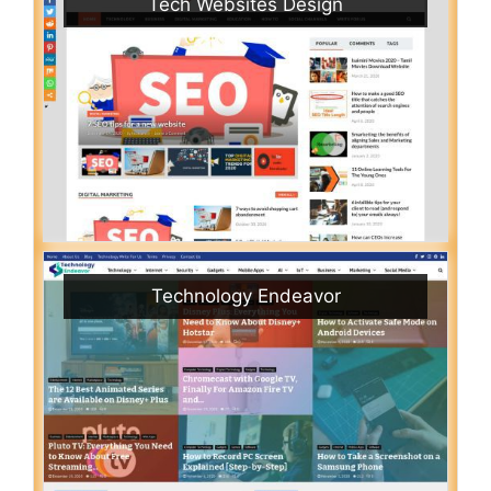
Tech Websites Design
Technology Endeavor