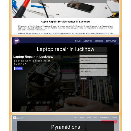
Laptop repair in lucknow
Pyramidions