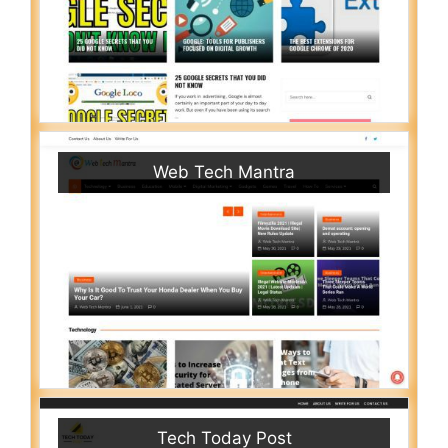
Web Tech Mantra
Tech Today Post