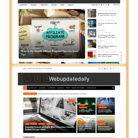
Webupdatedaily