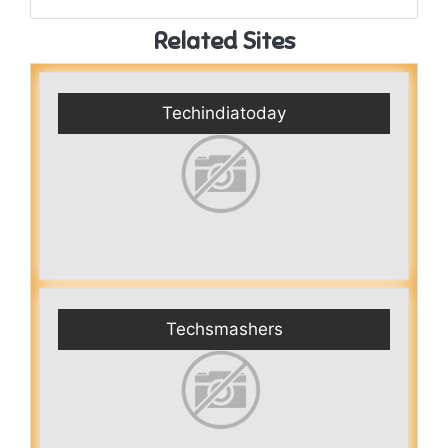
Related Sites
Techindiatoday
Techsmashers