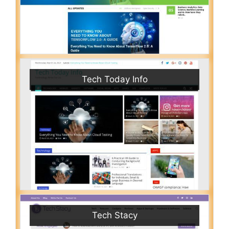
Tech Today Info
Tech Stacy