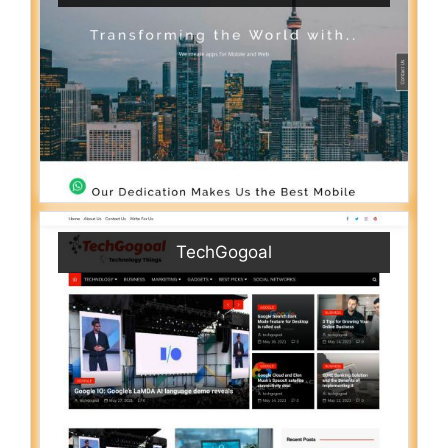
TechGogoal