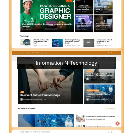
Information N Technology