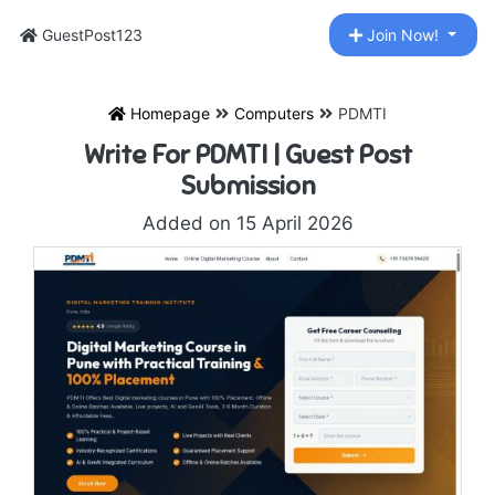
GuestPost123
Join Now!
Homepage
Computers
PDMTI
Write For PDMTI | Guest Post
Submission
Added on 15 April 2026