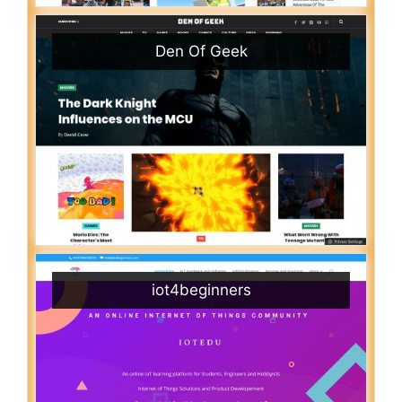
Den Of Geek
iot4beginners