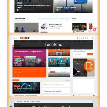
Techfond