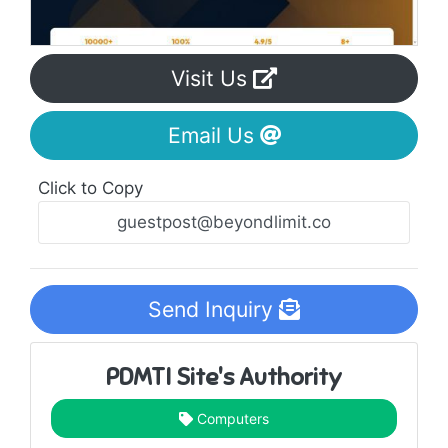
Visit Us
Email Us
Click to Copy
Send Inquiry
PDMTI Site's Authority
Computers