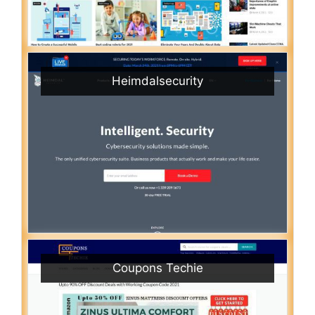
Heimdalsecurity
Coupons Techie