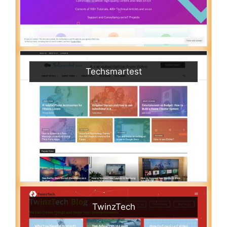
Techsmartest
TwinzTech