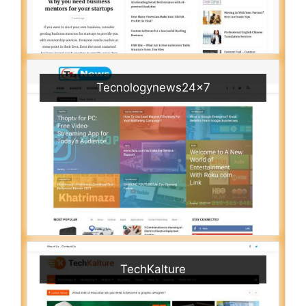
Tecnologynews24x7
TechKalture