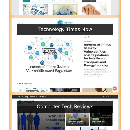
Technology Times Now
Computer Tech Reviews