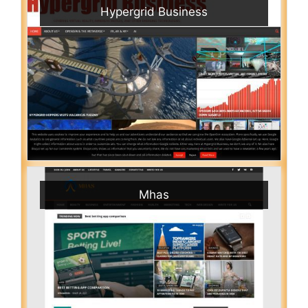
Hypergrid Business
Mhas