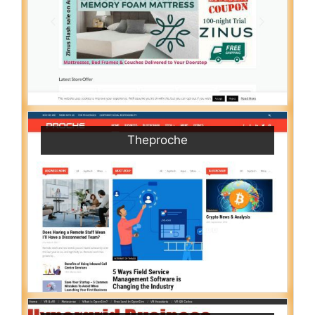
Theproche