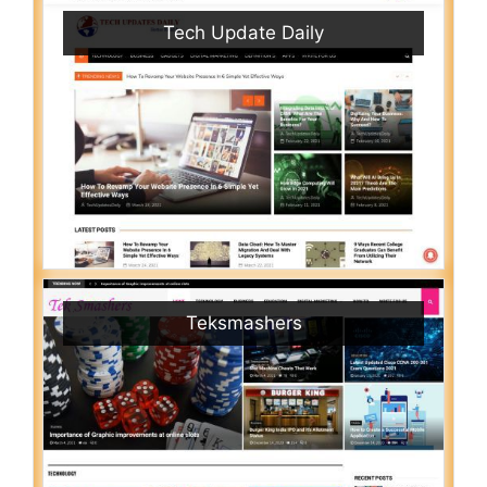
Tech Update Daily
Teksmashers