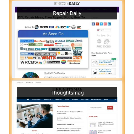
Repair Daily
Thoughtsmag