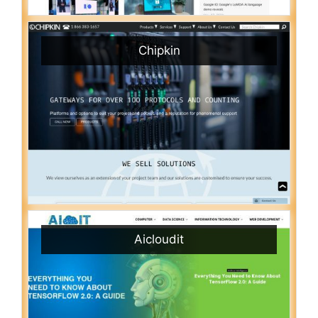
Chipkin
Aicloudit