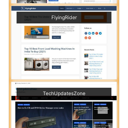
FlyingRider
TechUpdatesZone