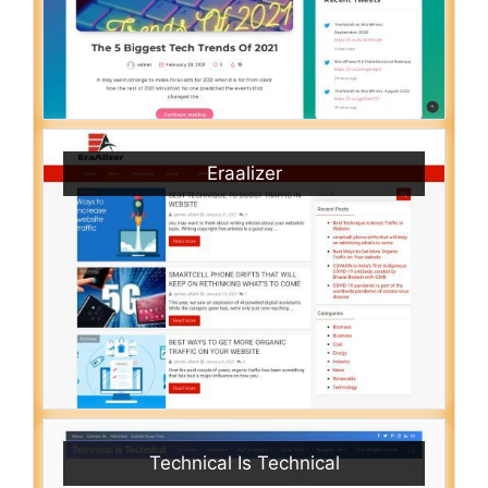
Eraalizer
Technical Is Technical