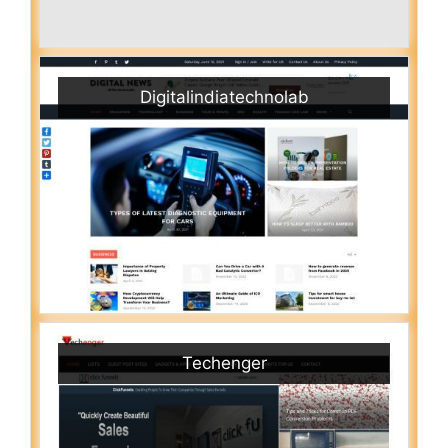
Digitalindiatechnolab
Techenger