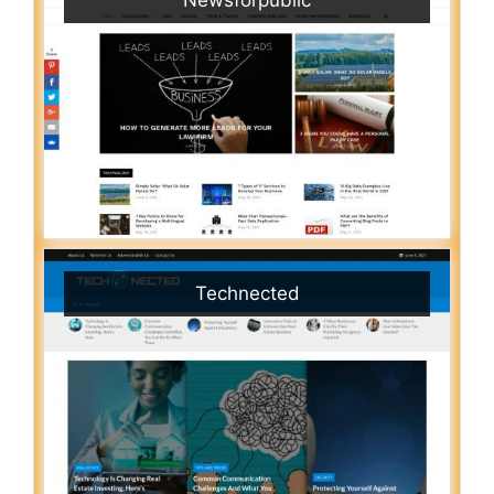
Technected