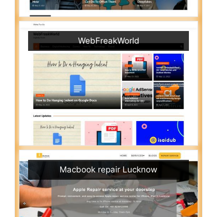
WebFreakWorld
Macbook repair Lucknow