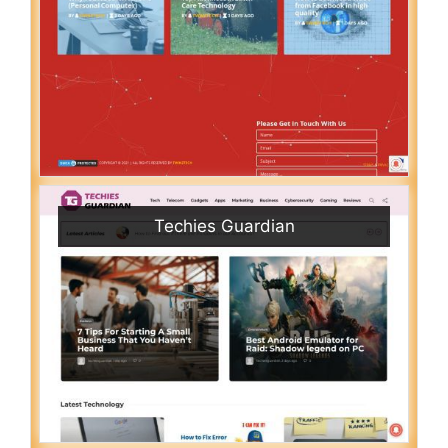
Techies Guardian