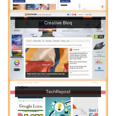
Creative Bloq
TechRepost