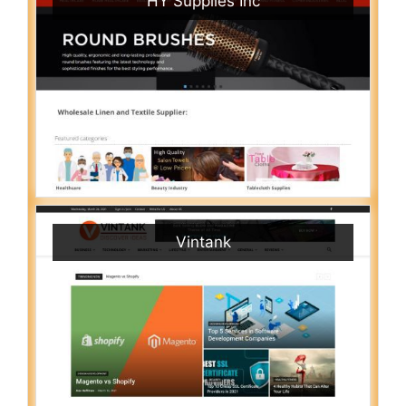
HY Supplies Inc
Vintank