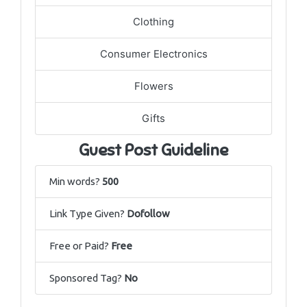
Clothing
Consumer Electronics
Flowers
Gifts
Guest Post Guideline
Min words?
500
Link Type Given?
Dofollow
Free or Paid?
Free
Sponsored Tag?
No