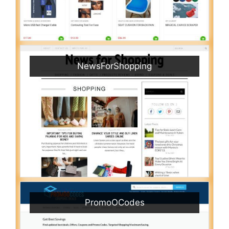
NewsForShopping
PromoOCodes