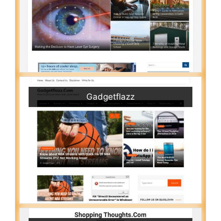
Gadgetflazz