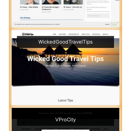
WickedGoodTravelTips
VProCity