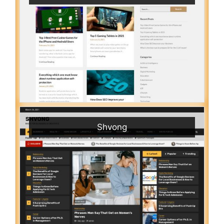
Shvong