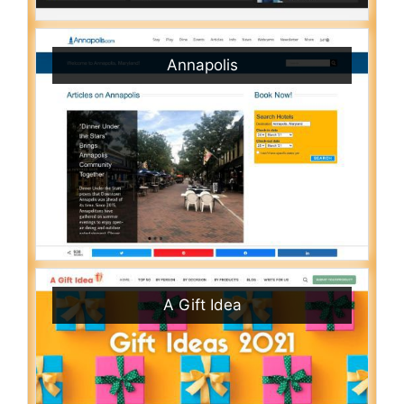
Annapolis
A Gift Idea