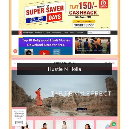
Hustle N Holla