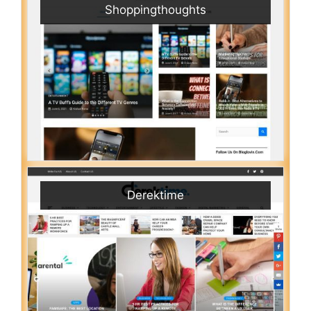
Shoppingthoughts
Derektime