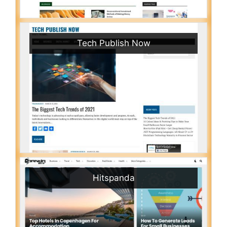
Tech Publish Now
Hitspanda