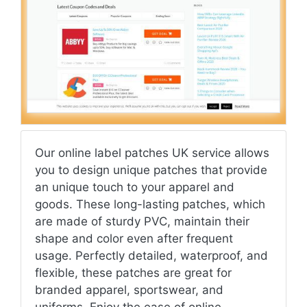
Our online label patches UK service allows
you to design unique patches that provide
an unique touch to your apparel and
goods. These long-lasting patches, which
are made of sturdy PVC, maintain their
shape and color even after frequent
usage. Perfectly detailed, waterproof, and
flexible, these patches are great for
branded apparel, sportswear, and
uniforms. Enjoy the ease of online