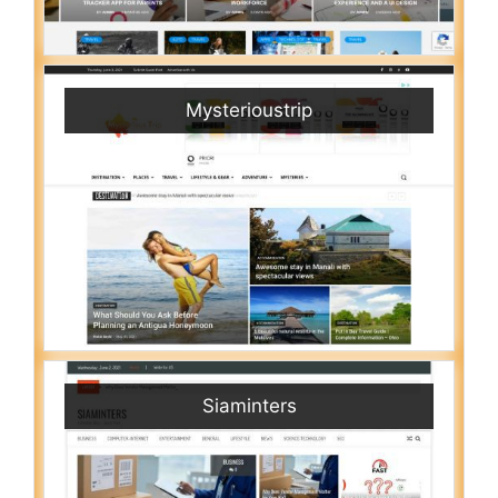
Mysterioustrip
Siaminters