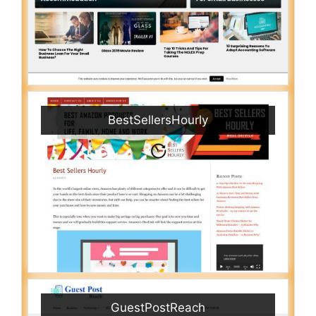
BestSellersHourly
GuestPostReach