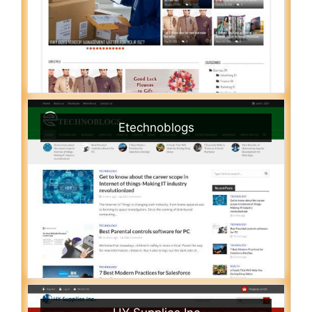
Etechnoblogs