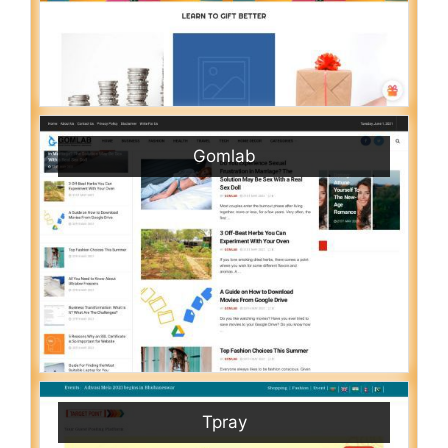
Gomlab
Tpray