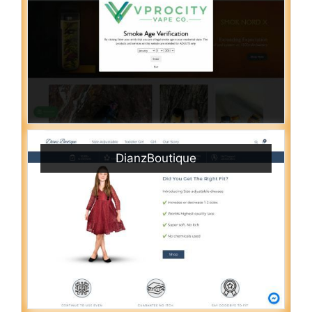
DianzBoutique