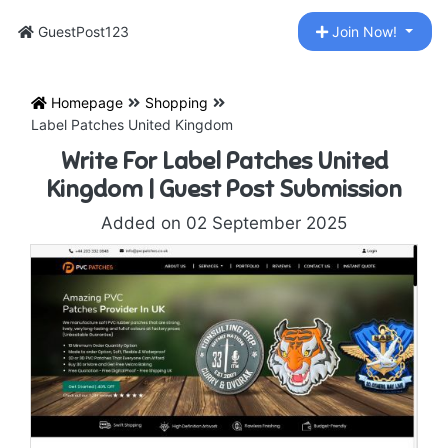
GuestPost123
Join Now!
Homepage
Shopping
Label Patches United Kingdom
Write For Label Patches United
Kingdom | Guest Post Submission
Added on 02 September 2025