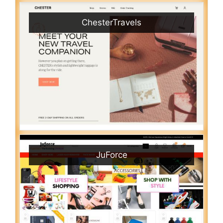
ChesterTravels
JuForce