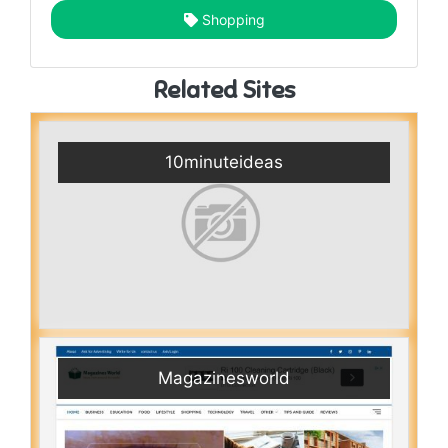
Shopping
Related Sites
10minuteideas
Magazinesworld