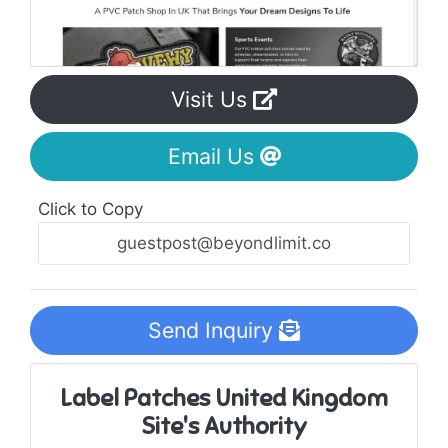
Visit Us
Email Us
Click to Copy
Send Inquiry
Label Patches United Kingdom
Site's Authority