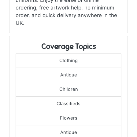
ordering, free artwork help, no minimum
order, and quick delivery anywhere in the
UK.
Coverage Topics
Clothing
Antique
Children
Classifieds
Flowers
Antique