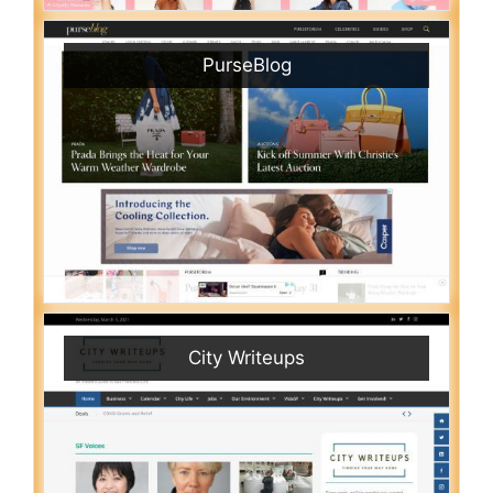
PurseBlog
City Writeups