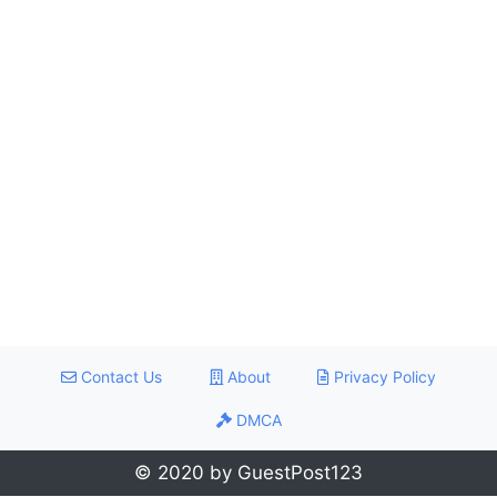
Contact Us
About
Privacy Policy
DMCA
© 2020 by GuestPost123