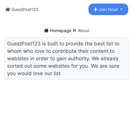
GuestPost123
Join Now!
Homepage
About
GuestPost123 is built to provide the best list to
whom who love to contribute their content to
websites in order to gain authority. We already
sorted out some websites for you. We are sure
you would love our list