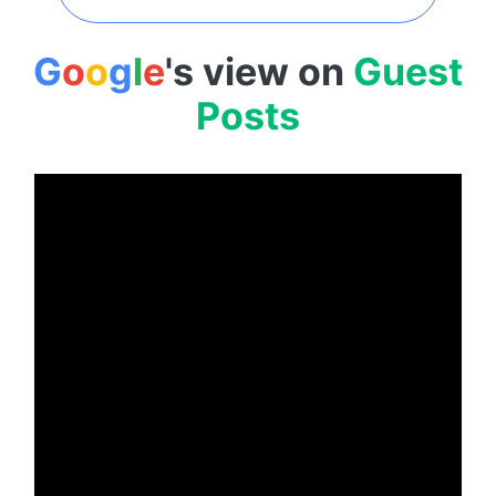
G
o
o
g
l
e
's view on
Guest
Posts