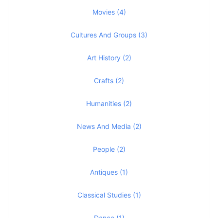
Movies (4)
Cultures And Groups (3)
Art History (2)
Crafts (2)
Humanities (2)
News And Media (2)
People (2)
Antiques (1)
Classical Studies (1)
Dance (1)