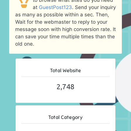
to browse what sites do you need
at
GuestPost123
. Send your inquiry
as many as possible within a sec. Then,
Wait for the webmaster to reply to your
message soon with high conversion rate. It
can save your time multiple times than the
old one.
Total Website
2,748
Total Category