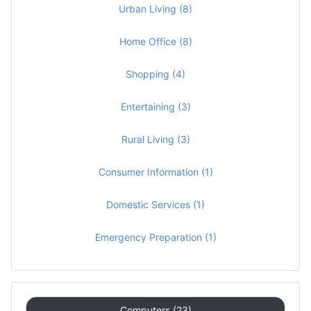
Urban Living (8)
Home Office (8)
Shopping (4)
Entertaining (3)
Rural Living (3)
Consumer Information (1)
Domestic Services (1)
Emergency Preparation (1)
Computers (23)