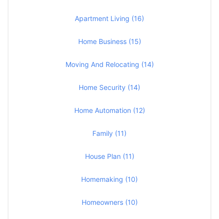
Apartment Living (16)
Home Business (15)
Moving And Relocating (14)
Home Security (14)
Home Automation (12)
Family (11)
House Plan (11)
Homemaking (10)
Homeowners (10)