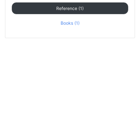
Reference (1)
Books (1)
Contact Us
About
Privacy Policy
DMCA
© 2020 by GuestPost123