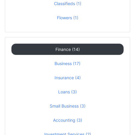
Classifieds (1)
Flowers (1)
Finance (14)
Business (17)
Insurance (4)
Loans (3)
Small Business (3)
Accounting (3)
Investment Services (2)