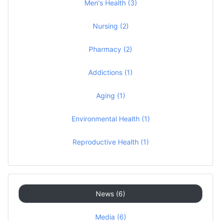
Men's Health (3)
Nursing (2)
Pharmacy (2)
Addictions (1)
Aging (1)
Environmental Health (1)
Reproductive Health (1)
News (6)
Media (6)