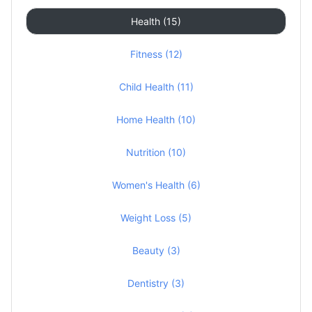
Health (15)
Fitness (12)
Child Health (11)
Home Health (10)
Nutrition (10)
Women's Health (6)
Weight Loss (5)
Beauty (3)
Dentistry (3)