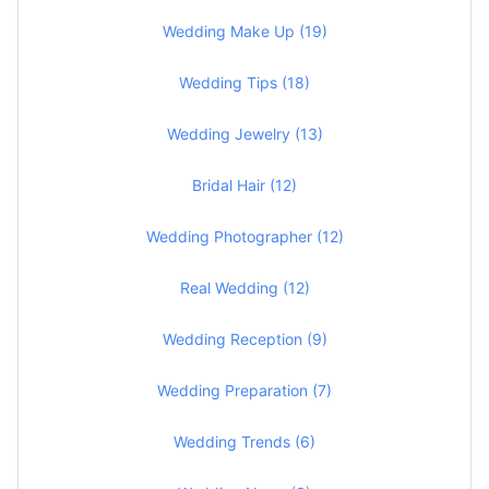
Wedding Make Up (19)
Wedding Tips (18)
Wedding Jewelry (13)
Bridal Hair (12)
Wedding Photographer (12)
Real Wedding (12)
Wedding Reception (9)
Wedding Preparation (7)
Wedding Trends (6)