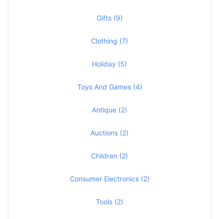
Gifts (9)
Clothing (7)
Holiday (5)
Toys And Games (4)
Antique (2)
Auctions (2)
Children (2)
Consumer Electronics (2)
Tools (2)