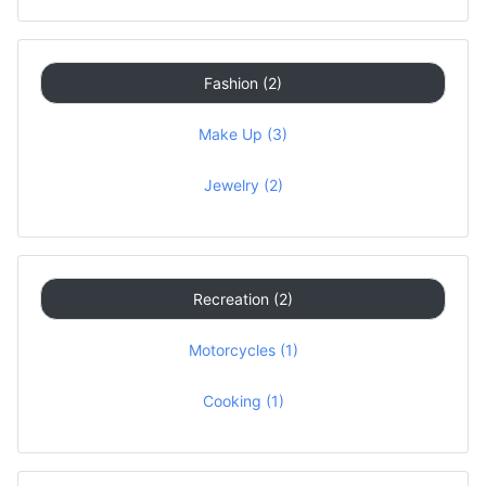
Fashion (2)
Make Up (3)
Jewelry (2)
Recreation (2)
Motorcycles (1)
Cooking (1)