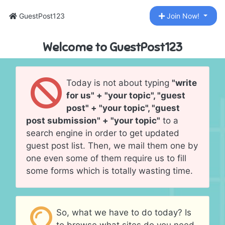
GuestPost123
Join Now!
Welcome to GuestPost123
Today is not about typing
"write
for us" + "your topic", "guest
post" + "your topic", "guest
post submission" + "your topic"
to a
search engine in order to get updated
guest post list. Then, we mail them one by
one even some of them require us to fill
some forms which is totally wasting time.
So, what we have to do today? Is