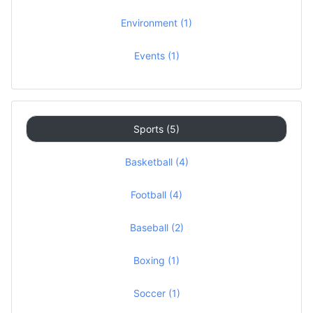
Environment (1)
Events (1)
Sports (5)
Basketball (4)
Football (4)
Baseball (2)
Boxing (1)
Soccer (1)