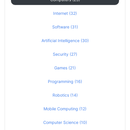
Internet (32)
Software (31)
Artificial Intelligence (30)
Security (27)
Games (21)
Programming (16)
Robotics (14)
Mobile Computing (12)
Computer Science (10)