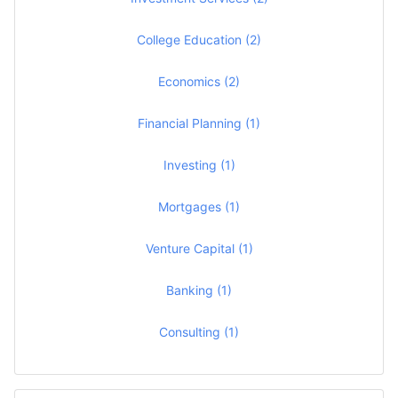
College Education (2)
Economics (2)
Financial Planning (1)
Investing (1)
Mortgages (1)
Venture Capital (1)
Banking (1)
Consulting (1)