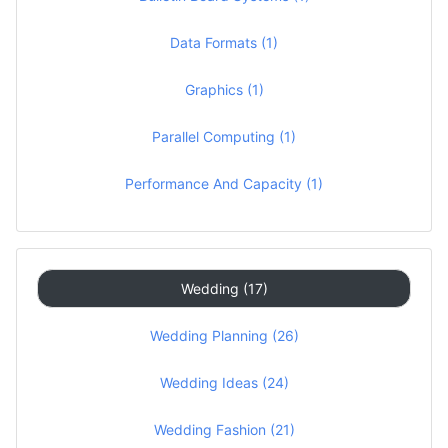
Data Formats (1)
Graphics (1)
Parallel Computing (1)
Performance And Capacity (1)
Wedding (17)
Wedding Planning (26)
Wedding Ideas (24)
Wedding Fashion (21)