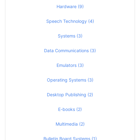
Hardware (9)
Speech Technology (4)
Systems (3)
Data Communications (3)
Emulators (3)
Operating Systems (3)
Desktop Publishing (2)
E-books (2)
Multimedia (2)
Bulletin Board Systems (1)