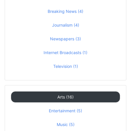
Breaking News (4)
Journalism (4)
Newspapers (3)
Internet Broadcasts (1)
Television (1)
Arts (16)
Entertainment (5)
Music (5)