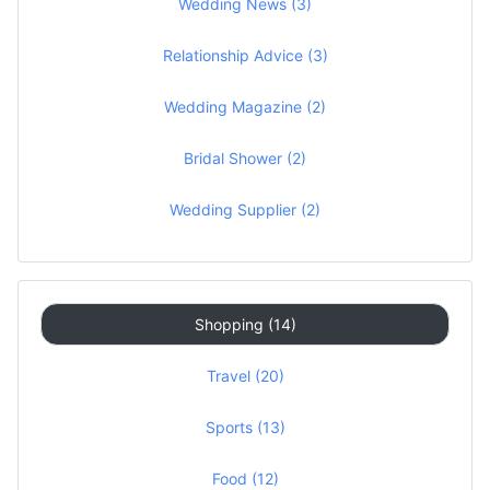
Wedding News (3)
Relationship Advice (3)
Wedding Magazine (2)
Bridal Shower (2)
Wedding Supplier (2)
Shopping (14)
Travel (20)
Sports (13)
Food (12)