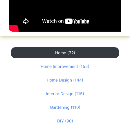
Home (32)
Home Improvement (155)
Home Design (144)
Interior Design (115)
Gardening (110)
DIY (90)