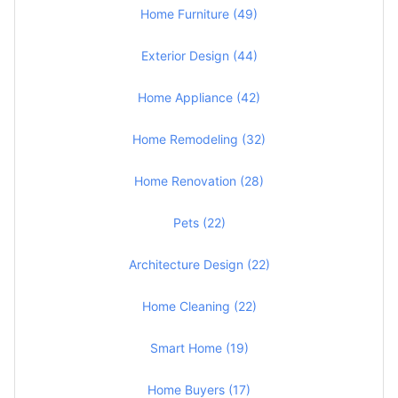
Home Furniture (49)
Exterior Design (44)
Home Appliance (42)
Home Remodeling (32)
Home Renovation (28)
Pets (22)
Architecture Design (22)
Home Cleaning (22)
Smart Home (19)
Home Buyers (17)