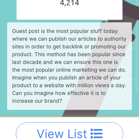
4,214
Guest post is the most popular stuff today
where we can publish our articles to authority
sites in order to get backlink or promoting our
product. This method has been popular since
last decade and we can ensure this one is
the most popular online marketing we can do.
Imagine when you publish an article of your
product to a website with million views a day.
Can you imagine how effective it is to
increase our brand?
View List