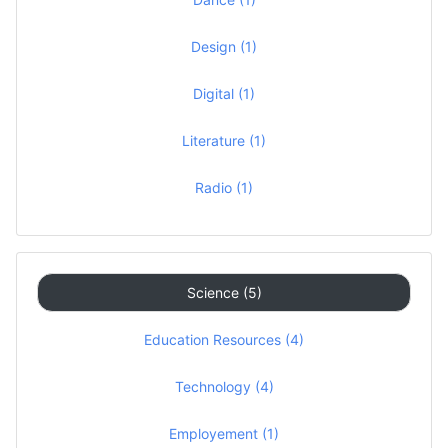
Design (1)
Digital (1)
Literature (1)
Radio (1)
Science (5)
Education Resources (4)
Technology (4)
Employement (1)