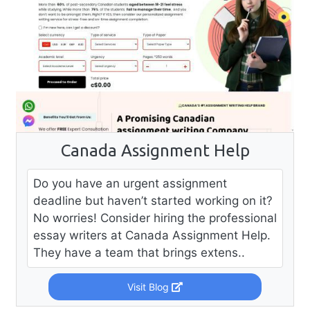
Canada Assignment Help
Do you have an urgent assignment
deadline but haven’t started working on it?
No worries! Consider hiring the professional
essay writers at Canada Assignment Help.
They have a team that brings extens..
Visit Blog