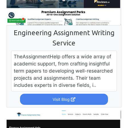
Engineering Assignment Writing
Service
TheAssignmentHelp offers a wide array of
academic support, from crafting insightful
term papers to developing well-researched
projects and assignments. Their team
includes experts in diverse fields, i..
Visit Blog