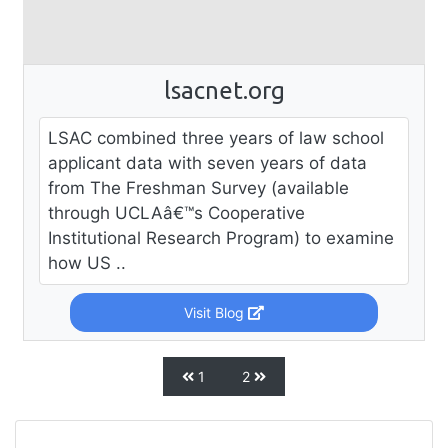
lsacnet.org
LSAC combined three years of law school
applicant data with seven years of data
from The Freshman Survey (available
through UCLAâ€™s Cooperative
Institutional Research Program) to examine
how US ..
Visit Blog
1
2