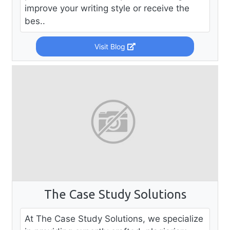
improve your writing style or receive the
bes..
Visit Blog
The Case Study Solutions
At The Case Study Solutions, we specialize