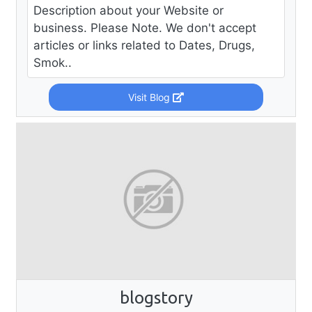
Description about your Website or
business. Please Note. We don't accept
articles or links related to Dates, Drugs,
Smok..
Visit Blog
blogstory