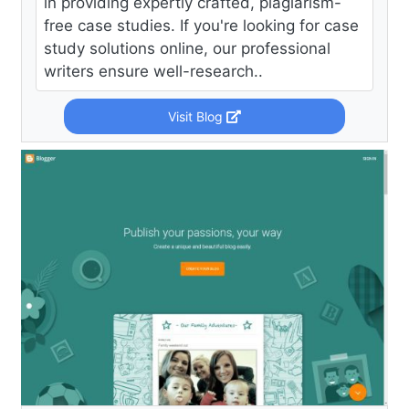
in providing expertly crafted, plagiarism-
free case studies. If you're looking for case
study solutions online, our professional
writers ensure well-research..
Visit Blog