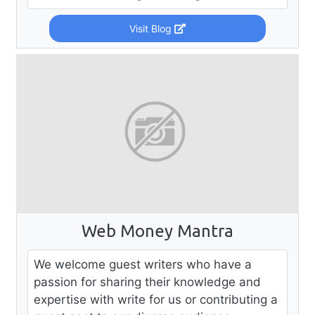
Visit Blog
Web Money Mantra
We welcome guest writers who have a
passion for sharing their knowledge and
expertise with write for us or contributing a