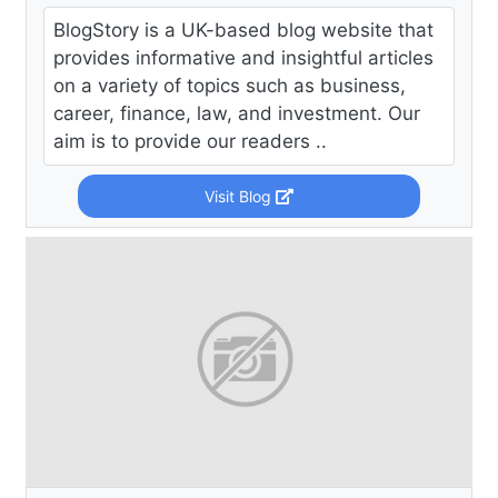
BlogStory is a UK-based blog website that
provides informative and insightful articles
on a variety of topics such as business,
career, finance, law, and investment. Our
aim is to provide our readers ..
Visit Blog