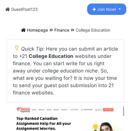
GuestPost123
Join Now!
Homepage
Finance
College Education
Quick Tip:
Here you can submit an article
to +21
College Education
websites under
finance. You can start write for us right
away under
college education niche
. So,
what are you waiting for? It is now your time
to send your guest post submission into 21
finance websites.