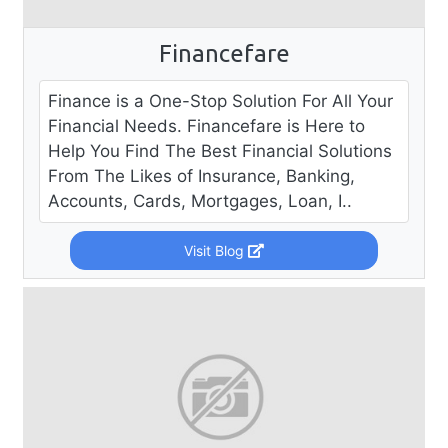
Financefare
Finance is a One-Stop Solution For All Your
Financial Needs. Financefare is Here to
Help You Find The Best Financial Solutions
From The Likes of Insurance, Banking,
Accounts, Cards, Mortgages, Loan, I..
Visit Blog