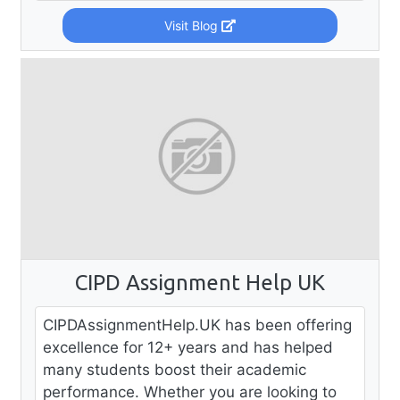
Visit Blog
CIPD Assignment Help UK
CIPDAssignmentHelp.UK has been offering
excellence for 12+ years and has helped
many students boost their academic
performance. Whether you are looking to