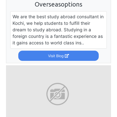
Overseasoptions
We are the best study abroad consultant in
Kochi, we help students to fulfill their
dream to study abroad. Studying in a
foreign country is a fantastic experience as
it gains access to world class ins..
Visit Blog