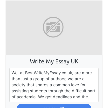
Write My Essay UK
We, at BestWriteMyEssay.co.uk, are more
than just a group of authors; we are a
society that shares a common love for
assisting students through the difficult part
of academia. We get deadlines and the..