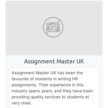
Assignment Master UK
Assignment Master UK has been the
favourite of students in writing HR
assignments. Their experience in this
industry spans years, and they have been
providing quality services to students at
very chea..