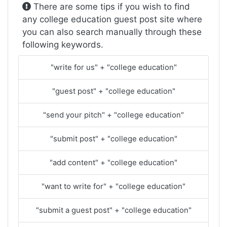
There are some tips if you wish to find
any college education guest post site where
you can also search manually through these
following keywords.
"write for us" + "college education"
"guest post" + "college education"
"send your pitch" + "college education"
"submit post" + "college education"
"add content" + "college education"
"want to write for" + "college education"
"submit a guest post" + "college education"