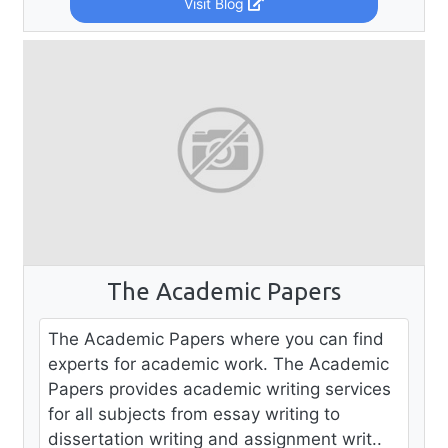
Visit Blog
The Academic Papers
The Academic Papers where you can find
experts for academic work. The Academic
Papers provides academic writing services
for all subjects from essay writing to
dissertation writing and assignment writ..