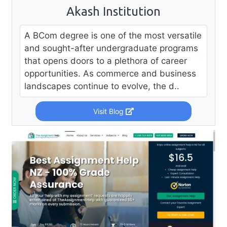
Akash Institution
A BCom degree is one of the most versatile
and sought-after undergraduate programs
that opens doors to a plethora of career
opportunities. As commerce and business
landscapes continue to evolve, the d..
Visit Blog