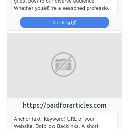
guest post to our diverse audience.
Whether youâ€™re a seasoned professio..
Visit Blog
https://paidforarticles.com
Anchor text (Keyword) URL of your
Website. Dofollow Backlinks. A short