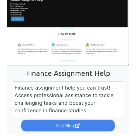
Finance Assignment Help
Finance assignment help you can trust!
Access professional assistance to tackle
challenging tasks and boost your
confidence in finance studies...
Visit Blog