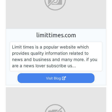
limittimes.com
Limit times is a popular website which
provides quality information related to
news and business and many more. if you
are a news lover subscribe us...
Visit Blog