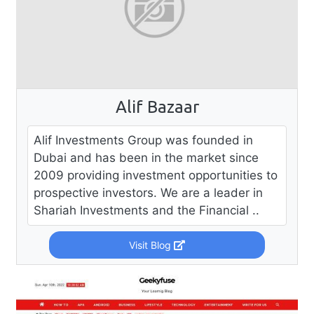
Alif Bazaar
Alif Investments Group was founded in
Dubai and has been in the market since
2009 providing investment opportunities to
prospective investors. We are a leader in
Shariah Investments and the Financial ..
Visit Blog