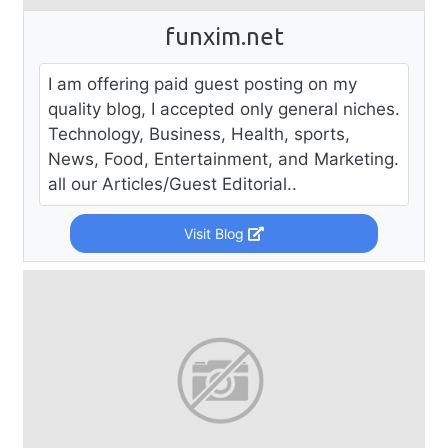
funxim.net
I am offering paid guest posting on my
quality blog, I accepted only general niches.
Technology, Business, Health, sports,
News, Food, Entertainment, and Marketing.
all our Articles/Guest Editorial..
Visit Blog