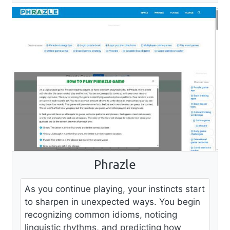
Phrazle
As you continue playing, your instincts start
to sharpen in unexpected ways. You begin
recognizing common idioms, noticing
linguistic rhythms, and predicting how