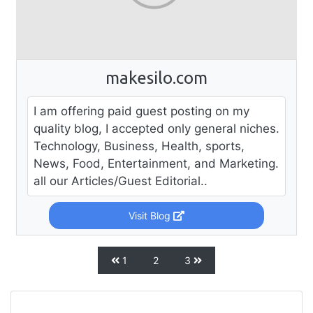
makesilo.com
I am offering paid guest posting on my
quality blog, I accepted only general niches.
Technology, Business, Health, sports,
News, Food, Entertainment, and Marketing.
all our Articles/Guest Editorial..
Visit Blog
1
2
3