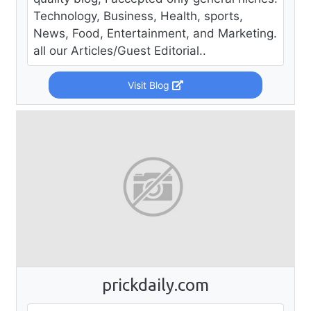
Technology, Business, Health, sports,
News, Food, Entertainment, and Marketing.
all our Articles/Guest Editorial..
Visit Blog
prickdaily.com