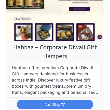
Habbaa – Corporate Diwali Gift
Hampers
Habbaa offers premium Corporate Diwali
Gift Hampers designed for businesses
across India. Discover luxury festive gift
boxes with gourmet treats, premium dry
fruits, elegant packaging and personalised..
Visit Blog