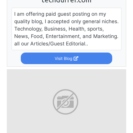
I am offering paid guest posting on my
quality blog, I accepted only general niches.
Technology, Business, Health, sports,
News, Food, Entertainment, and Marketing.
all our Articles/Guest Editorial..
Visit Blog