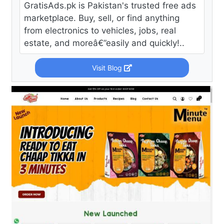
GratisAds.pk is Pakistan's trusted free ads
marketplace. Buy, sell, or find anything
from electronics to vehicles, jobs, real
estate, and moreâ€”easily and quickly!..
Visit Blog