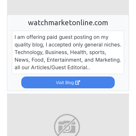
watchmarketonline.com
I am offering paid guest posting on my
quality blog, I accepted only general niches.
Technology, Business, Health, sports,
News, Food, Entertainment, and Marketing.
all our Articles/Guest Editorial..
Visit Blog