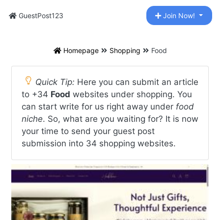
GuestPost123
Join Now!
Homepage
Shopping
Food
Quick Tip:
Here you can submit an article
to +34
Food
websites under shopping. You
can start write for us right away under
food
niche
. So, what are you waiting for? It is now
your time to send your guest post
submission into 34 shopping websites.