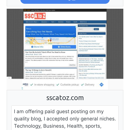
sscatoz.com
I am offering paid guest posting on my
quality blog, I accepted only general niches.
Technology, Business, Health, sports,