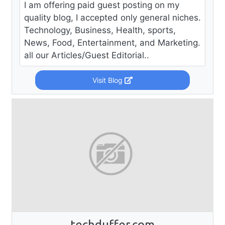
I am offering paid guest posting on my
quality blog, I accepted only general niches.
Technology, Business, Health, sports,
News, Food, Entertainment, and Marketing.
all our Articles/Guest Editorial..
Visit Blog
techduffer.com