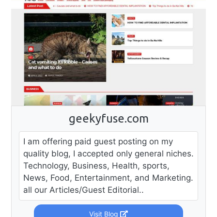
geekyfuse.com
I am offering paid guest posting on my
quality blog, I accepted only general niches.
Technology, Business, Health, sports,
News, Food, Entertainment, and Marketing.
all our Articles/Guest Editorial..
Visit Blog