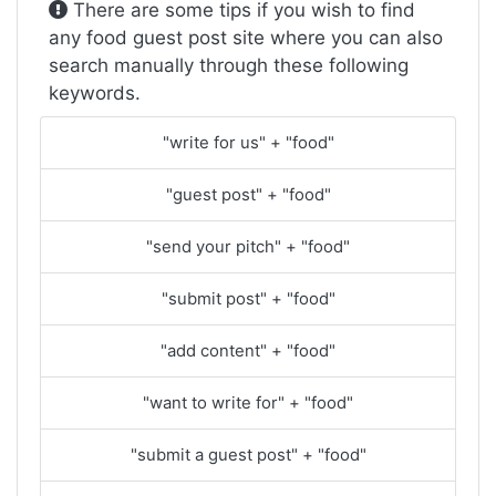
There are some tips if you wish to find
any food guest post site where you can also
search manually through these following
keywords.
"write for us" + "food"
"guest post" + "food"
"send your pitch" + "food"
"submit post" + "food"
"add content" + "food"
"want to write for" + "food"
"submit a guest post" + "food"