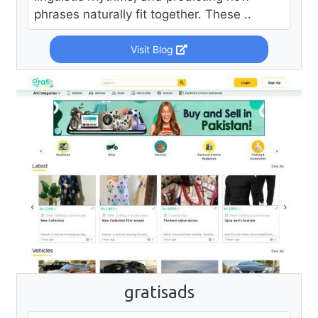
phrases naturally fit together. These ..
Visit Blog
gratisads