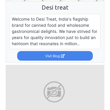
Desi treat
Welcome to Desi Treat, India's flagship
brand for canned food and wholesome
gastronomical delights. We have strived for
years for quality innovation just to build an
heirloom that resonates in million..
Visit Blog