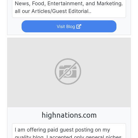
News, Food, Entertainment, and Marketing.
all our Articles/Guest Editorial..
Visit Blog
highnations.com
I am offering paid guest posting on my
quality blog, I accepted only general niches.