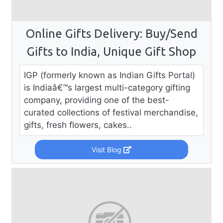
Online Gifts Delivery: Buy/Send
Gifts to India, Unique Gift Shop
IGP (formerly known as Indian Gifts Portal)
is Indiaâ€™s largest multi-category gifting
company, providing one of the best-
curated collections of festival merchandise,
gifts, fresh flowers, cakes..
Visit Blog