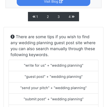
Visit Blog
1
2
3
4
There are some tips if you wish to find
any wedding planning guest post site where
you can also search manually through these
following keywords.
"write for us" + "wedding planning"
"guest post" + "wedding planning"
"send your pitch" + "wedding planning"
"submit post" + "wedding planning"