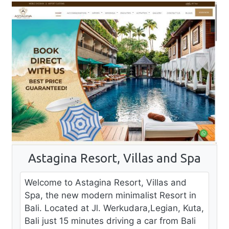
Astagina Resort, Villas and Spa
Welcome to Astagina Resort, Villas and
Spa, the new modern minimalist Resort in
Bali. Located at Jl. Werkudara,Legian, Kuta,
Bali just 15 minutes driving a car from Bali