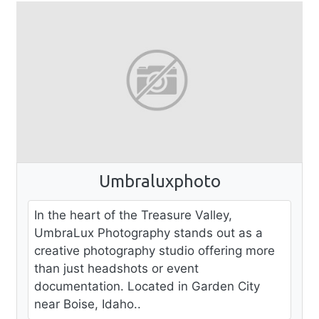
Umbraluxphoto
In the heart of the Treasure Valley,
UmbraLux Photography stands out as a
creative photography studio offering more
than just headshots or event
documentation. Located in Garden City
near Boise, Idaho..