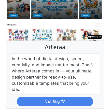
Arteraa
In the world of digital design, speed,
creativity, and impact matter most. That’s
where Arteraa comes in — your ultimate
design partner for ready-to-use,
customizable templates that bring your
ide..
Visit Blog