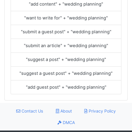
"add content" + "wedding planning"
"want to write for" + "wedding planning"
"submit a guest post" + "wedding planning"
"submit an article" + "wedding planning"
"suggest a post" + "wedding planning"
"suggest a guest post" + "wedding planning"
"add guest post" + "wedding planning"
Contact Us
About
Privacy Policy
DMCA