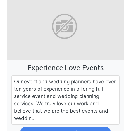
Experience Love Events
Our event and wedding planners have over
ten years of experience in offering full-
service event and wedding planning
services. We truly love our work and
believe that we are the best events and
weddin..