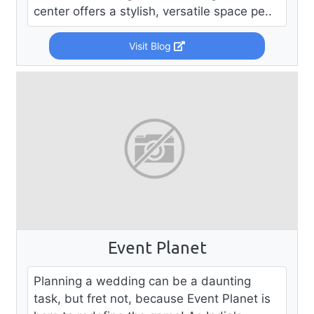
center offers a stylish, versatile space pe..
Visit Blog
Event Planet
Planning a wedding can be a daunting
task, but fret not, because Event Planet is