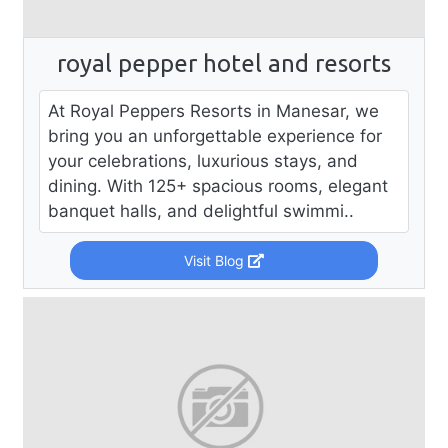
royal pepper hotel and resorts
At Royal Peppers Resorts in Manesar, we
bring you an unforgettable experience for
your celebrations, luxurious stays, and
dining. With 125+ spacious rooms, elegant
banquet halls, and delightful swimmi..
Visit Blog