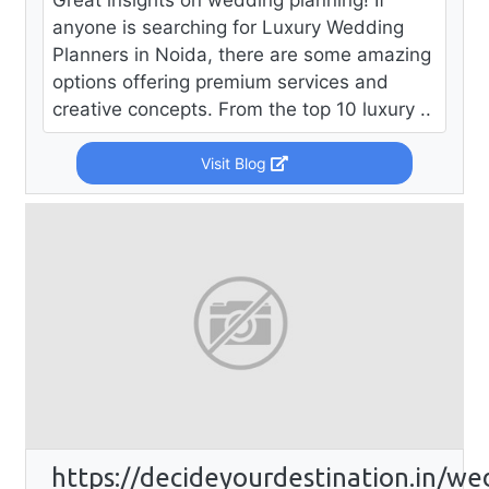
Great insights on wedding planning! If
anyone is searching for Luxury Wedding
Planners in Noida, there are some amazing
options offering premium services and
creative concepts. From the top 10 luxury ..
Visit Blog
https://decideyourdestination.in/we