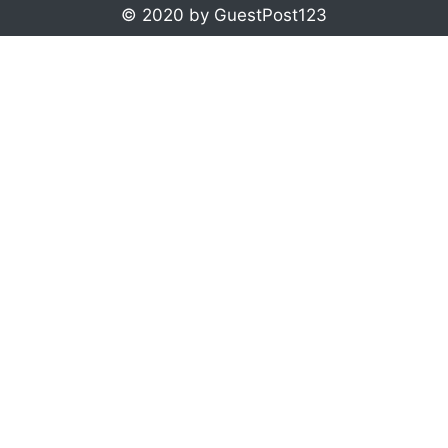
© 2020 by GuestPost123