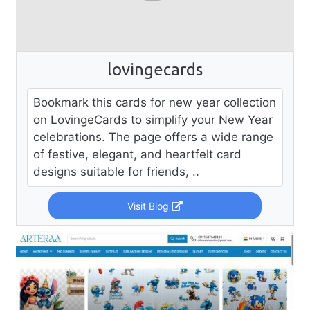
lovingecards
Bookmark this cards for new year collection
on LovingeCards to simplify your New Year
celebrations. The page offers a wide range
of festive, elegant, and heartfelt card
designs suitable for friends, ..
Visit Blog