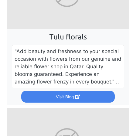
Tulu florals
"Add beauty and freshness to your special
occasion with flowers from our genuine and
reliable flower shop in Qatar. Quality
blooms guaranteed. Experience an
amazing flower frenzy in every bouquet." ..
Visit Blog