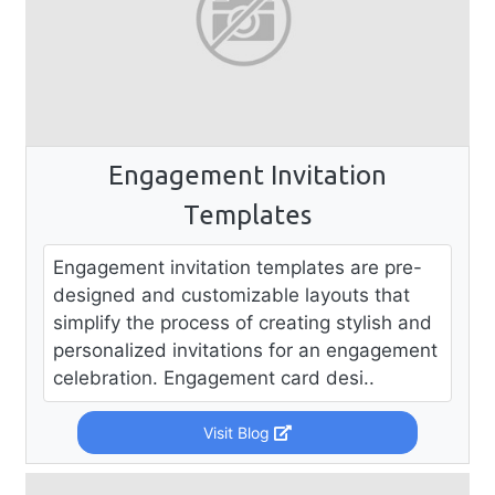
Engagement Invitation
Templates
Engagement invitation templates are pre-
designed and customizable layouts that
simplify the process of creating stylish and
personalized invitations for an engagement
celebration. Engagement card desi..
Visit Blog