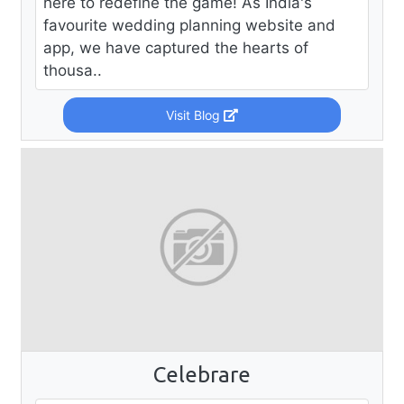
here to redefine the game! As India's
favourite wedding planning website and
app, we have captured the hearts of
thousa..
Visit Blog
Celebrare