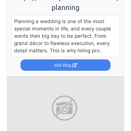
planning
Planning a wedding is one of the most
special moments in life, and every couple
wants their big day to be perfect. From
grand décor to flawless execution, every
detail matters. This is why hiring pro..
Visit Blog