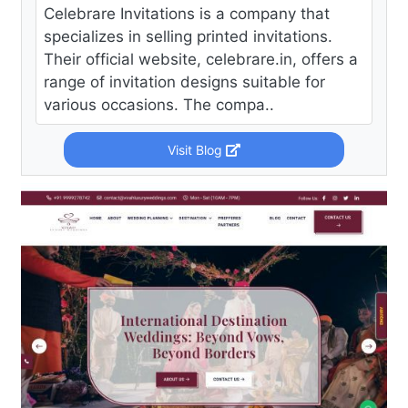
Celebrare Invitations is a company that
specializes in selling printed invitations.
Their official website, celebrare.in, offers a
range of invitation designs suitable for
various occasions. The compa..
Visit Blog