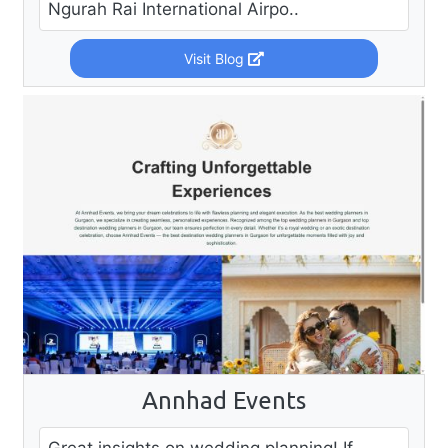
Ngurah Rai International Airpo..
Visit Blog
Annhad Events