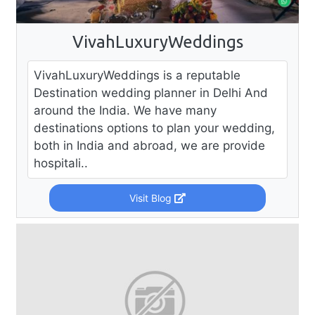
VivahLuxuryWeddings
VivahLuxuryWeddings is a reputable
Destination wedding planner in Delhi And
around the India. We have many
destinations options to plan your wedding,
both in India and abroad, we are provide
hospitali..
Visit Blog