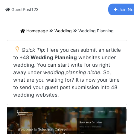
GuestPost123
Join N
Homepage
Wedding
Wedding Planning
Quick Tip:
Here you can submit an article
to +48
Wedding Planning
websites under
wedding. You can start write for us right
away under
wedding planning niche
. So,
what are you waiting for? It is now your time
to send your guest post submission into 48
wedding websites.