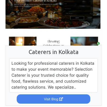
Caterers in Kolkata
Looking for professional caterers in Kolkata
to make your event memorable? Selection
Caterer is your trusted choice for quality
food, flawless service, and customized
catering solutions. We specialize..
Visit Blog