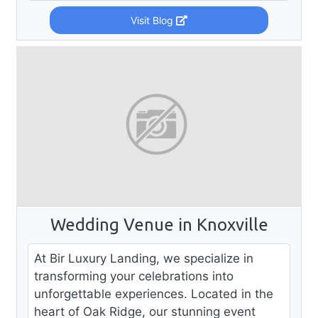
Visit Blog
Wedding Venue in Knoxville
At Bir Luxury Landing, we specialize in
transforming your celebrations into
unforgettable experiences. Located in the
heart of Oak Ridge, our stunning event