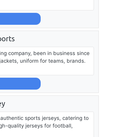
orts
ng company, been in business since
ackets, uniform for teams, brands.
ey
authentic sports jerseys, catering to
h-quality jerseys for football,