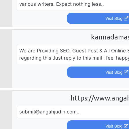
various writers. Expect nothing less..
Visit Blog
kannadamas
We are Providing SEO, Guest Post & All Online 
regarding this Just reply to this mail I feel hap
Visit Blog
https://www.anga
submit@angahjudin.com
..
Visit Blog