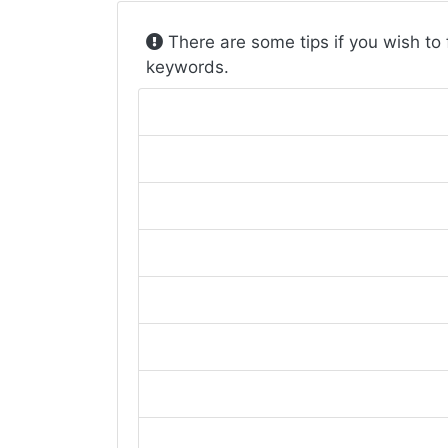
There are some tips if you wish to
keywords.