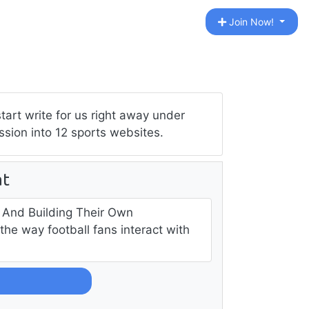
Join Now!
art write for us right away under
ssion into 12 sports websites.
at
 And Building Their Own
he way football fans interact with