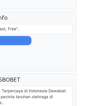
nfo
st, Free”..
 SBOBET
a Terpercaya di Indonesia Dewabet
 pecinta taruhan olahraga di
..