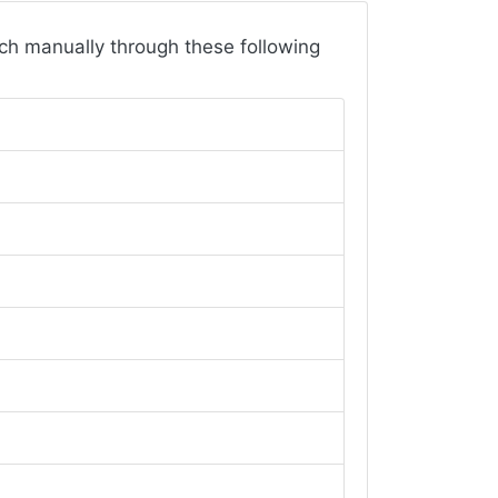
rch manually through these following