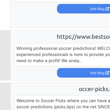
Visit Blog
https://www.bestsoc
Winning professional soccer predictions! WEL
experienced professionals is here to provide yo
need to make a profit! We analy..
Visit Blog
occer-picks
Welcome to Soccer Picks where you can have ac
soccer predictions (picks,tips) on the net SINCE 