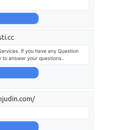
ti.cc
Services. If you have any Question
py to answer your questions..
hjudin.com/