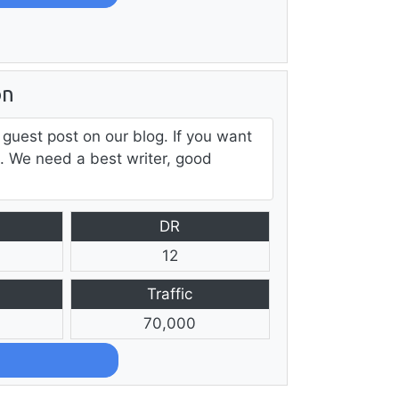
on
 guest post on our blog. If you want
il. We need a best writer, good
DR
12
Traffic
70,000