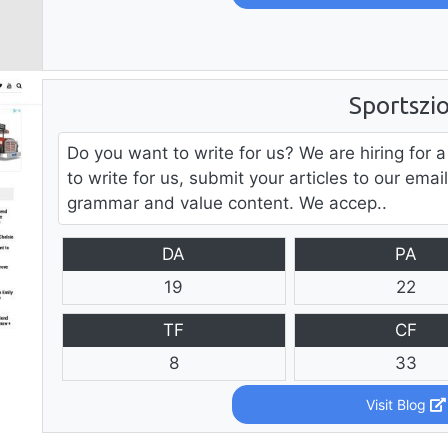
Sportszi
Do you want to write for us? We are hiring for a
to write for us, submit your articles to our ema
grammar and value content. We accep..
DA
PA
19
22
TF
CF
8
33
Visit Blog