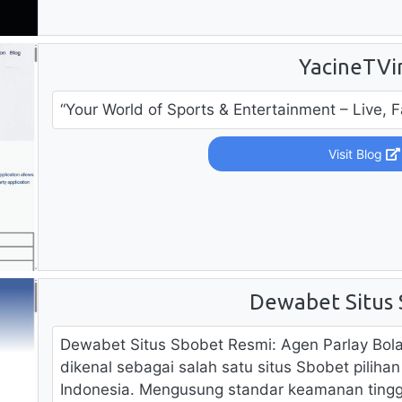
YacineTVi
“Your World of Sports & Entertainment – Live, Fa
Visit Blog
Dewabet Situs
Dewabet Situs Sbobet Resmi: Agen Parlay Bol
dikenal sebagai salah satu situs Sbobet pilihan
Indonesia. Mengusung standar keamanan tinggi