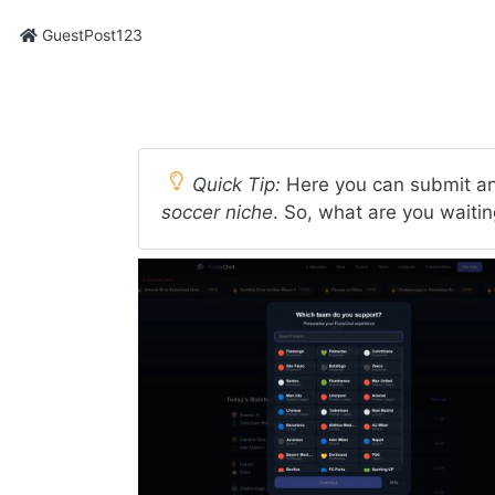
GuestPost123
Quick Tip:
Here you can submit an 
soccer niche
. So, what are you waitin