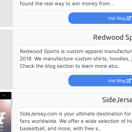
found the real way to win money from ..
Visit Blog
Redwood Sp
Redwood Sports is custom apparel manufacturi
2018. We manufacture custom shirts, hoodies, j
Check the blog section to learn more abo..
Visit Blog
SideJers
SideJersey.com is your ultimate destination for 
fans worldwide. We offer a wide selection of hig
basketball, and more, with free s..