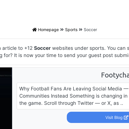
Homepage
Sports
Soccer
article to +12
Soccer
websites under sports. You can st
g for? It is now your time to send your guest post submi
Footych
Why Football Fans Are Leaving Social Media —
Communities Instead Something is changing in t
the game. Scroll through Twitter — or X, as ..
Visit Blog