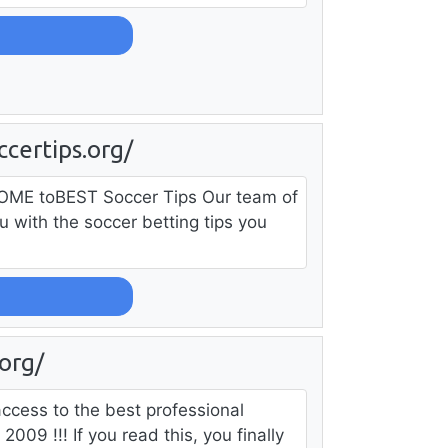
certips.org/
COME toBEST Soccer Tips Our team of
u with the soccer betting tips you
.org/
cess to the best professional
2009 !!! If you read this, you finally