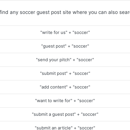
 find any soccer guest post site where you can also sea
"write for us" + "soccer"
"guest post" + "soccer"
"send your pitch" + "soccer"
"submit post" + "soccer"
"add content" + "soccer"
"want to write for" + "soccer"
"submit a guest post" + "soccer"
"submit an article" + "soccer"