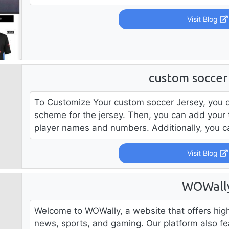
Visit Blog
custom soccer
To Customize Your custom soccer Jersey, you c
scheme for the jersey. Then, you can add your 
player names and numbers. Additionally, you ca
Visit Blog
WOWall
Welcome to WOWally, a website that offers high
news, sports, and gaming. Our platform also fe