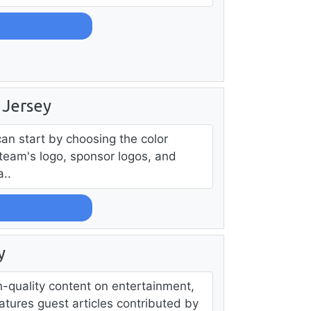
 Jersey
an start by choosing the color
team's logo, sponsor logos, and
..
y
-quality content on entertainment,
atures guest articles contributed by