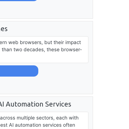
mes
ern web browsers, but their impact
e than two decades, these browser-
 AI Automation Services
across multiple sectors, each with
best AI automation services often