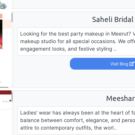
Saheli Bridal
Looking for the best party makeup in Meerut? Vis
makeup studio for all special occasions. We of
engagement looks, and festive styling ..
Visit Blog
Meeshar
Ladies’ wear has always been at the heart of f
balance between comfort, elegance, and person
attire to contemporary outfits, the worl..