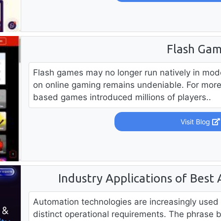
Flash Ga
Flash games may no longer run natively in mod
on online gaming remains undeniable. For mor
based games introduced millions of players..
Visit Blog
Industry Applications of Best
Automation technologies are increasingly used 
distinct operational requirements. The phrase 