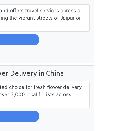
 and offers travel services across all
ing the vibrant streets of Jaipur or
er Delivery in China
ed choice for fresh flower delivery,
over 3,000 local florists across