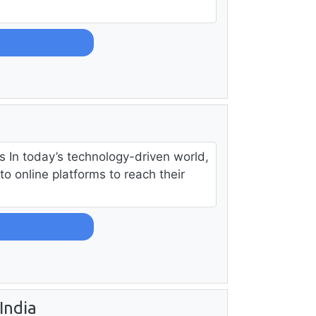
s In today’s technology-driven world,
to online platforms to reach their
India