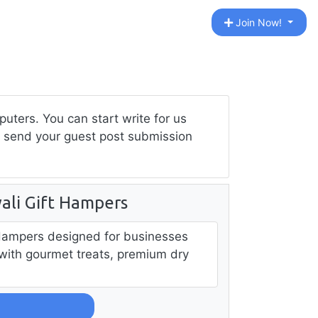
Join Now!
ters. You can start write for us
to send your guest post submission
ali Gift Hampers
Hampers designed for businesses
s with gourmet treats, premium dry