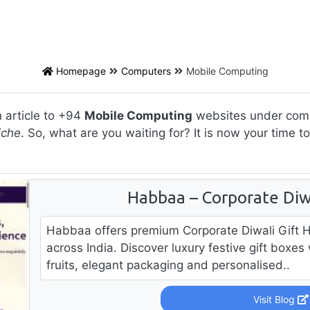
Homepage
Computers
Mobile Computing
 article to +94
Mobile Computing
websites under compu
iche
. So, what are you waiting for? It is now your time 
Habbaa – Corporate Diw
Habbaa offers premium Corporate Diwali Gift 
across India. Discover luxury festive gift boxe
fruits, elegant packaging and personalised..
Visit Blog