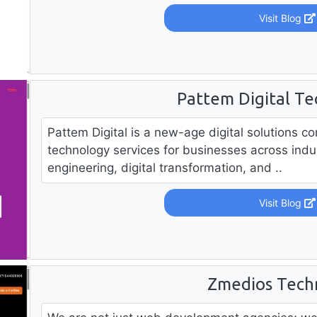
Visit Blog
Pattem Digital Te
Pattem Digital is a new-age digital solutions 
technology services for businesses across indus
engineering, digital transformation, and ..
Visit Blog
Zmedios Tech