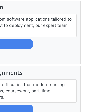
in
om software applications tailored to
t to deployment, our expert team
ignments
difficulties that modern nursing
ons, coursework, part-time
s..