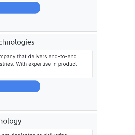
chnologies
company that delivers end-to-end
tries. With expertise in product
nology