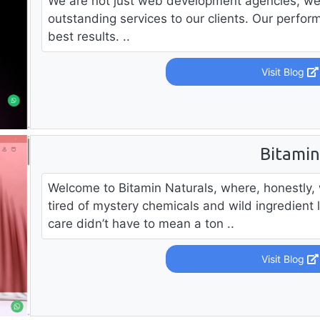
We are not just web development agencies; we 
outstanding services to our clients. Our perform
best results. ..
Visit Blog
Bitami
Welcome to Bitamin Naturals, where, honestly, 
tired of mystery chemicals and wild ingredient l
care didn’t have to mean a ton ..
Visit Blog