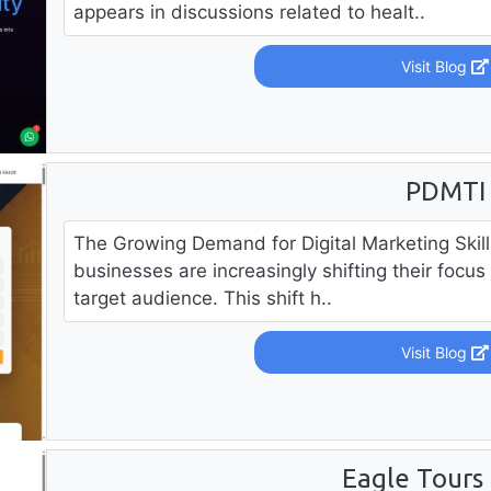
appears in discussions related to healt..
Visit Blog
PDMTI
The Growing Demand for Digital Marketing Skill
businesses are increasingly shifting their focus 
target audience. This shift h..
Visit Blog
Eagle Tours 