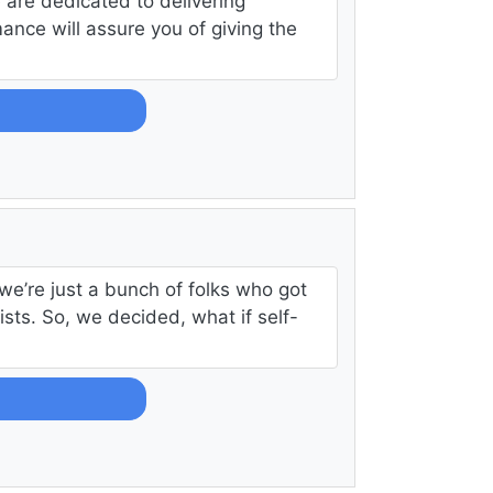
are dedicated to delivering
ance will assure you of giving the
n
we’re just a bunch of folks who got
ists. So, we decided, what if self-