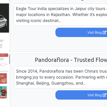
Eagle Tour India specializes in Jaipur city tours
major locations in Rajasthan. Whether it’s explor
visiting iconic destinat..
Visit Blog
Pandoraflora - Trusted Flow
Since 2014, Pandoraflora has been China’s trust
bringing joy to every occasion. Partnering with 
Shanghai, Beijing, Guangzhou, and..
Visit Blog