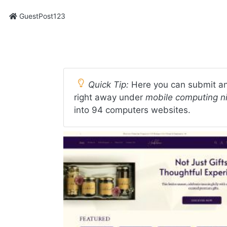
GuestPost123
Quick Tip:
Here you can submit an
right away under
mobile computing n
into 94 computers websites.