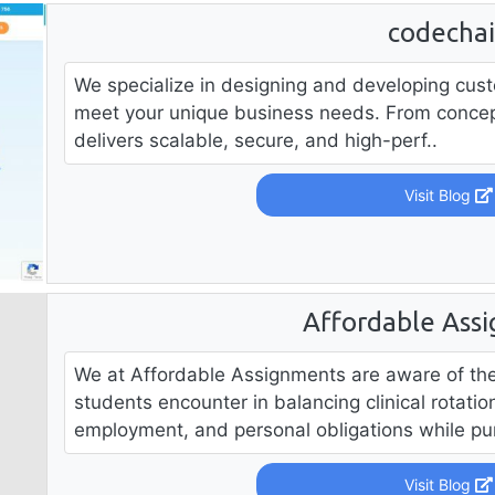
codecha
We specialize in designing and developing cust
meet your unique business needs. From concep
delivers scalable, secure, and high-perf..
Visit Blog
Affordable Ass
We at Affordable Assignments are aware of the 
students encounter in balancing clinical rotati
employment, and personal obligations while pur
Visit Blog