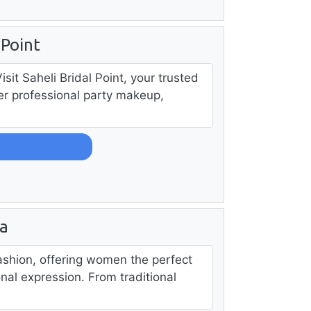
 Point
it Saheli Bridal Point, your trusted
fer professional party makeup,
a
ashion, offering women the perfect
al expression. From traditional