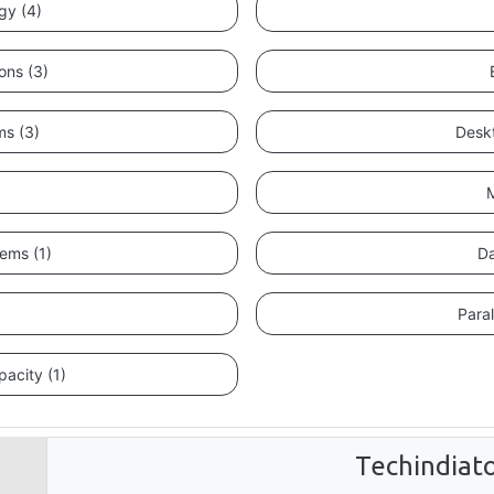
gy (4)
ons (3)
ms (3)
Deskt
M
tems (1)
Da
)
Paral
acity (1)
Techindiat