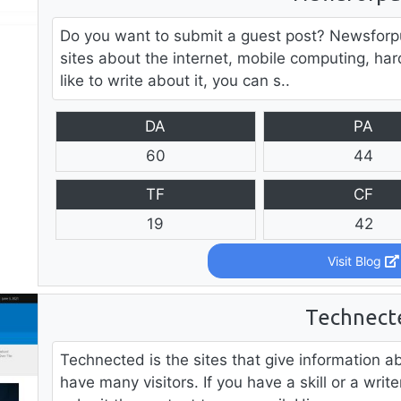
Do you want to submit a guest post? Newsforpub
sites about the internet, mobile computing, har
like to write about it, you can s..
DA
PA
60
44
TF
CF
19
42
Visit Blog
Technect
Technected is the sites that give information 
have many visitors. If you have a skill or a wr