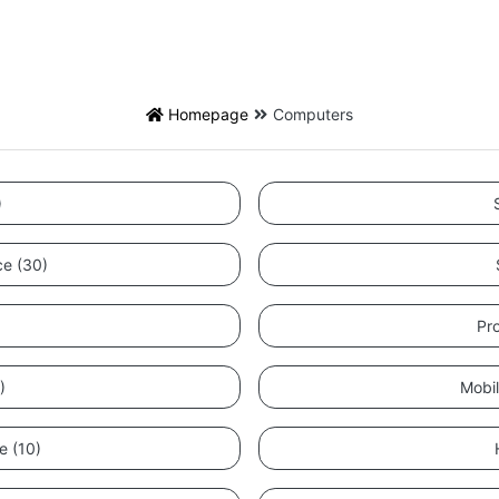
Homepage
Computers
)
nce (30)
Pr
)
Mobi
e (10)