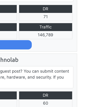
DR
71
Traffic
146,789
chnolab
 guest post? You can submit content
are, hardware, and security. If you
DR
60