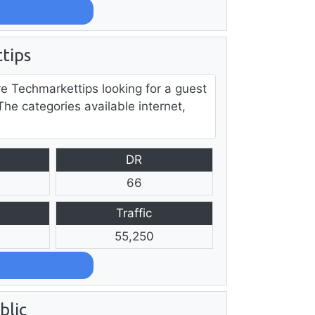
tips
re Techmarkettips looking for a guest
The categories available internet,
DR
66
Traffic
55,250
blic