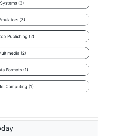
Systems (3)
Emulators (3)
op Publishing (2)
ultimedia (2)
ta Formats (1)
lel Computing (1)
oday