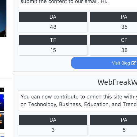
submit the content to our email. Hi..
DA
PA
48
35
TF
CF
15
38
Visit Blog
WebFreakW
You can now contribute to enrich this site with y
on Technology, Business, Education, and Trendi
DA
PA
3
5