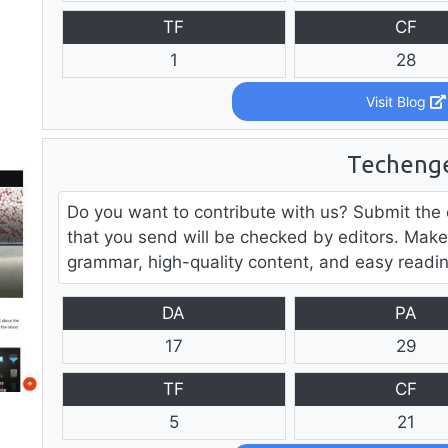
TF
CF
1
28
Visit Blog
Techeng
Do you want to contribute with us? Submit the 
that you send will be checked by editors. Make
grammar, high-quality content, and easy readin
DA
PA
17
29
TF
CF
5
21