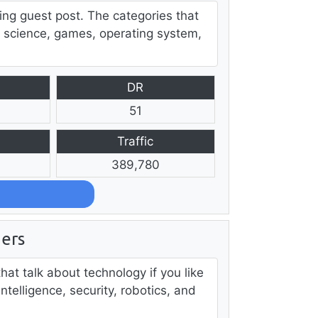
ing guest post. The categories that
 science, games, operating system,
DR
51
Traffic
389,780
ers
hat talk about technology if you like
 intelligence, security, robotics, and