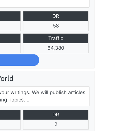
DR
58
Traffic
64,380
orld
our writings. We will publish articles
ng Topics. ..
DR
2