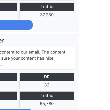
Traffic
37,230
er
content to our email. The content
 sure your content has nice
..
DR
32
Traffic
65,780