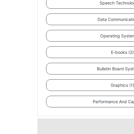
Speech Technolo
Data Communicati
Operating Syste
E-books (2)
Bulletin Board Sys
Graphics (1
Performance And Cap