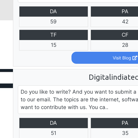
DA
PA
59
42
TF
CF
15
28
Visit Blog
Digitalindiate
Do you like to write? And you want to submit a
to our email. The topics are the internet, softw
want to contribute with us. You ca..
DA
PA
51
35