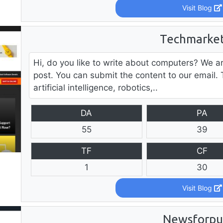
Visit Blog
Techmarket
Hi, do you like to write about computers? We a
post. You can submit the content to our email. 
artificial intelligence, robotics,..
DA
PA
55
39
TF
CF
1
30
Visit Blog
Newsforpu