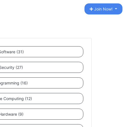
Join Now!
Software (31)
Security (27)
ogramming (16)
le Computing (12)
Hardware (9)