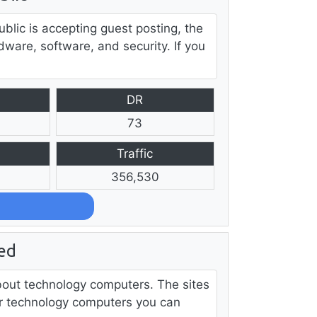
lic is accepting guest posting, the
dware, software, and security. If you
DR
73
Traffic
356,530
ed
about technology computers. The sites
iter technology computers you can