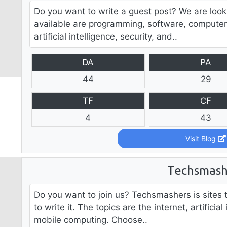
Do you want to write a guest post? We are look
available are programming, software, computer
artificial intelligence, security, and..
DA
PA
44
29
TF
CF
4
43
Visit Blog
Techsmash
Do you want to join us? Techsmashers is sites t
to write it. The topics are the internet, artificial
mobile computing. Choose..