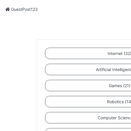
GuestPost123
Internet (32
Artificial Intellige
Games (21)
Robotics (14
Computer Scienc