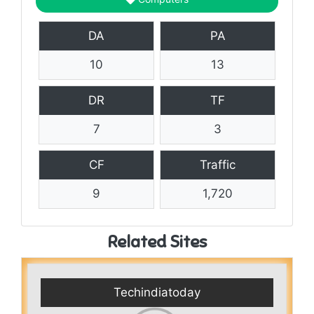
DA
PA
10
13
DR
TF
7
3
CF
Traffic
9
1,720
Related Sites
Techindiatoday