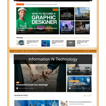
Information N Technology