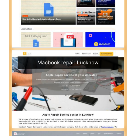
Macbook repair Lucknow