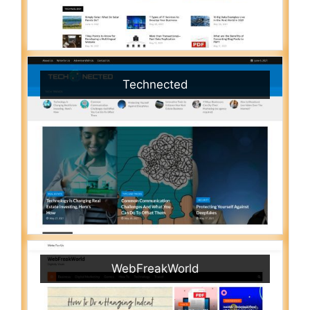
Technected
WebFreakWorld