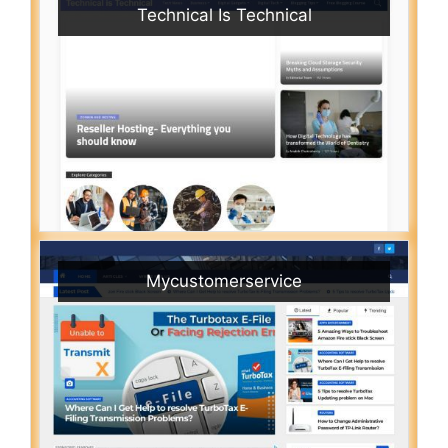
Technical Is Technical
Mycustomerservice