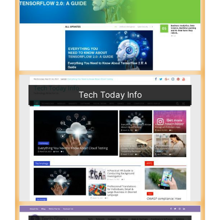
Tech Today Info