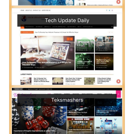
Tech Update Daily
Teksmashers