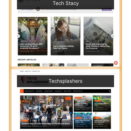
Tech Stacy
Techsplashers