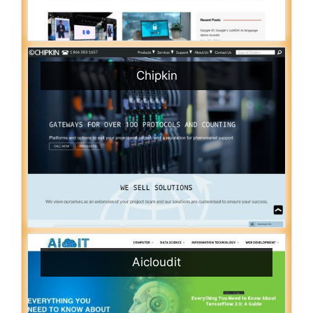
Chipkin
Aicloudit