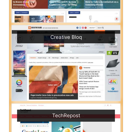
Creative Bloq
TechRepost