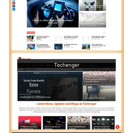
Techenger