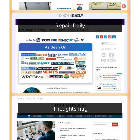
Repair Daily
Thoughtsmag