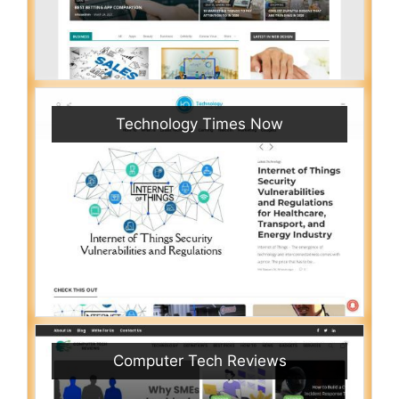
Technology Times Now
Computer Tech Reviews