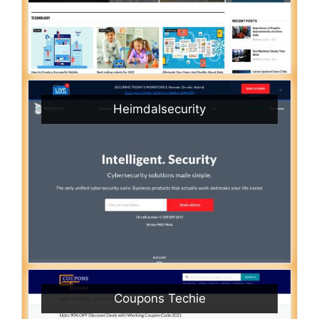
Heimdalsecurity
Coupons Techie