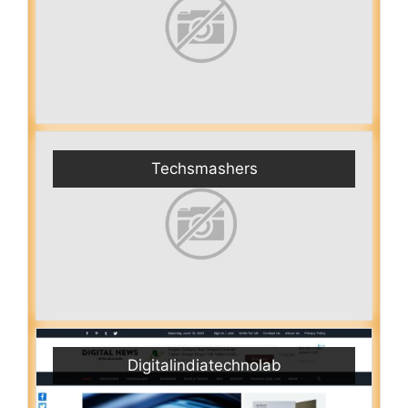
Techsmashers
Digitalindiatechnolab