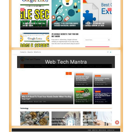
Web Tech Mantra