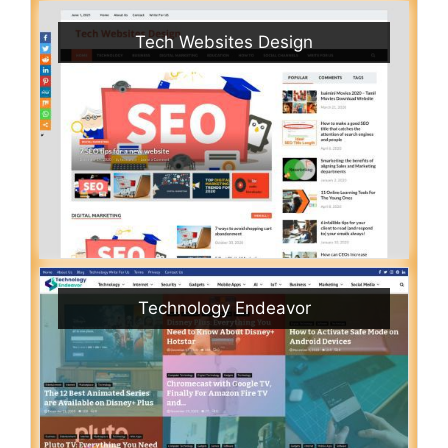
Tech Websites Design
Technology Endeavor