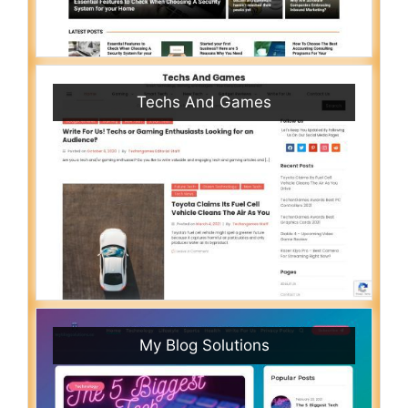
Techs And Games
My Blog Solutions