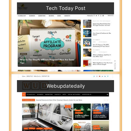
Tech Today Post
Webupdatedaily