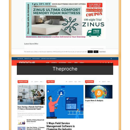
Theproche