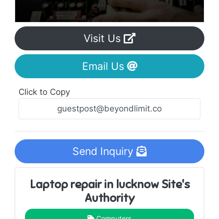
Visit Us
Email Us
Click to Copy
Send Inquiry
Laptop repair in lucknow Site's
Authority
Computers