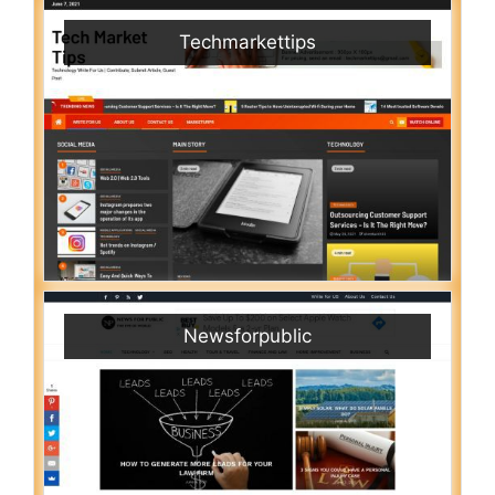
Techmarkettips
Newsforpublic