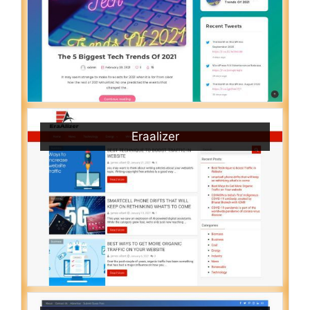
Eraalizer