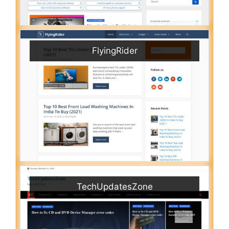
FlyingRider
TechUpdatesZone