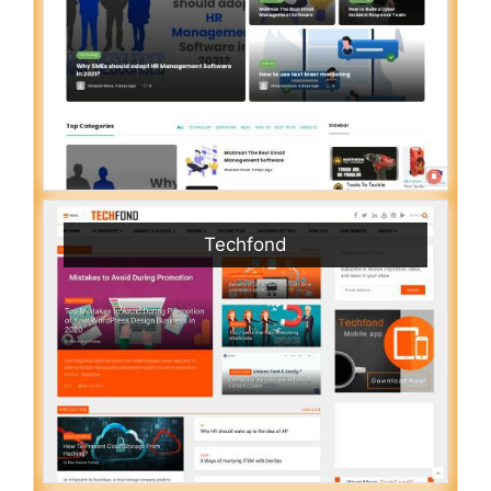
Techfond