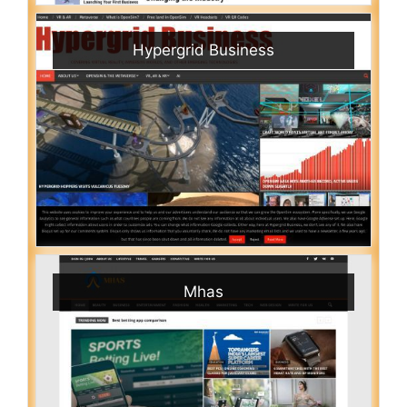
Hypergrid Business
Mhas