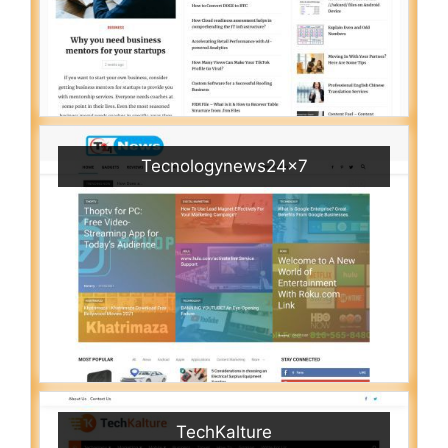
Tecnologynews24x7
TechKalture