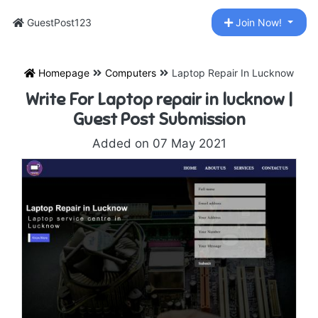
GuestPost123
Join Now!
Homepage
Computers
Laptop Repair In Lucknow
Write For Laptop repair in lucknow |
Guest Post Submission
Added on 07 May 2021