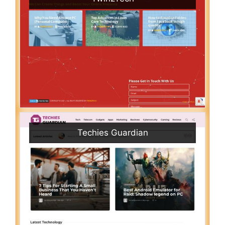
Techies Guardian