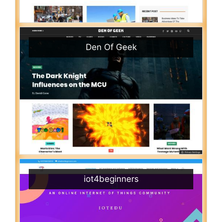
Den Of Geek
iot4beginners