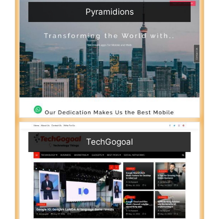
Pyramidions
TechGogoal