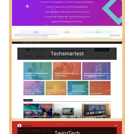
Techsmartest
TwinzTech