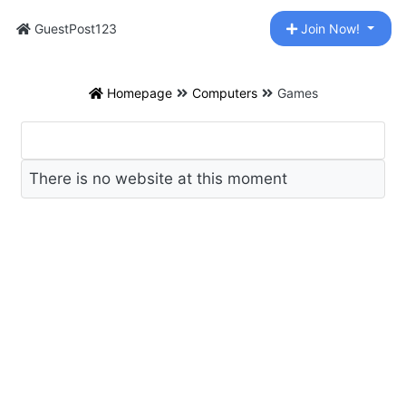
GuestPost123
Join Now!
Homepage
Computers
Games
There is no website at this moment