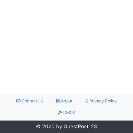
Contact Us
About
Privacy Policy
DMCA
© 2020 by GuestPost123