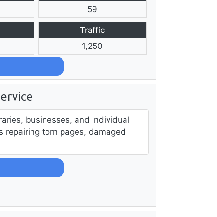
59
Traffic
1,250
ervice
raries, businesses, and individual
s repairing torn pages, damaged