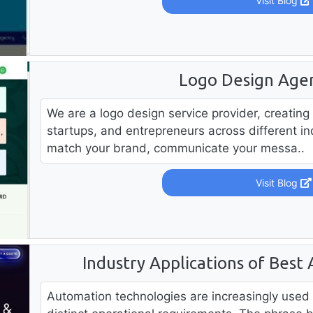
Visit Blog
Logo Design Age
We are a logo design service provider, creating
startups, and entrepreneurs across different in
match your brand, communicate your messa..
Visit Blog
Industry Applications of Best
Automation technologies are increasingly used 