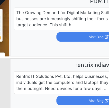
PDMTI
The Growing Demand for Digital Marketing Skill
businesses are increasingly shifting their focus 
target audience. This shift h..
Visit Blog
rentrixindia
Rentrix IT Solutions Pvt. Ltd. helps businesses
individuals get the computers and laptops they
them outright. Need devices for a few days, ..
Visit Blog