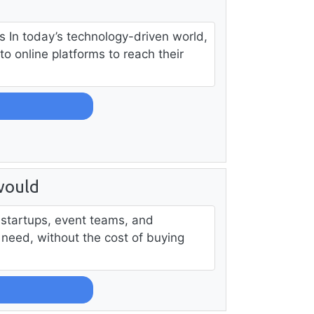
s In today’s technology-driven world,
to online platforms to reach their
would
, startups, event teams, and
 need, without the cost of buying