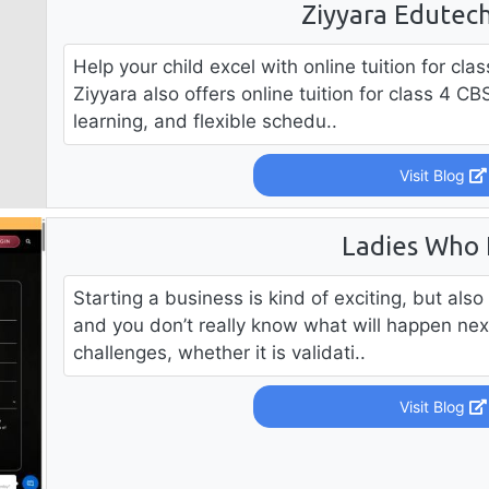
Ziyyara Edutech
Help your child excel with online tuition for cl
Ziyyara also offers online tuition for class 4 CB
learning, and flexible schedu..
Visit Blog
Ladies Who
Starting a business is kind of exciting, but also i
and you don’t really know what will happen nex
challenges, whether it is validati..
Visit Blog