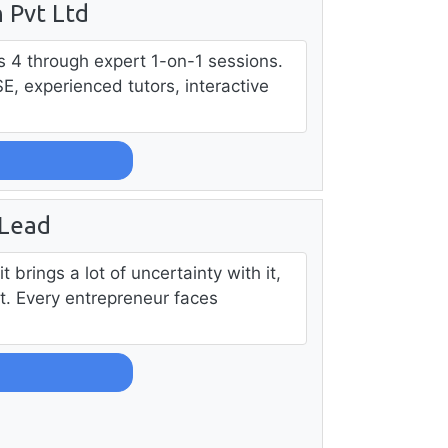
 Pvt Ltd
ass 4 through expert 1-on-1 sessions.
SE, experienced tutors, interactive
 Lead
t brings a lot of uncertainty with it,
t. Every entrepreneur faces