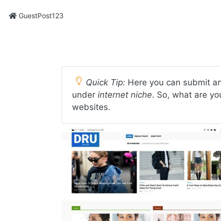
GuestPost123
Quick Tip:
Here you can submit an
under
internet niche
. So, what are yo
websites.