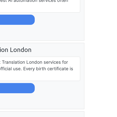
best AI automation services often
tion London
rt Translation London services for
cial use. Every birth certificate is