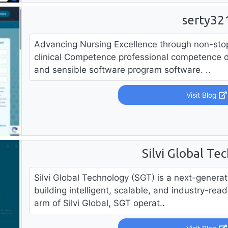
serty32
Advancing Nursing Excellence through non-sto
clinical Competence professional competence 
and sensible software program software. ..
Visit Blog
Silvi Global Te
Silvi Global Technology (SGT) is a next-gener
building intelligent, scalable, and industry-rea
arm of Silvi Global, SGT operat..