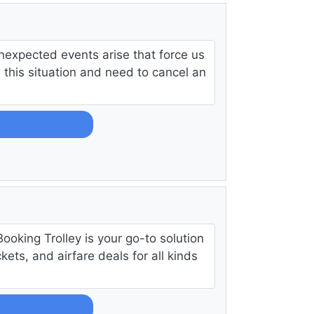
nexpected events arise that force us
in this situation and need to cancel an
Booking Trolley is your go-to solution
ckets, and airfare deals for all kinds