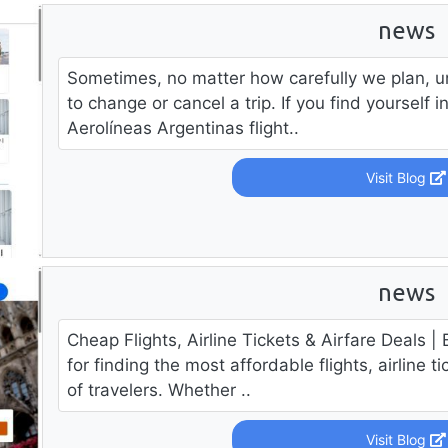
news
Sometimes, no matter how carefully we plan, u
to change or cancel a trip. If you find yourself 
Aerolíneas Argentinas flight..
Visit Blog
news
Cheap Flights, Airline Tickets & Airfare Deals | 
for finding the most affordable flights, airline ti
of travelers. Whether ..
Visit Blog