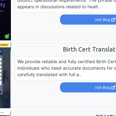
distinct operational requirements. The phrase 
appears in discussions related to healt..
Visit Blog
Birth Cert Transla
We provide reliable and fully certified Birth Ce
individuals who need accurate documents for offi
carefully translated with full a..
Visit Blog