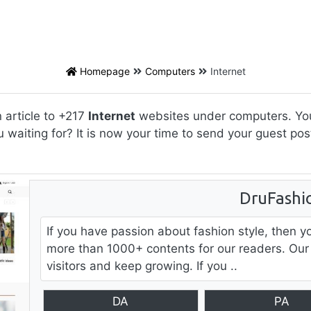
Homepage
Computers
Internet
 article to +217
Internet
websites under computers. You 
u waiting for? It is now your time to send your guest p
DruFashi
If you have passion about fashion style, then y
more than 1000+ contents for our readers. Our
visitors and keep growing. If you ..
DA
PA