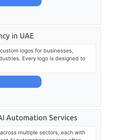
ncy in UAE
 custom logos for businesses,
dustries. Every logo is designed to
 AI Automation Services
across multiple sectors, each with