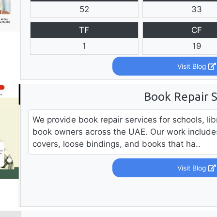
52
33
TF
CF
1
19
Visit Blog
Book Repair S
We provide book repair services for schools, lib
book owners across the UAE. Our work include
covers, loose bindings, and books that ha..
Visit Blog