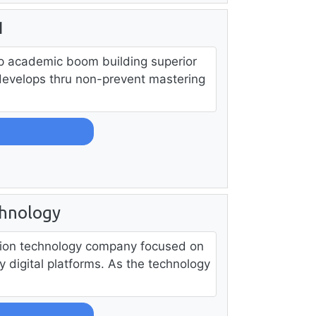
1
p academic boom building superior
develops thru non-prevent mastering
chnology
ation technology company focused on
dy digital platforms. As the technology