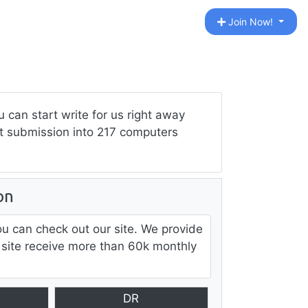
Join Now!
can start write for us right away
ost submission into 217 computers
on
ou can check out our site. We provide
 site receive more than 60k monthly
DR