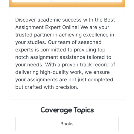
Discover academic success with the Best
Assignment Expert Online! We are your
trusted partner in achieving excellence in
your studies. Our team of seasoned
experts is committed to providing top-
notch assignment assistance tailored to
your needs. With a proven track record of
delivering high-quality work, we ensure
your assignments are not just completed
but crafted with precision.
Coverage Topics
Books