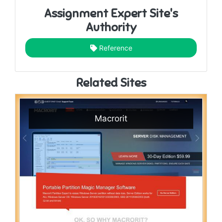
Assignment Expert Site's
Authority
Reference
Related Sites
Macrorit