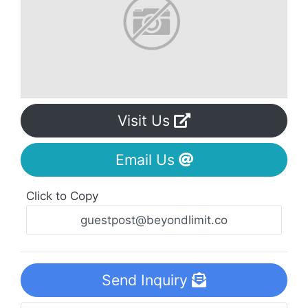
Visit Us
Email Us
Click to Copy
Send Inquiry