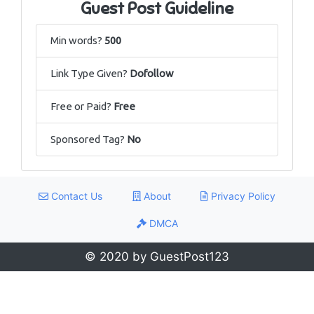
Guest Post Guideline
Min words?
500
Link Type Given?
Dofollow
Free or Paid?
Free
Sponsored Tag?
No
Contact Us
About
Privacy Policy
DMCA
© 2020 by GuestPost123