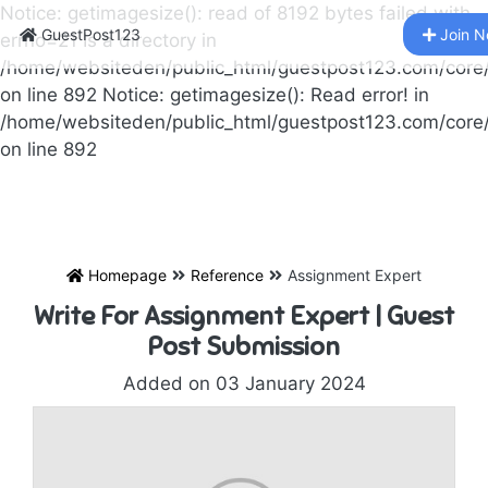
Notice: getimagesize(): read of 8192 bytes failed with
GuestPost123
Join 
errno=21 Is a directory in
/home/websiteden/public_html/guestpost123.com/core
on line 892 Notice: getimagesize(): Read error! in
/home/websiteden/public_html/guestpost123.com/core
on line 892
Homepage
Reference
Assignment Expert
Write For Assignment Expert | Guest
Post Submission
Added on 03 January 2024