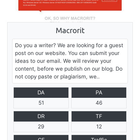
Macrorit
Do you a writer? We are looking for a guest
post on our website. You can submit your
ideas to our email. We will review your
content, before we publish on our blog. Do
not copy paste or plagiarism, we..
DA
PA
51
46
DR
TF
29
12
CF
Traffic