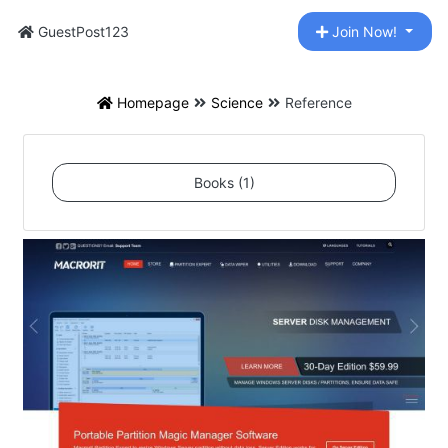
GuestPost123
Join Now!
Homepage
Science
Reference
Books (1)