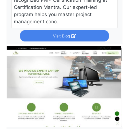
recognized PMP Certification Training at
Certification Mantra. Our expert-led
program helps you master project
management conc..
Visit Blog