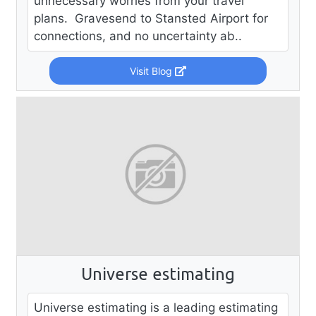
unnecessary worries from your travel
plans. Gravesend to Stansted Airport for
connections, and no uncertainty ab..
Visit Blog
Universe estimating
Universe estimating is a leading estimating