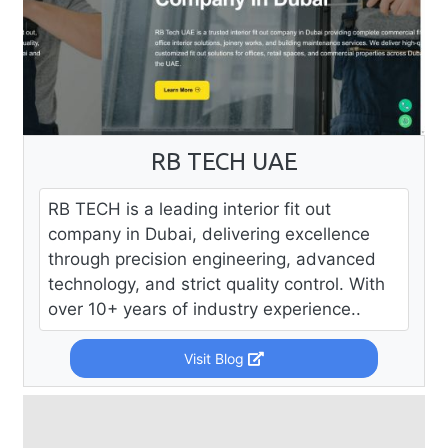
RB TECH UAE
RB TECH is a leading interior fit out
company in Dubai, delivering excellence
through precision engineering, advanced
technology, and strict quality control. With
over 10+ years of industry experience..
Visit Blog