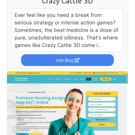
Crazy Cattle 3D
Ever feel like you need a break from
serious strategy or intense action games?
Sometimes, the best medicine is a dose of
pure, unadulterated silliness. That's where
games like Crazy Cattle 3D come i..
Visit Blog