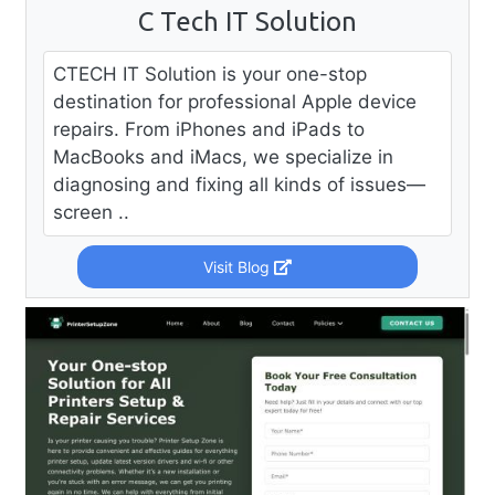
C Tech IT Solution
CTECH IT Solution is your one-stop
destination for professional Apple device
repairs. From iPhones and iPads to
MacBooks and iMacs, we specialize in
diagnosing and fixing all kinds of issues—
screen ..
Visit Blog