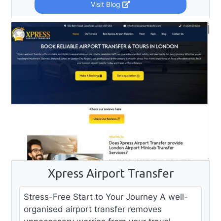
Visit Blog
Xpress Airport Transfer
Stress-Free Start to Your Journey A well-
organised airport transfer removes