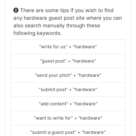
There are some tips if you wish to find
any hardware guest post site where you can
also search manually through these
following keywords.
"write for us" + "hardware"
"guest post" + "hardware"
"send your pitch" + "hardware"
"submit post" + "hardware"
"add content" + "hardware"
"want to write for" + "hardware"
"submit a guest post" + "hardware"