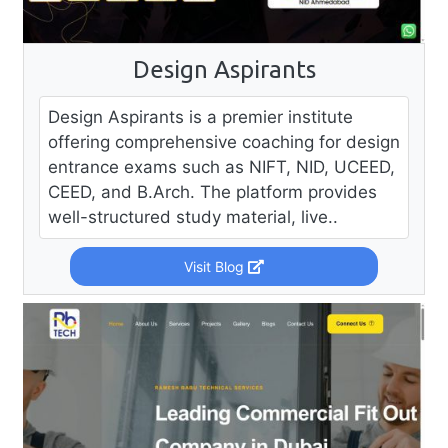
Design Aspirants
Design Aspirants is a premier institute
offering comprehensive coaching for design
entrance exams such as NIFT, NID, UCEED,
CEED, and B.Arch. The platform provides
well-structured study material, live..
Visit Blog