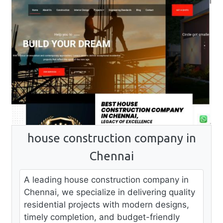
house construction company in
Chennai
A leading house construction company in
Chennai, we specialize in delivering quality
residential projects with modern designs,
timely completion, and budget-friendly