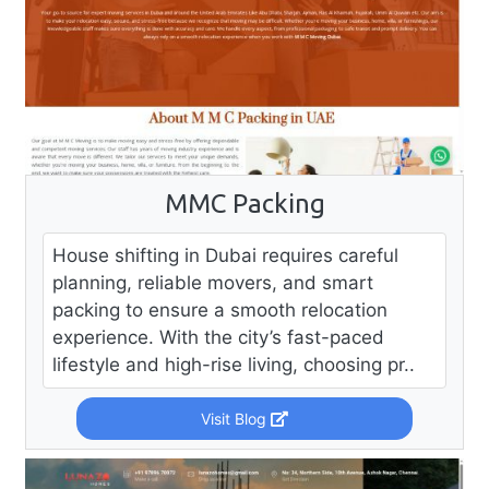
MMC Packing
House shifting in Dubai requires careful
planning, reliable movers, and smart
packing to ensure a smooth relocation
experience. With the city’s fast-paced
lifestyle and high-rise living, choosing pr..
Visit Blog