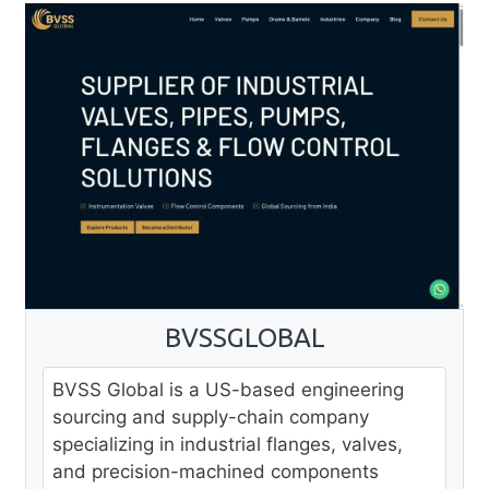
BVSSGLOBAL
BVSS Global is a US-based engineering
sourcing and supply-chain company
specializing in industrial flanges, valves,
and precision-machined components