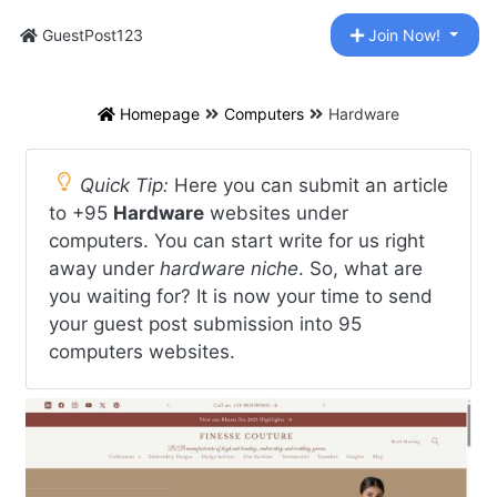
GuestPost123
Join Now!
Homepage
Computers
Hardware
Quick Tip:
Here you can submit an article
to +95
Hardware
websites under
computers. You can start write for us right
away under
hardware niche
. So, what are
you waiting for? It is now your time to send
your guest post submission into 95
computers websites.