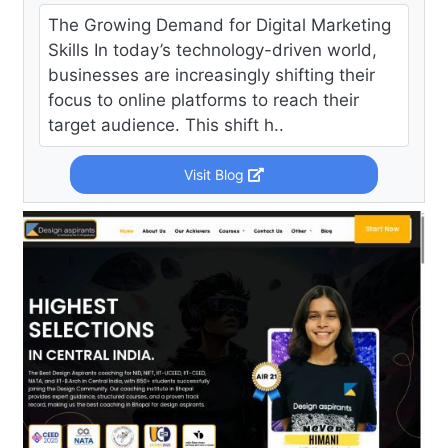
The Growing Demand for Digital Marketing
Skills In today’s technology-driven world,
businesses are increasingly shifting their
focus to online platforms to reach their
target audience. This shift h..
Visit Blog