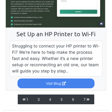
Set Up an HP Printer to Wi-Fi
Struggling to connect your HP printer to Wi-
Fi? We’re here to help make the process
fast and easy. Whether it’s a new printer
setup or reconnecting an old one, our team
will guide you step by step..
Visit Blog
1
3
4
5
6
7