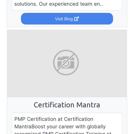
solutions. Our experienced team en..
Visit Blog
Certification Mantra
PMP Certification at Certification
MantraBoost your career with globally