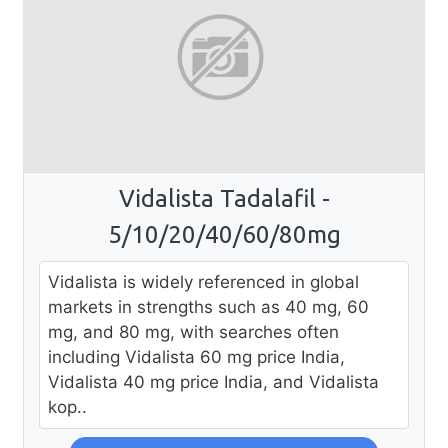
Vidalista Tadalafil -
5/10/20/40/60/80mg
Vidalista is widely referenced in global
markets in strengths such as 40 mg, 60
mg, and 80 mg, with searches often
including Vidalista 60 mg price India,
Vidalista 40 mg price India, and Vidalista
kop..