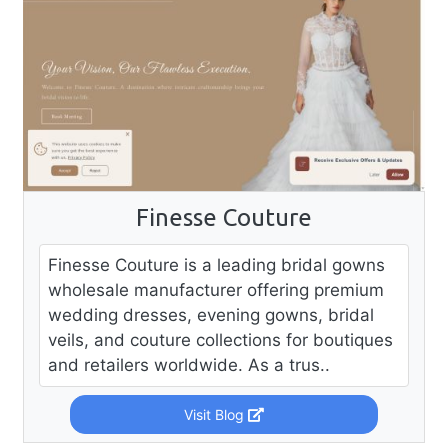
Finesse Couture
Finesse Couture is a leading bridal gowns
wholesale manufacturer offering premium
wedding dresses, evening gowns, bridal
veils, and couture collections for boutiques
and retailers worldwide. As a trus..
Visit Blog