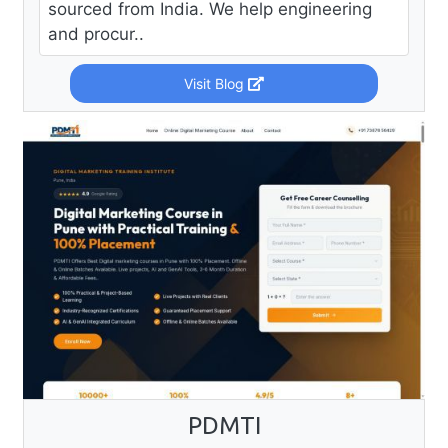
sourced from India. We help engineering
and procur..
Visit Blog
PDMTI