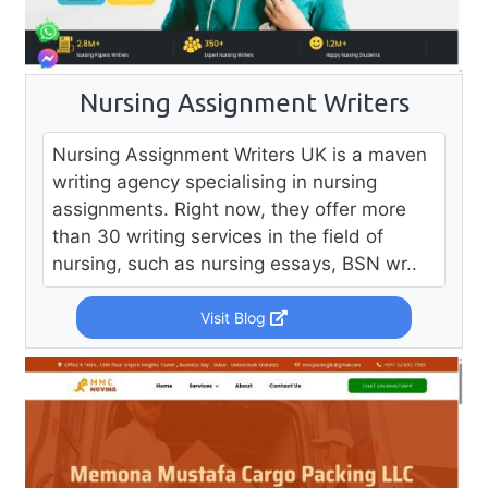
Nursing Assignment Writers
Nursing Assignment Writers UK is a maven
writing agency specialising in nursing
assignments. Right now, they offer more
than 30 writing services in the field of
nursing, such as nursing essays, BSN wr..
Visit Blog