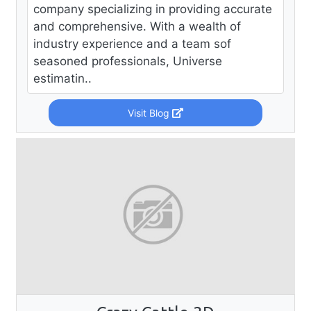
company specializing in providing accurate
and comprehensive. With a wealth of
industry experience and a team sof
seasoned professionals, Universe
estimatin..
Visit Blog