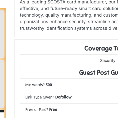
As a leading SCOSTA card manufacturer, our fo
effective, and future-ready smart card solut
technology, quality manufacturing, and custom
organizations enhance security, streamline a
trustworthy identification systems across dive
Coverage T
Security
Guest Post Gu
Min words?
500
Link Type Given?
Dofollow
Free or Paid?
Free