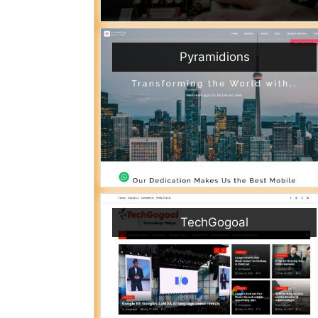
Pyramidions
TechGogoal