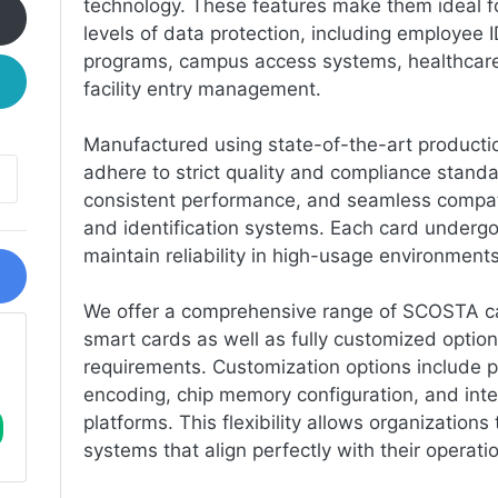
technology. These features make them ideal for
levels of data protection, including employee 
programs, campus access systems, healthcare 
facility entry management.
Manufactured using state-of-the-art product
adhere to strict quality and compliance standa
consistent performance, and seamless compatib
and identification systems. Each card undergo
maintain reliability in high-usage environments
We offer a comprehensive range of SCOSTA car
smart cards as well as fully customized options
requirements. Customization options include p
encoding, chip memory configuration, and inte
platforms. This flexibility allows organizations
systems that align perfectly with their operati