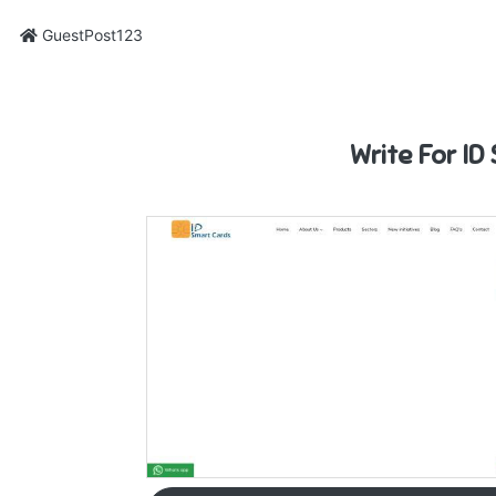
GuestPost123
Write For ID