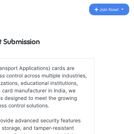
Join Now!
st Submission
nsport Applications) cards are
s control across multiple industries,
ations, educational institutions,
A card manufacturer in India, we
rds designed to meet the growing
ss control solutions.
ovide advanced security features
 storage, and tamper-resistant