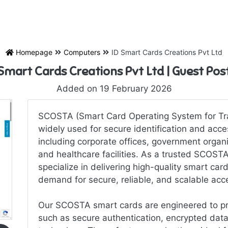
Homepage
Computers
ID Smart Cards Creations Pvt Ltd
 Smart Cards Creations Pvt Ltd | Guest Po
Added on 19 February 2026
SCOSTA (Smart Card Operating System for Tra
widely used for secure identification and acces
including corporate offices, government organiz
and healthcare facilities. As a trusted SCOST
specialize in delivering high-quality smart ca
demand for secure, reliable, and scalable acce
Our SCOSTA smart cards are engineered to pr
such as secure authentication, encrypted data