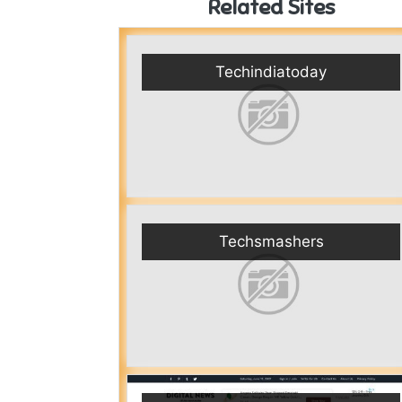
Related Sites
Techindiatoday
Techsmashers