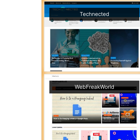
Technected
WebFreakWorld