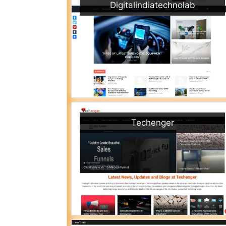
Digitalindiatechnolab
Techenger