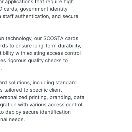
 applications that require high
ID cards, government identity
staff authentication, and secure
ion technology, our SCOSTA cards
rds to ensure long-term durability,
ility with existing access control
es rigorous quality checks to
.
d solutions, including standard
 tailored to specific client
ersonalized printing, branding, data
gration with various access control
 to deploy secure identification
onal needs.