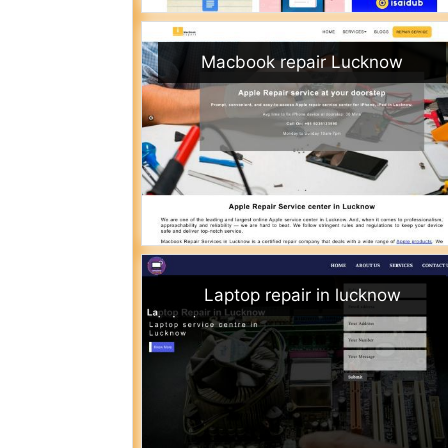
Macbook repair Lucknow
Laptop repair in lucknow