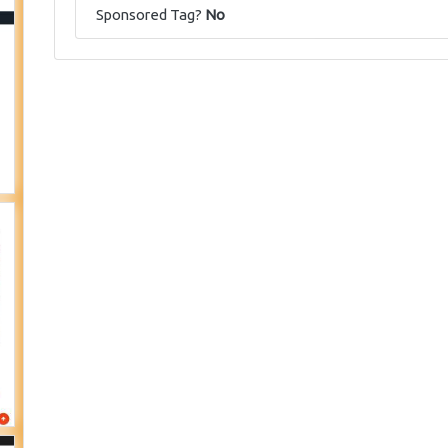
Sponsored Tag?
No