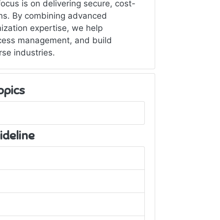
cus is on delivering secure, cost-
ions. By combining advanced
ization expertise, we help
ccess management, and build
rse industries.
opics
ideline