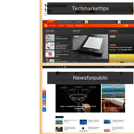
Techmarkettips
Newsforpublic