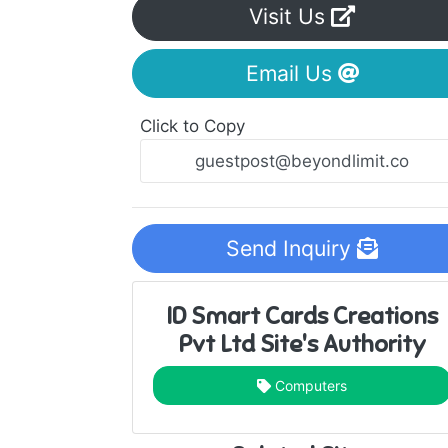
Visit Us
Email Us
Click to Copy
Send Inquiry
ID Smart Cards Creations
Pvt Ltd Site's Authority
Computers