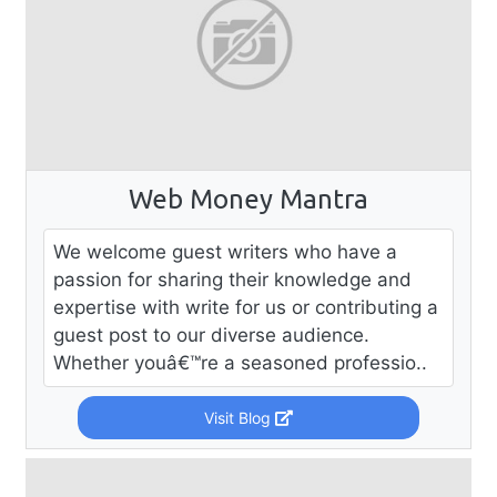
Web Money Mantra
We welcome guest writers who have a
passion for sharing their knowledge and
expertise with write for us or contributing a
guest post to our diverse audience.
Whether youâ€™re a seasoned professio..
Visit Blog