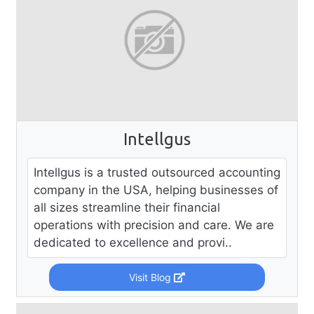
Intellgus
Intellgus is a trusted outsourced accounting
company in the USA, helping businesses of
all sizes streamline their financial
operations with precision and care. We are
dedicated to excellence and provi..
Visit Blog