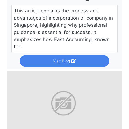
This article explains the process and
advantages of incorporation of company in
Singapore, highlighting why professional
guidance is essential for success. It
emphasizes how Fast Accounting, known
for..
Visit Blog