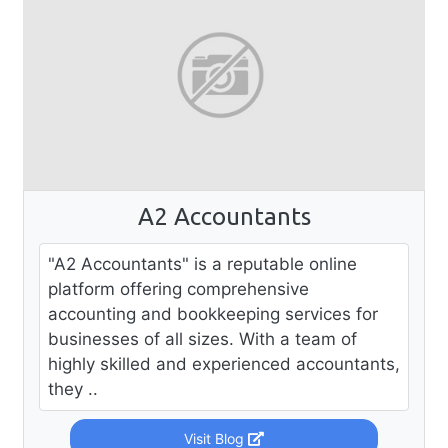
A2 Accountants
"A2 Accountants" is a reputable online
platform offering comprehensive
accounting and bookkeeping services for
businesses of all sizes. With a team of
highly skilled and experienced accountants,
they ..
Visit Blog