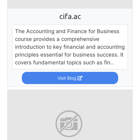
cifa.ac
The Accounting and Finance for Business
course provides a comprehensive
introduction to key financial and accounting
principles essential for business success. It
covers fundamental topics such as fin..
Visit Blog