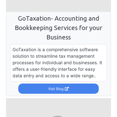
GoTaxation- Accounting and
Bookkeeping Services for your
Business
GoTaxation is a comprehensive software
solution to streamline tax management
processes for individual and businesses. It
offers a user-friendly interface for easy
data entry and access to a wide range..
Visit Blog