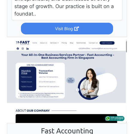
stage of growth. Our practice is built on a
foundat..
Visit Blog
Fast Accounting