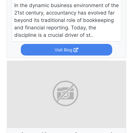
In the dynamic business environment of the
21st century, accountancy has evolved far
beyond its traditional role of bookkeeping
and financial reporting. Today, the
discipline is a crucial driver of st..
Visit Blog