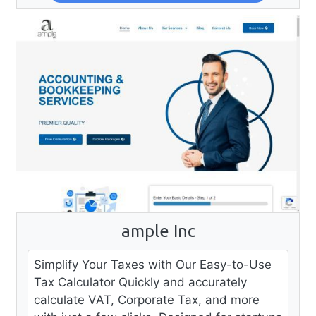
ample Inc
Simplify Your Taxes with Our Easy-to-Use
Tax Calculator Quickly and accurately
calculate VAT, Corporate Tax, and more