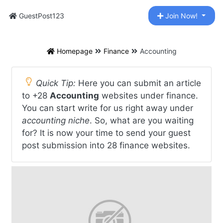
GuestPost123
Join Now!
Homepage
Finance
Accounting
Quick Tip:
Here you can submit an article
to +28
Accounting
websites under finance.
You can start write for us right away under
accounting niche
. So, what are you waiting
for? It is now your time to send your guest
post submission into 28 finance websites.