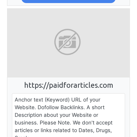
https://paidforarticles.com
Anchor text (Keyword) URL of your
Website. Dofollow Backlinks. A short
Description about your Website or
business. Please Note. We don't accept
articles or links related to Dates, Drugs,