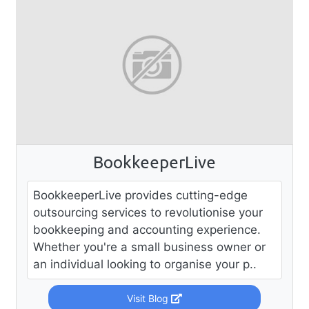
BookkeeperLive
BookkeeperLive provides cutting-edge
outsourcing services to revolutionise your
bookkeeping and accounting experience.
Whether you're a small business owner or
an individual looking to organise your p..
Visit Blog