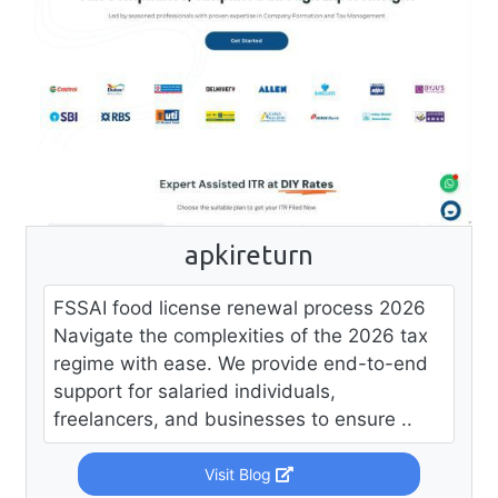
apkireturn
FSSAI food license renewal process 2026
Navigate the complexities of the 2026 tax
regime with ease. We provide end-to-end
support for salaried individuals,
freelancers, and businesses to ensure ..
Visit Blog