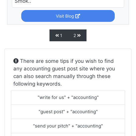
Smok..
Visit Blog
1
2
There are some tips if you wish to find
any accounting guest post site where you
can also search manually through these
following keywords.
"write for us" + "accounting"
"guest post" + "accounting"
"send your pitch" + "accounting"