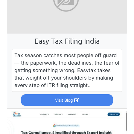
Easy Tax Filing India
Tax season catches most people off guard
— the paperwork, the deadlines, the fear of
getting something wrong. Easytax takes
that weight off your shoulders by making
every step of ITR filing straight..
Visit Blog