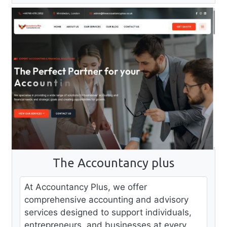
The Accountancy plus
At Accountancy Plus, we offer
comprehensive accounting and advisory
services designed to support individuals,
entrepreneurs, and businesses at every