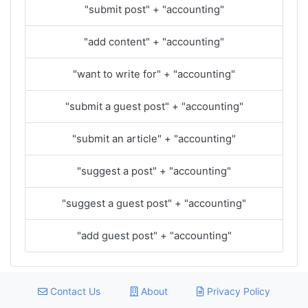
"submit post" + "accounting"
"add content" + "accounting"
"want to write for" + "accounting"
"submit a guest post" + "accounting"
"submit an article" + "accounting"
"suggest a post" + "accounting"
"suggest a guest post" + "accounting"
"add guest post" + "accounting"
Contact Us
About
Privacy Policy