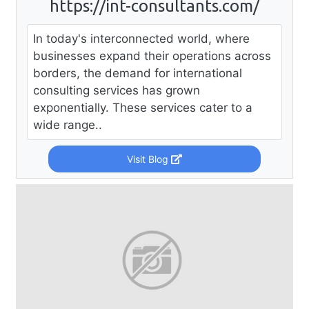
https://int-consultants.com/
In today's interconnected world, where
businesses expand their operations across
borders, the demand for international
consulting services has grown
exponentially. These services cater to a
wide range..
Visit Blog