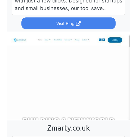
with just a few clicks. Designed for startups
and small businesses, our tool save..
Visit Blog
Zmarty.co.uk