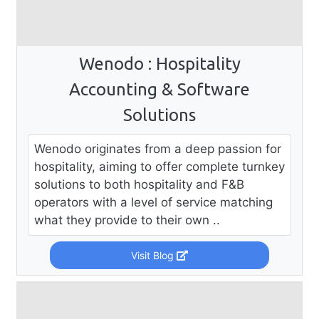
Wenodo : Hospitality
Accounting & Software
Solutions
Wenodo originates from a deep passion for
hospitality, aiming to offer complete turnkey
solutions to both hospitality and F&B
operators with a level of service matching
what they provide to their own ..
Visit Blog