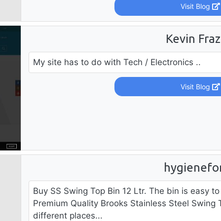
Visit Blog
Kevin Fraz
My site has to do with Tech / Electronics ..
Visit Blog
hygienefor
Buy SS Swing Top Bin 12 Ltr. The bin is easy t
Premium Quality Brooks Stainless Steel Swing T
different places...