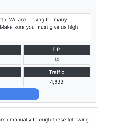
e
nth. We are looking for many
e. Make sure you must give us high
DR
14
Traffic
4,888
arch manually through these following