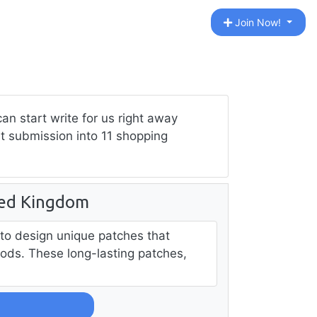
Join Now!
n start write for us right away
st submission into 11 shopping
ted Kingdom
 to design unique patches that
ods. These long-lasting patches,