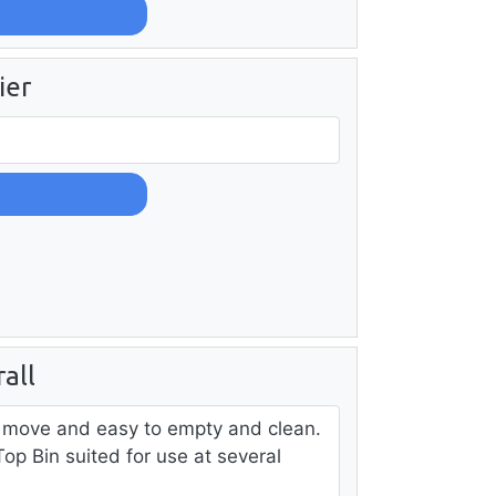
ier
all
o move and easy to empty and clean.
op Bin suited for use at several