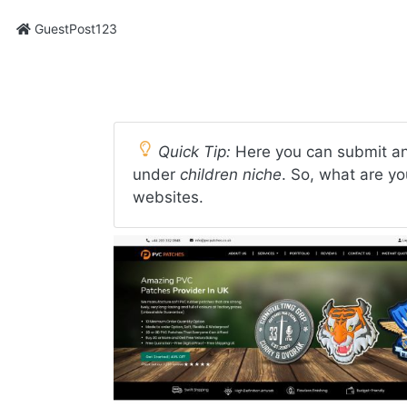
GuestPost123
Quick Tip:
Here you can submit an 
under
children niche
. So, what are yo
websites.