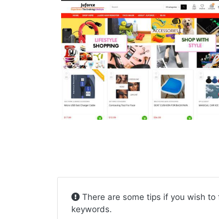
There are some tips if you wish to 
keywords.