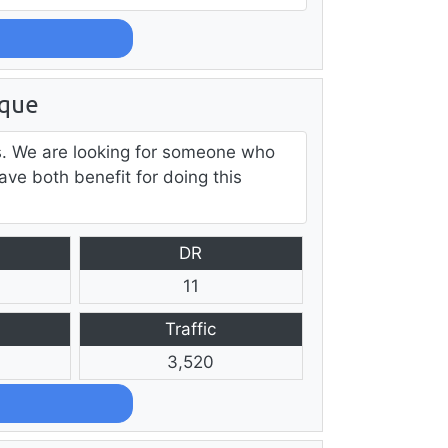
ique
ds. We are looking for someone who
ave both benefit for doing this
DR
11
Traffic
3,520