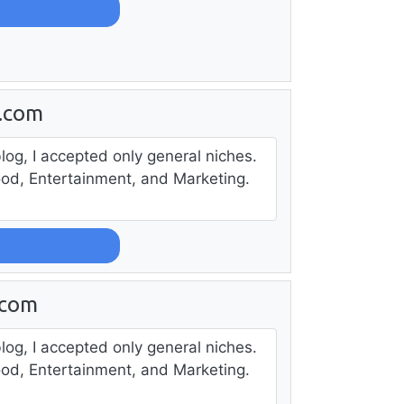
s.com
log, I accepted only general niches.
ood, Entertainment, and Marketing.
.com
log, I accepted only general niches.
ood, Entertainment, and Marketing.