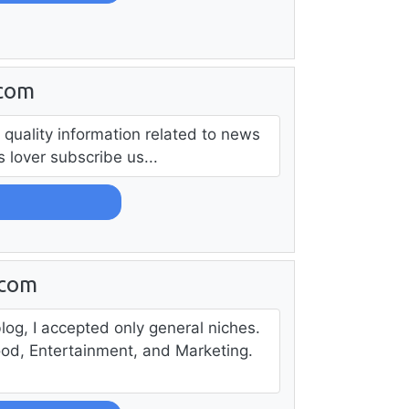
.com
 quality information related to news
lover subscribe us...
.com
log, I accepted only general niches.
ood, Entertainment, and Marketing.