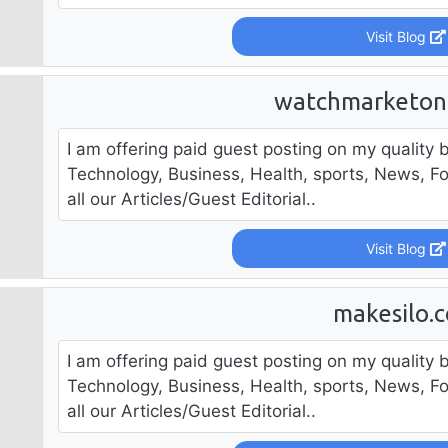
Visit Blog
watchmarketon
I am offering paid guest posting on my quality b
Technology, Business, Health, sports, News, F
all our Articles/Guest Editorial..
Visit Blog
makesilo.
I am offering paid guest posting on my quality b
Technology, Business, Health, sports, News, F
all our Articles/Guest Editorial..