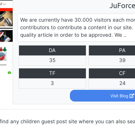
JuForc
We are currently have 30.000 visitors each mo
contributors to contribute a content in our sit
quality article in order to be approved. We ..
DA
PA
35
39
TF
CF
3
24
Visit Blog
find any children guest post site where you can also se