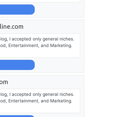
line.com
log, I accepted only general niches.
ood, Entertainment, and Marketing.
com
log, I accepted only general niches.
ood, Entertainment, and Marketing.