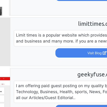
limittimes
Limit times is a popular website which provides
and business and many more. if you are a news 
Visit Blog
geekyfuse
I am offering paid guest posting on my quality b
Technology, Business, Health, sports, News, F
all our Articles/Guest Editorial..