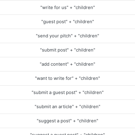
"write for us" + "children"
"guest post" + "children"
"send your pitch" + "children"
"submit post" + "children"
"add content" + "children"
"want to write for" + "children"
"submit a guest post" + "children"
"submit an article" + "children"
"suggest a post" + "children"
"suggest a guest post" + "children"