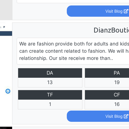
Visit Blog
DianzBout
We are fashion provide both for adults and ki
can create content related to fashion. We will h
relationship. Our site receive more than..
DA
PA
13
19
TF
CF
1
16
Visit Blog