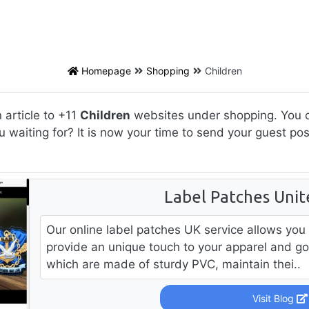
Homepage
Shopping
Children
article to +11
Children
websites under shopping. You ca
u waiting for? It is now your time to send your guest po
Label Patches Uni
Our online label patches UK service allows you
provide an unique touch to your apparel and go
which are made of sturdy PVC, maintain thei..
Visit Blog