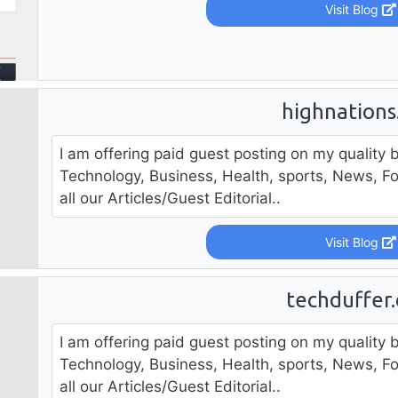
Visit Blog
highnation
I am offering paid guest posting on my quality b
Technology, Business, Health, sports, News, F
all our Articles/Guest Editorial..
Visit Blog
techduffer
I am offering paid guest posting on my quality b
Technology, Business, Health, sports, News, F
all our Articles/Guest Editorial..