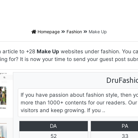
Homepage
Fashion
Make Up
 article to +28
Make Up
websites under fashion. You can
ing for? It is now your time to send your guest post sub
DruFashi
If you have passion about fashion style, then y
more than 1000+ contents for our readers. Our
visitors and keep growing. If you ..
DA
PA
52
33