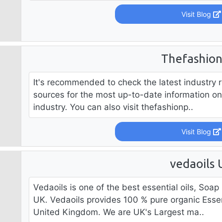
Visit Blog
Thefashio
It's recommended to check the latest industry 
sources for the most up-to-date information on 
industry. You can also visit thefashionp..
Visit Blog
vedaoils 
Vedaoils is one of the best essential oils, Soa
UK. Vedaoils provides 100 % pure organic Essen
United Kingdom. We are UK's Largest ma..