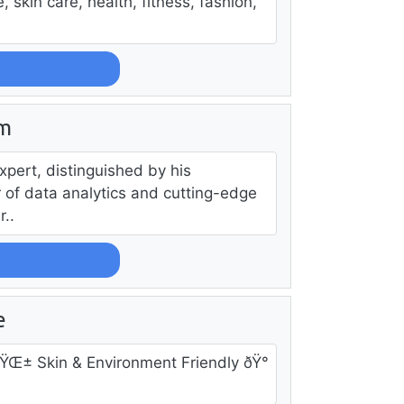
, skin care, health, fitness, fashion,
am
ert, distinguished by his
r of data analytics and cutting-edge
..
e
 ðŸŒ± Skin & Environment Friendly ðŸ°