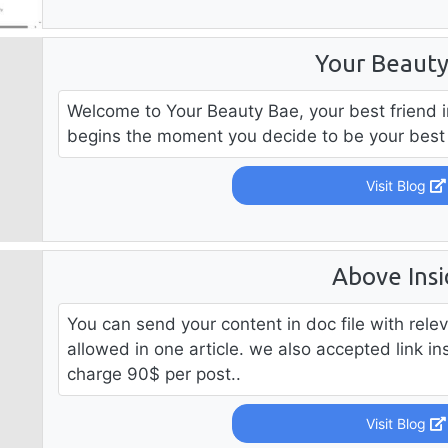
Your Beaut
Welcome to Your Beauty Bae, your best friend i
begins the moment you decide to be your best s
Visit Blog
Above Insi
You can send your content in doc file with rele
allowed in one article. we also accepted link i
charge 90$ per post..
Visit Blog