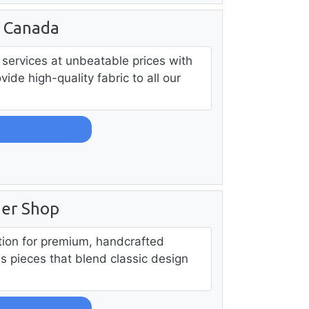
g Canada
services at unbeatable prices with
ide high-quality fabric to all our
her Shop
ation for premium, handcrafted
ss pieces that blend classic design