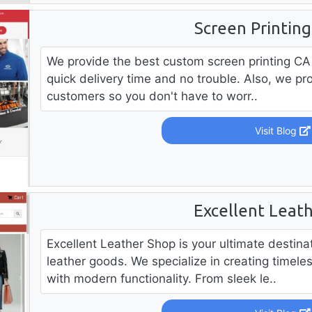
Screen Printin
We provide the best custom screen printing CA 
quick delivery time and no trouble. Also, we prov
customers so you don't have to worr..
Visit Blog
Excellent Leat
Excellent Leather Shop is your ultimate destin
leather goods. We specialize in creating timele
with modern functionality. From sleek le..