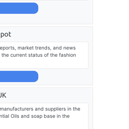
npot
reports, market trends, and news
the current status of the fashion
UK
p manufacturers and suppliers in the
tial Oils and soap base in the