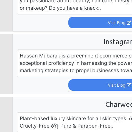
you passionate about beauty, hair care, lifestyle
or makeup? Do you have a knack..
Visit Blog
Instagr
Hassan Mubarak is a preeminent ecommerce exp
exceptional proficiency in harnessing the powe
marketing strategies to propel businesses towar
Visit Blog
Charwe
Plant-based luxury skincare for all skin types.
Cruelty-Free ðŸƒ Pure & Paraben-Free..