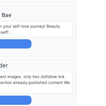
y Bae
n your self-love journey! Beauty
elf! ..
der
vant images. only two dofollow link
nsertion already published content We