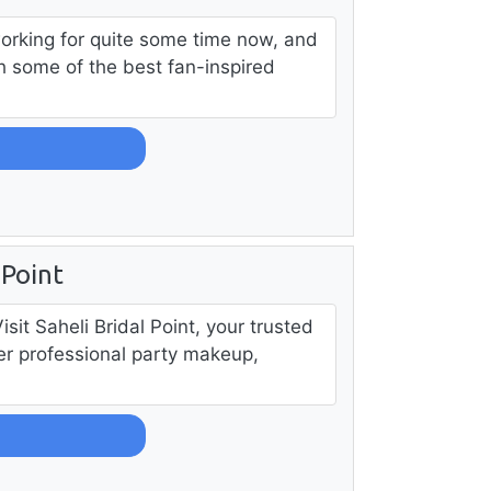
working for quite some time now, and
th some of the best fan-inspired
 Point
it Saheli Bridal Point, your trusted
fer professional party makeup,