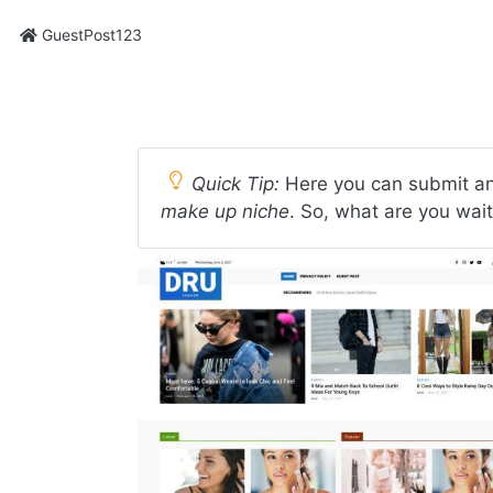
GuestPost123
Quick Tip:
Here you can submit an
make up niche
. So, what are you wait