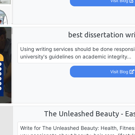
Visit Blog
best dissertation wr
Using writing services should be done responsi
university's guidelines on academic integrity...
Visit Blog
The Unleashed Beauty - Eas
Write for The Unleashed Beauty: Health, Fitne