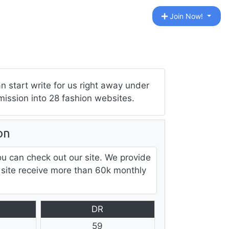
Join Now!
 start write for us right away under
mission into 28 fashion websites.
on
ou can check out our site. We provide
 site receive more than 60k monthly
DR
59