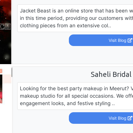
Jacket Beast is an online store that has been 
in this time period, providing our customers wi
clothing pieces from an extensive col..
Visit Blog
Saheli Bridal
Looking for the best party makeup in Meerut? Vis
makeup studio for all special occasions. We of
engagement looks, and festive styling ..
Visit Blog