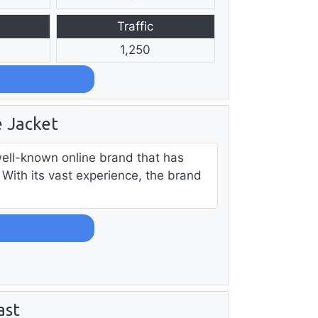
Traffic
1,250
 Jacket
ell-known online brand that has
With its vast experience, the brand
ast