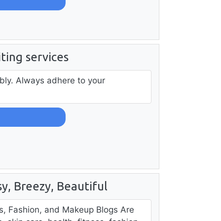
iting services
bly. Always adhere to your
y, Breezy, Beautiful
ss, Fashion, and Makeup Blogs Are