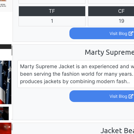
TF
CF
1
19
Visit Blog
Marty Supreme
Marty Supreme Jacket is an experienced and w
been serving the fashion world for many years. 
produces jackets by combining modern fash..
Visit Blog
Jacket Be