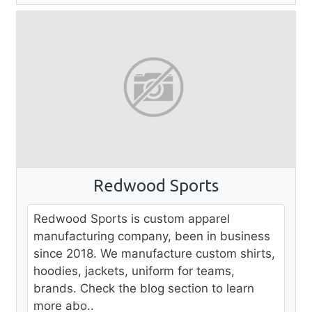
Redwood Sports
Redwood Sports is custom apparel
manufacturing company, been in business
since 2018. We manufacture custom shirts,
hoodies, jackets, uniform for teams,
brands. Check the blog section to learn
more abo..