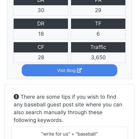
30
29
DR
TF
18
6
CF
Traffic
28
3,650
Visit Blog
There are some tips if you wish to find
any baseball guest post site where you can
also search manually through these
following keywords.
"write for us" + "baseball"