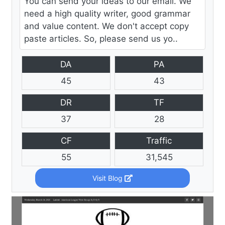
You can send your ideas to our email. We
need a high quality writer, good grammar
and value content. We don't accept copy
paste articles. So, please send us yo..
DA
PA
45
43
DR
TF
37
28
CF
Traffic
55
31,545
Visit Blog