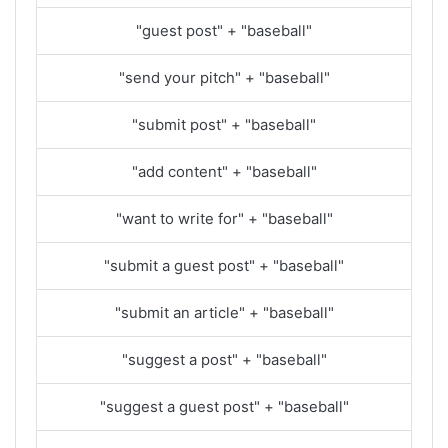
"guest post" + "baseball"
"send your pitch" + "baseball"
"submit post" + "baseball"
"add content" + "baseball"
"want to write for" + "baseball"
"submit a guest post" + "baseball"
"submit an article" + "baseball"
"suggest a post" + "baseball"
"suggest a guest post" + "baseball"