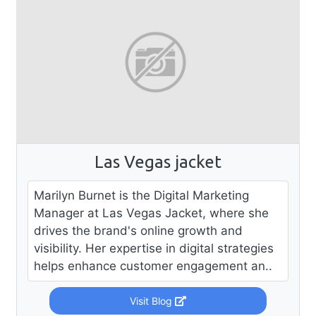
Las Vegas jacket
Marilyn Burnet is the Digital Marketing
Manager at Las Vegas Jacket, where she
drives the brand's online growth and
visibility. Her expertise in digital strategies
helps enhance customer engagement an..
Visit Blog