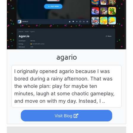
agario
I originally opened agario because I was
bored during a rainy afternoon. That was
the whole plan: play for maybe ten
minutes, laugh at some chaotic gameplay,
and move on with my day. Instead, I ..
Visit Blog