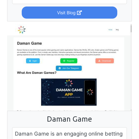
Visit Blog
Daman Game
Daman Game is an engaging online betting