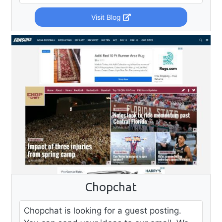
Visit Blog
Chopchat
Chopchat is looking for a guest posting.