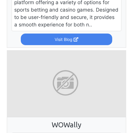
platform offering a variety of options for
sports betting and casino games. Designed
to be user-friendly and secure, it provides
a smooth experience for both n..
Visit Blog
WOWally