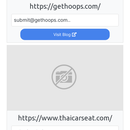
https://gethoops.com/
submit@gethoops.com
..
Visit Blog
https://www.thaicarseat.com/