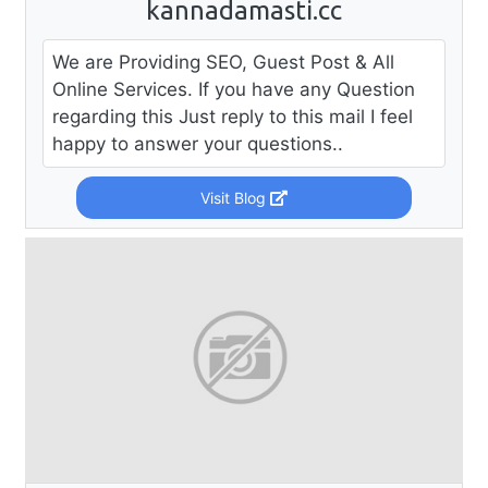
kannadamasti.cc
We are Providing SEO, Guest Post & All
Online Services. If you have any Question
regarding this Just reply to this mail I feel
happy to answer your questions..
Visit Blog