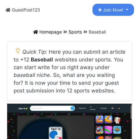
GuestPost123
Join Now!
Homepage
Sports
Baseball
Quick Tip:
Here you can submit an article
to +12
Baseball
websites under sports. You
can start write for us right away under
baseball niche
. So, what are you waiting
for? It is now your time to send your guest
post submission into 12 sports websites.