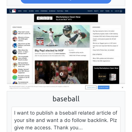
baseball
I want to publish a bseball related article of
your site and want a do follow backlink. Plz
give me access. Thank you...