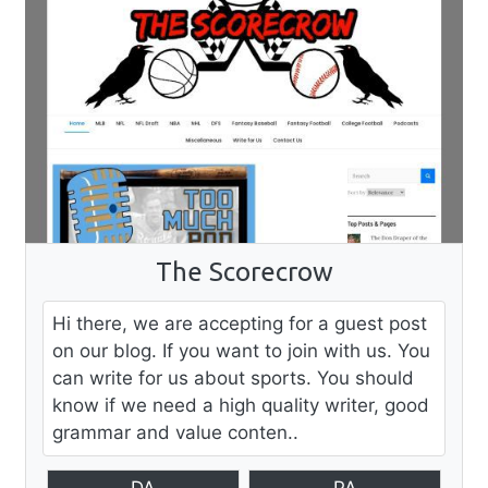
The Scorecrow
Hi there, we are accepting for a guest post
on our blog. If you want to join with us. You
can write for us about sports. You should
know if we need a high quality writer, good
grammar and value conten..
DA
PA