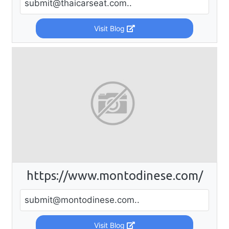
submit@thaicarseat.com
..
Visit Blog
https://www.montodinese.com/
submit@montodinese.com
..
Visit Blog