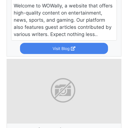
Welcome to WOWally, a website that offers
high-quality content on entertainment,
news, sports, and gaming. Our platform
also features guest articles contributed by
various writers. Expect nothing less..
Visit Blog