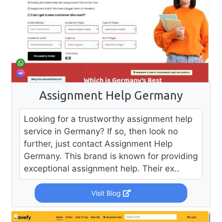
Assignment Help Germany
Looking for a trustworthy assignment help
service in Germany? If so, then look no
further, just contact Assignment Help
Germany. This brand is known for providing
exceptional assignment help. Their ex..
Visit Blog