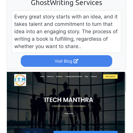
GhostWriting Services
Every great story starts with an idea, and it
takes talent and commitment to turn that
idea into an engaging story. The process of
writing a book is fulfilling, regardless of
whether you want to share..
Visit Blog