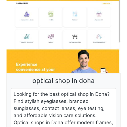
optical shop in doha
Looking for the best optical shop in Doha?
Find stylish eyeglasses, branded
sunglasses, contact lenses, eye testing,
and affordable vision care solutions.
Optical shops in Doha offer modern frames,