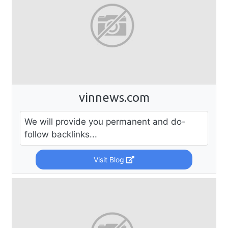
vinnews.com
We will provide you permanent and do-
follow backlinks...
Visit Blog