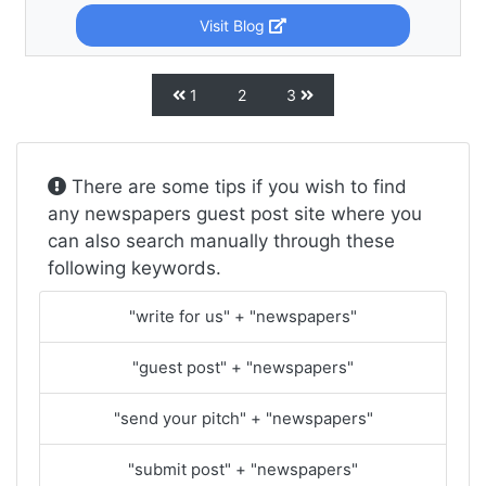
Visit Blog
1
2
3
There are some tips if you wish to find
any newspapers guest post site where you
can also search manually through these
following keywords.
"write for us" + "newspapers"
"guest post" + "newspapers"
"send your pitch" + "newspapers"
"submit post" + "newspapers"