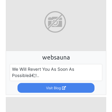
websauna
We Will Revert You As Soon As
Possibleâ€¦!..
Visit Blog