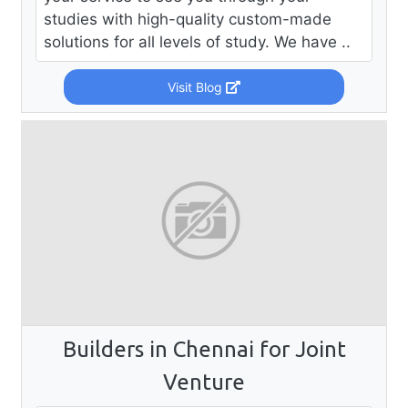
studies with high-quality custom-made
solutions for all levels of study. We have ..
Visit Blog
Builders in Chennai for Joint
Venture