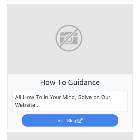
How To Guidance
All How To in Your Mind, Solve on Our
Website...
Visit Blog