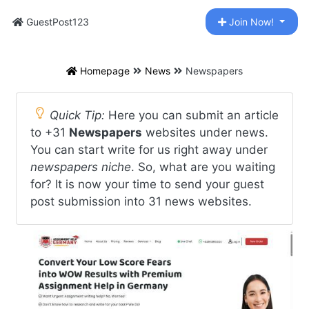
GuestPost123
Join Now!
Homepage
News
Newspapers
Quick Tip:
Here you can submit an article
to +31
Newspapers
websites under news.
You can start write for us right away under
newspapers niche
. So, what are you waiting
for? It is now your time to send your guest
post submission into 31 news websites.