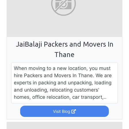
JaiBalaji Packers and Movers In
Thane
When moving to a new location, you must
hire Packers and Movers In Thane. We are
experts in packing and unpacking, loading
and unloading, relocating customers'
homes, office relocation, car transport,..
Visit Blog