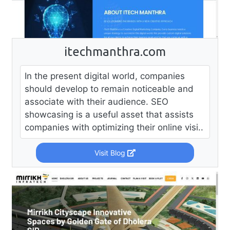
itechmanthra.com
In the present digital world, companies
should develop to remain noticeable and
associate with their audience. SEO
showcasing is a useful asset that assists
companies with optimizing their online visi..
Visit Blog