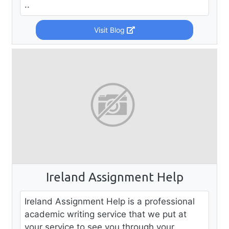
..
Visit Blog
Ireland Assignment Help
Ireland Assignment Help is a professional
academic writing service that we put at
your service to see you through your