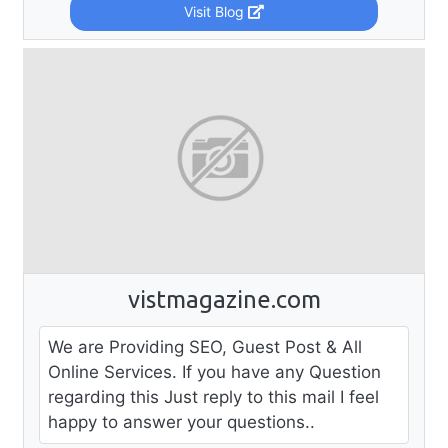
Visit Blog
vistmagazine.com
We are Providing SEO, Guest Post & All
Online Services. If you have any Question
regarding this Just reply to this mail I feel
happy to answer your questions..