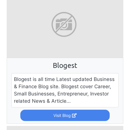
Blogest
Blogest is all time Latest updated Business
& Finance Blog site. Blogest cover Career,
Small Businesses, Entrepreneur, Investor
related News & Article...
Visit Blog