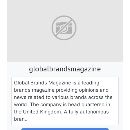
globalbrandsmagazine
Global Brands Magazine is a leading
brands magazine providing opinions and
news related to various brands across the
world. The company is head quartered in
the United Kingdom. A fully autonomous
bran..