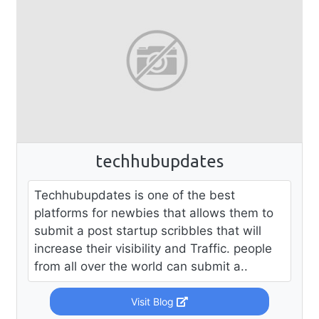
techhubupdates
Techhubupdates is one of the best
platforms for newbies that allows them to
submit a post startup scribbles that will
increase their visibility and Traffic. people
from all over the world can submit a..
Visit Blog