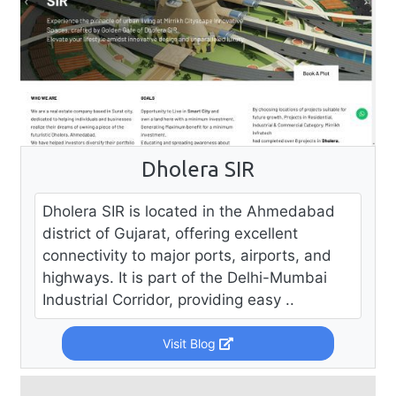
Dholera SIR
Dholera SIR is located in the Ahmedabad
district of Gujarat, offering excellent
connectivity to major ports, airports, and
highways. It is part of the Delhi-Mumbai
Industrial Corridor, providing easy ..
Visit Blog