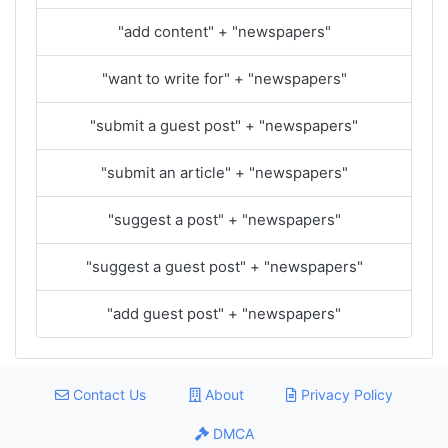
"add content" + "newspapers"
"want to write for" + "newspapers"
"submit a guest post" + "newspapers"
"submit an article" + "newspapers"
"suggest a post" + "newspapers"
"suggest a guest post" + "newspapers"
"add guest post" + "newspapers"
Contact Us
About
Privacy Policy
DMCA