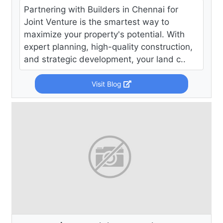
Partnering with Builders in Chennai for
Joint Venture is the smartest way to
maximize your property's potential. With
expert planning, high-quality construction,
and strategic development, your land c..
Visit Blog