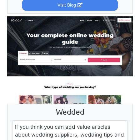
Visit Blog
Wedded
If you think you can add value articles
about wedding suppliers, wedding tips and