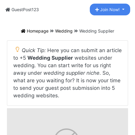
GuestPost123
Join Now!
Homepage
Wedding
Wedding Supplier
Quick Tip:
Here you can submit an article
to +5
Wedding Supplier
websites under
wedding. You can start write for us right
away under
wedding supplier niche
. So,
what are you waiting for? It is now your time
to send your guest post submission into 5
wedding websites.