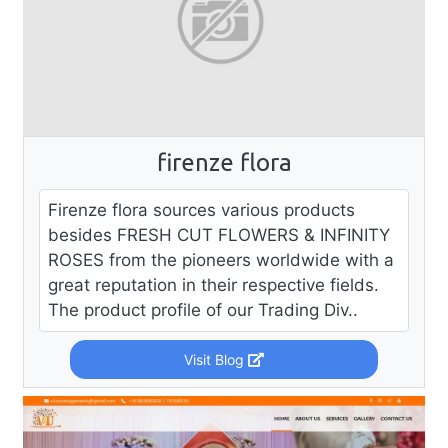
firenze flora
Firenze flora sources various products
besides FRESH CUT FLOWERS & INFINITY
ROSES from the pioneers worldwide with a
great reputation in their respective fields.
The product profile of our Trading Div..
Visit Blog