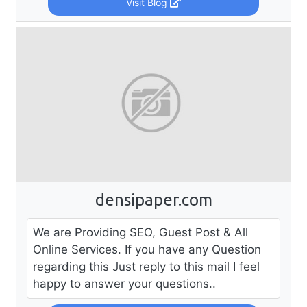
Visit Blog
densipaper.com
We are Providing SEO, Guest Post & All
Online Services. If you have any Question
regarding this Just reply to this mail I feel
happy to answer your questions..