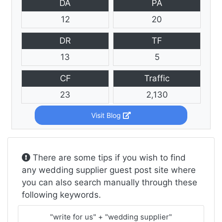
DA
PA
12
20
DR
TF
13
5
CF
Traffic
23
2,130
Visit Blog
There are some tips if you wish to find
any wedding supplier guest post site where
you can also search manually through these
following keywords.
"write for us" + "wedding supplier"