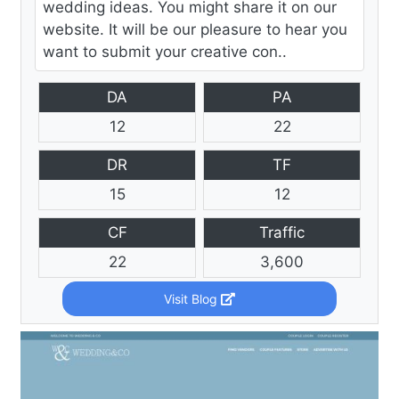
wedding ideas. You might share it on our
website. It will be our pleasure to hear you
want to submit your creative con..
DA
PA
12
22
DR
TF
15
12
CF
Traffic
22
3,600
Visit Blog