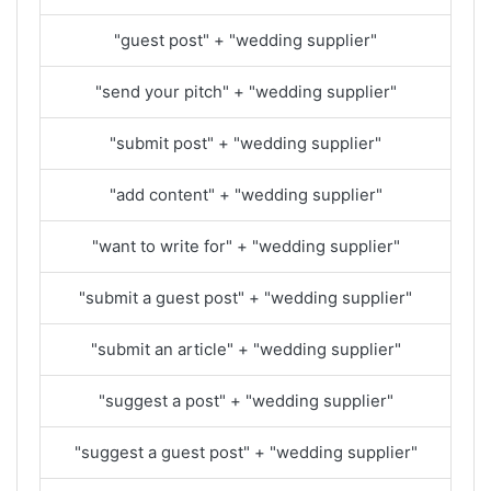
"guest post" + "wedding supplier"
"send your pitch" + "wedding supplier"
"submit post" + "wedding supplier"
"add content" + "wedding supplier"
"want to write for" + "wedding supplier"
"submit a guest post" + "wedding supplier"
"submit an article" + "wedding supplier"
"suggest a post" + "wedding supplier"
"suggest a guest post" + "wedding supplier"