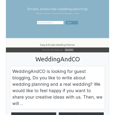
WeddingAndCO
WeddingAndCO is looking for guest
blogging, Do you like to write about
wedding planning and a real wedding? We
would like to feel happy if you want to
share your creative ideas with us. Then, we
will ..