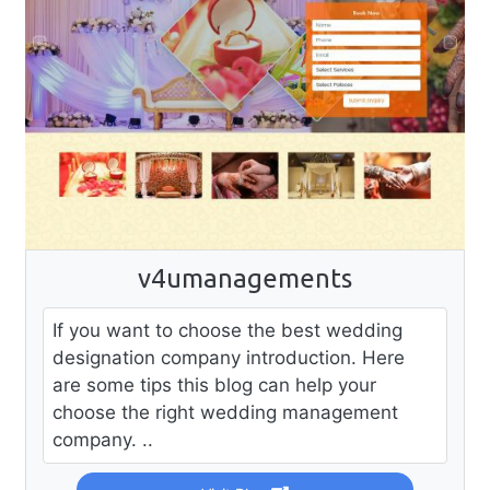
v4umanagements
If you want to choose the best wedding
designation company introduction. Here
are some tips this blog can help your
choose the right wedding management
company. ..