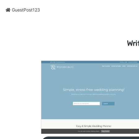
GuestPost123
Wri