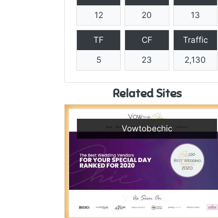
12
20
13
TF
CF
Traffic
5
23
2,130
Related Sites
Vowtobechic