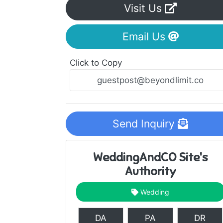
Visit Us
Email Us
Click to Copy
Send Inquiry
WeddingAndCO Site's
Authority
Wedding
DA
PA
DR