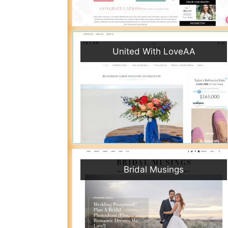
United With LoveAA
Bridal Musings