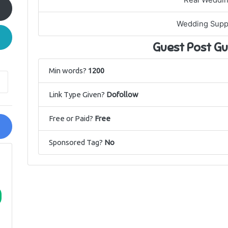
Real Weddi
Wedding Supp
Guest Post Gu
Min words?
1200
Link Type Given?
Dofollow
Free or Paid?
Free
Sponsored Tag?
No