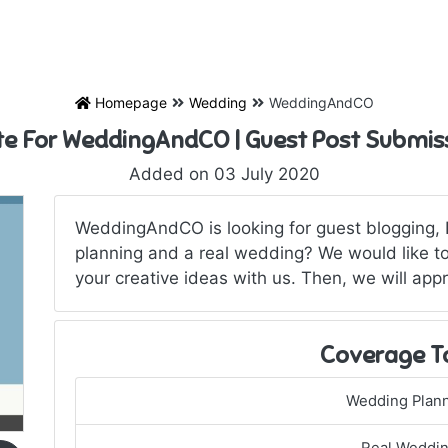
Homepage
Wedding
WeddingAndCO
te For WeddingAndCO | Guest Post Submis
Added on 03 July 2020
WeddingAndCO is looking for guest blogging, 
planning and a real wedding? We would like to
your creative ideas with us. Then, we will appr
Coverage T
Wedding Plan