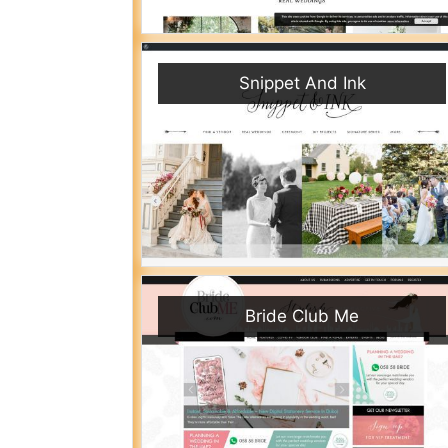
Snippet And Ink
Bride Club Me