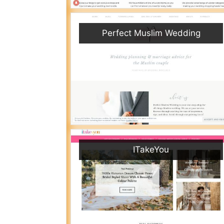
Perfect Muslim Wedding
ITakeYou