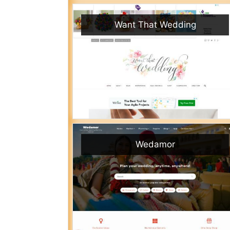
Want That Wedding
Wedamor