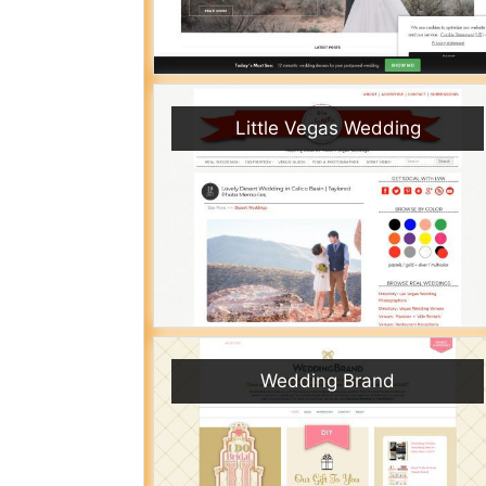
Little Vegas Wedding
Wedding Brand