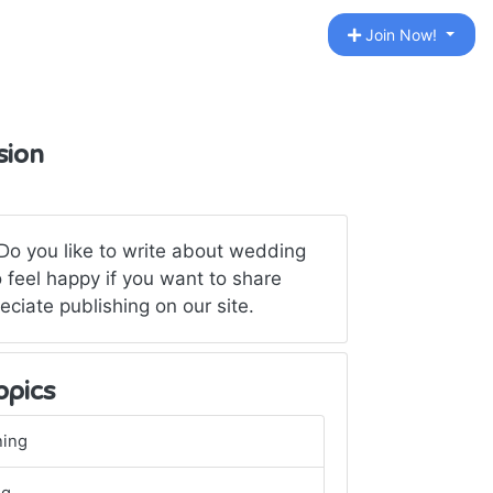
Join Now!
sion
Do you like to write about wedding
 feel happy if you want to share
eciate publishing on our site.
opics
ning