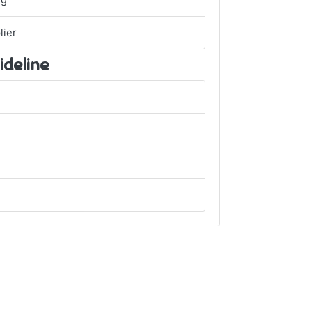
ng
lier
ideline