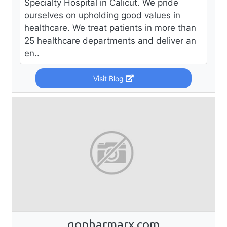
Specialty Hospital in Calicut. We pride
ourselves on upholding good values in
healthcare. We treat patients in more than
25 healthcare departments and deliver an
en..
Visit Blog
gopharmarx.com