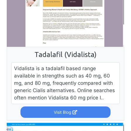
Tadalafil (Vidalista)
Vidalista is a tadalafil based range
available in strengths such as 40 mg, 60
mg, and 80 mg, frequently compared with
generic Cialis alternatives. Online searches
often mention Vidalista 60 mg price I..
Visit Blog