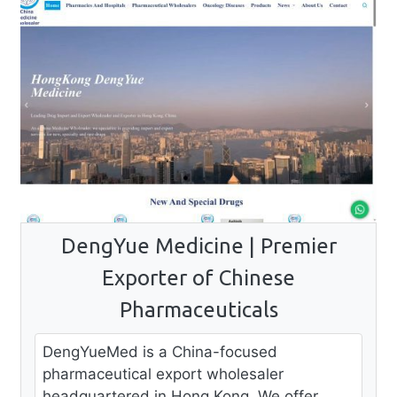
DengYue Medicine | Premier
Exporter of Chinese
Pharmaceuticals
DengYueMed is a China-focused
pharmaceutical export wholesaler
headquartered in Hong Kong. We offer