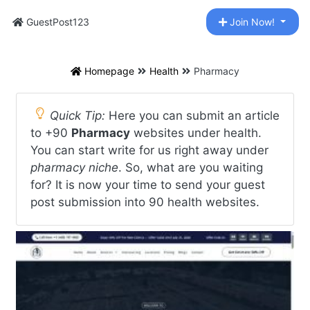
GuestPost123
Join Now!
Homepage
Health
Pharmacy
Quick Tip:
Here you can submit an article
to +90
Pharmacy
websites under health.
You can start write for us right away under
pharmacy niche
. So, what are you waiting
for? It is now your time to send your guest
post submission into 90 health websites.