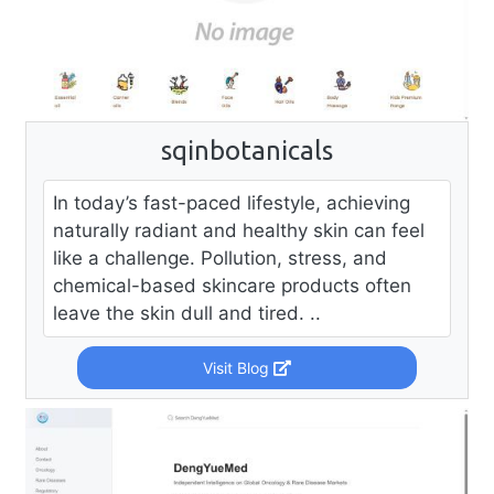
sqinbotanicals
In today’s fast-paced lifestyle, achieving
naturally radiant and healthy skin can feel
like a challenge. Pollution, stress, and
chemical-based skincare products often
leave the skin dull and tired. ..
Visit Blog