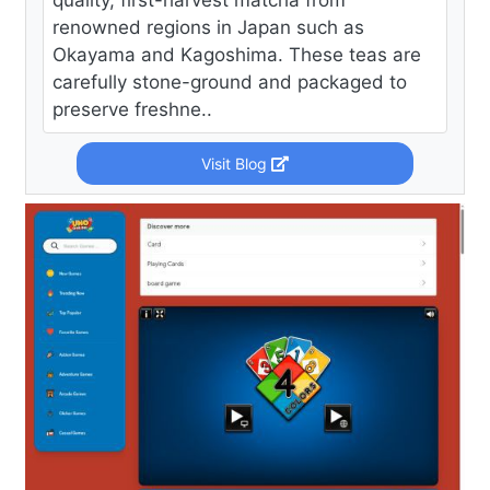
quality, first-harvest matcha from
renowned regions in Japan such as
Okayama and Kagoshima. These teas are
carefully stone-ground and packaged to
preserve freshne..
Visit Blog