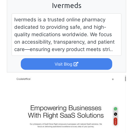
Ivermeds
Ivermeds is a trusted online pharmacy
dedicated to providing safe, and high-
quality medications worldwide. We focus
on accessibility, transparency, and patient
care—ensuring every product meets stri..
Visit Blog