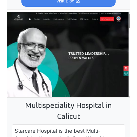
Visit Blog
Multispeciality Hospital in
Calicut
Starcare Hospital is the best Multi-