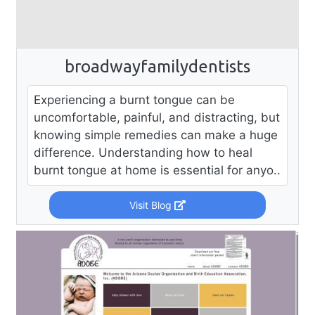
broadwayfamilydentists
Experiencing a burnt tongue can be
uncomfortable, painful, and distracting, but
knowing simple remedies can make a huge
difference. Understanding how to heal
burnt tongue at home is essential for anyo..
Visit Blog