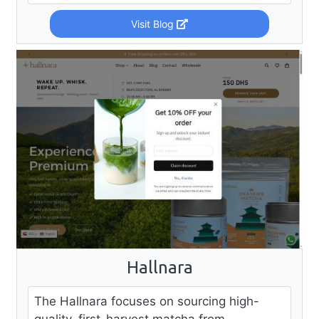
Visit Blog
Hallnara
The Hallnara focuses on sourcing high-