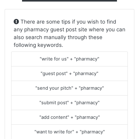
There are some tips if you wish to find
any pharmacy guest post site where you can
also search manually through these
following keywords.
"write for us" + "pharmacy"
"guest post" + "pharmacy"
"send your pitch" + "pharmacy"
"submit post" + "pharmacy"
"add content" + "pharmacy"
"want to write for" + "pharmacy"