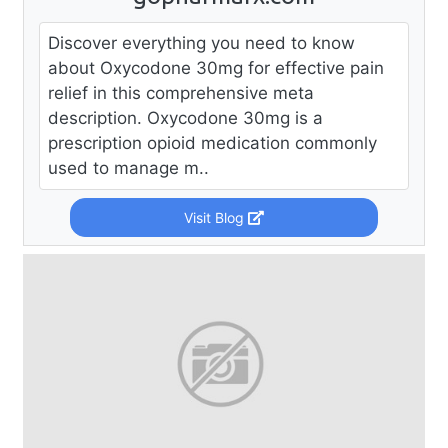
Discover everything you need to know
about Oxycodone 30mg for effective pain
relief in this comprehensive meta
description. Oxycodone 30mg is a
prescription opioid medication commonly
used to manage m..
Visit Blog