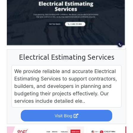
Electrical Estimating Services
We provide reliable and accurate Electrical
Estimating Services to support contractors,
builders, and developers in planning and
budgeting their projects effectively. Our
services include detailed ele..
Visit Blog