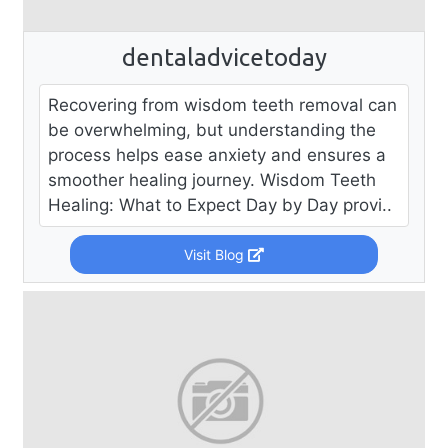
dentaladvicetoday
Recovering from wisdom teeth removal can
be overwhelming, but understanding the
process helps ease anxiety and ensures a
smoother healing journey. Wisdom Teeth
Healing: What to Expect Day by Day provi..
Visit Blog