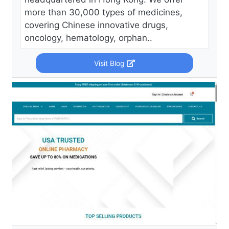
more than 30,000 types of medicines,
covering Chinese innovative drugs,
oncology, hematology, orphan..
Visit Blog