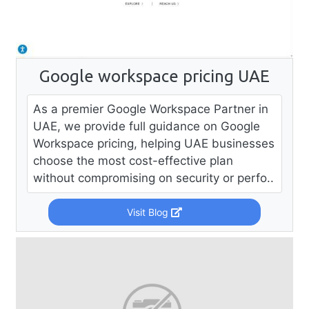
Google workspace pricing UAE
As a premier Google Workspace Partner in
UAE, we provide full guidance on Google
Workspace pricing, helping UAE businesses
choose the most cost-effective plan
without compromising on security or perfo..
Visit Blog