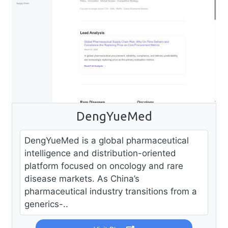
DengYueMed
DengYueMed is a global pharmaceutical
intelligence and distribution-oriented
platform focused on oncology and rare
disease markets. As China’s
pharmaceutical industry transitions from a
generics-..