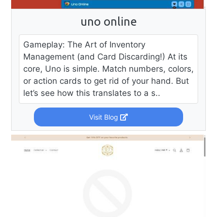
uno online
Gameplay: The Art of Inventory
Management (and Card Discarding!) At its
core, Uno is simple. Match numbers, colors,
or action cards to get rid of your hand. But
let’s see how this translates to a s..
Visit Blog