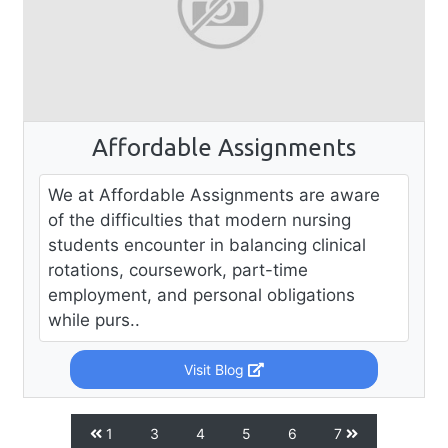
Affordable Assignments
We at Affordable Assignments are aware
of the difficulties that modern nursing
students encounter in balancing clinical
rotations, coursework, part-time
employment, and personal obligations
while purs..
Visit Blog
1
3
4
5
6
7