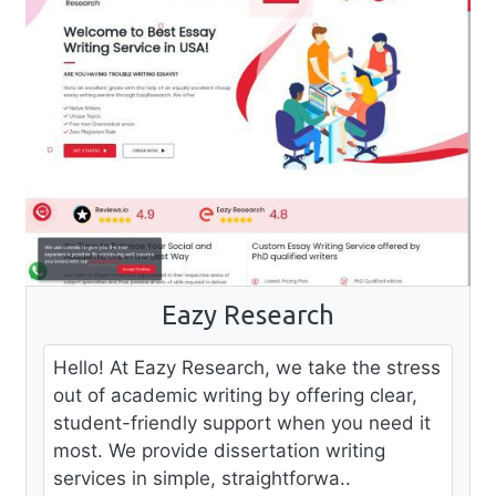
Eazy Research
Hello! At Eazy Research, we take the stress
out of academic writing by offering clear,
student-friendly support when you need it
most. We provide dissertation writing
services in simple, straightforwa..