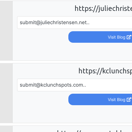
https://juliechris
submit@juliechristensen.net
..
Visit Blog
https://kclunchs
submit@kclunchspots.com
..
Visit Blog