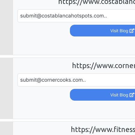
https://www.costablan
submit@costablancahotspots.com
..
Visit Blog
https://www.corne
submit@cornercooks.com
..
Visit Blog
https://www.fitnes