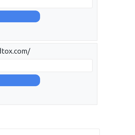
dtox.com/