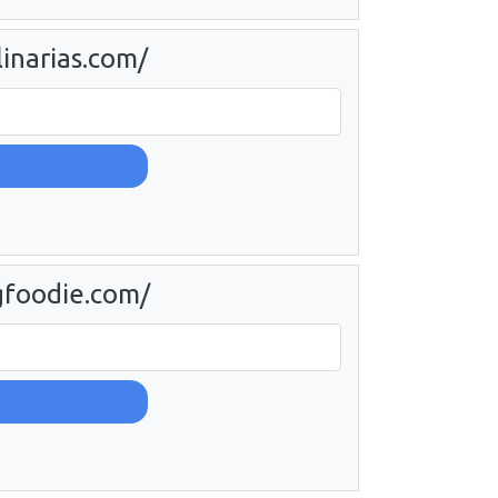
linarias.com/
gfoodie.com/