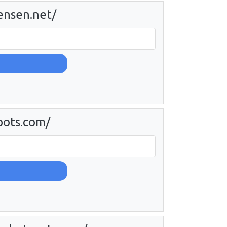
tensen.net/
pots.com/