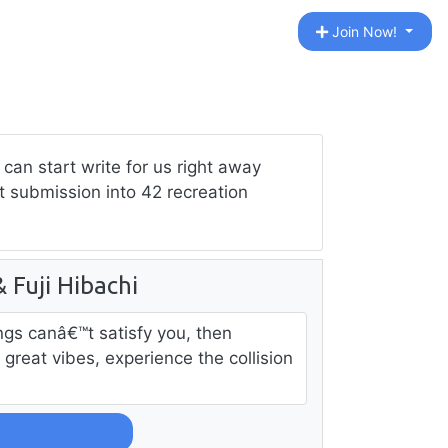
Join Now!
can start write for us right away
st submission into 42 recreation
Fuji Hibachi
ngs canâ€™t satisfy you, then
great vibes, experience the collision