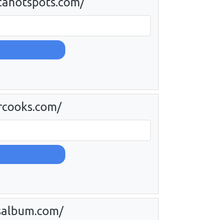
cahotspots.com/
rcooks.com/
salbum.com/