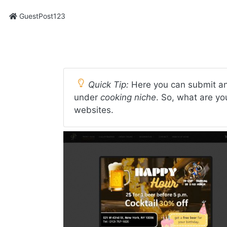
GuestPost123
Quick Tip:
Here you can submit an
under
cooking niche
. So, what are yo
websites.