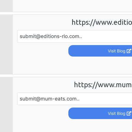
https://www.editio
submit@editions-rlo.com
..
Visit Blog
https://www.mum
submit@mum-eats.com
..
Visit Blog