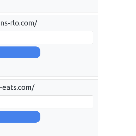
ns-rlo.com/
-eats.com/