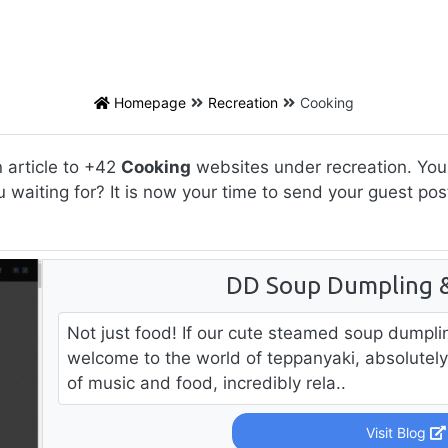
Homepage
Recreation
Cooking
 article to +42
Cooking
websites under recreation. You 
u waiting for? It is now your time to send your guest po
DD Soup Dumpling & 
Not just food! If our cute steamed soup dumpli
welcome to the world of teppanyaki, absolutely 
of music and food, incredibly rela..
Visit Blog