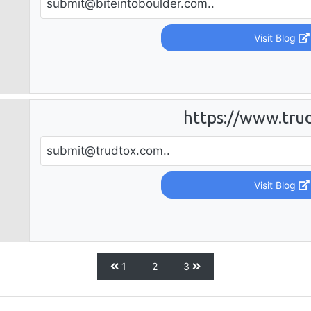
submit@biteintoboulder.com
..
Visit Blog
https://www.tru
submit@trudtox.com
..
Visit Blog
1
2
3