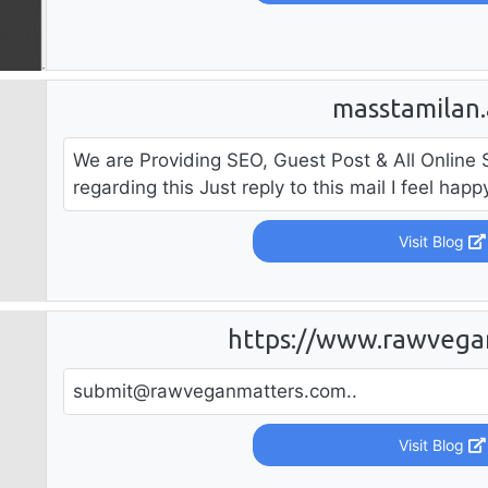
masstamilan.
We are Providing SEO, Guest Post & All Online 
regarding this Just reply to this mail I feel hap
Visit Blog
https://www.rawvega
submit@rawveganmatters.com
..
Visit Blog