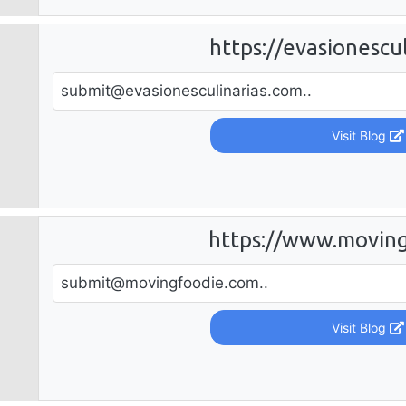
https://evasionescu
submit@evasionesculinarias.com
..
Visit Blog
https://www.movin
submit@movingfoodie.com
..
Visit Blog