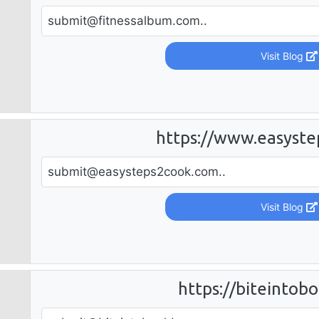
submit@fitnessalbum.com
..
Visit Blog
https://www.easyst
submit@easysteps2cook.com
..
Visit Blog
https://biteintob