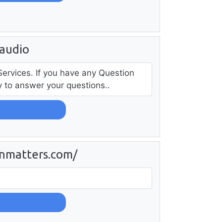
audio
Services. If you have any Question
py to answer your questions..
nmatters.com/