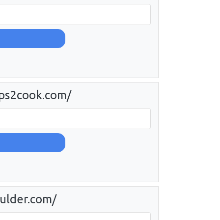
eps2cook.com/
oulder.com/