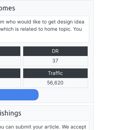
omes
m who would like to get design idea
 which is related to home topic. You
DR
37
Traffic
56,620
shings
u can submit your article. We accept