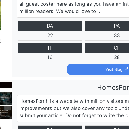
all guest poster here as long as you have an int
million readers. We would love to ..
DA
PA
22
33
TF
CF
16
28
Visit Blog
HomesFo
HomesFornh is a website with million visitors 
improvements but we also cover any topic unde
submit your article. Do not forget to write the b