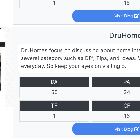
1
15
Visit Blog
DruHom
DruHomes focus on discussing about home inter
several category such as DIY, Tips, and Ideas.
everyday. So keep your eyes on visiting o..
DA
PA
55
34
TF
CF
1
16
Visit Blog