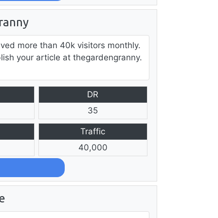
ranny
ved more than 40k visitors monthly.
lish your article at thegardengranny.
DR
35
Traffic
40,000
e