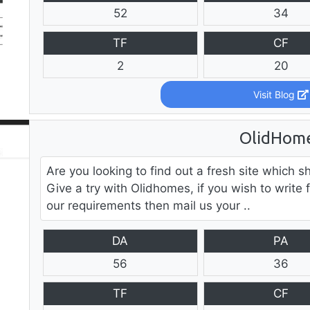
52
34
TF
CF
2
20
Visit Blog
OlidHom
Are you looking to find out a fresh site whic
Give a try with Olidhomes, if you wish to write 
our requirements then mail us your ..
DA
PA
56
36
TF
CF