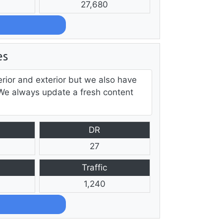
27,680
es
ior and exterior but we also have
 We always update a fresh content
DR
27
Traffic
1,240