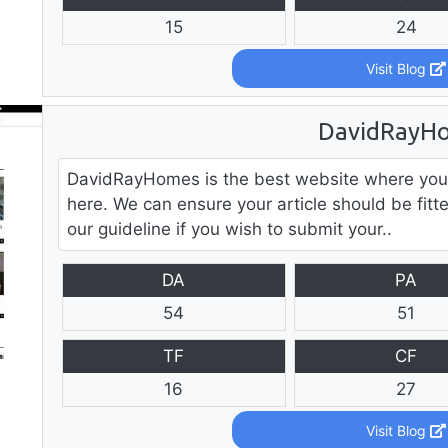
15
24
Visit Blog
DavidRayH
DavidRayHomes is the best website where you
here. We can ensure your article should be fitt
our guideline if you wish to submit your..
DA
PA
54
51
TF
CF
16
27
Visit Blog