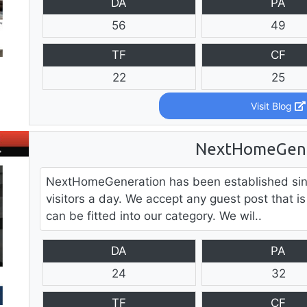
DA
PA
56
49
TF
CF
22
25
Visit Blog
NextHomeGene
NextHomeGeneration has been established sin
visitors a day. We accept any guest post that is
can be fitted into our category. We wil..
DA
PA
24
32
TF
CF