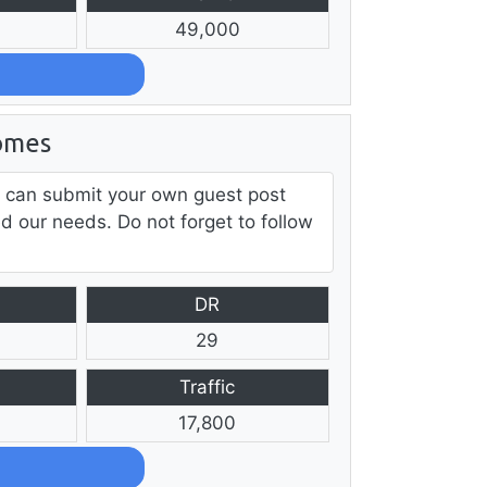
49,000
omes
 can submit your own guest post
ed our needs. Do not forget to follow
DR
29
Traffic
17,800