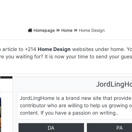
Homepage
Home
Home Design
 article to +214
Home Design
websites under home. You 
re you waiting for? It is now your time to send your gu
JordLingH
JordLingHome is a brand new site that provide
contributor who are willing to help us growing 
content. If you have a passion on writing..
DA
PA