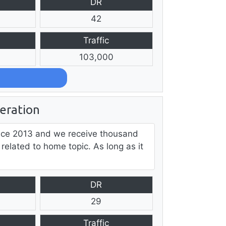
DR
42
Traffic
103,000
ration
ce 2013 and we receive thousand
 related to home topic. As long as it
DR
29
Traffic