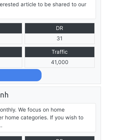
erested article to be shared to our
DR
31
Traffic
41,000
rnh
monthly. We focus on home
r home categories. If you wish to
..