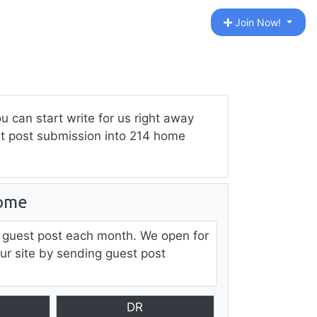
Join Now!
can start write for us right away
est post submission into 214 home
ome
 guest post each month. We open for
our site by sending guest post
DR