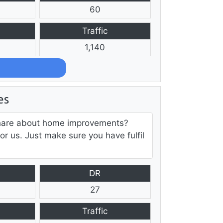
60
Traffic
1,140
es
h share about home improvements?
for us. Just make sure you have fulfil
DR
27
Traffic