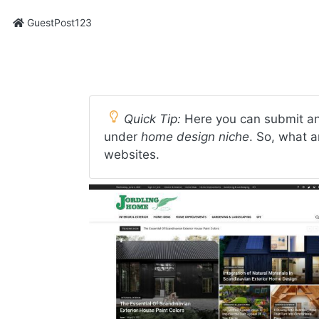
GuestPost123
Quick Tip:
Here you can submit an
under
home design niche
. So, what a
websites.