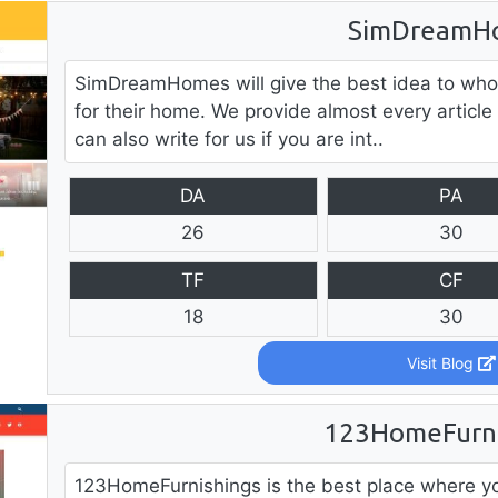
SimDreamH
SimDreamHomes will give the best idea to who
for their home. We provide almost every article
can also write for us if you are int..
DA
PA
26
30
TF
CF
18
30
Visit Blog
123HomeFurni
123HomeFurnishings is the best place where yo