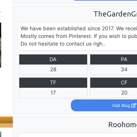
TheGardenG
We have been established since 2017. We recei
Mostly comes from Pinterest. If you wish to pub
Do not hesitate to contact us righ..
DA
PA
28
34
TF
CF
17
20
Visit Blog
Roohom