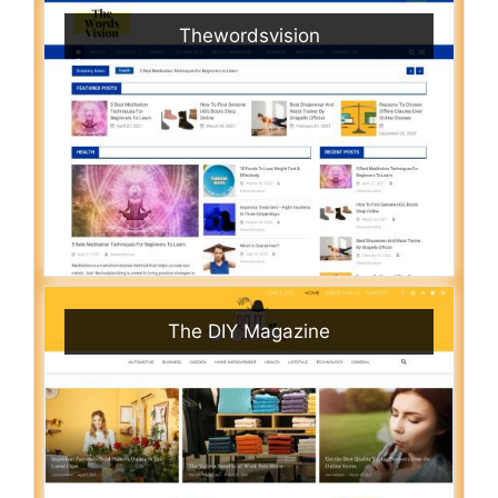
Thewordsvision
The DIY Magazine