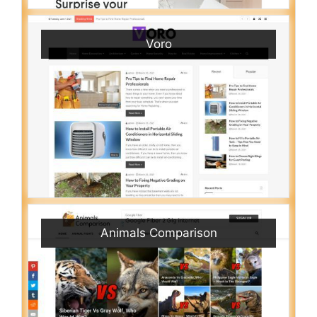
Voro
Animals Comparison