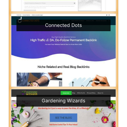
Connected Dots
Gardening Wizards