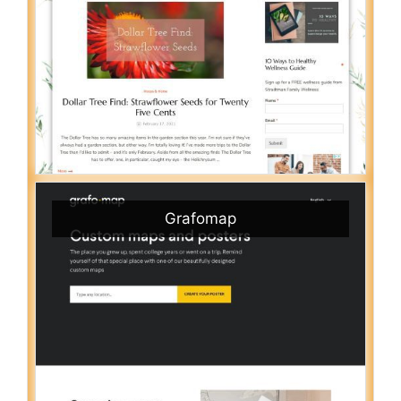
Grafomap