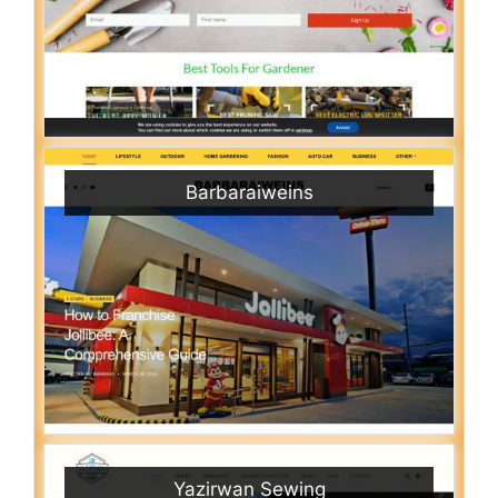
Barbaraiweins
Yazirwan Sewing