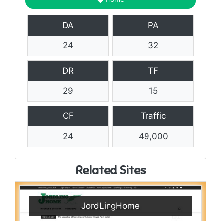
DA
PA
24
32
DR
TF
29
15
CF
Traffic
24
49,000
Related Sites
JordLingHome