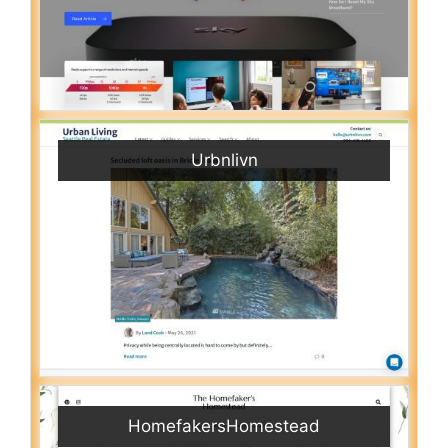
Urbnlivn
HomefakersHomestead