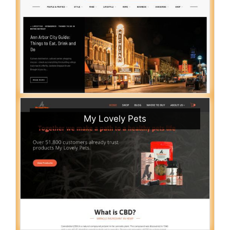
My Lovely Pets