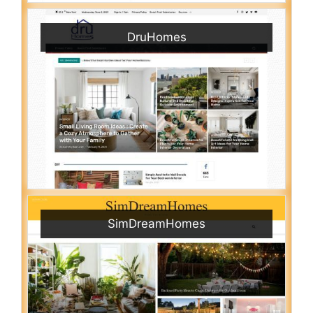
DruHomes
SimDreamHomes