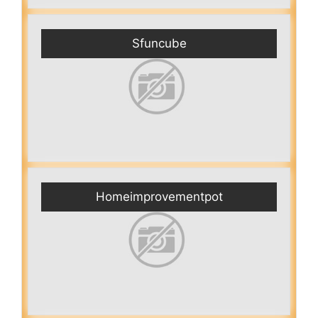
Sfuncube
Homeimprovementpot