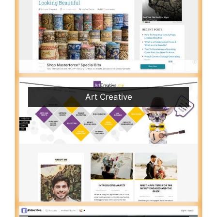
Art Creative