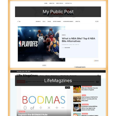
My Public Post
LifeMagzines