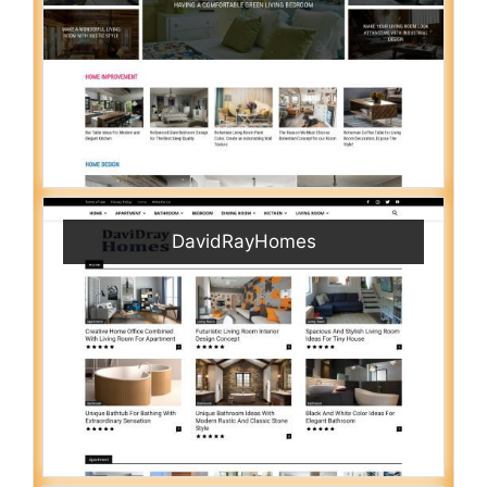
DavidRayHomes