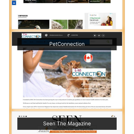
PetConnection
Seen The Magazine