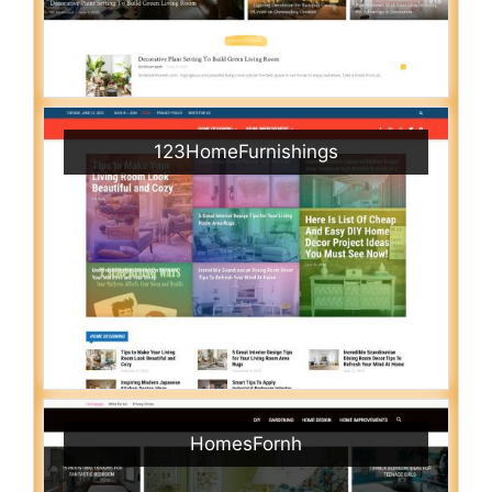
123HomeFurnishings
HomesFornh