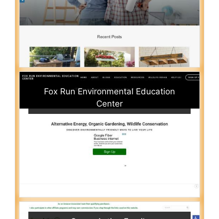
Fox Run Environmental Education
Center