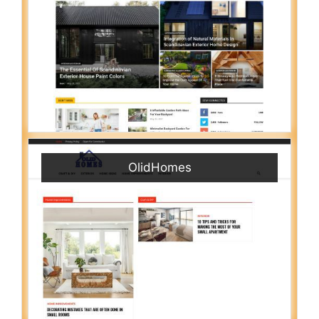
OlidHomes