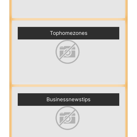
Tophomezones
Businessnewstips