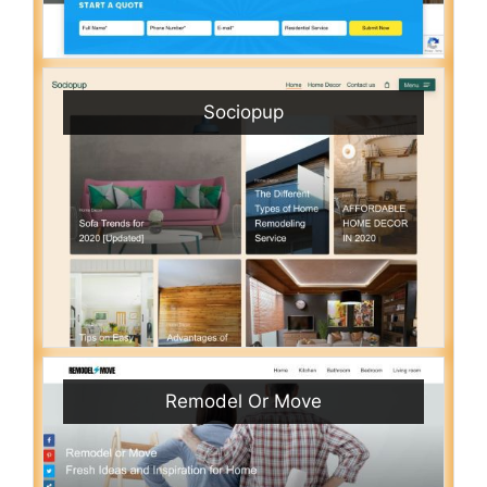
Sociopup
Remodel Or Move