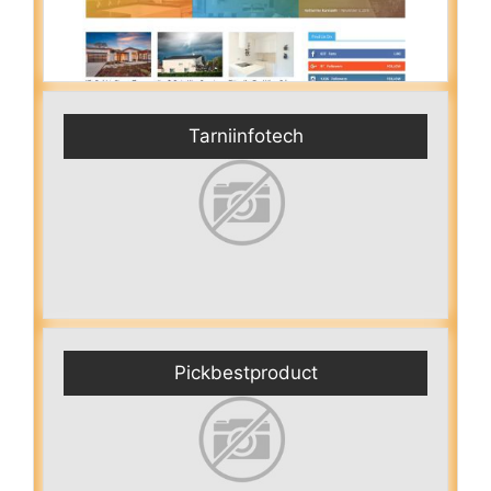
Tarniinfotech
Pickbestproduct