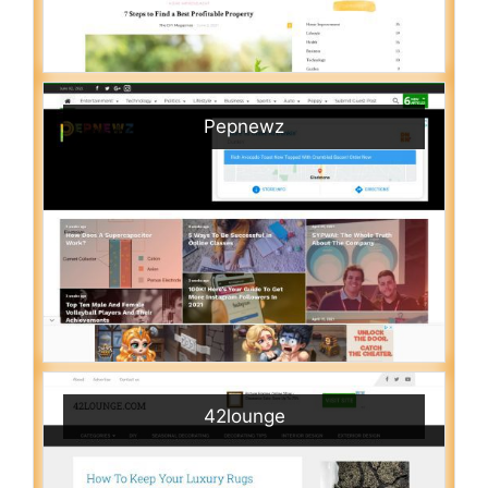
Pepnewz
42lounge