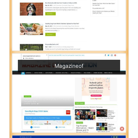
Magazineof