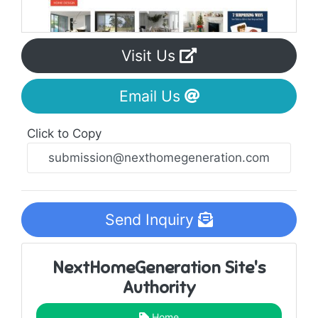
Visit Us
Email Us
Click to Copy
Send Inquiry
NextHomeGeneration Site's
Authority
Home