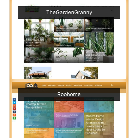
TheGardenGranny
Roohome