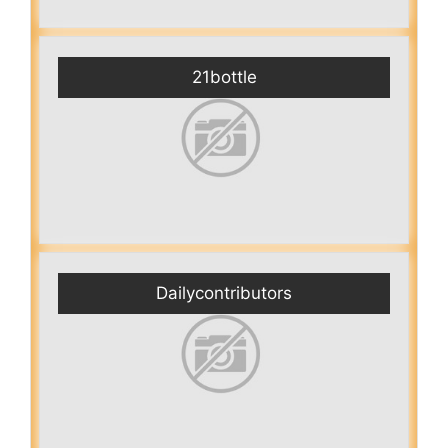
21bottle
Dailycontributors