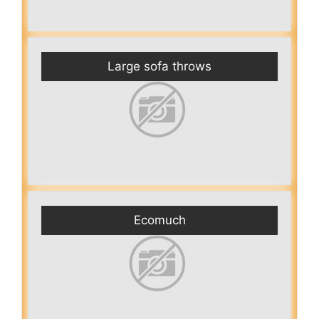
Large sofa throws
Ecomuch