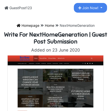
GuestPost123
Join Now!
Homepage
Home
NextHomeGeneration
Write For NextHomeGeneration | Guest
Post Submission
Added on 23 June 2020