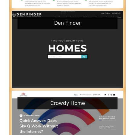
Den Finder
Crowdy Home