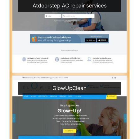
Atdoorstep AC repair services
GlowUpClean