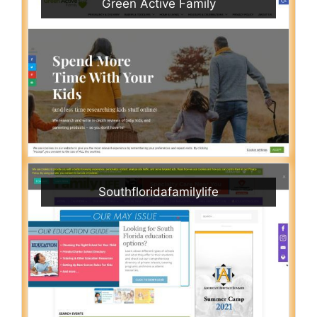
Green Active Family
Southfloridafamilylife