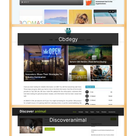
Cbdegy
Discoveranimal