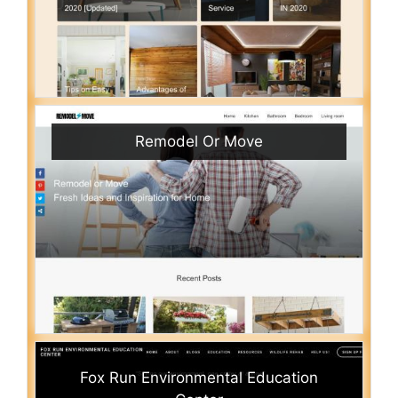
Remodel Or Move
Fox Run Environmental Education