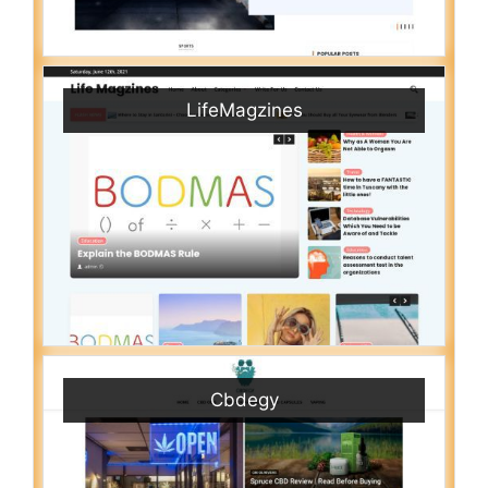
LifeMagzines
Cbdegy