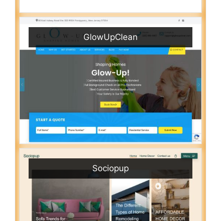
GlowUpClean
Sociopup