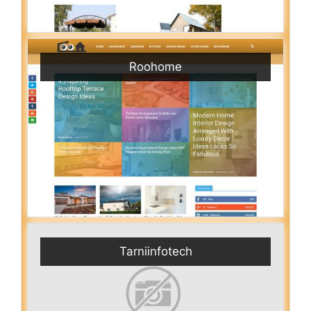
Roohome
Tarniinfotech