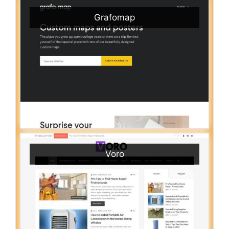
Grafomap
Voro