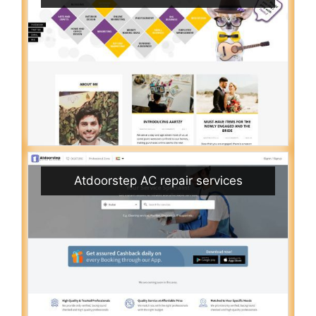
Atdoorstep AC repair services