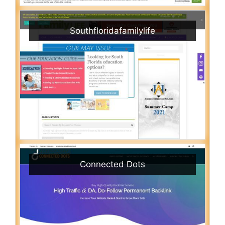
Southfloridafamilylife
Connected Dots