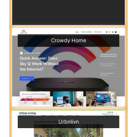
Crowdy Home
Urbnlivn