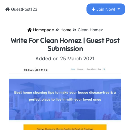
GuestPost123
Join Now!
Homepage
Home
Clean Homez
Write For Clean Homez | Guest Post
Submission
Added on 25 March 2021