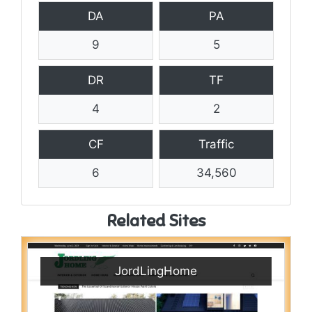
DA
PA
9
5
DR
TF
4
2
CF
Traffic
6
34,560
Related Sites
JordLingHome