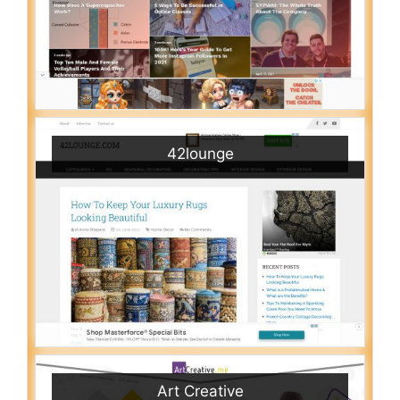
42lounge
Art Creative