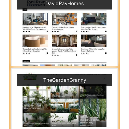
DavidRayHomes
TheGardenGranny