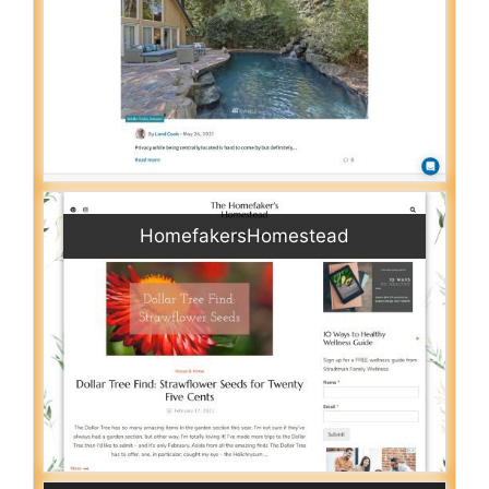
HomefakersHomestead