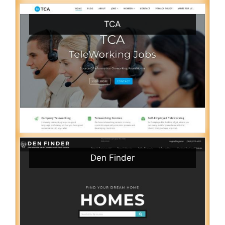
TCA
Den Finder