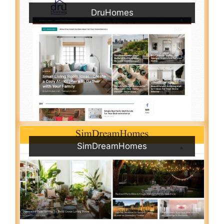
DruHomes
SimDreamHomes