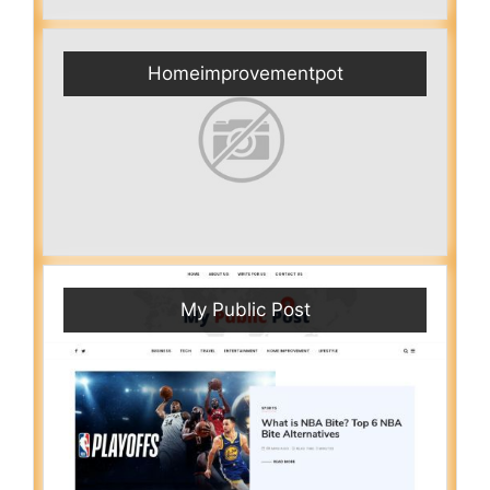
Homeimprovementpot
My Public Post