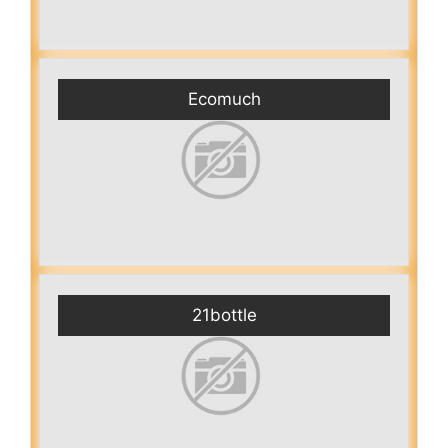
Ecomuch
21bottle