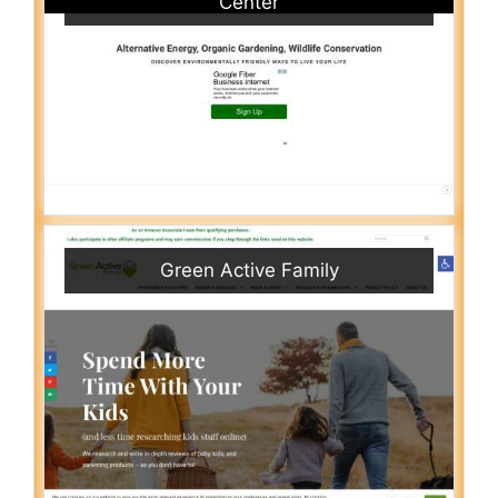
Center
Green Active Family