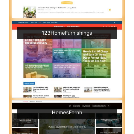
123HomeFurnishings
HomesFornh