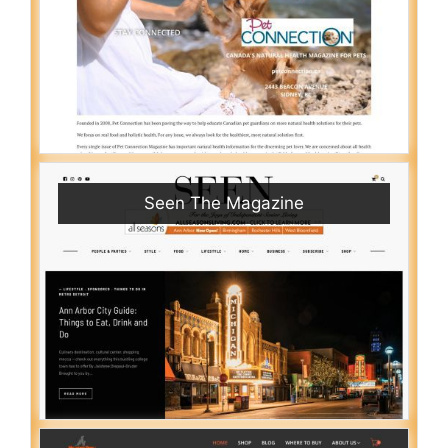
Seen The Magazine