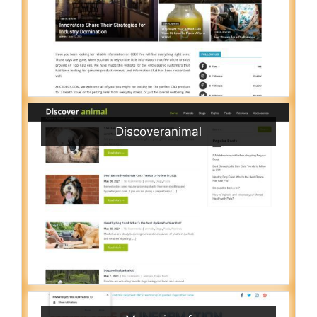
Discoveranimal