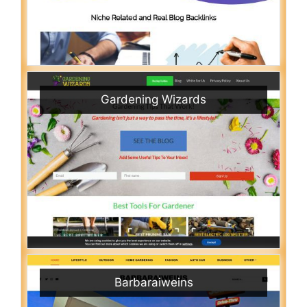
Gardening Wizards
Barbaraiweins