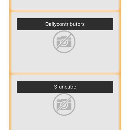
Dailycontributors
Sfuncube