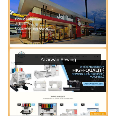
Yazirwan Sewing