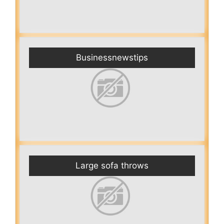
Businessnewstips
Large sofa throws