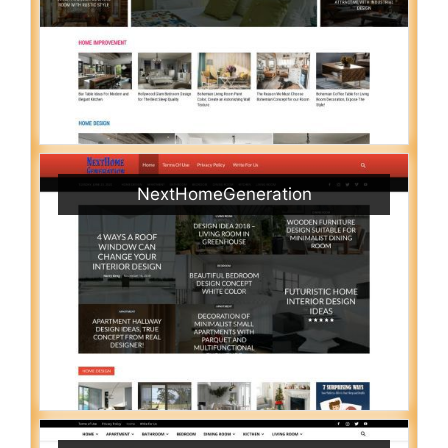
NextHomeGeneration