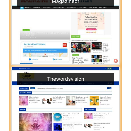
Magazineof
Thewordsvision