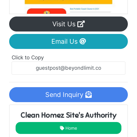
Visit Us
Email Us
Click to Copy
Send Inquiry
Clean Homez Site's Authority
Home