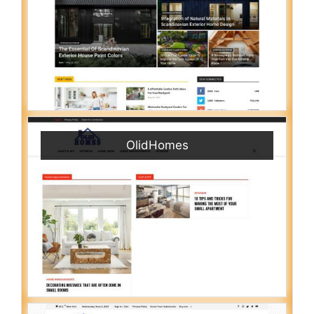
OlidHomes