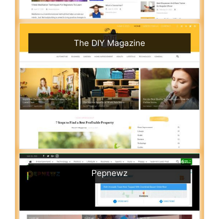
The DIY Magazine
Pepnewz