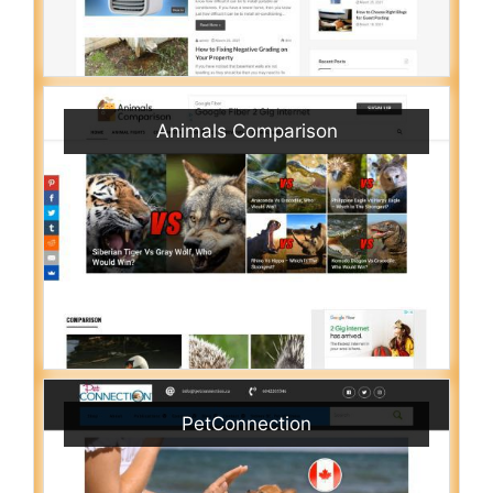
Animals Comparison
PetConnection