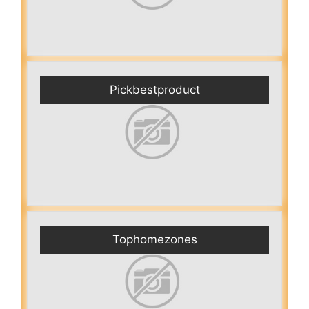
Pickbestproduct
Tophomezones