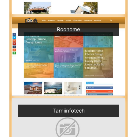
Roohome
Tarniinfotech