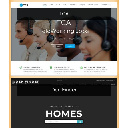
TCA
Den Finder