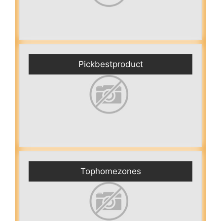
Pickbestproduct
Tophomezones