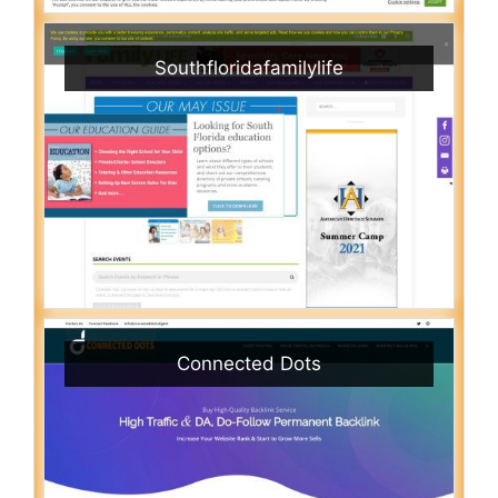
Southfloridafamilylife
Connected Dots