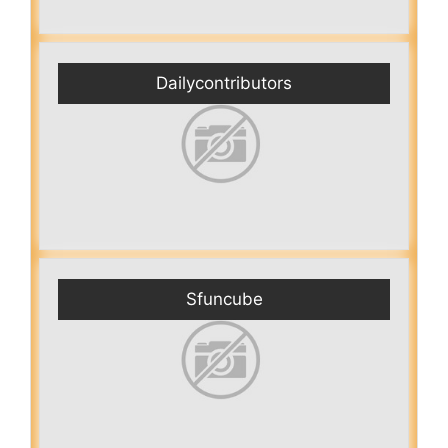
Dailycontributors
Sfuncube