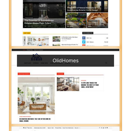
OlidHomes