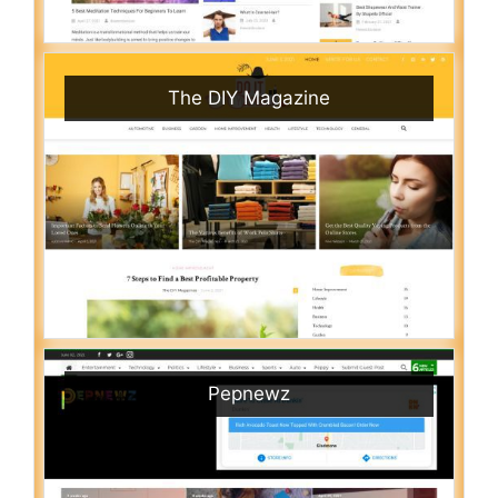
The DIY Magazine
Pepnewz