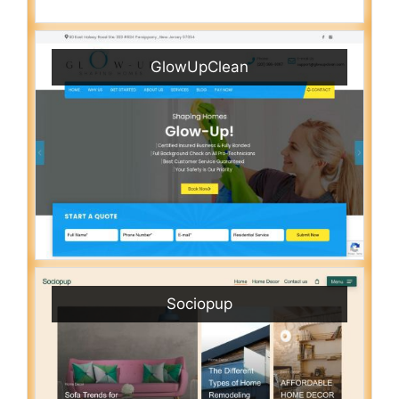
GlowUpClean
Sociopup