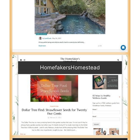
HomefakersHomestead