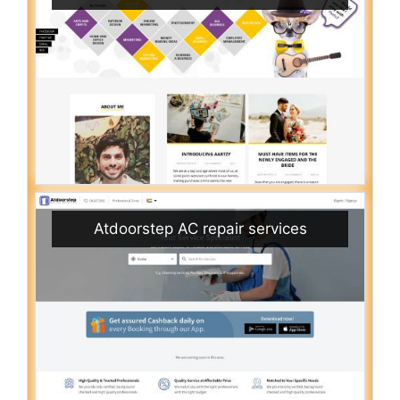
Atdoorstep AC repair services