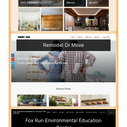
Remodel Or Move
Fox Run Environmental Education