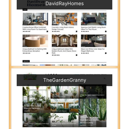
DavidRayHomes
TheGardenGranny