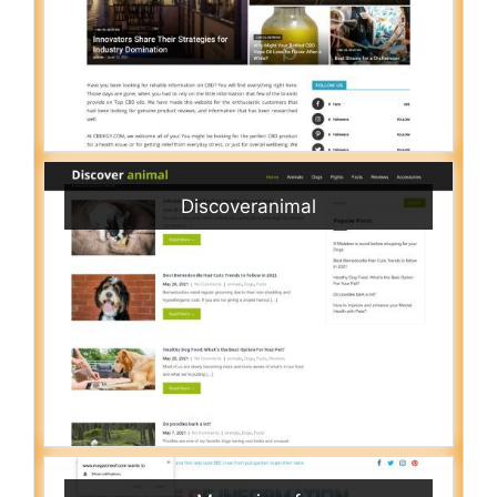
Discoveranimal