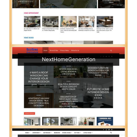
NextHomeGeneration