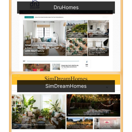
DruHomes
SimDreamHomes