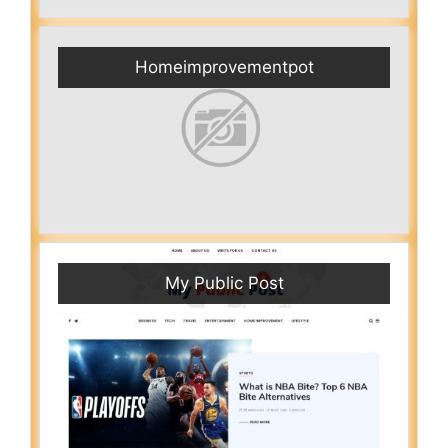
Homeimprovementpot
My Public Post