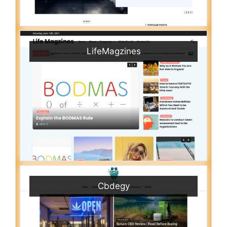
LifeMagzines
Cbdegy