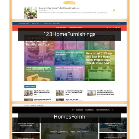
123HomeFurnishings
HomesFornh