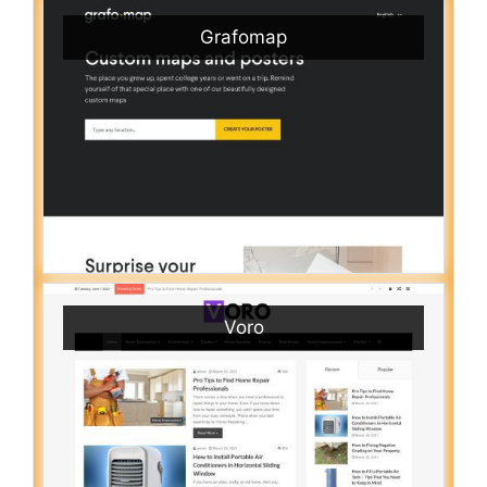
Grafomap
Voro