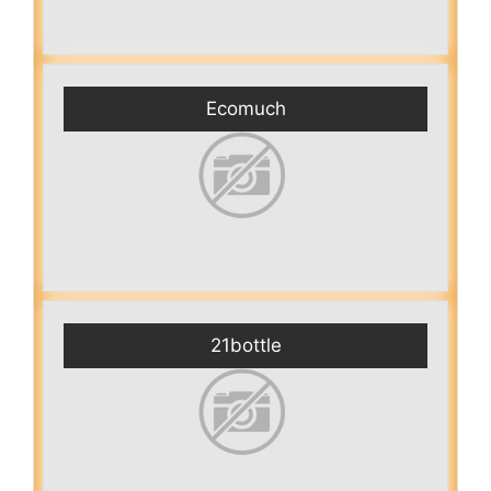
Ecomuch
21bottle