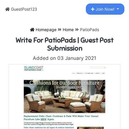
GuestPost123
Join Now!
Homepage
Home
PatioPads
Write For PatioPads | Guest Post
Submission
Added on 03 January 2021