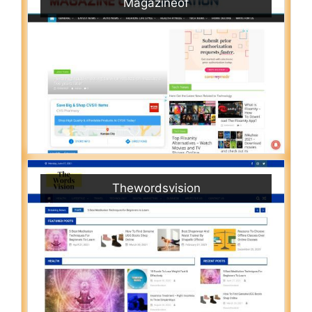
Magazineof
Thewordsvision