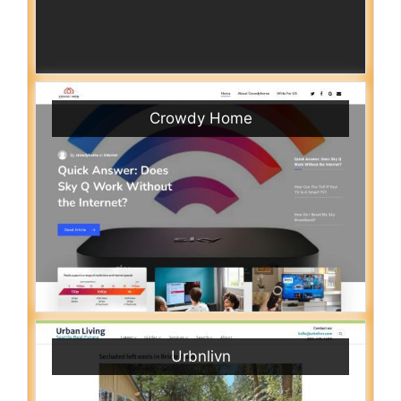
Crowdy Home
Urbnlivn