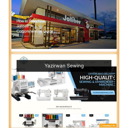
Yazirwan Sewing