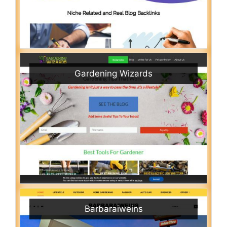
Gardening Wizards
Barbaraiweins