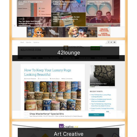
42lounge
Art Creative