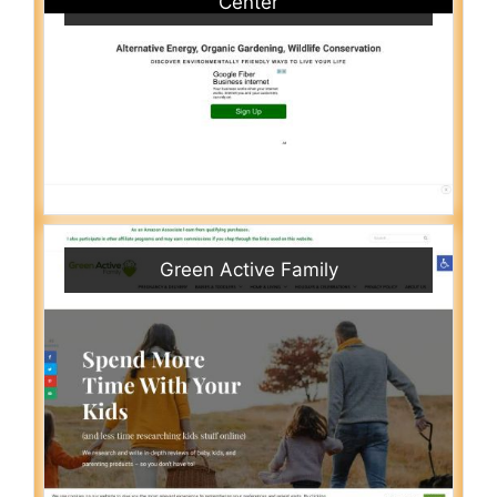
Center
Green Active Family