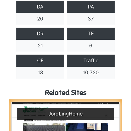
DA
PA
20
37
DR
TF
21
6
CF
Traffic
18
10,720
Related Sites
JordLingHome