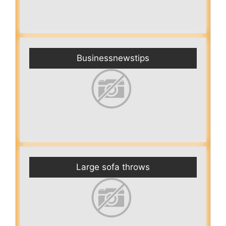
Businessnewstips
Large sofa throws