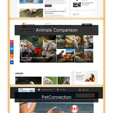
Animals Comparison
PetConnection