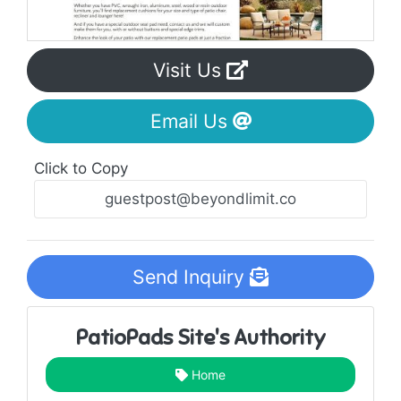
Visit Us
Email Us
Click to Copy
Send Inquiry
PatioPads Site's Authority
Home