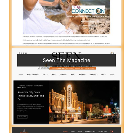
Seen The Magazine