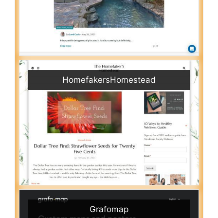
HomefakersHomestead
Grafomap