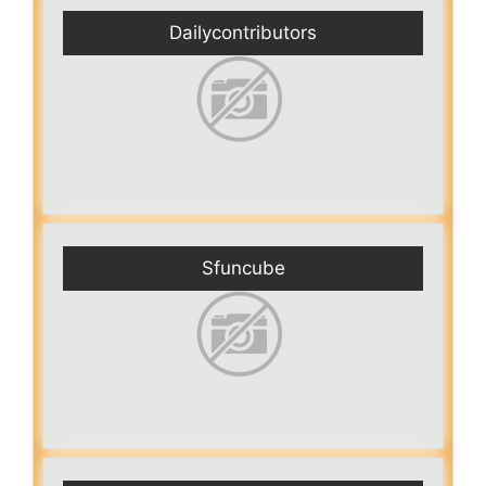
Dailycontributors
Sfuncube