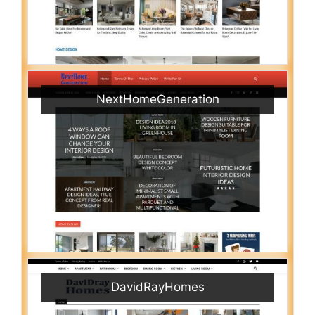
NextHomeGeneration
DavidRayHomes