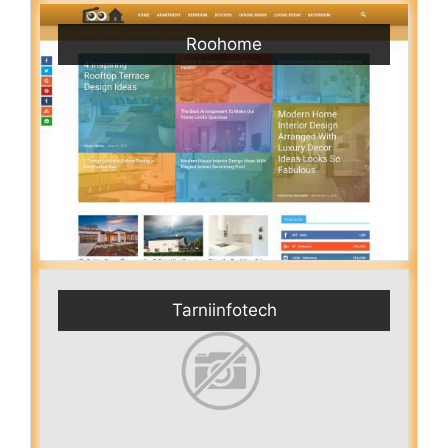
Roohome
Tarniinfotech