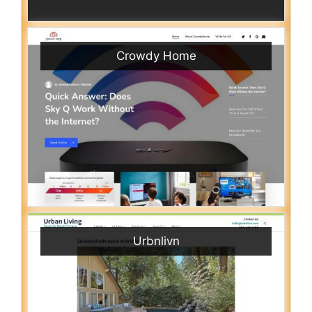
Crowdy Home
Urbnlivn