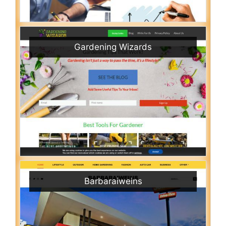
Gardening Wizards
Barbaraiweins