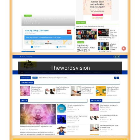
Thewordsvision