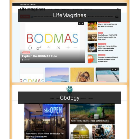
LifeMagzines
Cbdegy