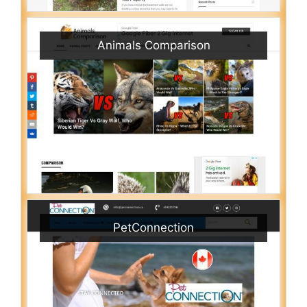
Animals Comparison
PetConnection