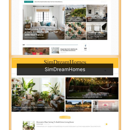
SimDreamHomes