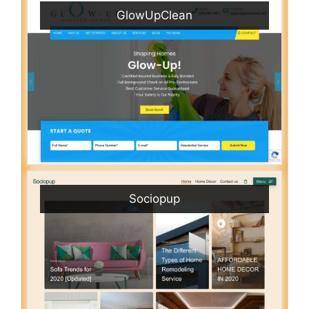
GlowUpClean
Sociopup