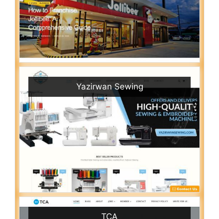
Yazirwan Sewing
TCA