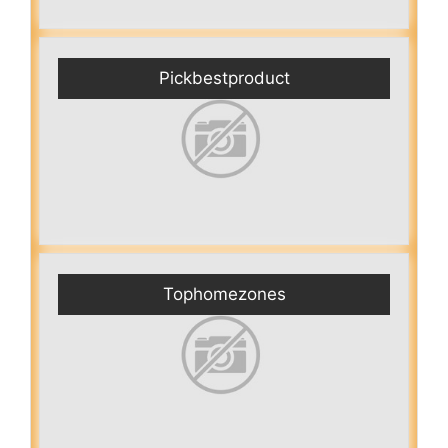
Pickbestproduct
Tophomezones