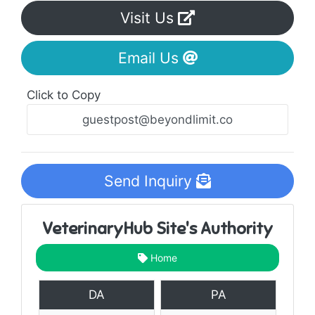
Visit Us
Email Us
Click to Copy
Send Inquiry
VeterinaryHub Site's Authority
Home
DA
PA