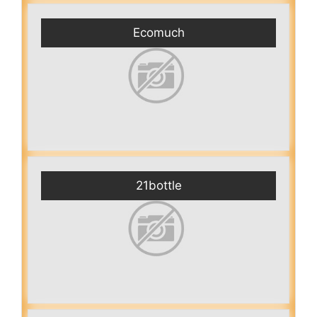
Ecomuch
21bottle