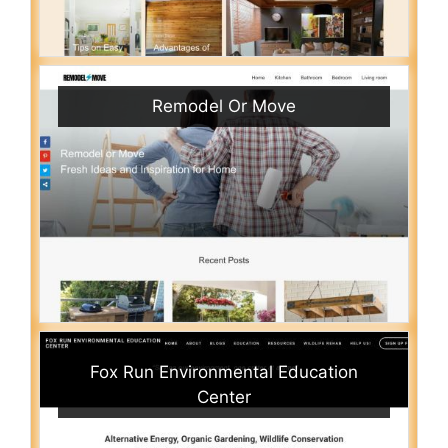
Remodel Or Move
Fox Run Environmental Education
Center