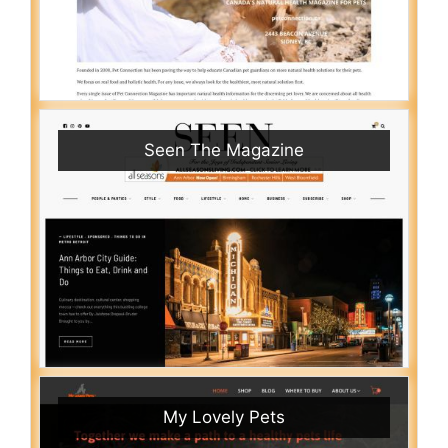
Seen The Magazine
My Lovely Pets