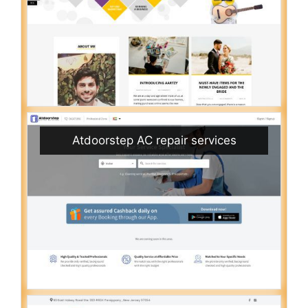
Atdoorstep AC repair services