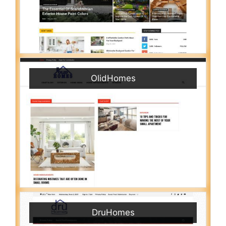
OlidHomes
DruHomes