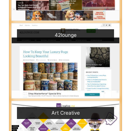
42lounge
Art Creative