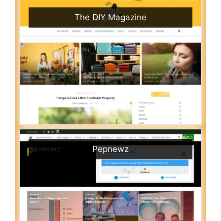
The DIY Magazine
Pepnewz