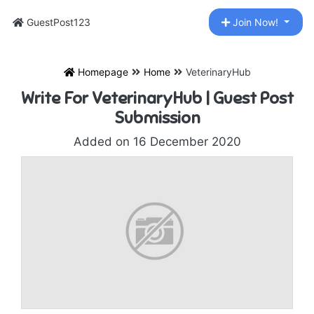
GuestPost123
Join Now!
Homepage
Home
VeterinaryHub
Write For VeterinaryHub | Guest Post
Submission
Added on 16 December 2020