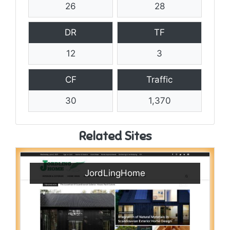
26
28
DR
TF
12
3
CF
Traffic
30
1,370
Related Sites
JordLingHome