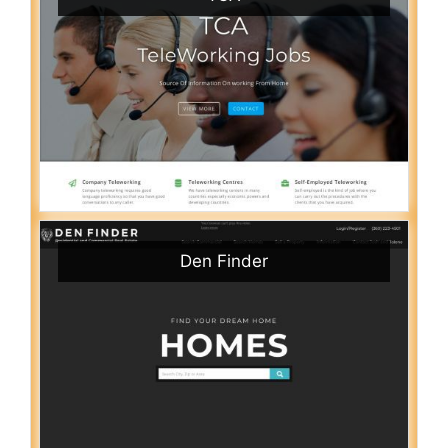
Den Finder