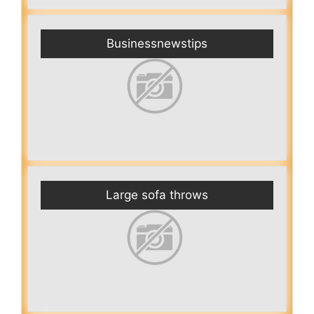
Businessnewstips
Large sofa throws