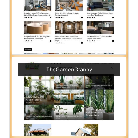
TheGardenGranny