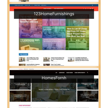
123HomeFurnishings
HomesFornh