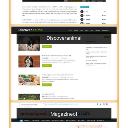
Discoveranimal
Magazineof