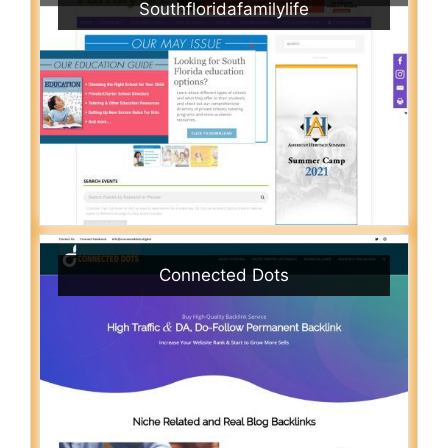
Southfloridafamilylife
Connected Dots