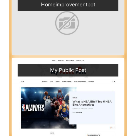
Homeimprovementpot
My Public Post