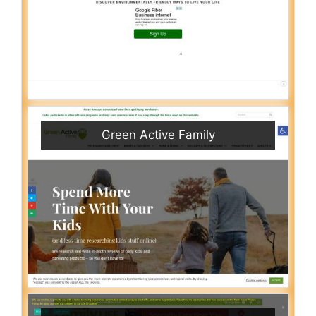
Green Active Family