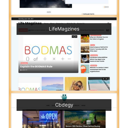
LifeMagzines
Cbdegy