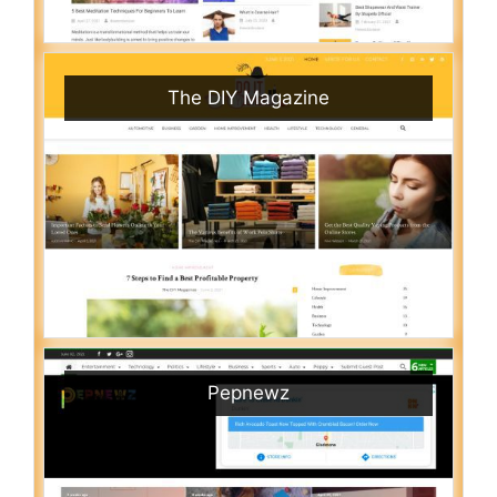
The DIY Magazine
Pepnewz