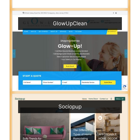
GlowUpClean
Sociopup