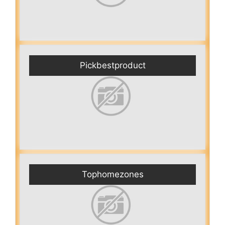
Pickbestproduct
Tophomezones