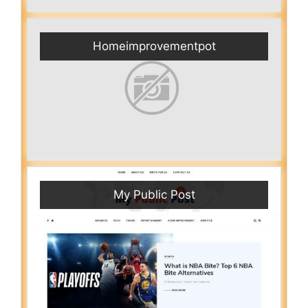
Homeimprovementpot
My Public Post