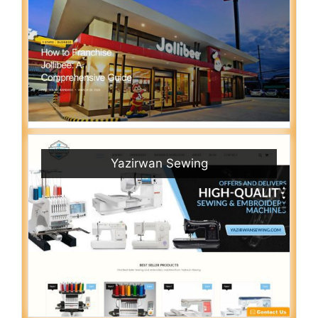
Yazirwan Sewing