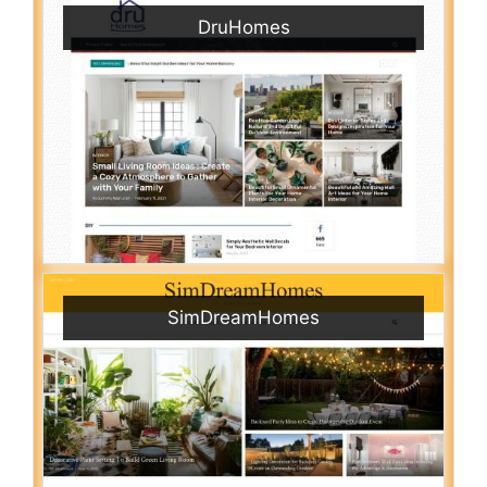
DruHomes
SimDreamHomes