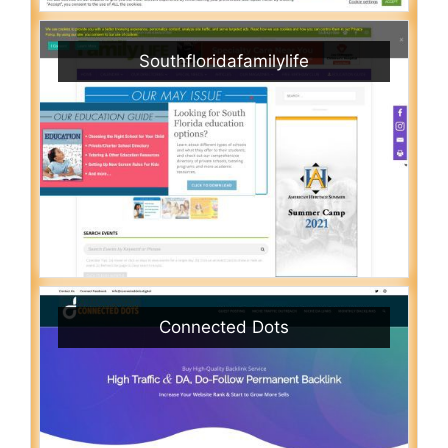
Southfloridafamilylife
Connected Dots