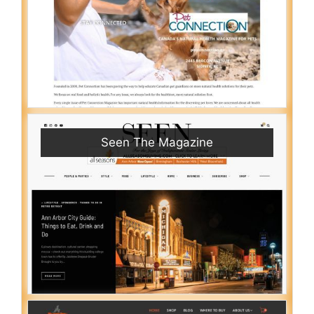
Seen The Magazine