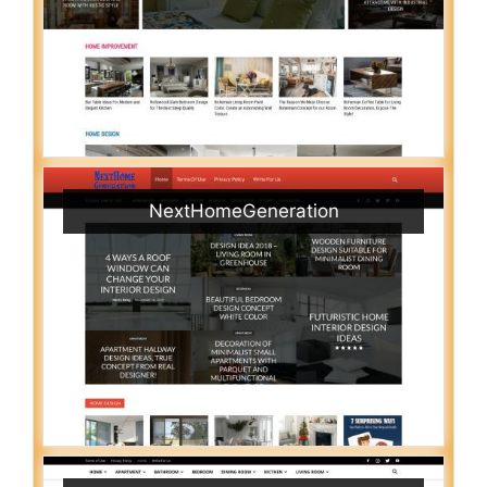
NextHomeGeneration