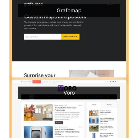
Grafomap
Voro