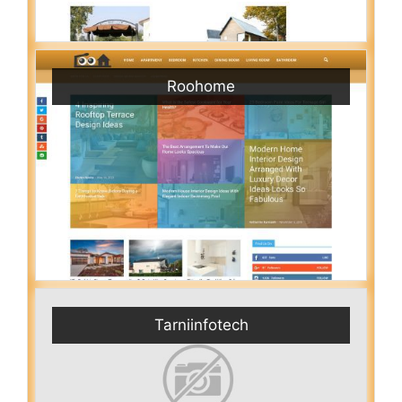
Roohome
Tarniinfotech