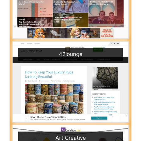
42lounge
Art Creative