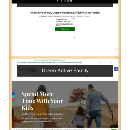
Center
Green Active Family