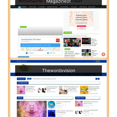
Magazineof
Thewordsvision