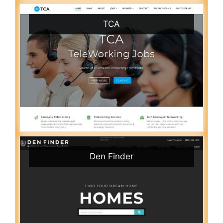
TCA
Den Finder