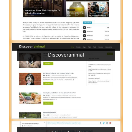
Discoveranimal