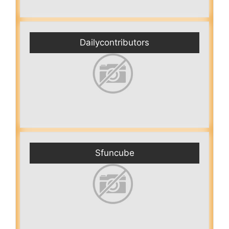
Dailycontributors
Sfuncube