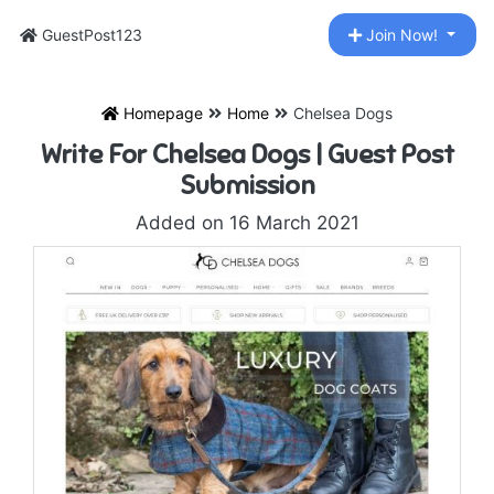
GuestPost123
Join Now!
Homepage
Home
Chelsea Dogs
Write For Chelsea Dogs | Guest Post
Submission
Added on 16 March 2021