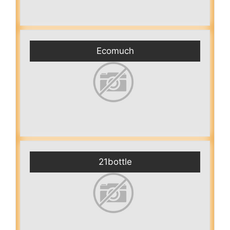
Ecomuch
21bottle