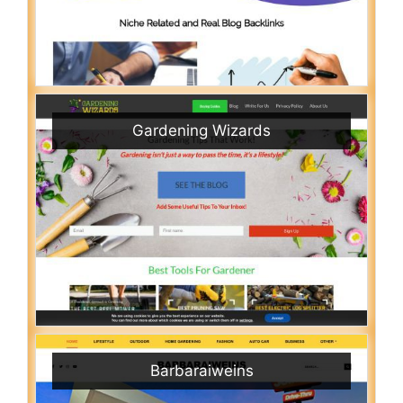
Gardening Wizards
Barbaraiweins