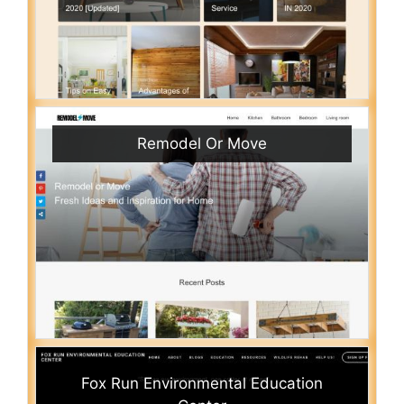
Remodel Or Move
Fox Run Environmental Education