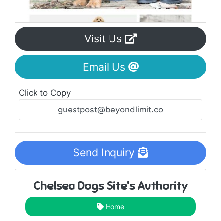
Visit Us
Email Us
Click to Copy
Send Inquiry
Chelsea Dogs Site's Authority
Home