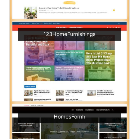
123HomeFurnishings
HomesFornh