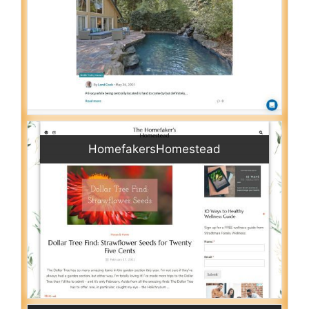
HomefakersHomestead