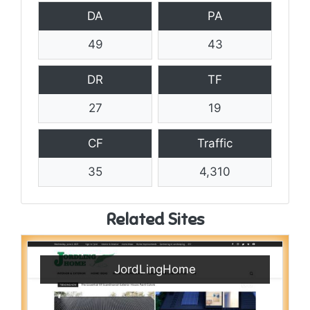
DA
PA
49
43
DR
TF
27
19
CF
Traffic
35
4,310
Related Sites
JordLingHome