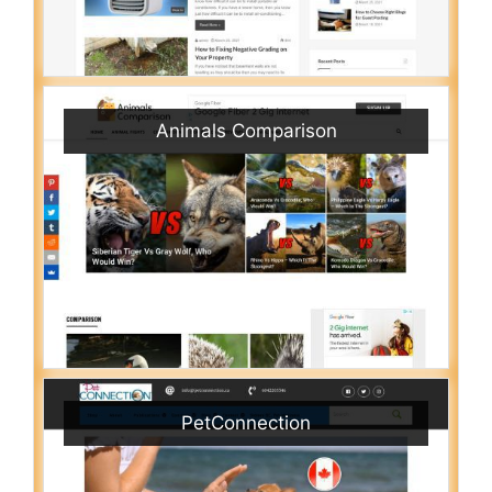
Animals Comparison
PetConnection