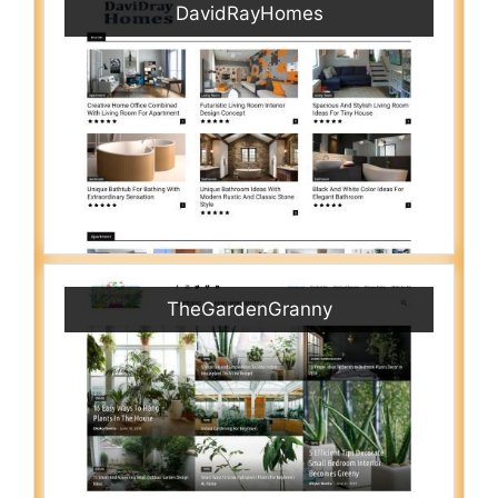
DavidRayHomes
TheGardenGranny