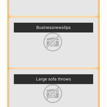
Businessnewstips
Large sofa throws