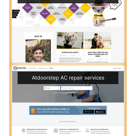
Atdoorstep AC repair services