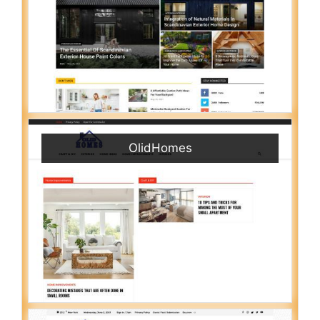
OlidHomes