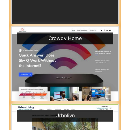
Crowdy Home
Urbnlivn