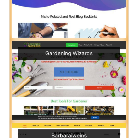
Gardening Wizards
Barbaraiweins