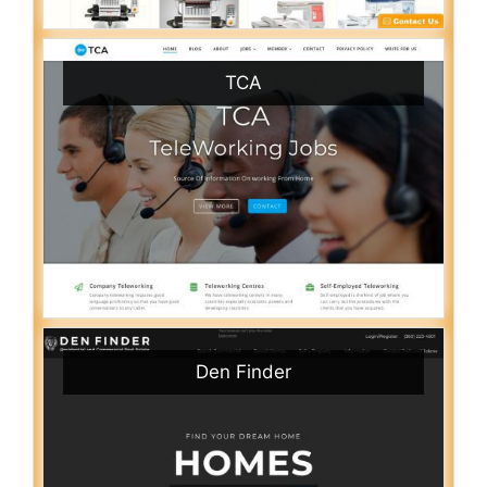
TCA
Den Finder