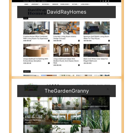
DavidRayHomes
TheGardenGranny