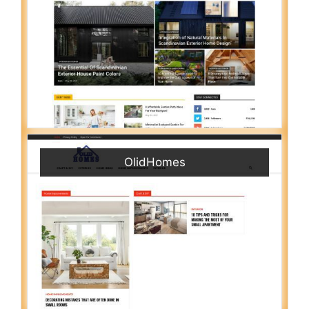
OlidHomes