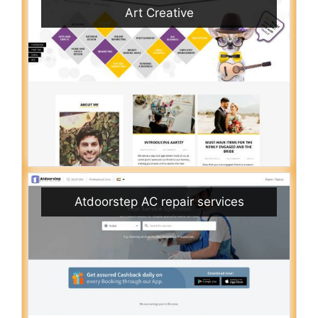
Art Creative
Atdoorstep AC repair services