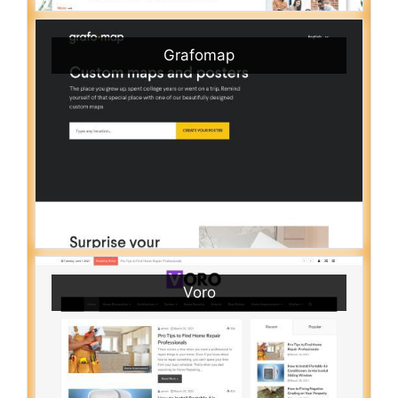
Grafomap
Voro