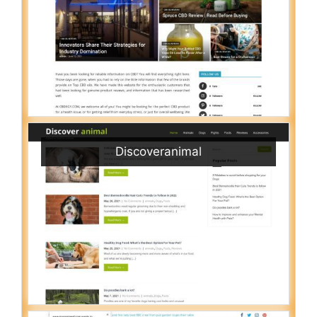
Discoveranimal