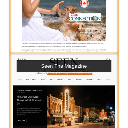
Seen The Magazine