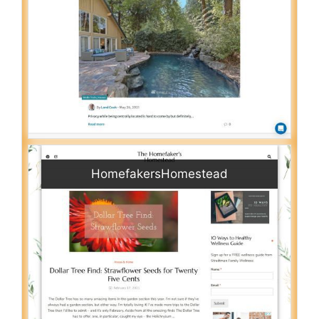
HomefakersHomestead