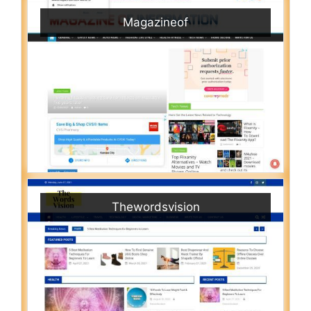
Magazineof
Thewordsvision