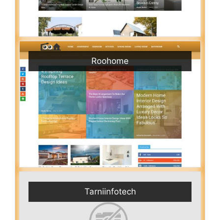
Roohome
Tarniinfotech