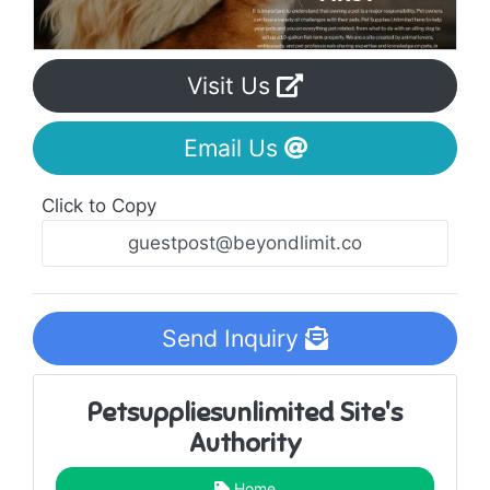
Visit Us
Email Us
Click to Copy
Send Inquiry
Petsuppliesunlimited Site's
Authority
Home