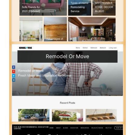
Remodel Or Move