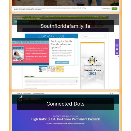
Southfloridafamilylife
Connected Dots