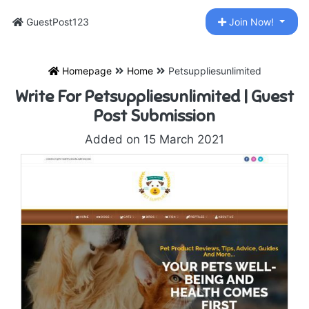
GuestPost123
Join Now!
Homepage
Home
Petsuppliesunlimited
Write For Petsuppliesunlimited | Guest
Post Submission
Added on 15 March 2021