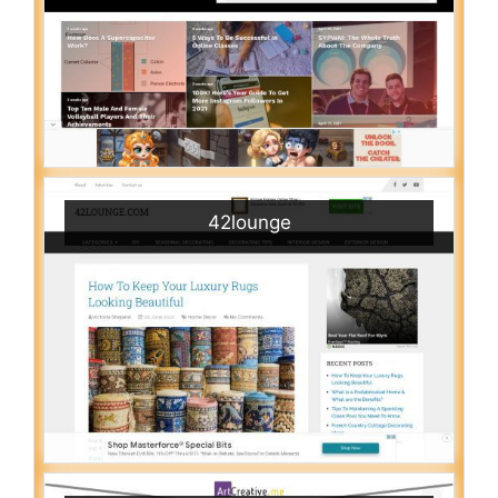
42lounge