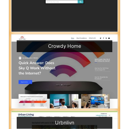
Crowdy Home
Urbnlivn