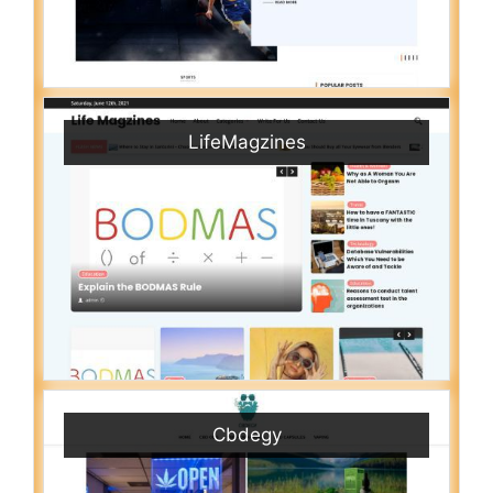
LifeMagzines
Cbdegy