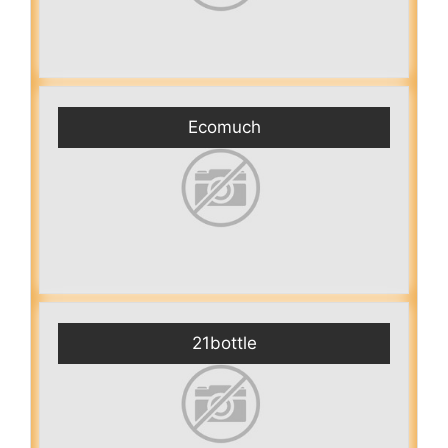
Ecomuch
21bottle