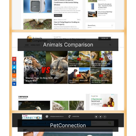
Animals Comparison
PetConnection