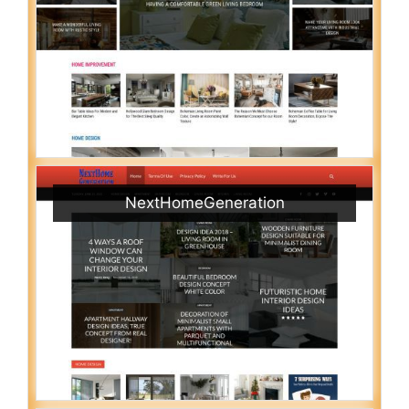
NextHomeGeneration