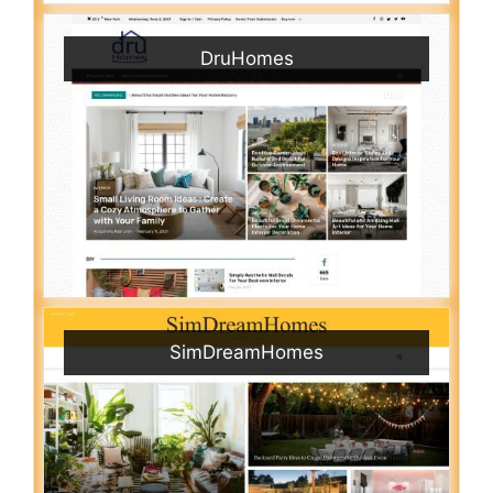
DruHomes
SimDreamHomes