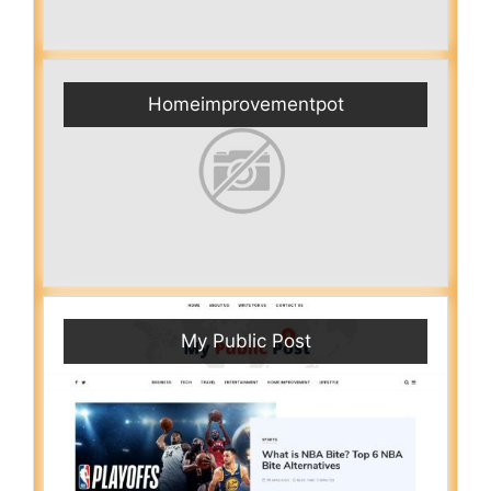
Homeimprovementpot
My Public Post