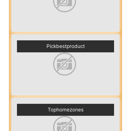
Pickbestproduct
Tophomezones