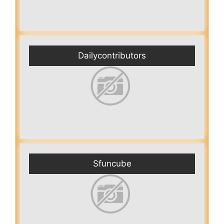
Dailycontributors
Sfuncube