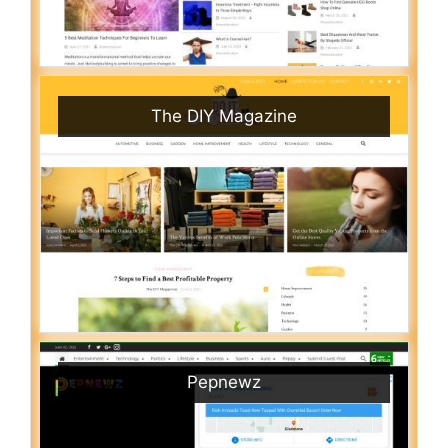
The DIY Magazine
Pepnewz