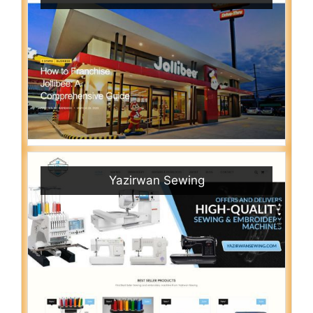
Yazirwan Sewing