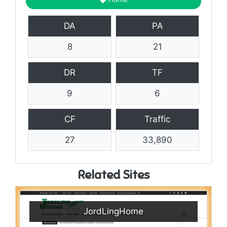
DA
PA
8
21
DR
TF
9
6
CF
Traffic
27
33,890
Related Sites
JordLingHome