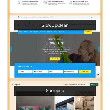
GlowUpClean
Sociopup