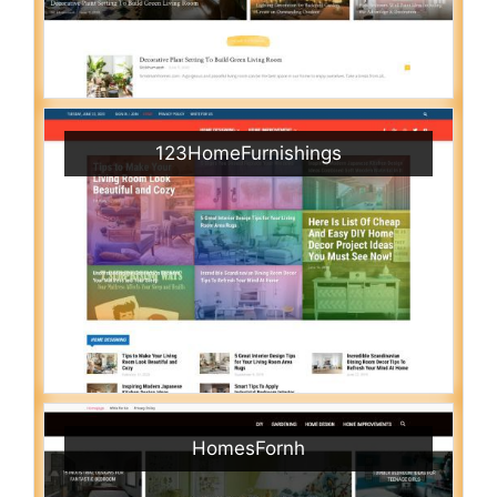
123HomeFurnishings
HomesFornh