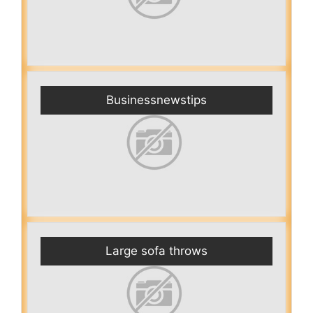
Businessnewstips
Large sofa throws