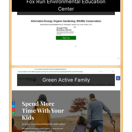
Fox Run Environmental Education
Center
Green Active Family