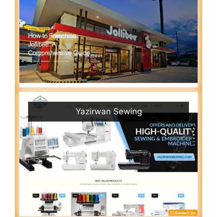
Yazirwan Sewing