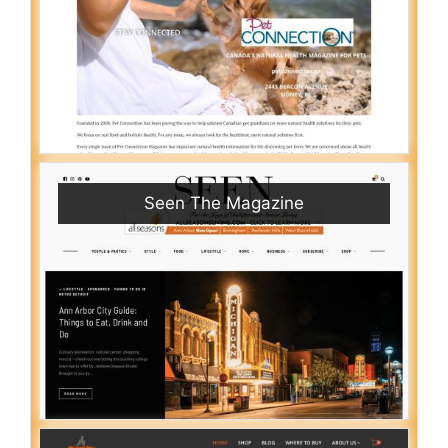
Seen The Magazine