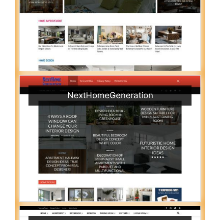
NextHomeGeneration