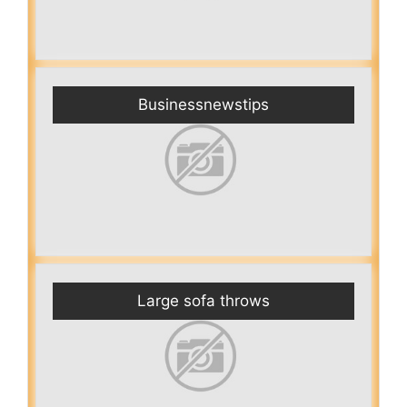
Businessnewstips
Large sofa throws