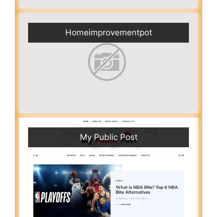
Homeimprovementpot
My Public Post