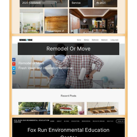
Remodel Or Move
Fox Run Environmental Education