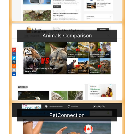
Animals Comparison
PetConnection