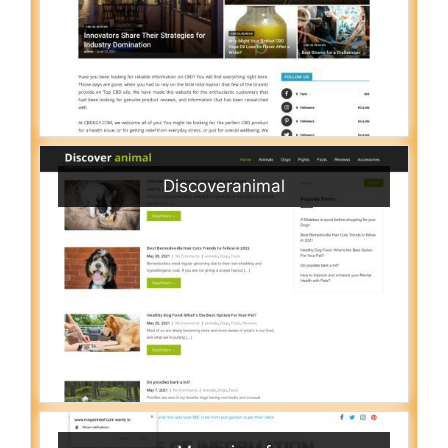
Discoveranimal