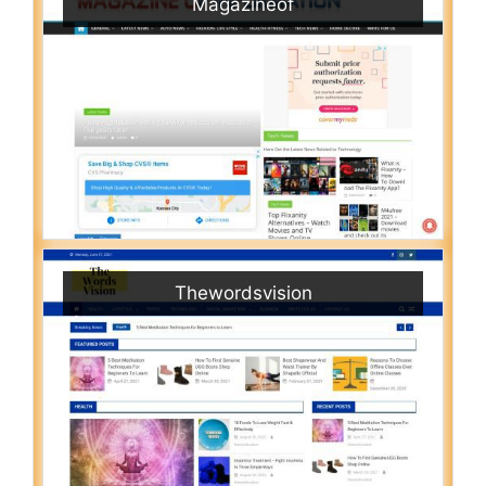
Magazineof
Thewordsvision