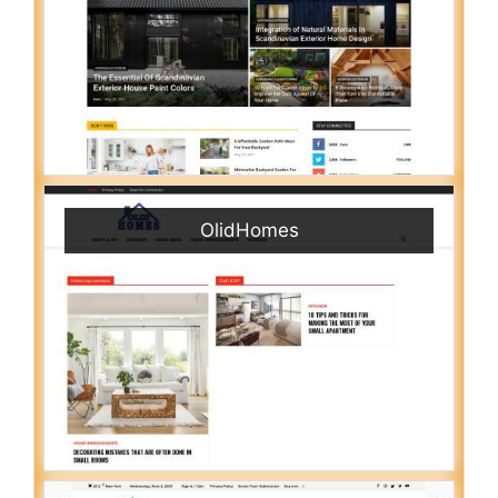
OlidHomes