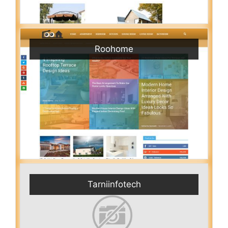
Roohome
Tarniinfotech