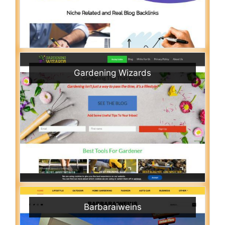
Gardening Wizards
Barbaraiweins