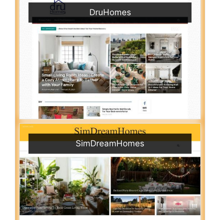
DruHomes
SimDreamHomes