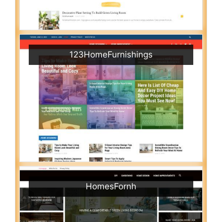
123HomeFurnishings
HomesFornh