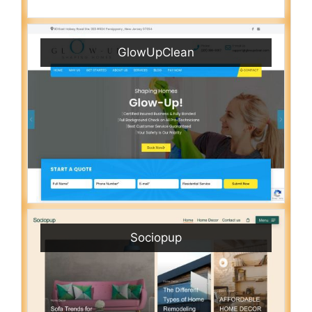
GlowUpClean
Sociopup