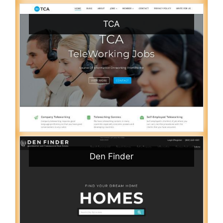
TCA
Den Finder