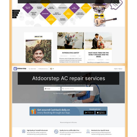
Atdoorstep AC repair services