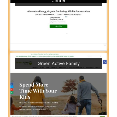
Center
Green Active Family