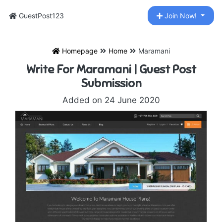
GuestPost123
Join Now!
Homepage
Home
Maramani
Write For Maramani | Guest Post
Submission
Added on 24 June 2020