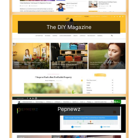
The DIY Magazine
Pepnewz