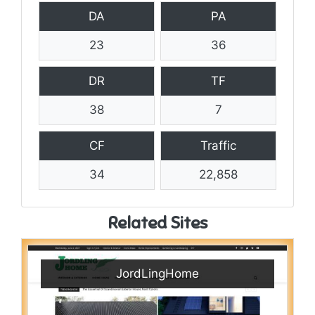
DA
PA
23
36
DR
TF
38
7
CF
Traffic
34
22,858
Related Sites
JordLingHome