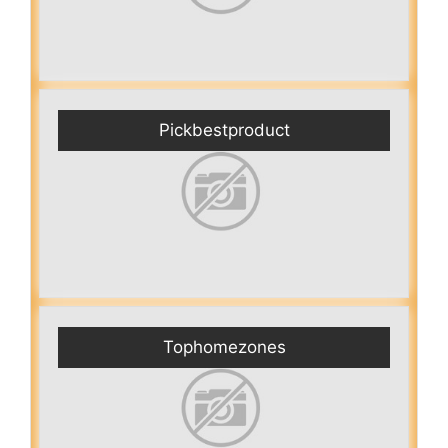
Pickbestproduct
Tophomezones