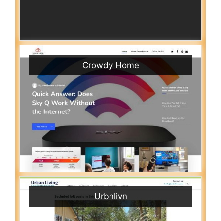
Crowdy Home
Urbnlivn