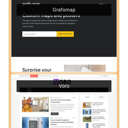
Grafomap
Voro