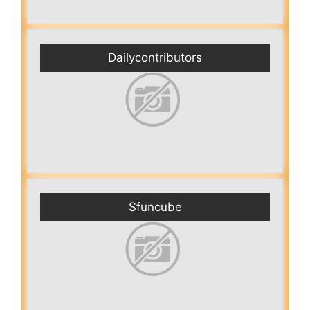
Dailycontributors
Sfuncube