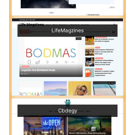
LifeMagzines
Cbdegy