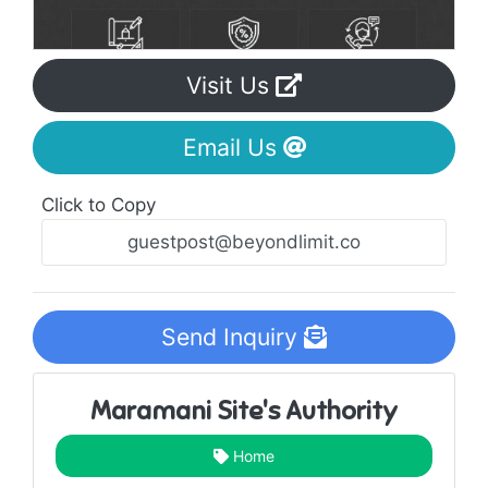
Visit Us
Email Us
Click to Copy
Send Inquiry
Maramani Site's Authority
Home