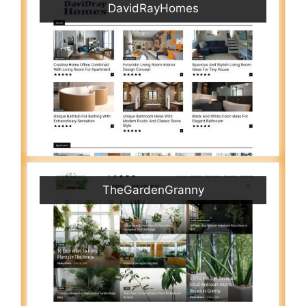
DavidRayHomes
TheGardenGranny