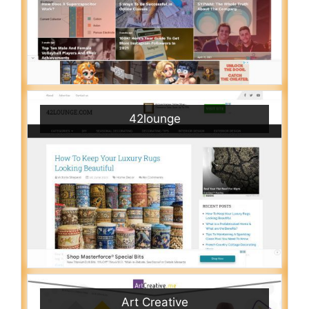
42lounge
Art Creative