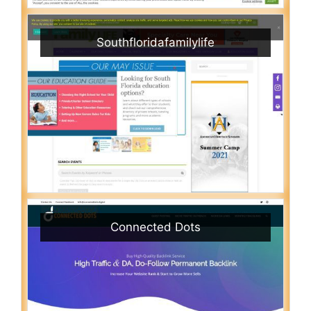
Southfloridafamilylife
Connected Dots