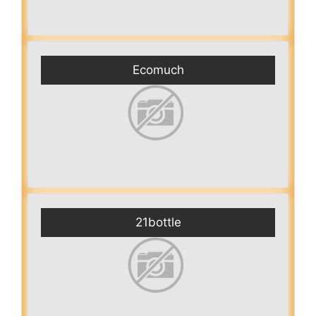
Ecomuch
21bottle