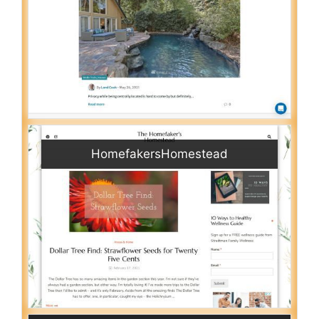
HomefakersHomestead