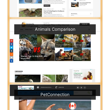
Animals Comparison
PetConnection