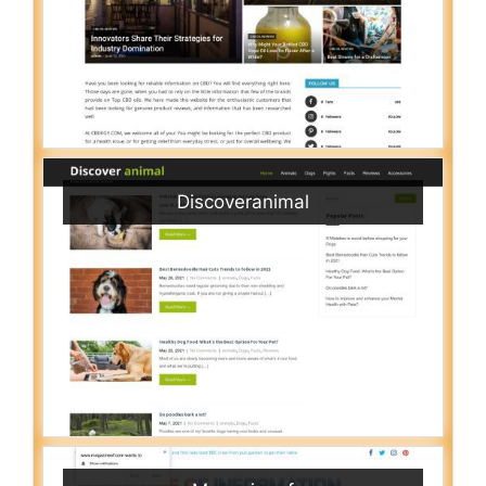
Discoveranimal