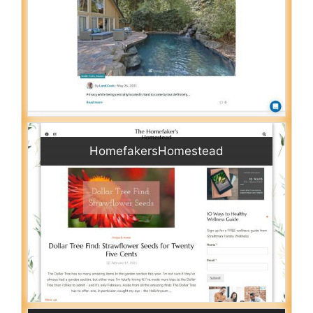
HomefakersHomestead