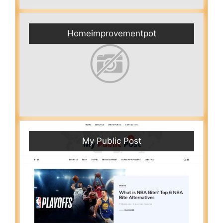
Homeimprovementpot
My Public Post