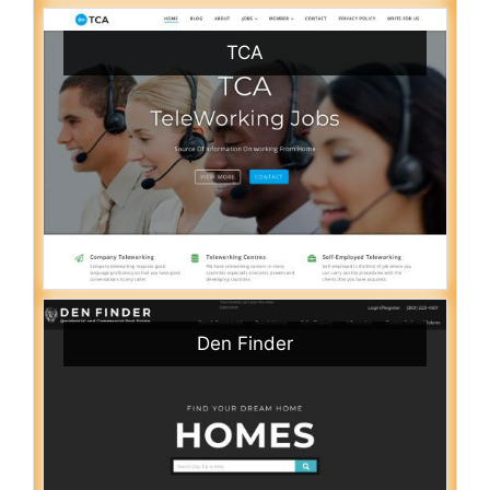
TCA
Den Finder