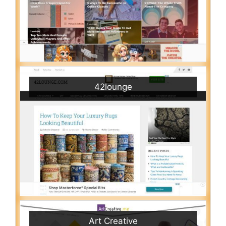
42lounge
Art Creative