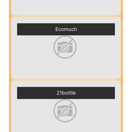
Ecomuch
21bottle