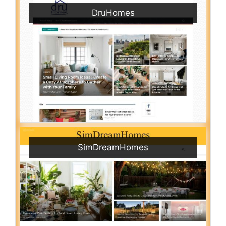
DruHomes
SimDreamHomes