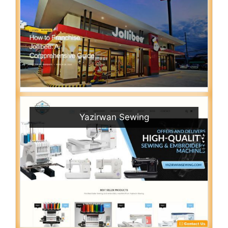
Yazirwan Sewing