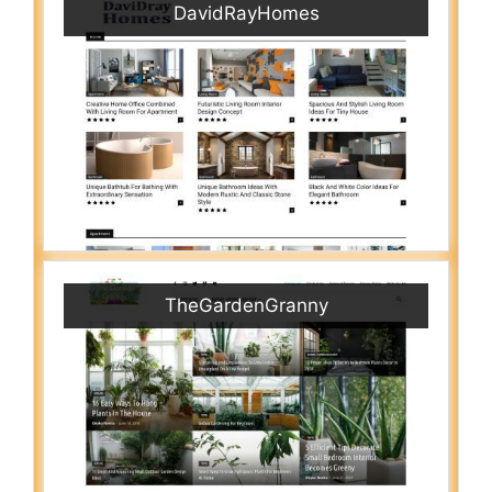
DavidRayHomes
TheGardenGranny