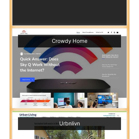
Crowdy Home
Urbnlivn