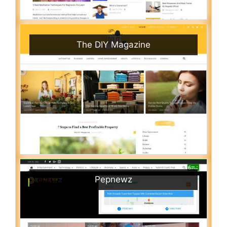
The DIY Magazine
Pepnewz