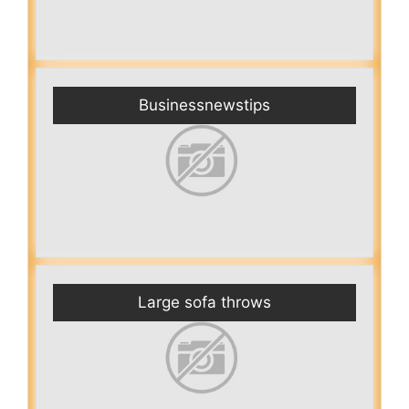
Businessnewstips
Large sofa throws