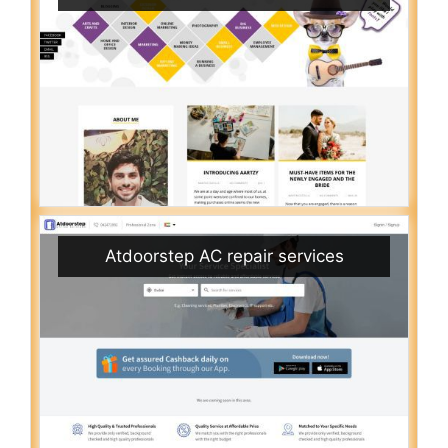
Atdoorstep AC repair services