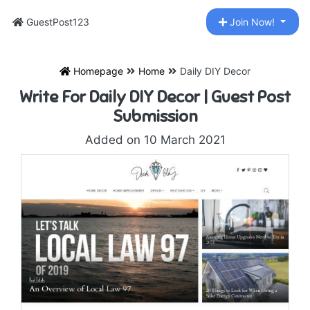
GuestPost123
Join Now!
Homepage
Home
Daily DIY Decor
Write For Daily DIY Decor | Guest Post
Submission
Added on 10 March 2021