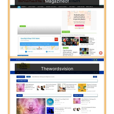
Magazineof
Thewordsvision