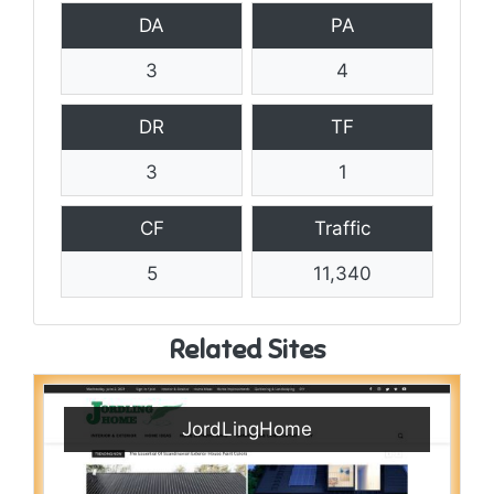
DA
PA
3
4
DR
TF
3
1
CF
Traffic
5
11,340
Related Sites
JordLingHome