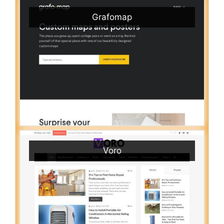
Grafomap
Voro