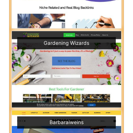
Gardening Wizards
Barbaraiweins