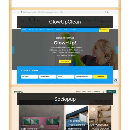
GlowUpClean
Sociopup