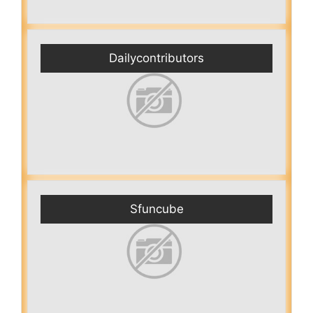
Dailycontributors
Sfuncube