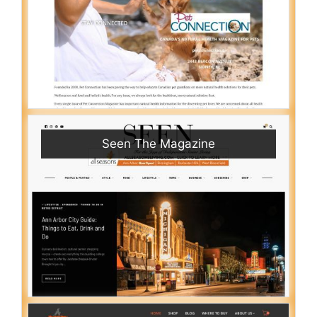
Seen The Magazine