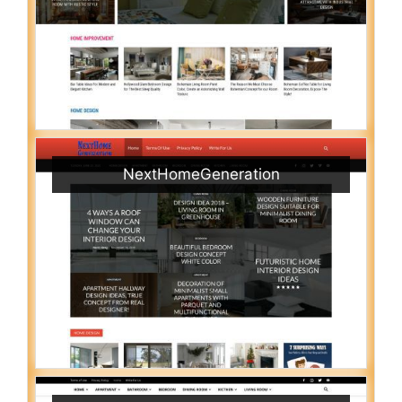
NextHomeGeneration