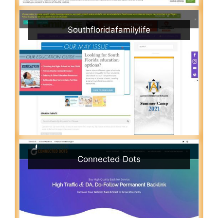
Southfloridafamilylife
Connected Dots