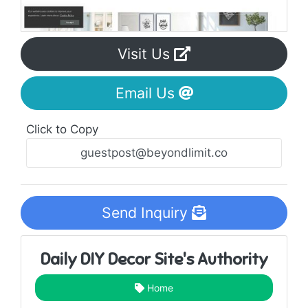
Visit Us
Email Us
Click to Copy
Send Inquiry
Daily DIY Decor Site's Authority
Home