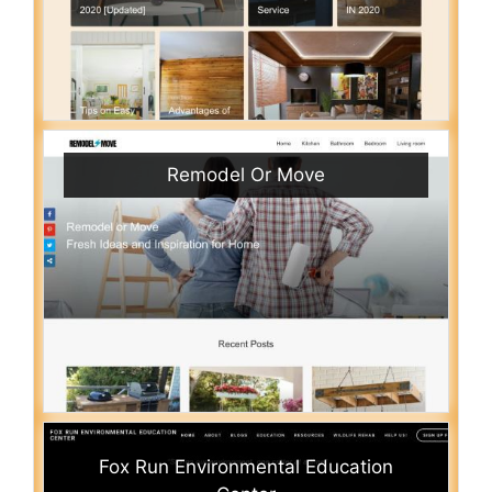
Remodel Or Move
Fox Run Environmental Education