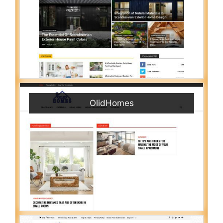
OlidHomes