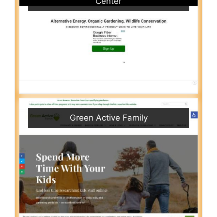
Center
Green Active Family