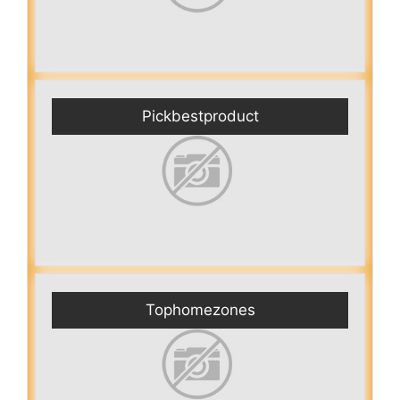
Pickbestproduct
Tophomezones