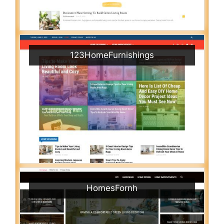
123HomeFurnishings
HomesFornh