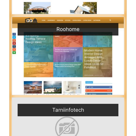
Roohome
Tarniinfotech