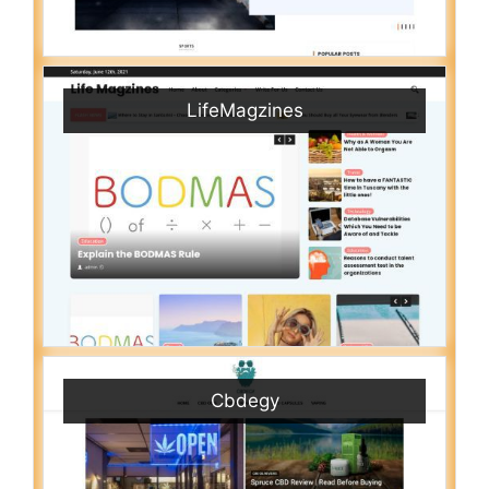
LifeMagzines
Cbdegy