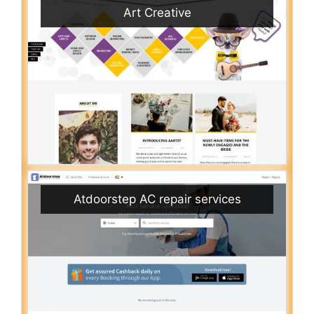
Art Creative
Atdoorstep AC repair services