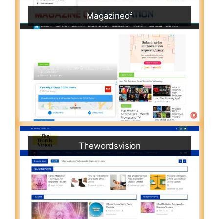
Magazineof
Thewordsvision