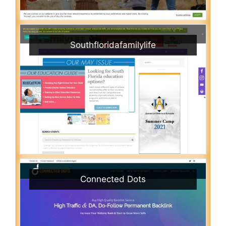
Southfloridafamilylife
Connected Dots