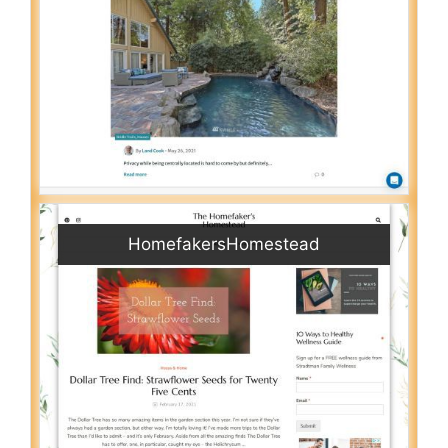
HomefakersHomestead