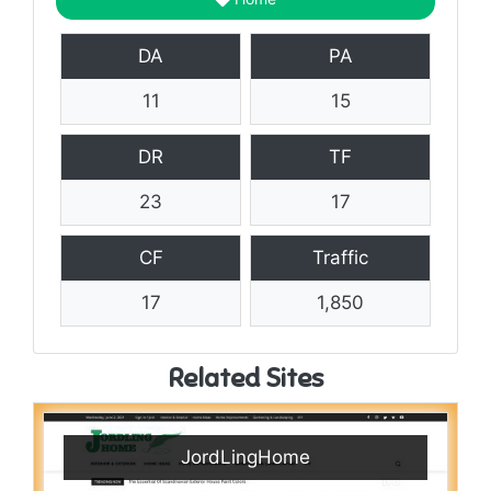
DA
PA
11
15
DR
TF
23
17
CF
Traffic
17
1,850
Related Sites
JordLingHome