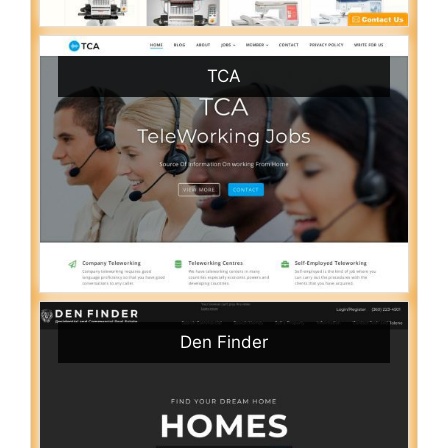
TCA
Den Finder