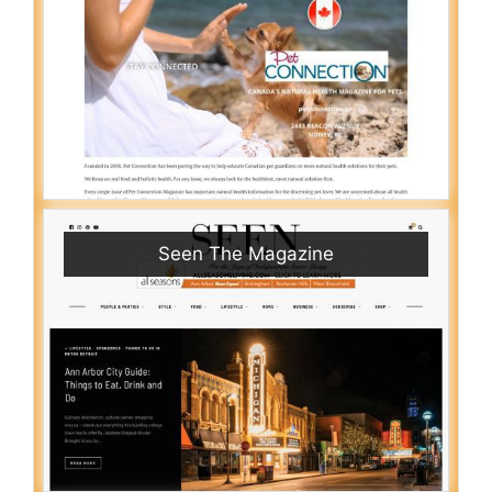
Seen The Magazine