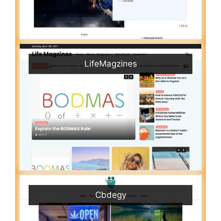
LifeMagzines
Cbdegy