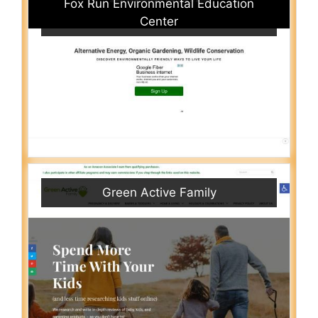
Fox Run Environmental Education
Center
Green Active Family