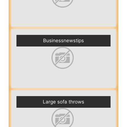
Businessnewstips
Large sofa throws