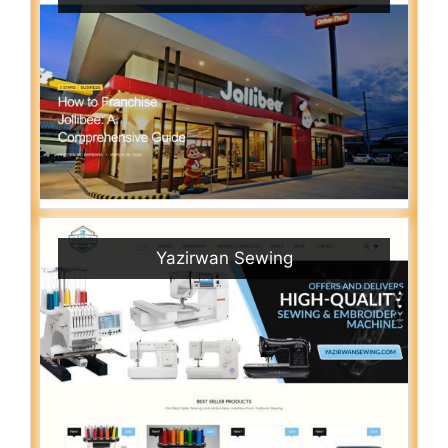
Yazirwan Sewing