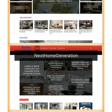
NextHomeGeneration