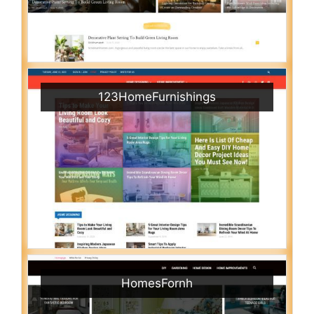
123HomeFurnishings
HomesFornh