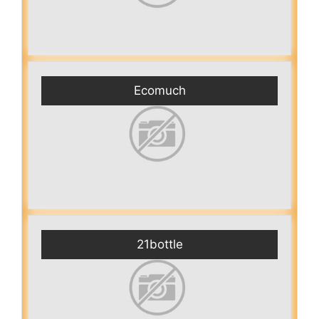
Ecomuch
21bottle