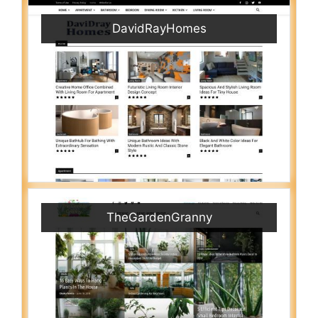
DavidRayHomes
TheGardenGranny