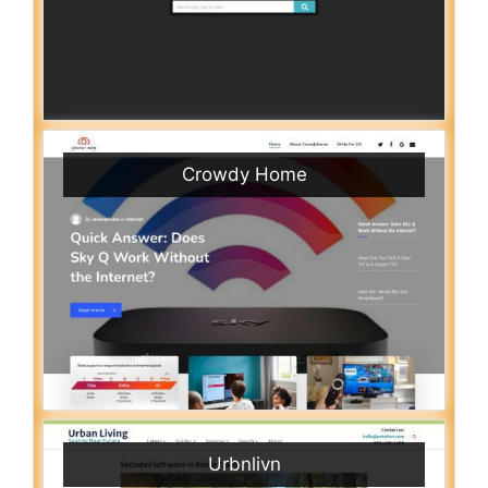
Crowdy Home
Urbnlivn