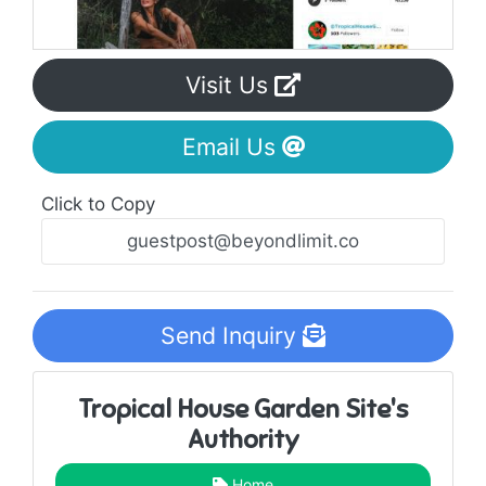
Visit Us
Email Us
Click to Copy
Send Inquiry
Tropical House Garden Site's
Authority
Home