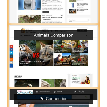
Animals Comparison
PetConnection