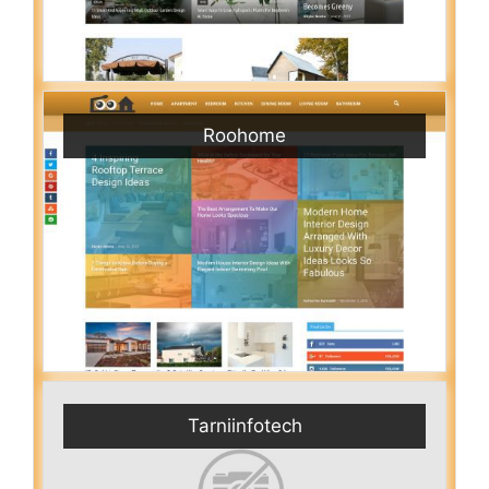
Roohome
Tarniinfotech