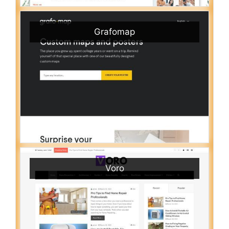
Grafomap
Voro