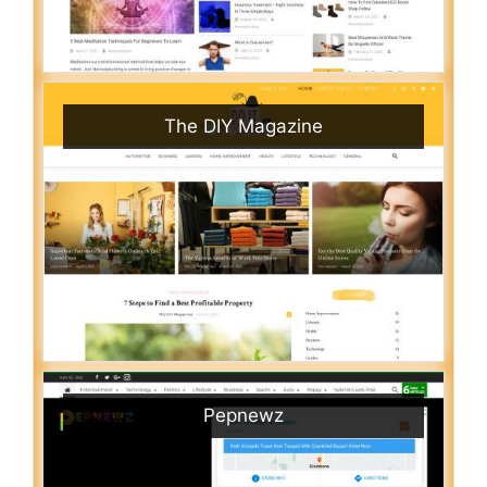
The DIY Magazine
Pepnewz