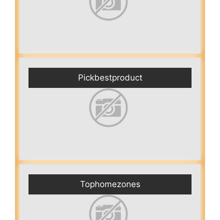
Pickbestproduct
Tophomezones