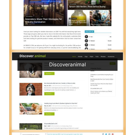
Discoveranimal