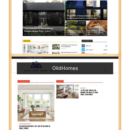
OlidHomes