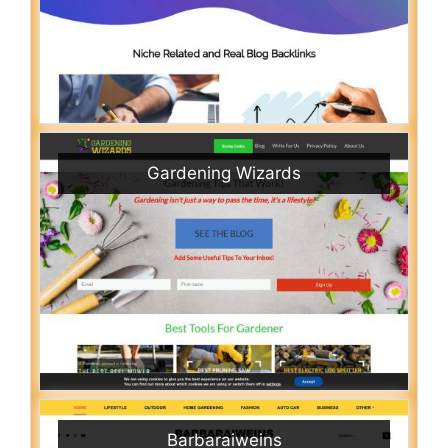
Gardening Wizards
Barbaraiweins