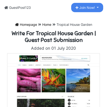
GuestPost123
Join Now!
Homepage
Home
Tropical House Garden
Write For Tropical House Garden |
Guest Post Submission
Added on 01 July 2020