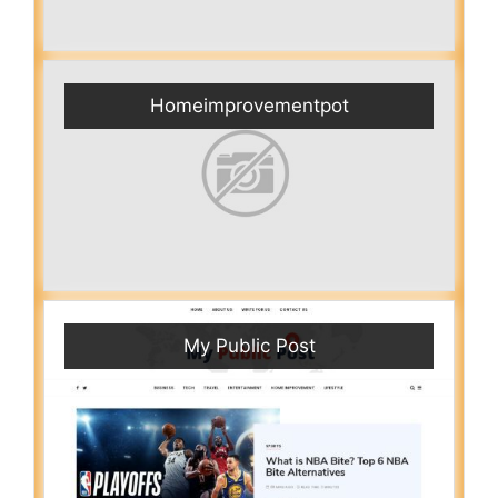
Homeimprovementpot
My Public Post