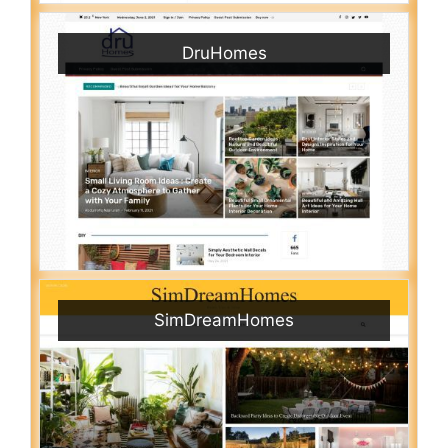
DruHomes
SimDreamHomes