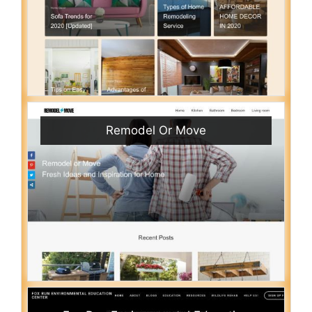
Remodel Or Move