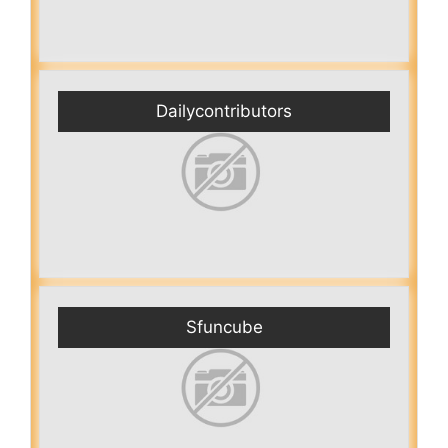
Dailycontributors
Sfuncube