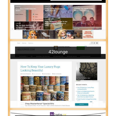
42lounge