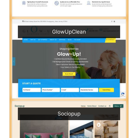
GlowUpClean
Sociopup