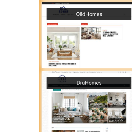
OlidHomes
DruHomes