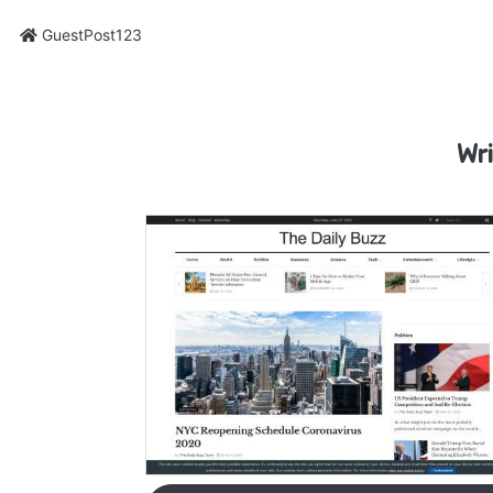
GuestPost123
Wri