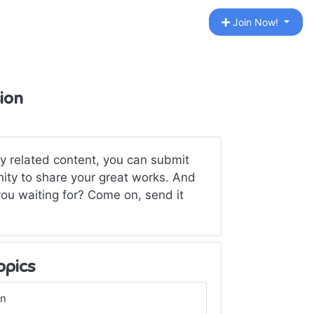
Join Now!
sion
ny related content, you can submit
unity to share your great works. And
ou waiting for? Come on, send it
opics
gn