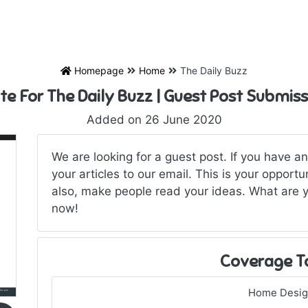
Homepage
Home
The Daily Buzz
te For The Daily Buzz | Guest Post Submis
Added on 26 June 2020
We are looking for a guest post. If you have a
your articles to our email. This is your opport
also, make people read your ideas. What are y
now!
Coverage T
Home Desi