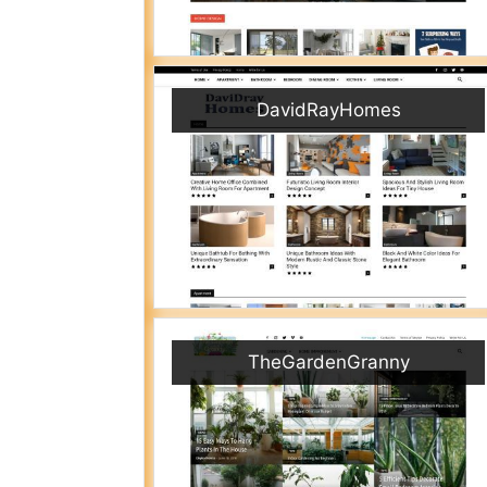
DavidRayHomes
TheGardenGranny