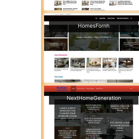
HomesFornh
NextHomeGeneration