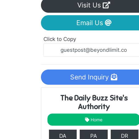
Visit Us
Email Us
Click to Copy
Send Inquiry
The Daily Buzz Site's
Authority
Home
DA
PA
DR