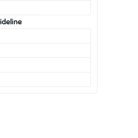
ideline