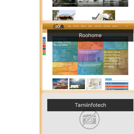
Roohome
Tarniinfotech