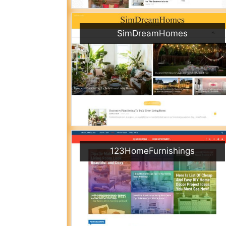
SimDreamHomes
123HomeFurnishings