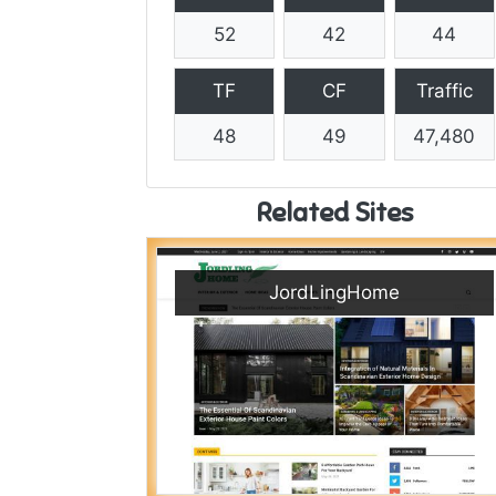
52
42
44
TF
CF
Traffic
48
49
47,480
Related Sites
JordLingHome