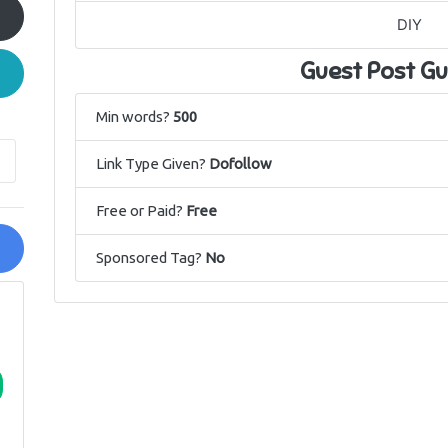
DIY
Guest Post Gu
Min words?
500
Link Type Given?
Dofollow
Free or Paid?
Free
Sponsored Tag?
No