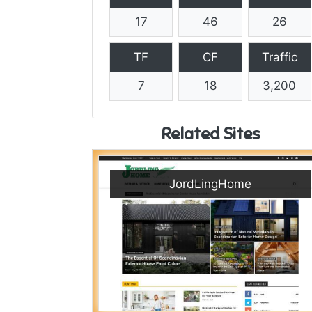
17
46
26
TF
CF
Traffic
7
18
3,200
Related Sites
JordLingHome