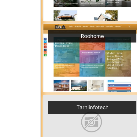
Roohome
Tarniinfotech