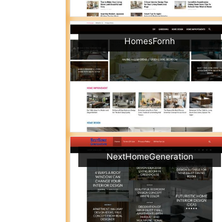
HomesFornh
NextHomeGeneration