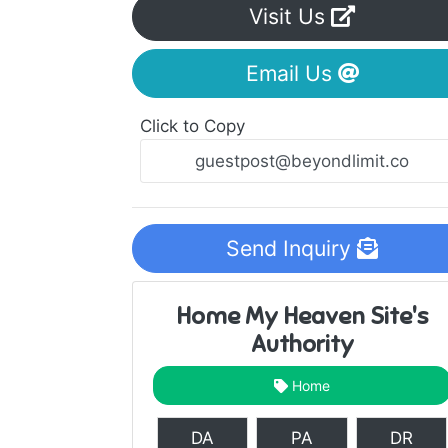
Visit Us
Email Us
Click to Copy
Send Inquiry
Home My Heaven Site's
Authority
Home
DA
PA
DR