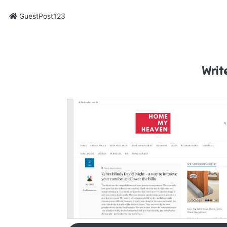
GuestPost123
Writ