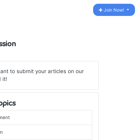
Join Now!
ssion
want to submit your articles on our
 it!
opics
ment
gn