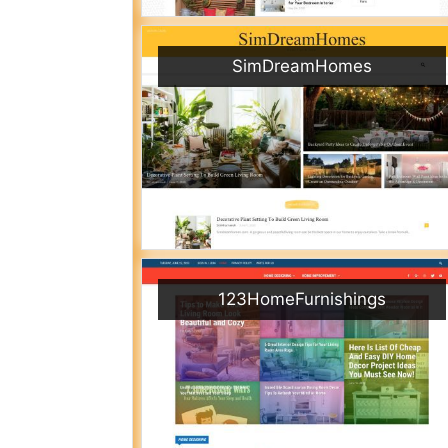
SimDreamHomes
123HomeFurnishings