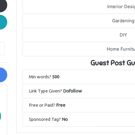
Interior Desi
Gardening
DIY
Home Furnit
Guest Post Gu
Min words?
500
Link Type Given?
Dofollow
Free or Paid?
Free
Sponsored Tag?
No