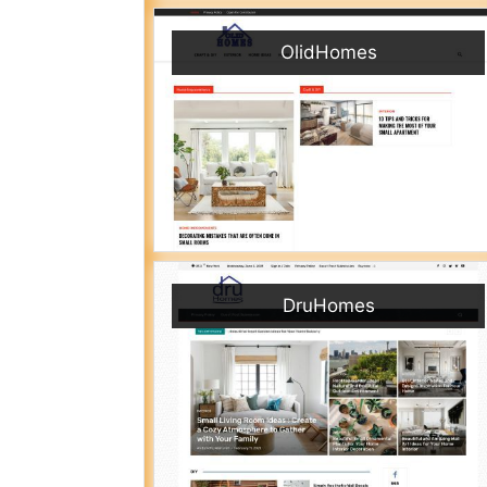
OlidHomes
DruHomes