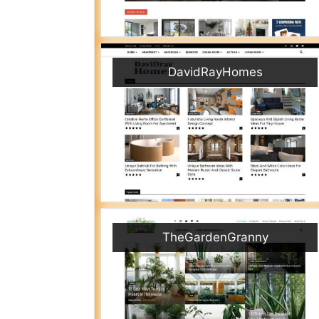
DavidRayHomes
TheGardenGranny