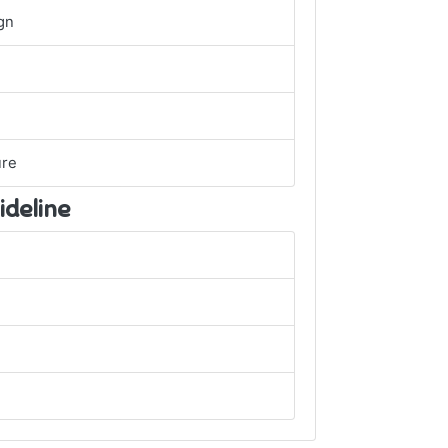
gn
ure
ideline