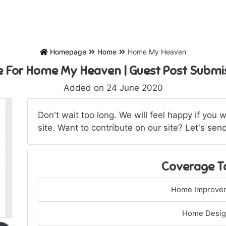
Homepage
Home
Home My Heaven
e For Home My Heaven | Guest Post Submi
Added on 24 June 2020
Don't wait too long. We will feel happy if you 
site. Want to contribute on our site? Let's send
Coverage T
Home Improve
Home Desi