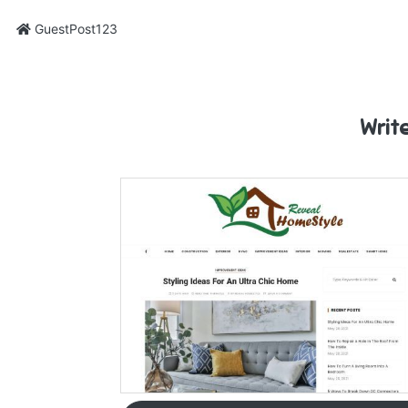
GuestPost123
Writ