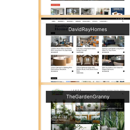
DavidRayHomes
TheGardenGranny