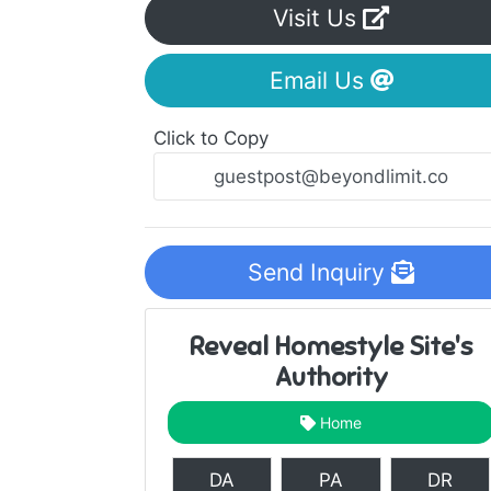
Visit Us
Email Us
Click to Copy
Send Inquiry
Reveal Homestyle Site's
Authority
Home
DA
PA
DR