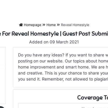
Homepage
Home
Reveal Homestyle
e For Reveal Homestyle | Guest Post Submi
Added on 09 March 2021
Do you have any ideas? If you want to share w
posting on our website. Our topics about home,
home improvement and smart home. We are hir
and creative. This is your chance to share your
you send it. Remember, not allowed to plagiar
Coverage T