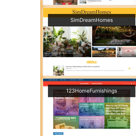
SimDreamHomes
123HomeFurnishings