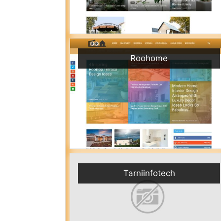
Roohome
Tarniinfotech