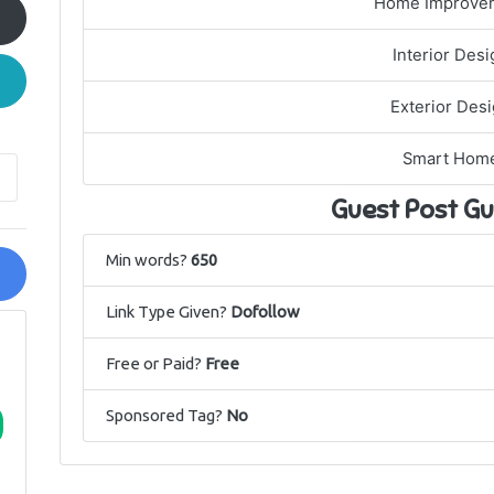
Home Improve
Interior Desi
Exterior Des
Smart Hom
Guest Post Gu
Min words?
650
Link Type Given?
Dofollow
Free or Paid?
Free
Sponsored Tag?
No