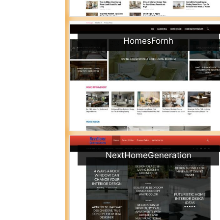
HomesFornh
NextHomeGeneration