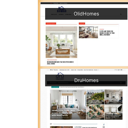
OlidHomes
DruHomes