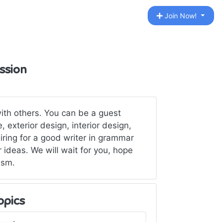
Join Now!
ssion
ith others. You can be a guest
 exterior design, interior design,
ing for a good writer in grammar
 ideas. We will wait for you, hope
ism.
opics