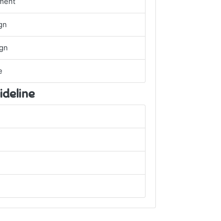
ment
gn
ign
e
ideline