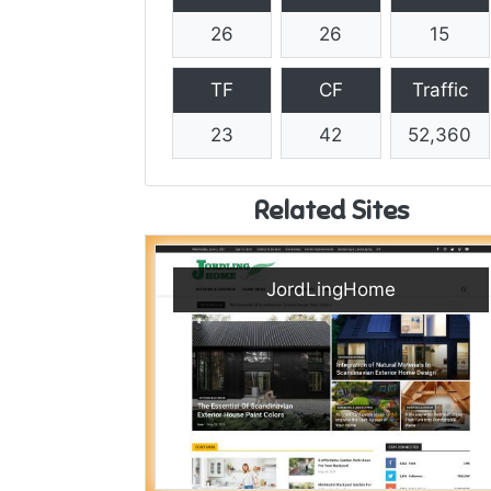
26
26
15
TF
CF
Traffic
23
42
52,360
Related Sites
JordLingHome