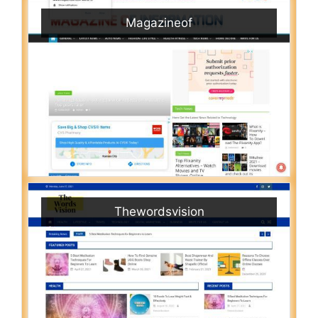
Magazineof
Thewordsvision