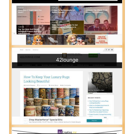
42lounge