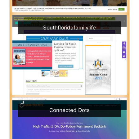
Southfloridafamilylife
Connected Dots