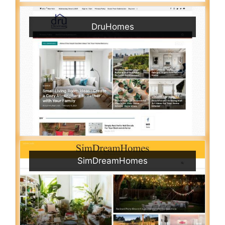
DruHomes
SimDreamHomes