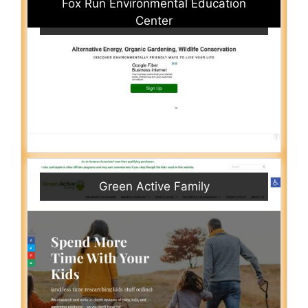
Fox Run Environmental Education
Center
Green Active Family