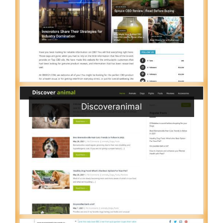
Discoveranimal