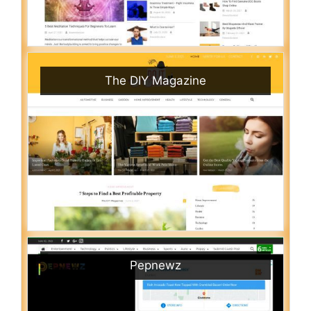
The DIY Magazine
Pepnewz