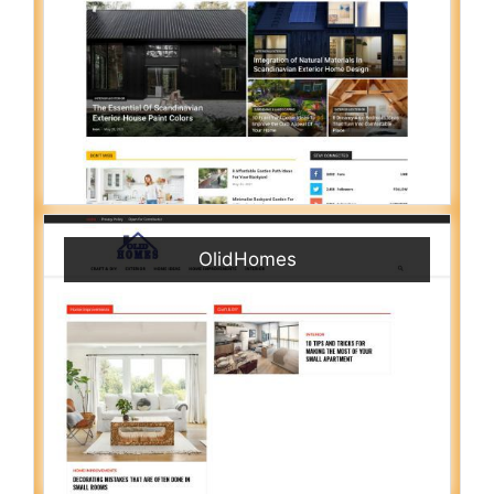
OlidHomes