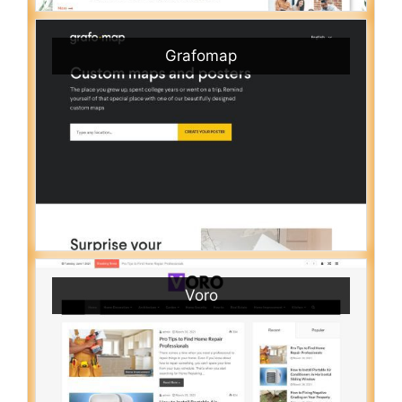
Grafomap
Voro