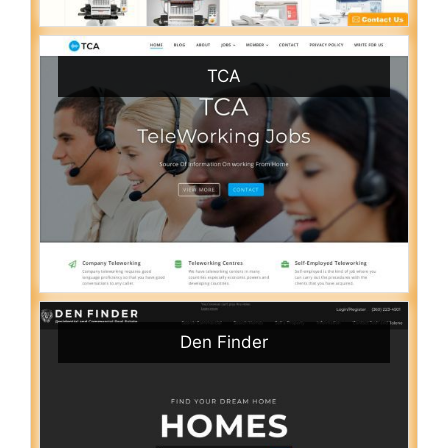
TCA
Den Finder