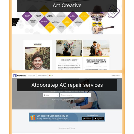
Art Creative
Atdoorstep AC repair services