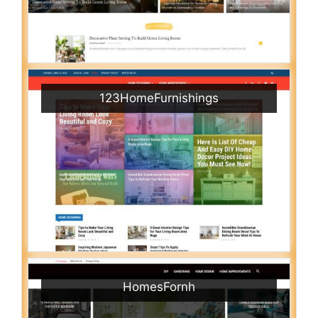
123HomeFurnishings
HomesFornh