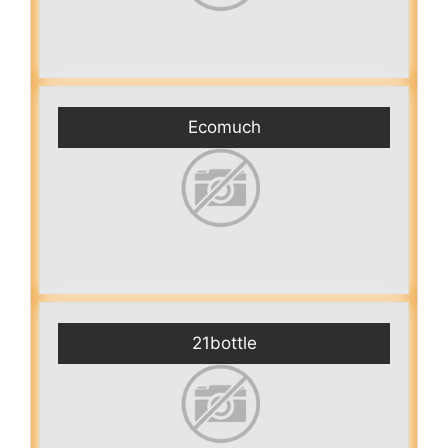
Ecomuch
21bottle