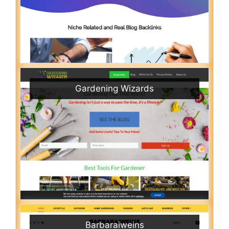
Gardening Wizards
Barbaraiweins