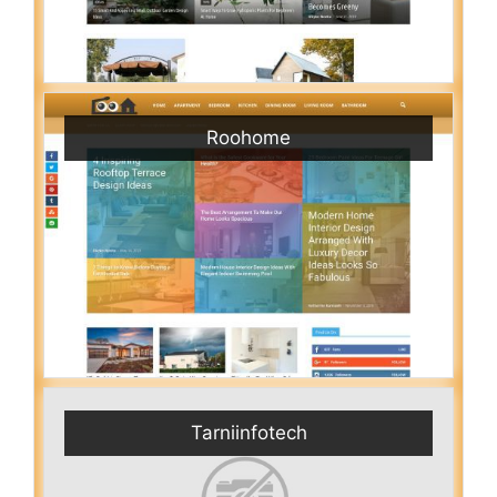
Roohome
Tarniinfotech