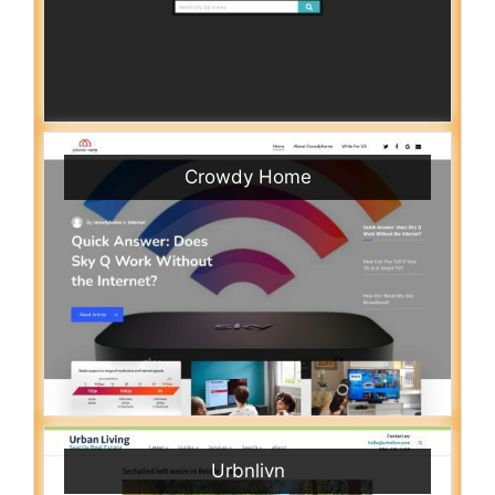
Crowdy Home
Urbnlivn