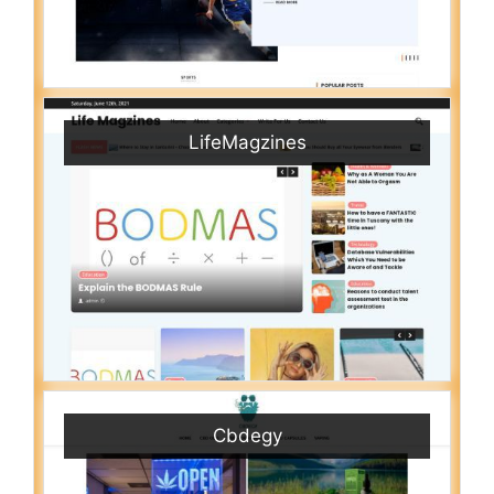
LifeMagzines
Cbdegy