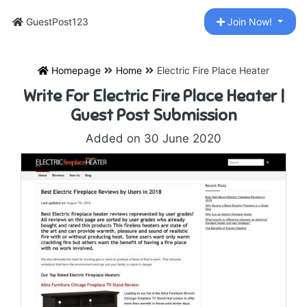
GuestPost123
Join Now!
Homepage
Home
Electric Fire Place Heater
Write For Electric Fire Place Heater |
Guest Post Submission
Added on 30 June 2020