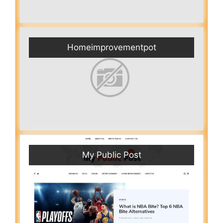
Homeimprovementpot
My Public Post