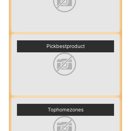
Pickbestproduct
Tophomezones