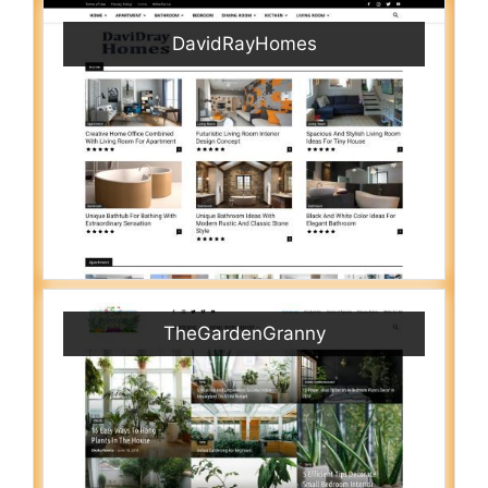
DavidRayHomes
TheGardenGranny