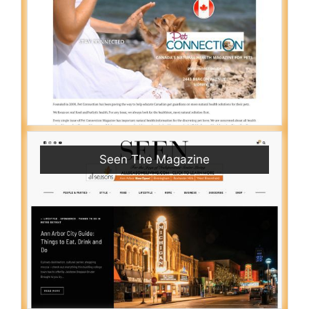
Seen The Magazine