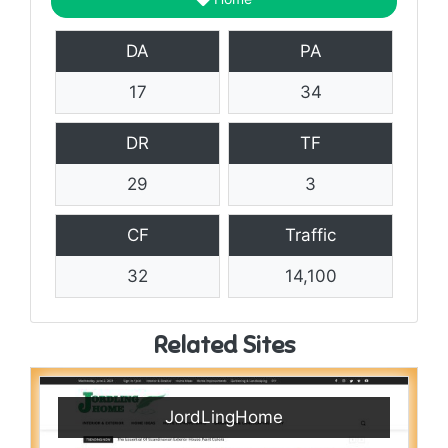
DA
PA
17
34
DR
TF
29
3
CF
Traffic
32
14,100
Related Sites
JordLingHome