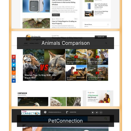
Animals Comparison
PetConnection