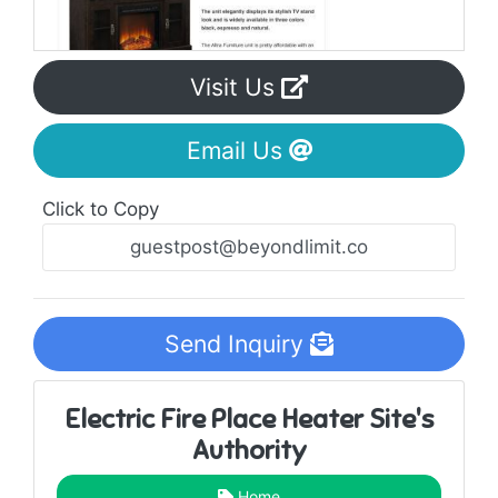
Visit Us
Email Us
Click to Copy
Send Inquiry
Electric Fire Place Heater Site's
Authority
Home