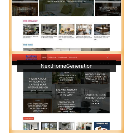
NextHomeGeneration