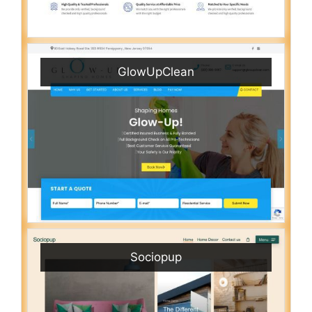
GlowUpClean
Sociopup