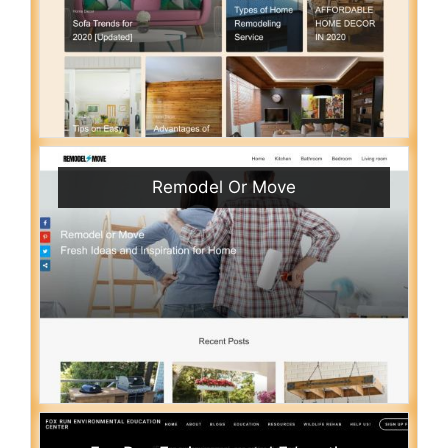
Remodel Or Move