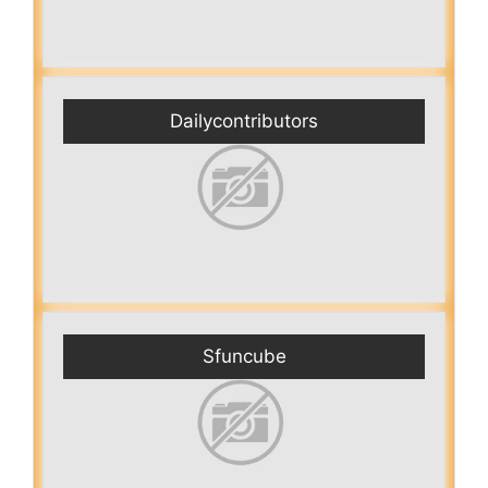
Dailycontributors
Sfuncube