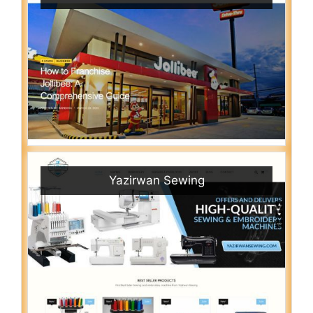
Yazirwan Sewing