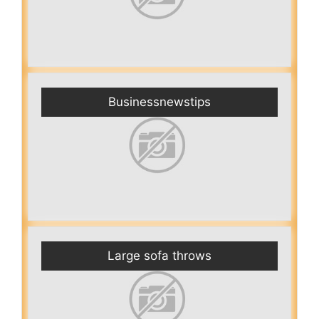
Businessnewstips
Large sofa throws