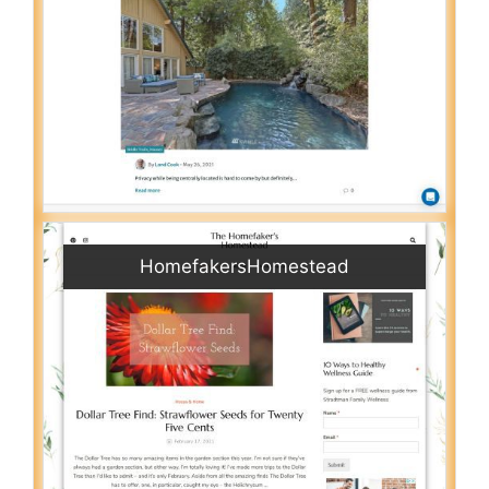
HomefakersHomestead