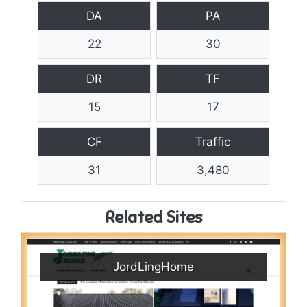
DA
PA
22
30
DR
TF
15
17
CF
Traffic
31
3,480
Related Sites
JordLingHome