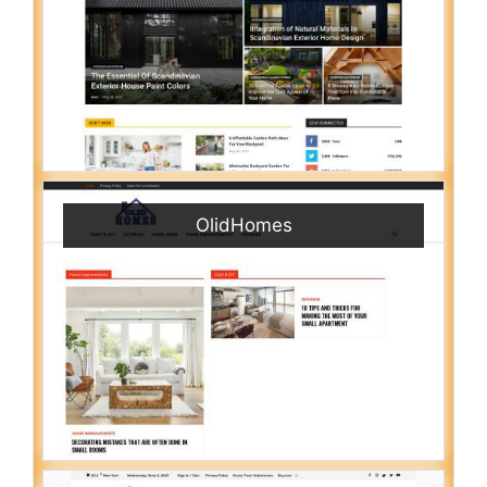
OlidHomes