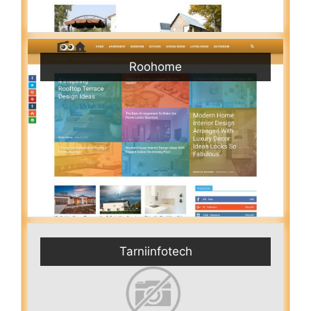
Roohome
Tarniinfotech