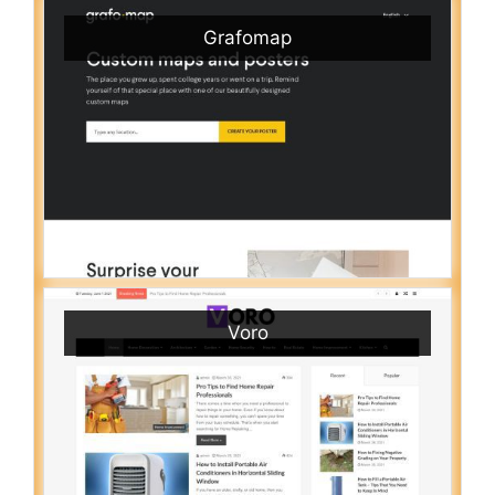
Grafomap
Voro