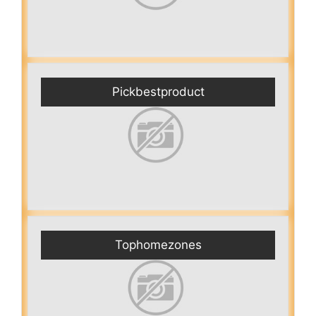
Pickbestproduct
Tophomezones