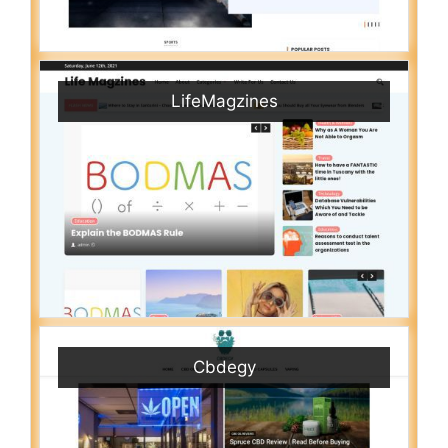
LifeMagzines
Cbdegy