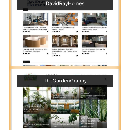
DavidRayHomes
TheGardenGranny