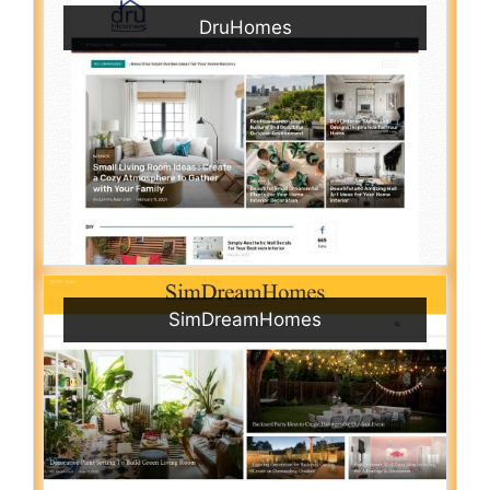
DruHomes
SimDreamHomes