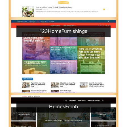
123HomeFurnishings
HomesFornh