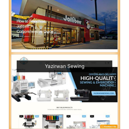
Yazirwan Sewing