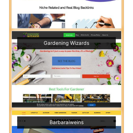
Gardening Wizards
Barbaraiweins