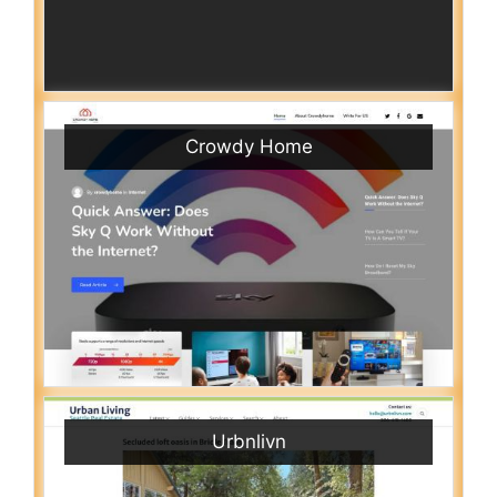
Crowdy Home
Urbnlivn