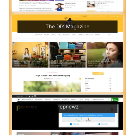
The DIY Magazine
Pepnewz