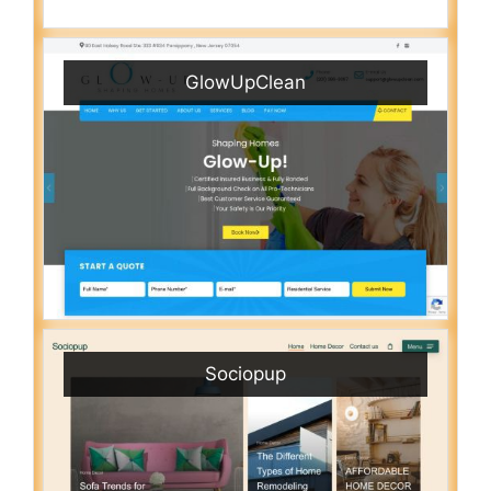
GlowUpClean
Sociopup