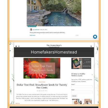
HomefakersHomestead