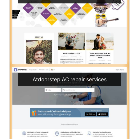
Atdoorstep AC repair services