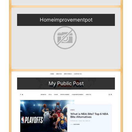
Homeimprovementpot
My Public Post