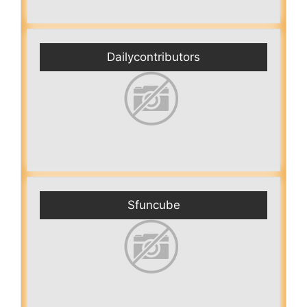
Dailycontributors
Sfuncube