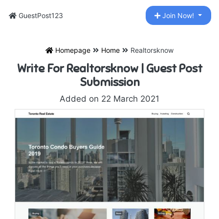
GuestPost123
Join Now!
Homepage
Home
Realtorsknow
Write For Realtorsknow | Guest Post
Submission
Added on 22 March 2021