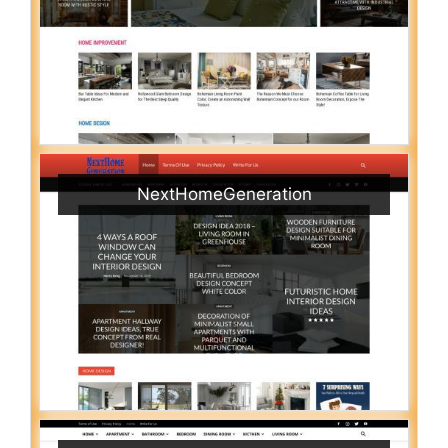
NextHomeGeneration