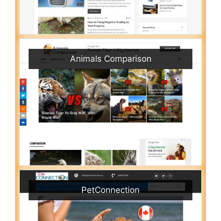
Animals Comparison
PetConnection