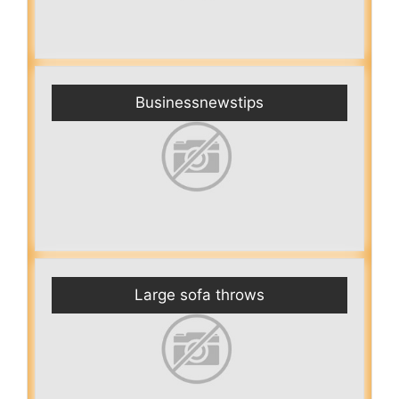
Businessnewstips
Large sofa throws