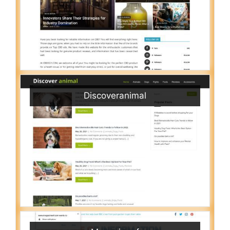
Discoveranimal