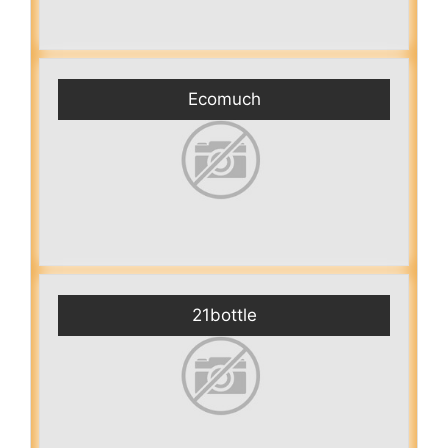
Ecomuch
21bottle