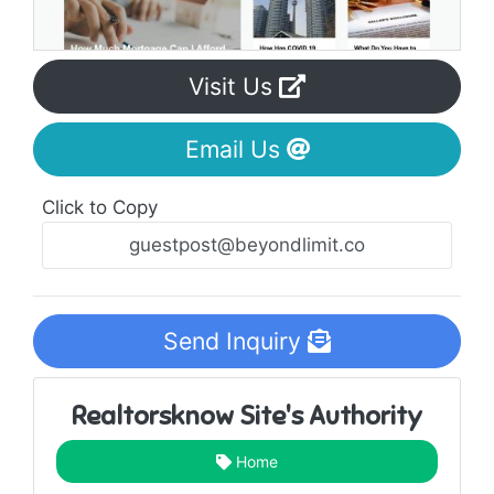
Visit Us
Email Us
Click to Copy
Send Inquiry
Realtorsknow Site's Authority
Home