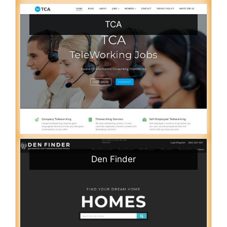
TCA
Den Finder