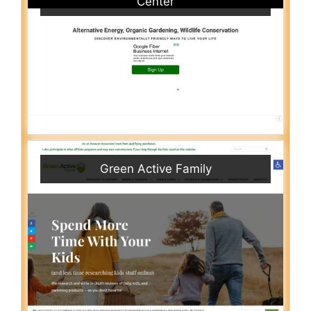
Center
Green Active Family