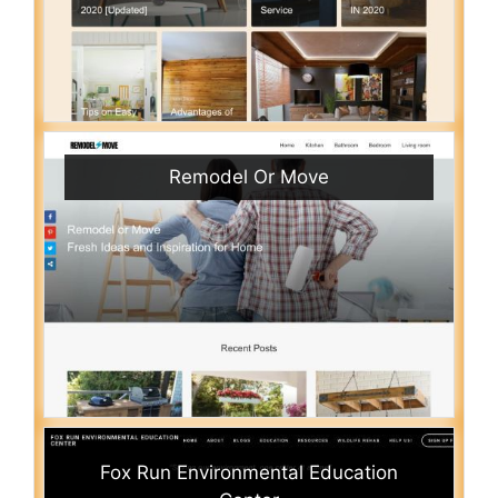
Remodel Or Move
Fox Run Environmental Education