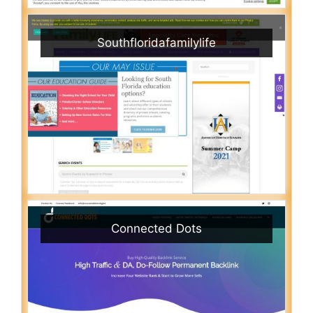
Southfloridafamilylife
Connected Dots