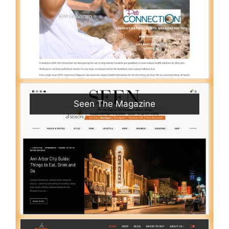
Seen The Magazine