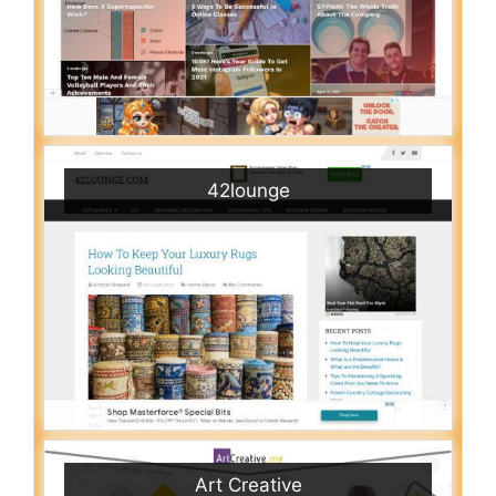
42lounge
Art Creative