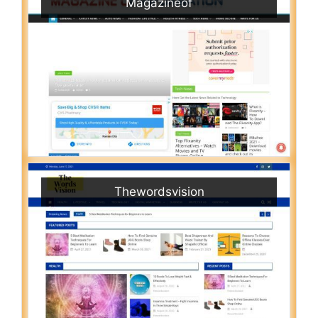
Magazineof
Thewordsvision