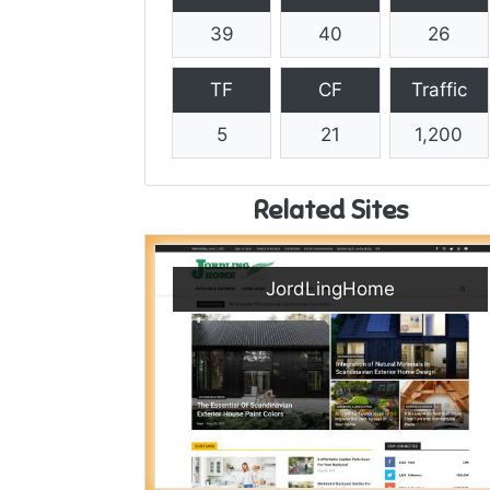
39
40
26
TF
CF
Traffic
5
21
1,200
Related Sites
JordLingHome