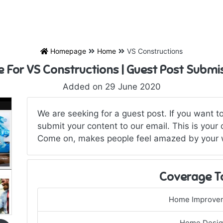
Homepage
Home
VS Constructions
e For VS Constructions | Guest Post Submi
Added on 29 June 2020
We are seeking for a guest post. If you want to
submit your content to our email. This is your
Come on, makes people feel amazed by your wo
Coverage T
Home Improve