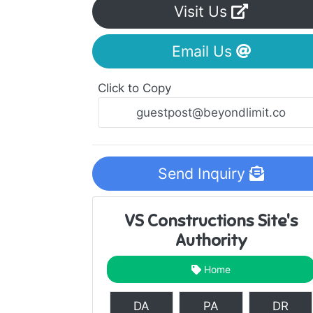
Visit Us
Email Us
Click to Copy
Send Inquiry
VS Constructions Site's
Authority
Home
DA
PA
DR