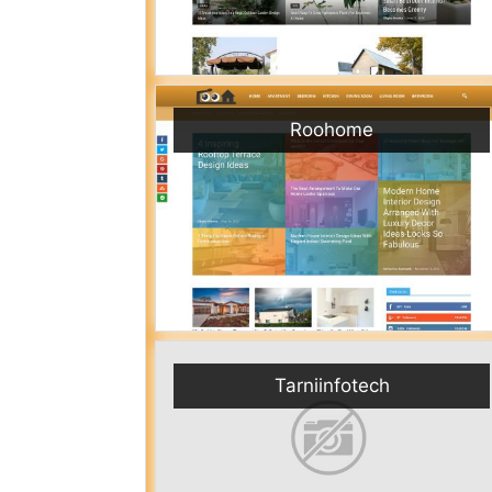
Roohome
Tarniinfotech