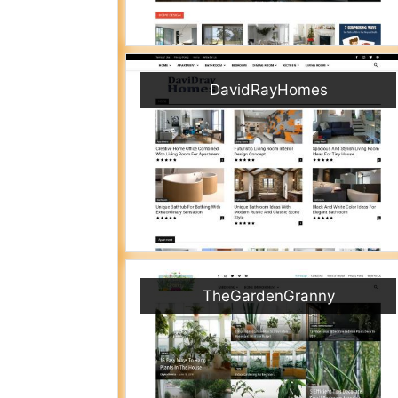
DavidRayHomes
TheGardenGranny