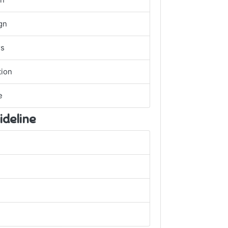
gn
gn
rs
ion
e
ideline