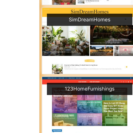
SimDreamHomes
123HomeFurnishings