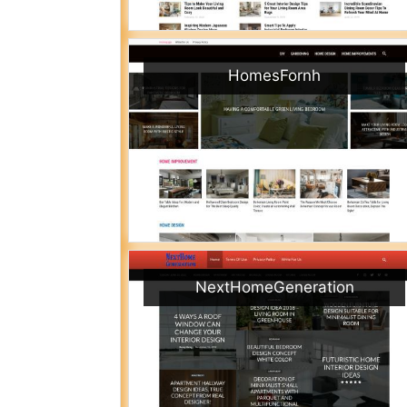
HomesFornh
NextHomeGeneration