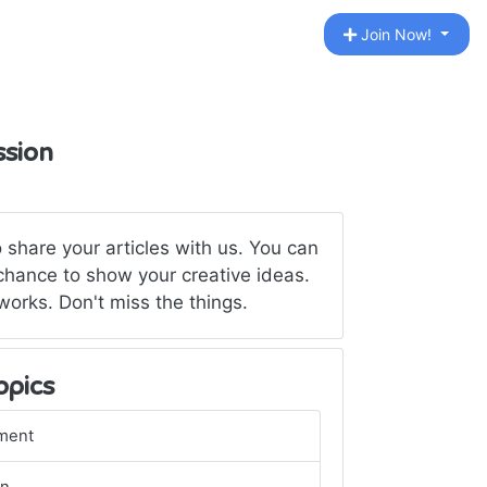
Join Now!
ssion
 share your articles with us. You can
 chance to show your creative ideas.
rks. Don't miss the things.
opics
ment