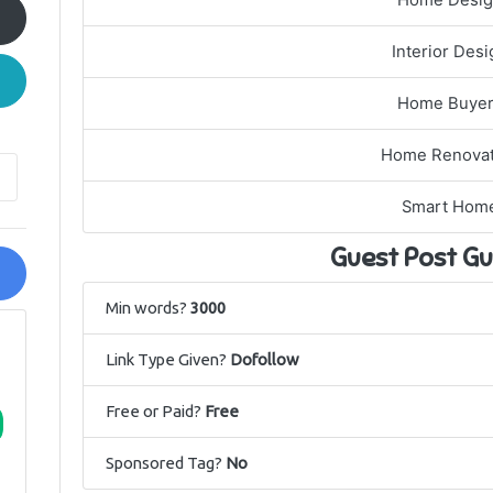
Home Desi
Interior Desi
Home Buye
Home Renovat
Smart Hom
Guest Post Gu
Min words?
3000
Link Type Given?
Dofollow
Free or Paid?
Free
Sponsored Tag?
No