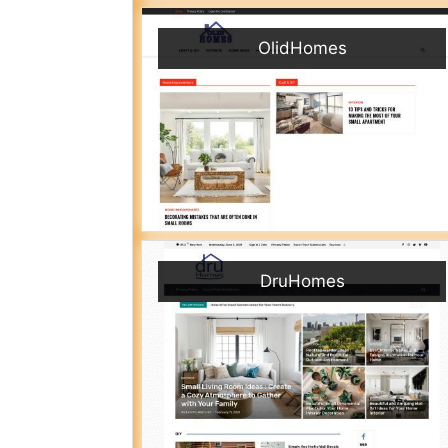
OlidHomes
DruHomes