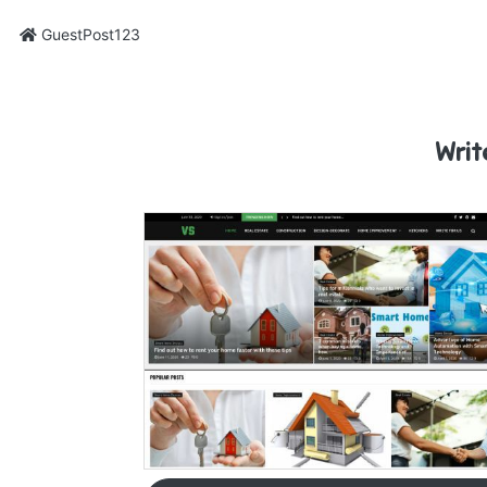
GuestPost123
Writ