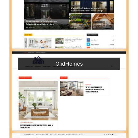
OlidHomes