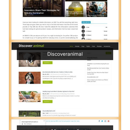
Discoveranimal