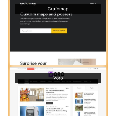
Grafomap
Voro