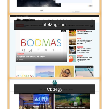
LifeMagzines
Cbdegy