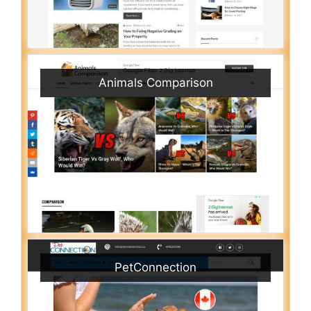
Animals Comparison
PetConnection