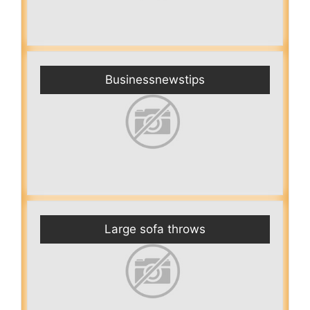
Businessnewstips
Large sofa throws