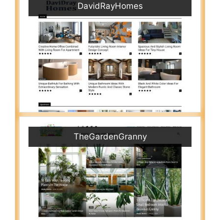
DavidRayHomes
TheGardenGranny