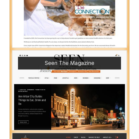
Seen The Magazine