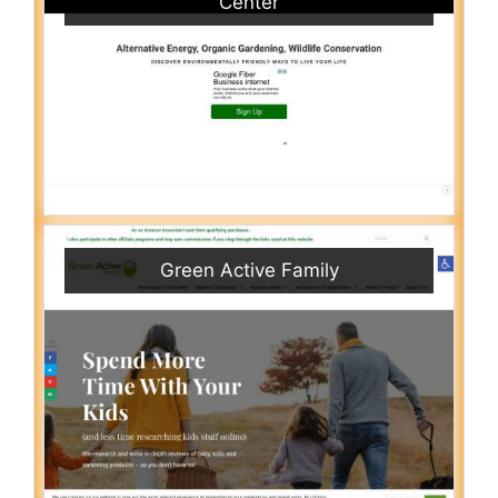
Center
Green Active Family