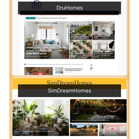
DruHomes
SimDreamHomes