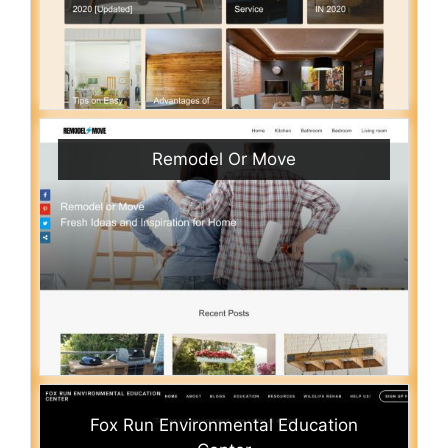
Remodel Or Move
Fox Run Environmental Education