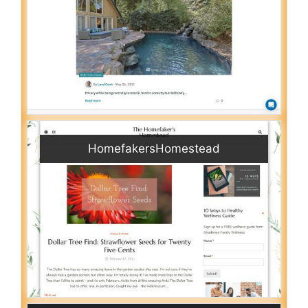
HomefakersHomestead