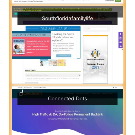
Southfloridafamilylife
Connected Dots