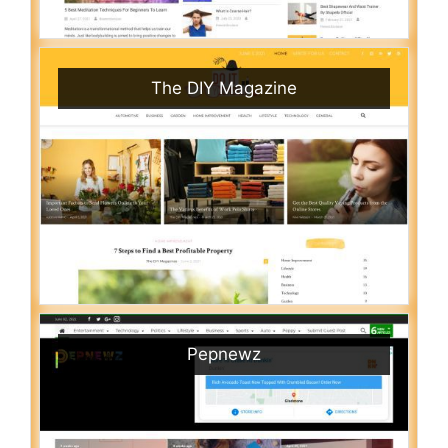
The DIY Magazine
Pepnewz