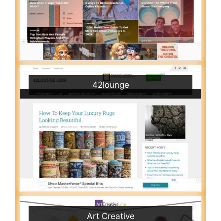
42lounge
Art Creative