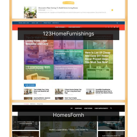
123HomeFurnishings
HomesFornh