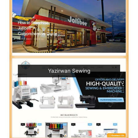
Yazirwan Sewing