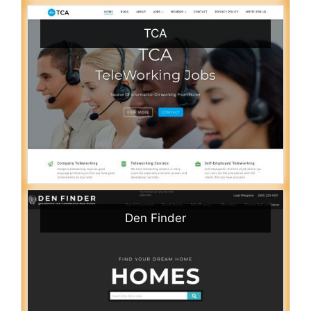
TCA
Den Finder