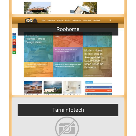
Roohome
Tarniinfotech