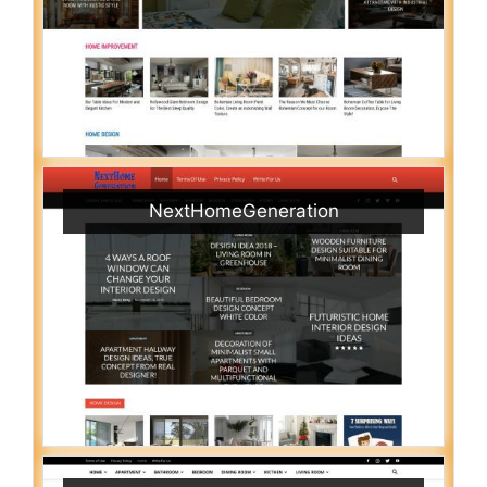
NextHomeGeneration