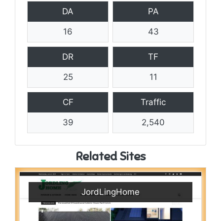
DA
PA
16
43
DR
TF
25
11
CF
Traffic
39
2,540
Related Sites
JordLingHome