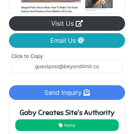
Visit Us
Email Us
Click to Copy
Send Inquiry
Gaby Creates Site's Authority
Home