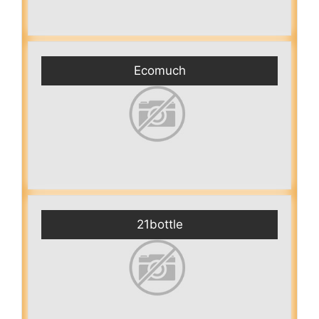
Ecomuch
21bottle