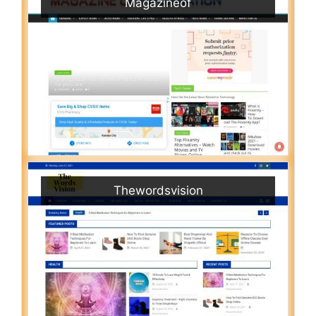
Magazineof
Thewordsvision