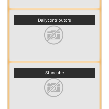
Dailycontributors
Sfuncube