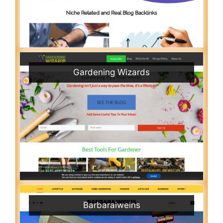
Gardening Wizards
Barbaraiweins