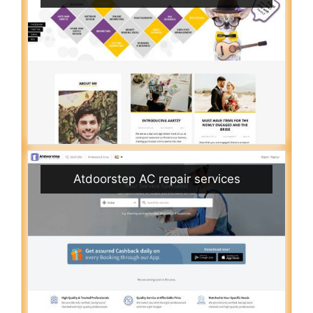
Atdoorstep AC repair services