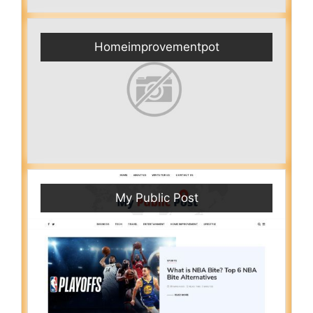
Homeimprovementpot
My Public Post