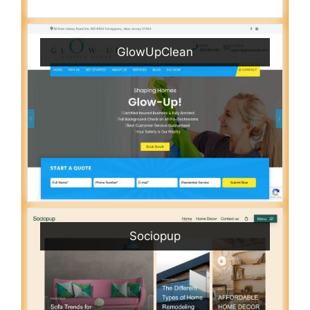
GlowUpClean
Sociopup