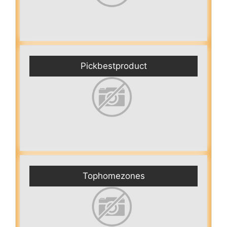
Pickbestproduct
Tophomezones