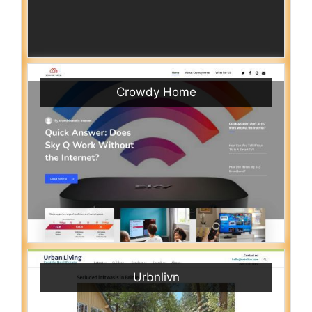
Crowdy Home
Urbnlivn