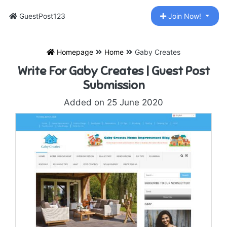
GuestPost123
Join Now!
Homepage
Home
Gaby Creates
Write For Gaby Creates | Guest Post
Submission
Added on 25 June 2020