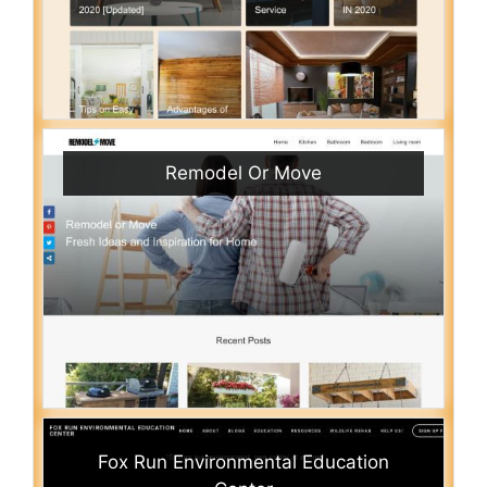
Remodel Or Move
Fox Run Environmental Education