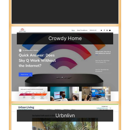
Crowdy Home
Urbnlivn