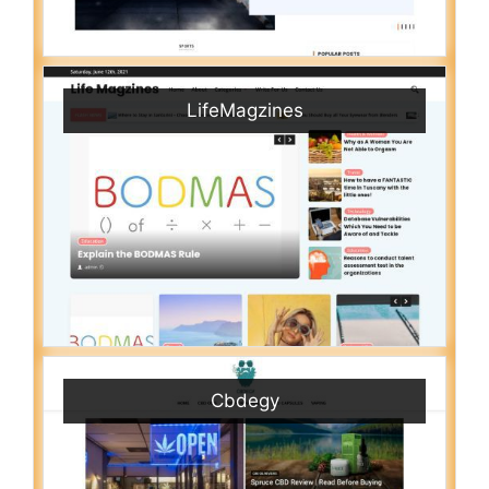
LifeMagzines
Cbdegy