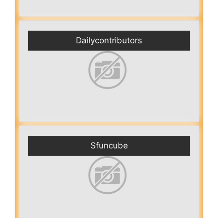
Dailycontributors
Sfuncube