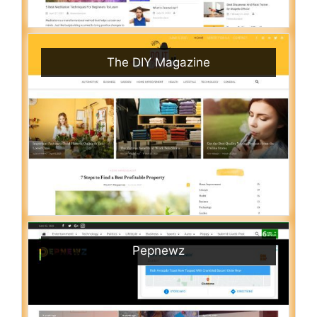
The DIY Magazine
Pepnewz