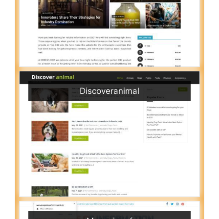
Discoveranimal