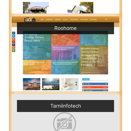
Roohome
Tarniinfotech