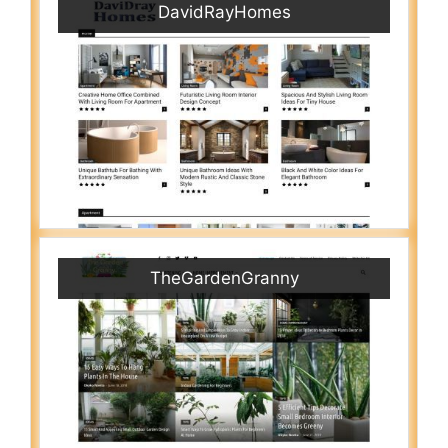
DavidRayHomes
TheGardenGranny