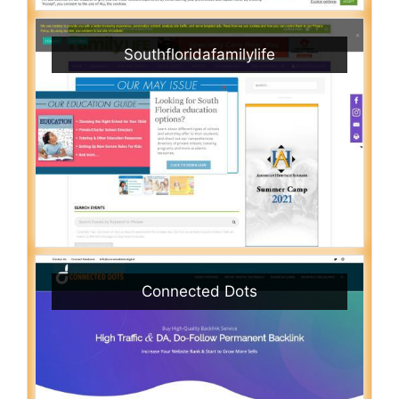
Southfloridafamilylife
Connected Dots