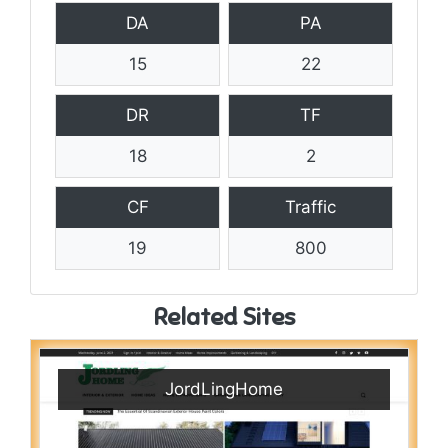
DA
PA
15
22
DR
TF
18
2
CF
Traffic
19
800
Related Sites
JordLingHome