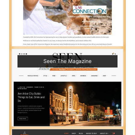
Seen The Magazine