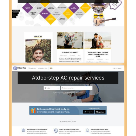
Atdoorstep AC repair services