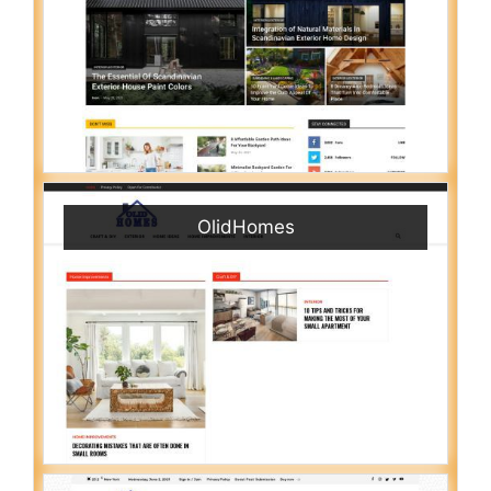
OlidHomes