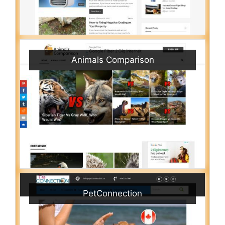
Animals Comparison
PetConnection