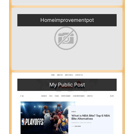
Homeimprovementpot
My Public Post