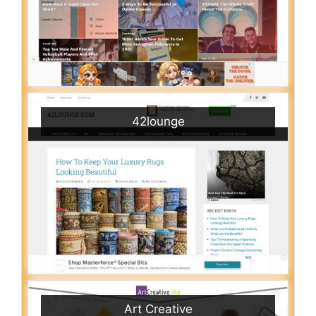
42lounge
Art Creative