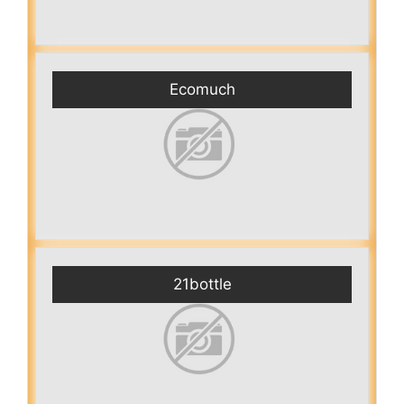
Ecomuch
21bottle