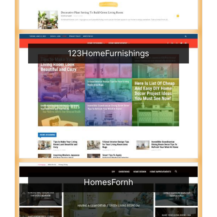
123HomeFurnishings
HomesFornh