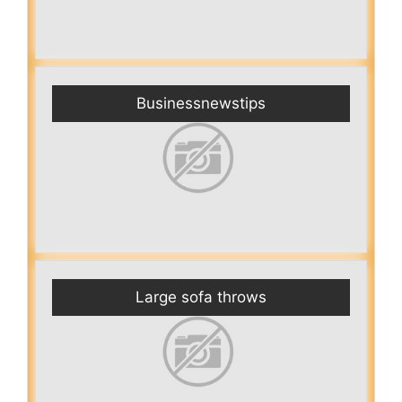
Businessnewstips
Large sofa throws