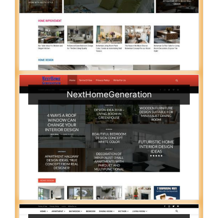
NextHomeGeneration