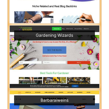
Gardening Wizards
Barbaraiweins