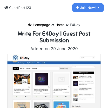
GuestPost123
Join Now!
Homepage
Home
E4Day
Write For E4Day | Guest Post
Submission
Added on 29 June 2020