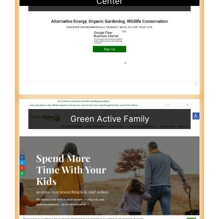
Center
Green Active Family