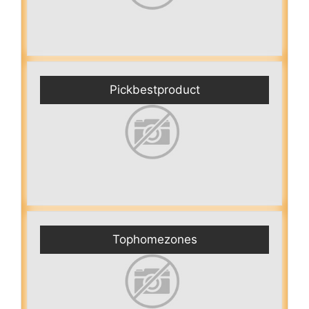
Pickbestproduct
Tophomezones