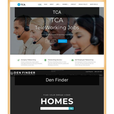
TCA
Den Finder