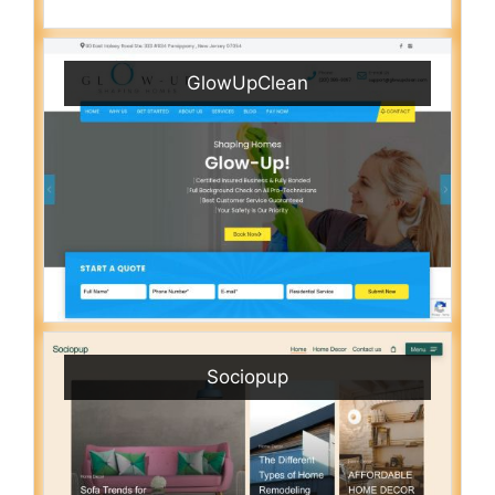
GlowUpClean
Sociopup