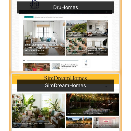
DruHomes
SimDreamHomes