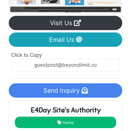
Visit Us
Email Us
Click to Copy
Send Inquiry
E4Day Site's Authority
Home