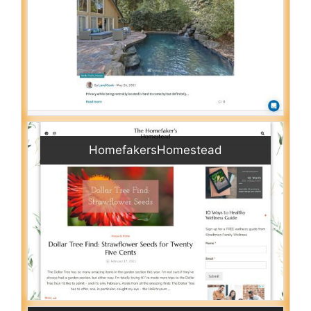
HomefakersHomestead