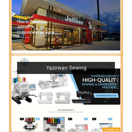
Yazirwan Sewing