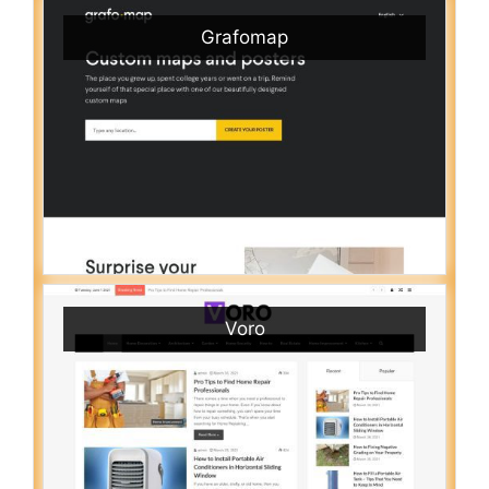
Grafomap
Voro