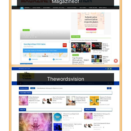
Magazineof
Thewordsvision