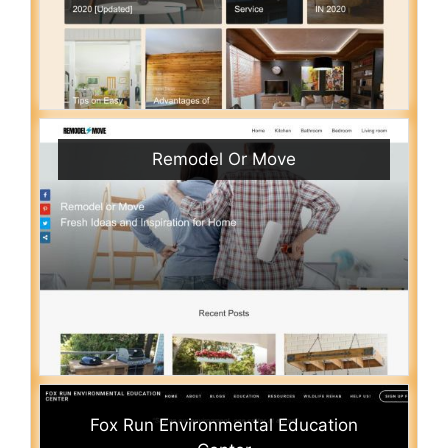
Remodel Or Move
Fox Run Environmental Education