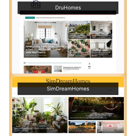
DruHomes
SimDreamHomes