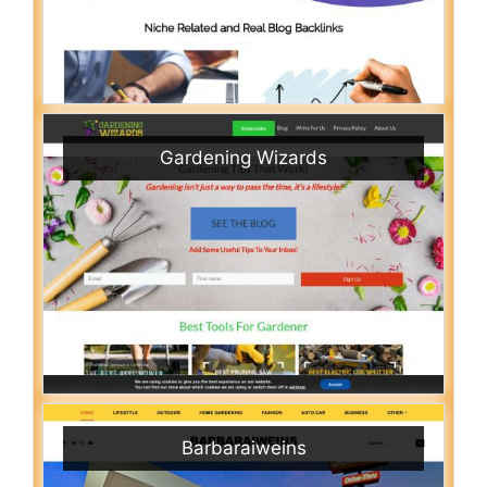
Gardening Wizards
Barbaraiweins