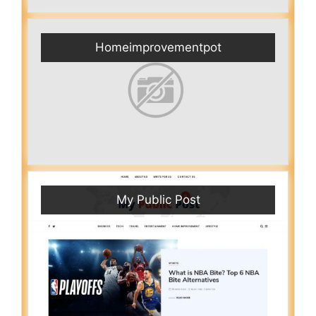
Homeimprovementpot
My Public Post