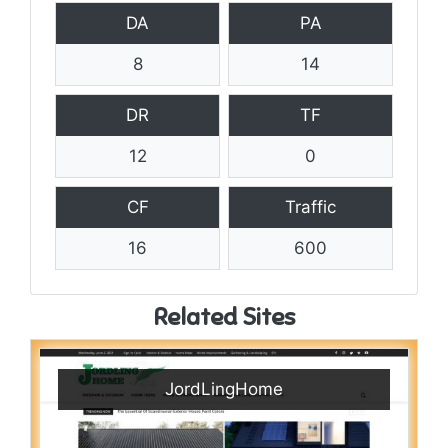
DA
PA
8
14
DR
TF
12
0
CF
Traffic
16
600
Related Sites
JordLingHome