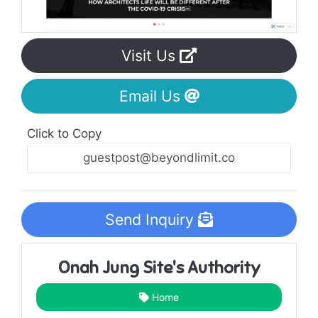
Visit Us
Email Us
Click to Copy
Send Inquiry
Onah Jung Site's Authority
Home