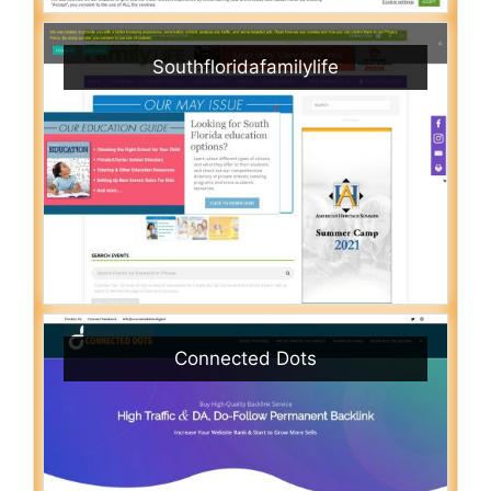
Southfloridafamilylife
Connected Dots