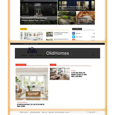
OlidHomes