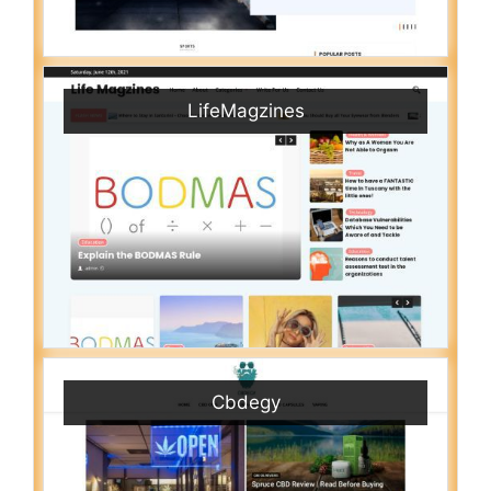
LifeMagzines
Cbdegy