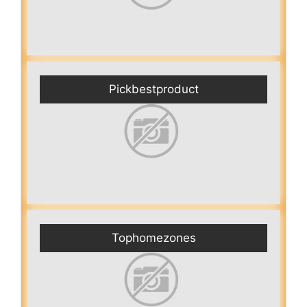
Pickbestproduct
Tophomezones