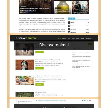
Discoveranimal