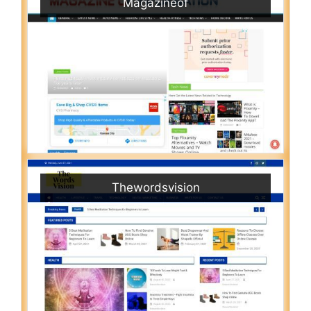
Magazineof
Thewordsvision