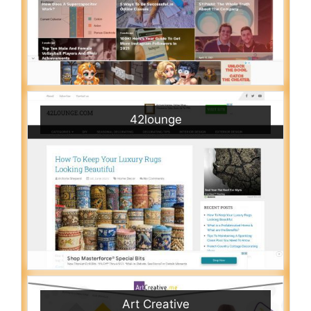
42lounge
Art Creative