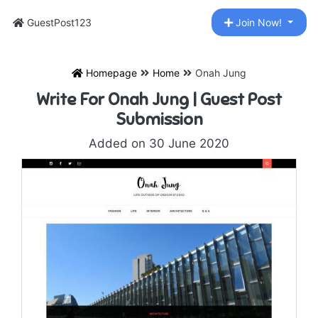
GuestPost123
Join Now!
Homepage
Home
Onah Jung
Write For Onah Jung | Guest Post
Submission
Added on 30 June 2020