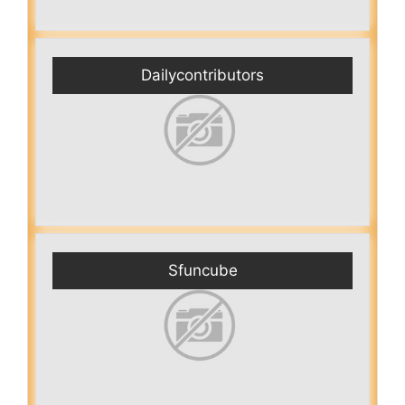
Dailycontributors
Sfuncube