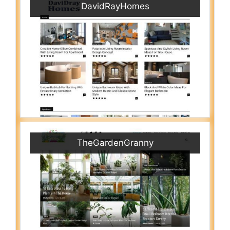
DavidRayHomes
TheGardenGranny