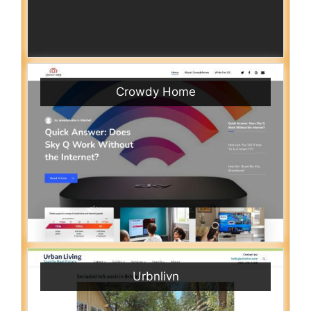
Crowdy Home
Urbnlivn