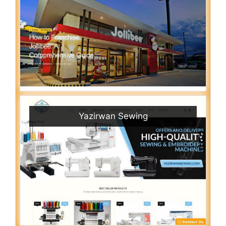
Yazirwan Sewing