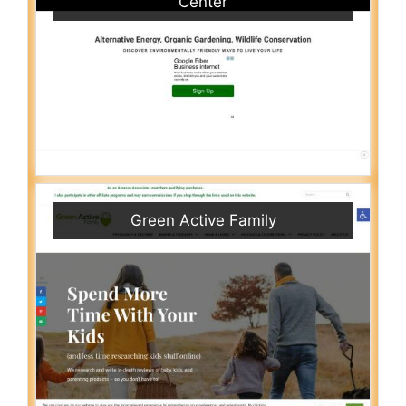
Center
Green Active Family