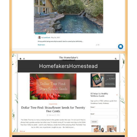
HomefakersHomestead