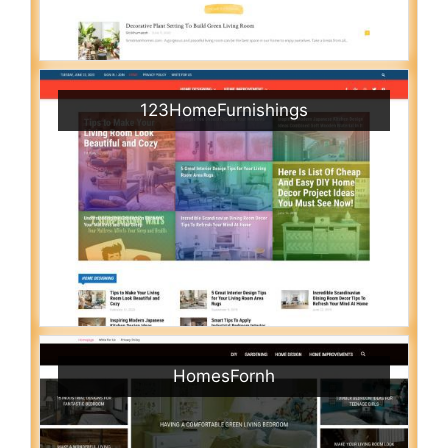
123HomeFurnishings
HomesFornh