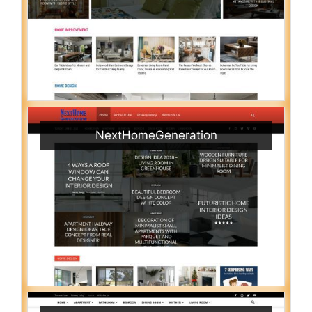
NextHomeGeneration