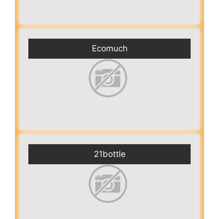
Ecomuch
21bottle