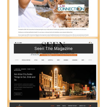
Seen The Magazine