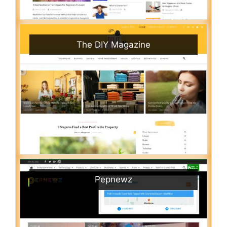
The DIY Magazine
Pepnewz