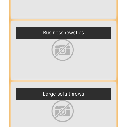
Businessnewstips
Large sofa throws