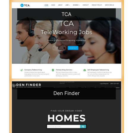
TCA
Den Finder