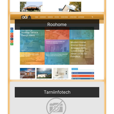
Roohome
Tarniinfotech