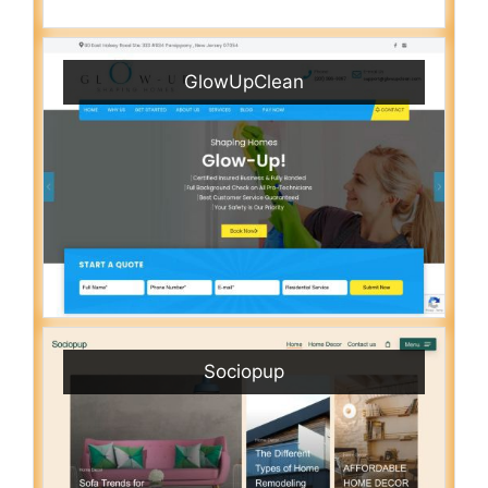
GlowUpClean
Sociopup