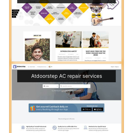
Atdoorstep AC repair services