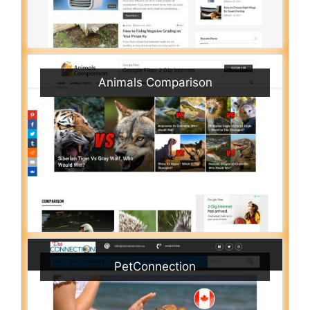
Animals Comparison
PetConnection