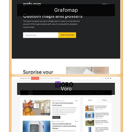
Grafomap
Voro