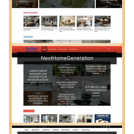
NextHomeGeneration