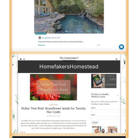
HomefakersHomestead