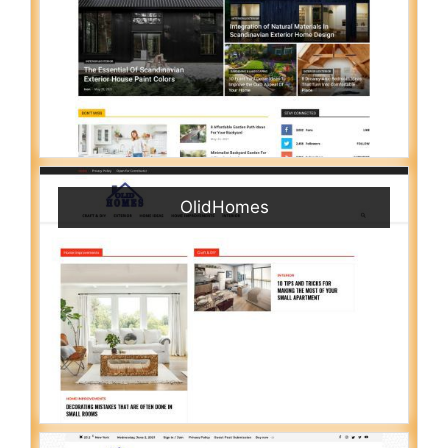
OlidHomes