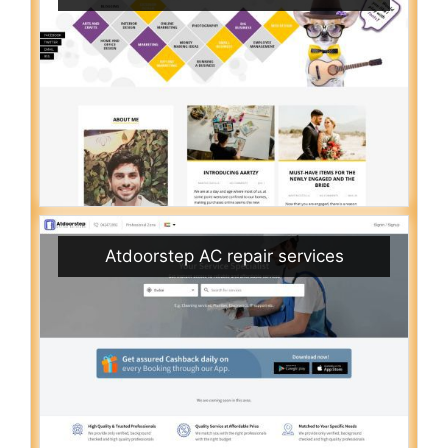
Atdoorstep AC repair services