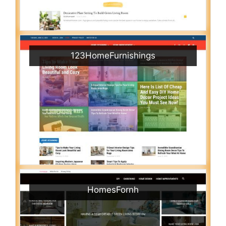
123HomeFurnishings
HomesFornh