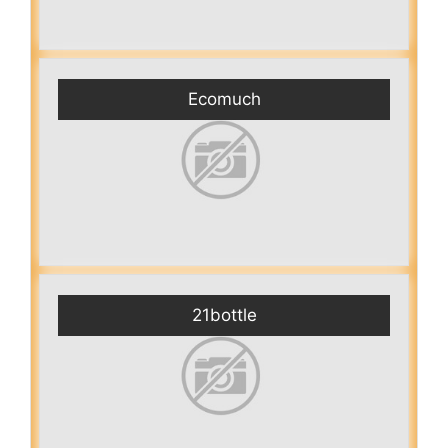
Ecomuch
21bottle