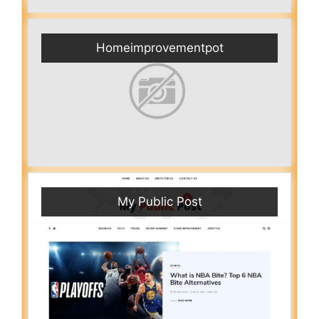
Homeimprovementpot
My Public Post