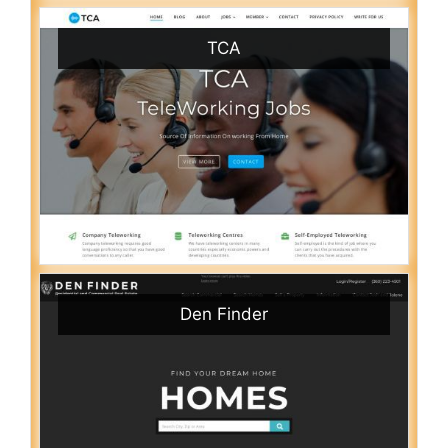
TCA
Den Finder