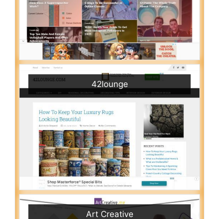
42lounge
Art Creative