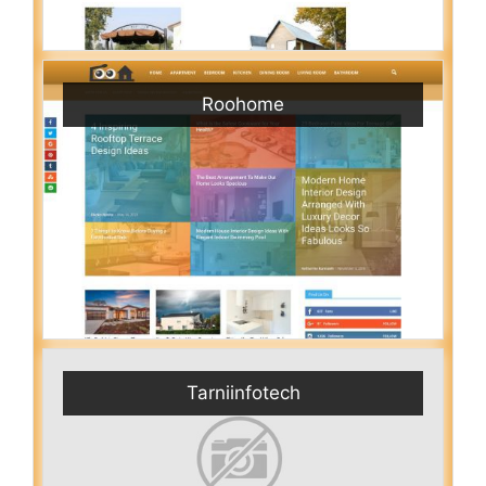
Roohome
Tarniinfotech