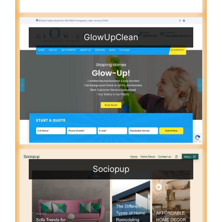
GlowUpClean
Sociopup