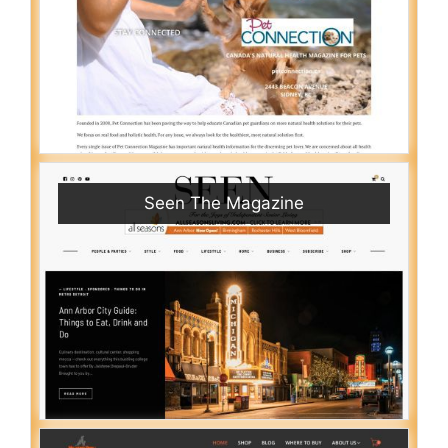
Seen The Magazine