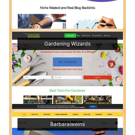
Gardening Wizards
Barbaraiweins