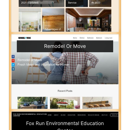
Remodel Or Move
Fox Run Environmental Education