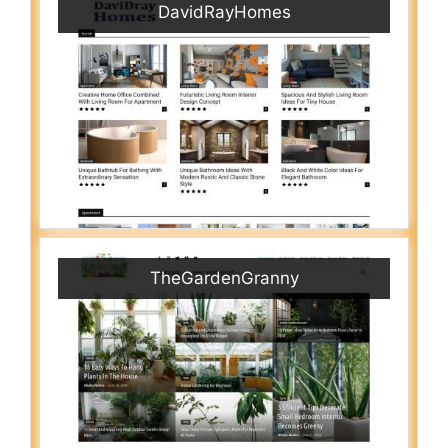
DavidRayHomes
TheGardenGranny