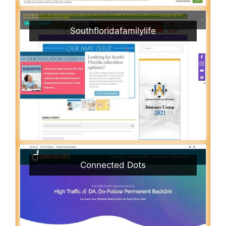
Southfloridafamilylife
Connected Dots