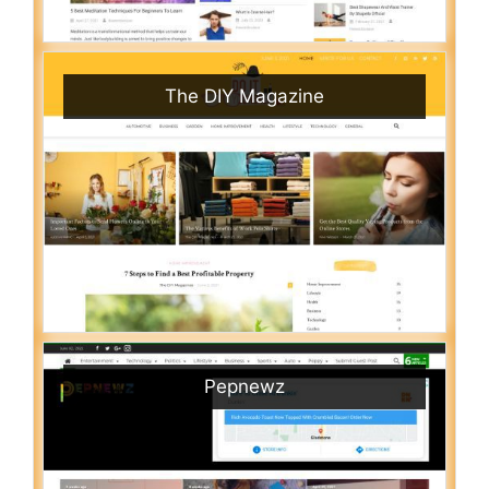
The DIY Magazine
Pepnewz