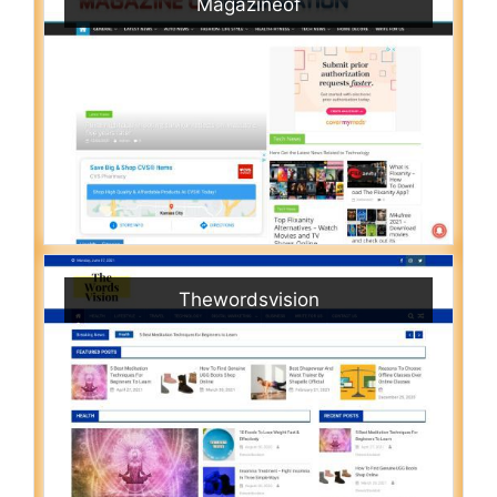
Magazineof
Thewordsvision