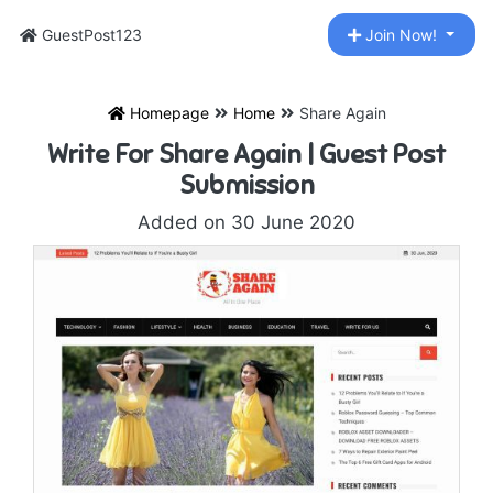
GuestPost123
Join Now!
Homepage
Home
Share Again
Write For Share Again | Guest Post
Submission
Added on 30 June 2020