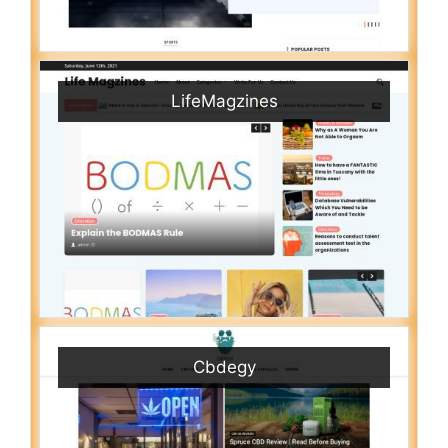
LifeMagzines
Cbdegy