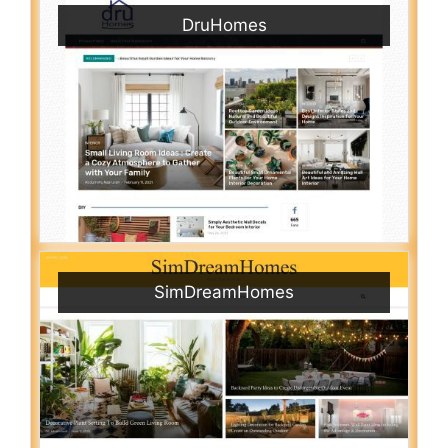
DruHomes
SimDreamHomes