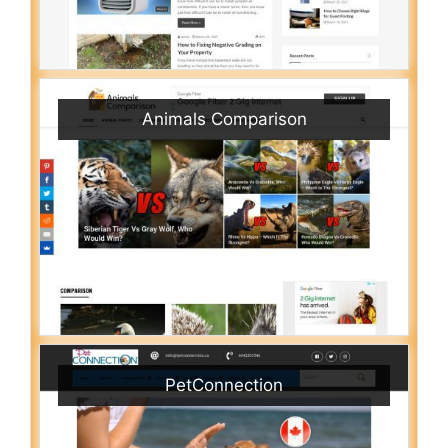
Animals Comparison
PetConnection