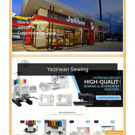
Yazirwan Sewing