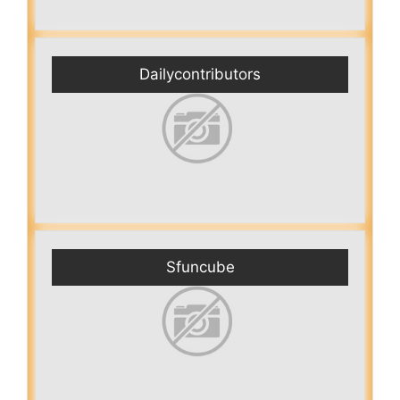
Dailycontributors
Sfuncube