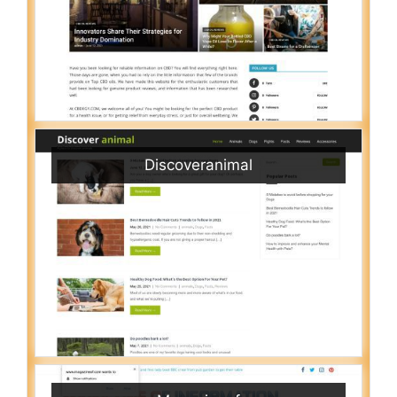
Discoveranimal