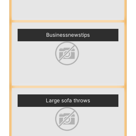
Businessnewstips
Large sofa throws