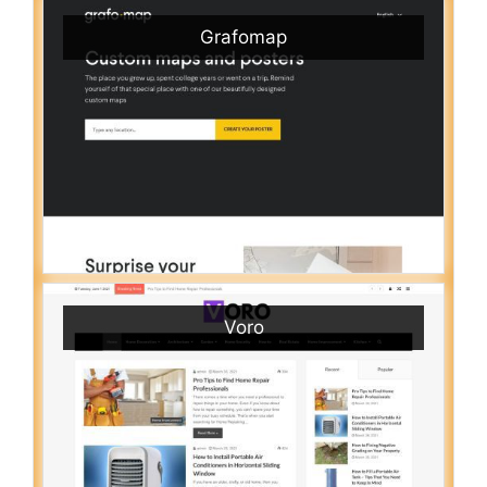
Grafomap
Voro