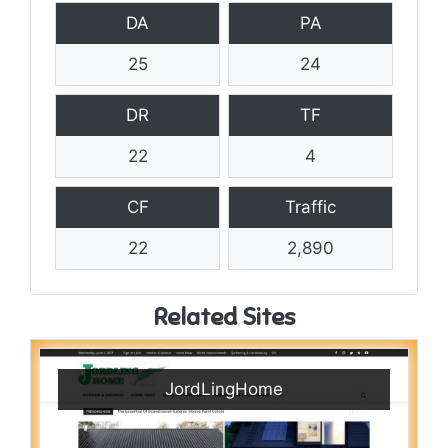
DA
PA
25
24
DR
TF
22
4
CF
Traffic
22
2,890
Related Sites
JordLingHome