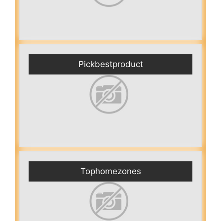
Pickbestproduct
Tophomezones