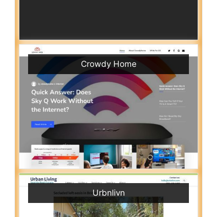
Crowdy Home
Urbnlivn