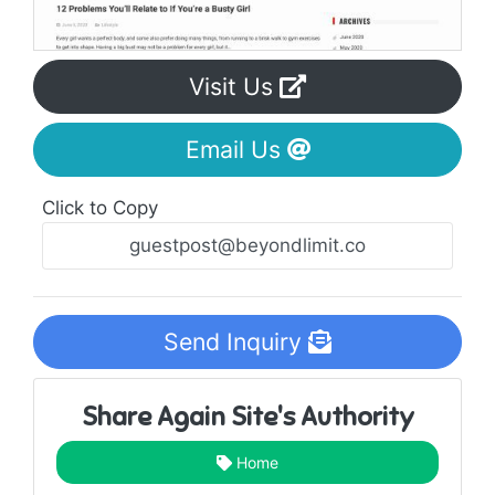
Visit Us
Email Us
Click to Copy
Send Inquiry
Share Again Site's Authority
Home