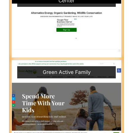
Center
Green Active Family