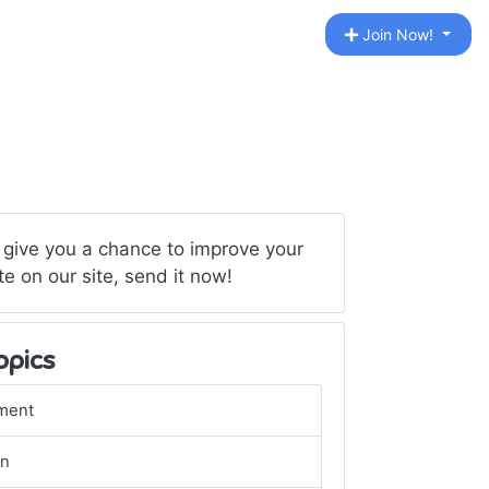
Join Now!
 give you a chance to improve your
te on our site, send it now!
opics
ment
gn