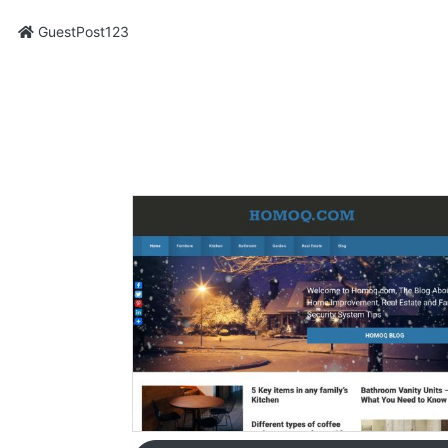
GuestPost123