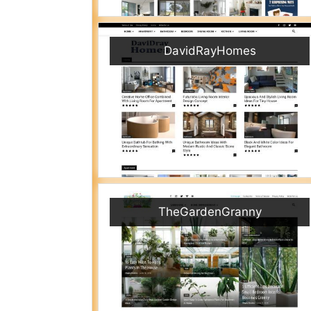
DavidRayHomes
TheGardenGranny