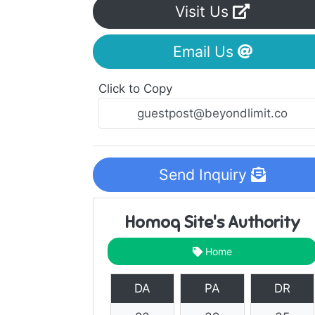
Visit Us
Email Us
Click to Copy
Send Inquiry
Homoq Site's Authority
Home
DA
PA
DR