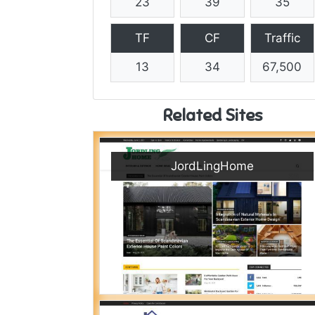
23
39
35
TF
CF
Traffic
13
34
67,500
Related Sites
JordLingHome