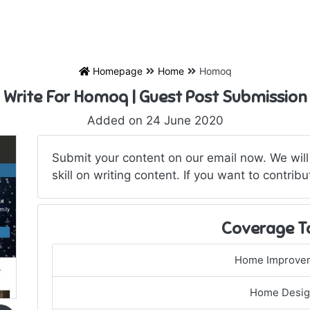
Homepage
Home
Homoq
Write For Homoq | Guest Post Submission
Added on 24 June 2020
Submit your content on our email now. We will
skill on writing content. If you want to contribu
Coverage T
Home Improve
Home Desi