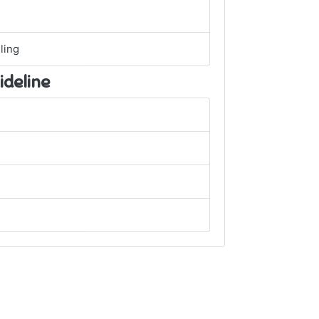
ling
ideline