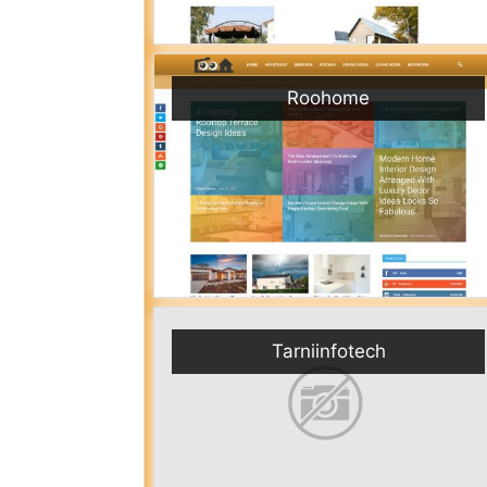
Roohome
Tarniinfotech