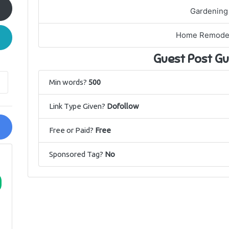
Gardening
Home Remode
Guest Post Gu
Min words?
500
Link Type Given?
Dofollow
Free or Paid?
Free
Sponsored Tag?
No