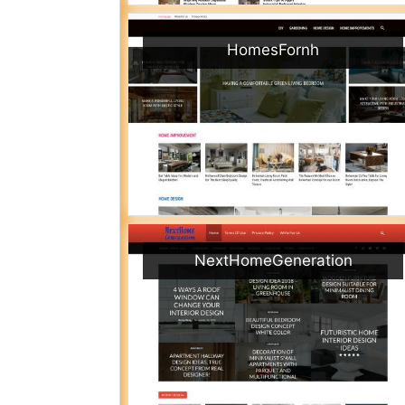
HomesFornh
NextHomeGeneration