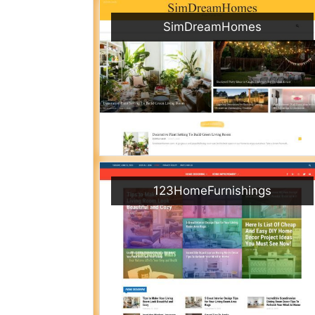
SimDreamHomes
123HomeFurnishings