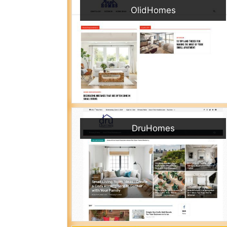
OlidHomes
DruHomes