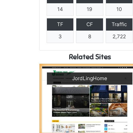
14
19
10
TF
CF
Traffic
3
8
2,722
Related Sites
JordLingHome