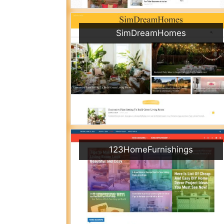
SimDreamHomes
123HomeFurnishings