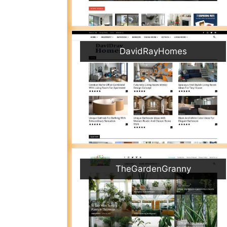
DavidRayHomes
TheGardenGranny