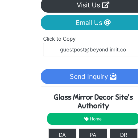
Visit Us
Email Us
Click to Copy
Send Inquiry
Glass Mirror Decor Site's
Authority
Home
DA
PA
DR