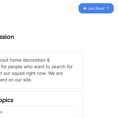
Join Now!
ssion
about home decoration &
 for people who want to search for
n our squad right now. We are
tent on our site.
opics
gn