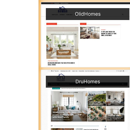
OlidHomes
DruHomes