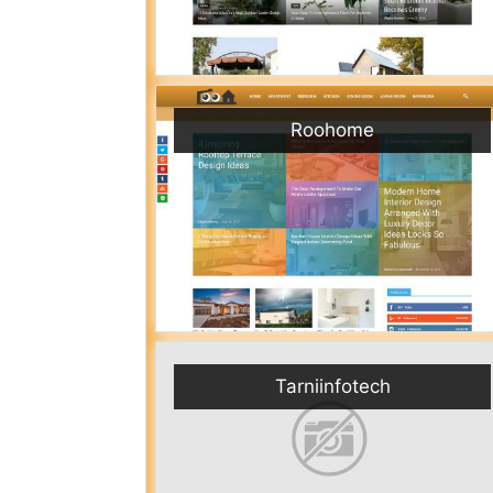
Roohome
Tarniinfotech