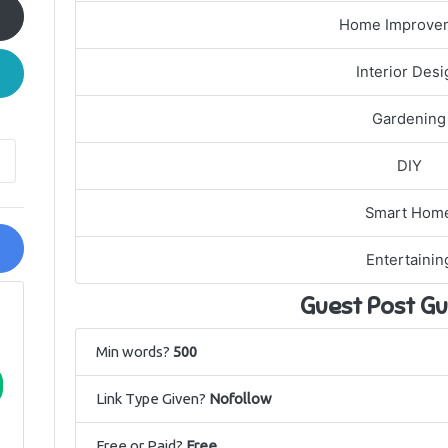
Home Improve
Interior Desi
Gardening
DIY
Smart Hom
Entertainin
Guest Post Gu
Min words?
500
Link Type Given?
Nofollow
Free or Paid?
Free