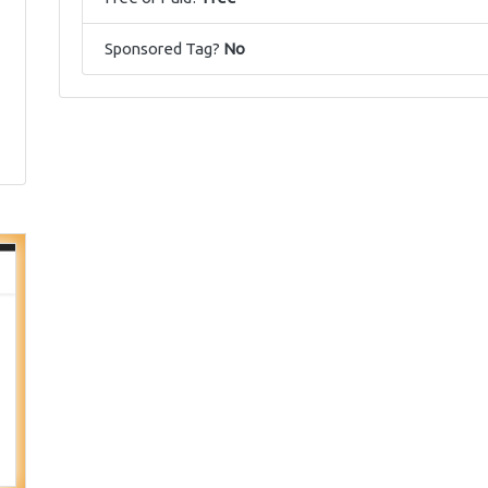
Sponsored Tag?
No