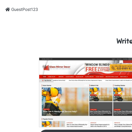
GuestPost123
Writ