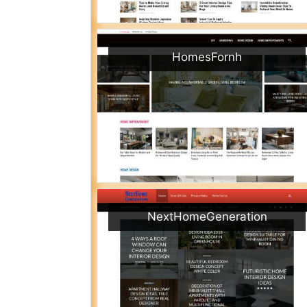
HomesFornh
NextHomeGeneration