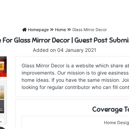
Homepage
Home
Glass Mirror Decor
e For Glass Mirror Decor | Guest Post Submi
Added on 04 January 2021
Glass Mirror Decor is a website which share 
improvements. Our mission is to give easiness
home ideas. If you have the same mission. Joi
looking for regular contributor who can fill con
Coverage T
Home Desi