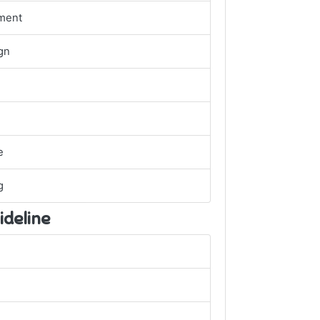
ment
gn
e
g
ideline